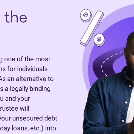
 the
 one of the most
 for individuals
As an alternative to
 a legally binding
u and your
rustee will
 your unsecured debt
day loans, etc.) into