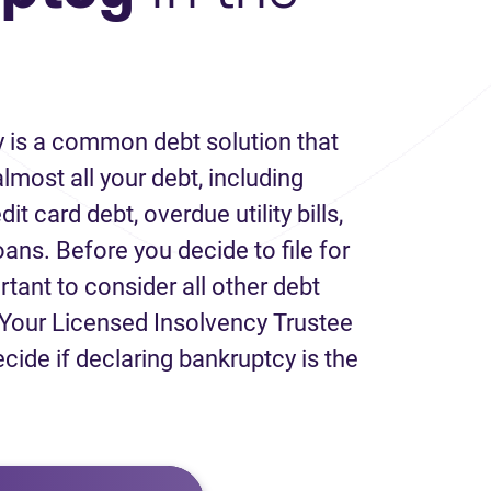
 is a common debt solution that
lmost all your debt, including
it card debt, overdue utility bills,
loans. Before you decide to file for
rtant to consider all other debt
Your Licensed Insolvency Trustee
ecide if declaring bankruptcy is the