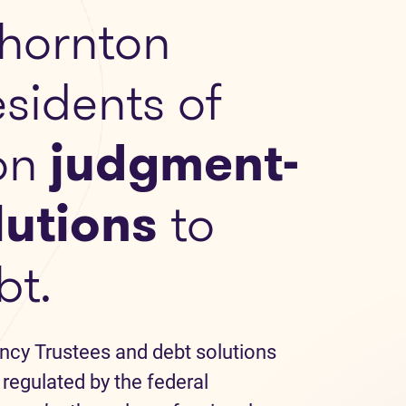
hornton
esidents of
on
judgment-
lutions
to
bt.
ncy Trustees and debt solutions
 regulated by the federal