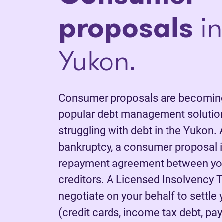
proposals
in
Yukon.
Consumer proposals are becoming
popular debt management solutions
struggling with debt in the Yukon. 
bankruptcy, a consumer proposal is
repayment agreement between yo
creditors. A Licensed Insolvency T
negotiate on your behalf to settle
(credit cards, income tax debt, pay