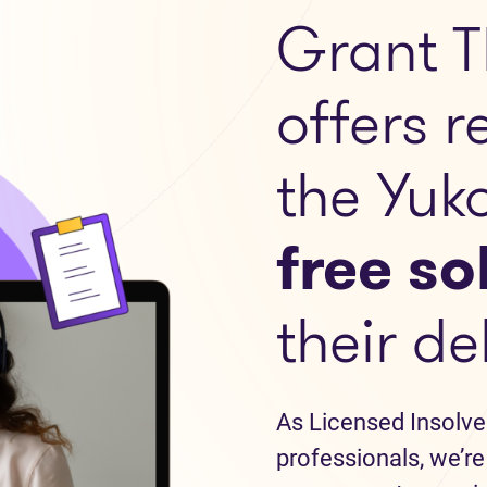
Grant T
offers r
the Yuk
free so
their de
As Licensed Insolve
professionals, we’re