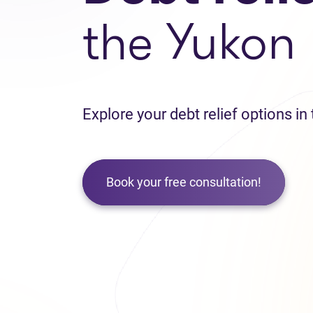
the Yukon
Explore your debt relief options i
Book your free consultation!