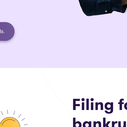
s.
Filing f
bankru