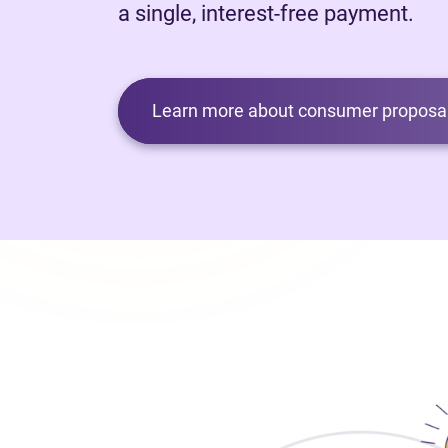
a single, interest-free payment.
Learn more about consumer proposal