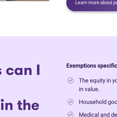
Learn more about p
 can I
Exemptions specific
The equity in y
in value.
in the
Household good
Medical and de