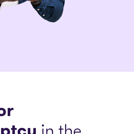
or
ptcy
in the