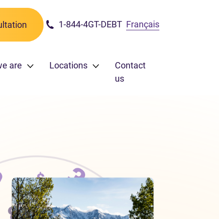
1-844-4GT-DEBT
Français
ltation
we are
Locations
Contact
us