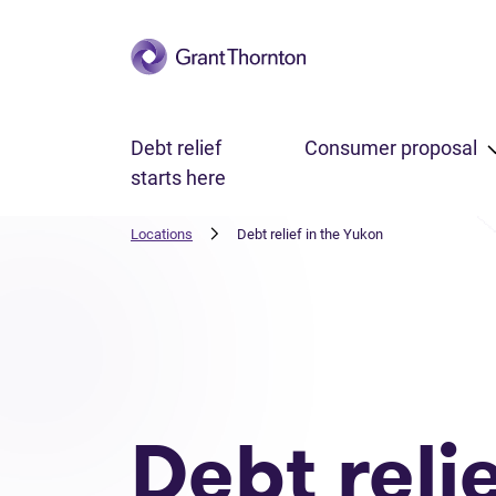
Skip to main content
Debt relief
Consumer proposal
starts here
Locations
Debt relief in the Yukon
Debt reli