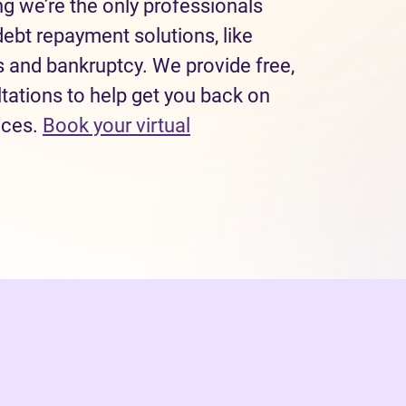
 we’re the only professionals
debt repayment solutions, like
and bankruptcy. We provide free,
tations to help get you back on
nces.
Book your virtual
(opens in new tab)