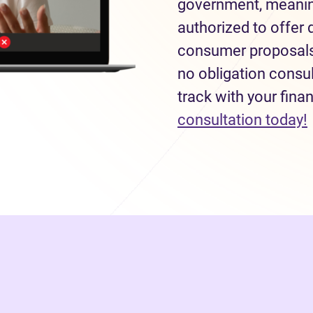
government, meaning
authorized to offer 
consumer proposals 
no obligation consul
track with your fina
consultation today!