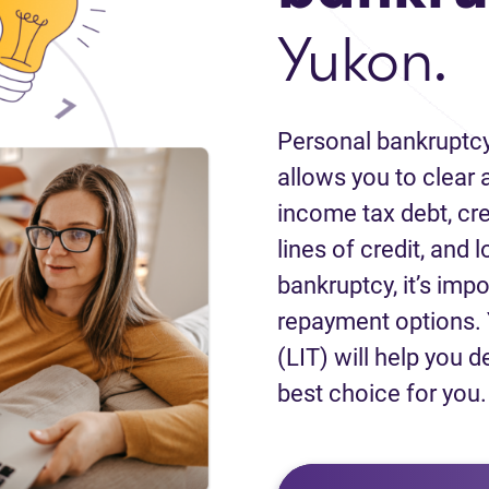
Yukon.
Personal bankruptcy
allows you to clear a
income tax debt, cred
lines of credit, and 
bankruptcy, it’s impo
repayment options. 
(LIT) will help you d
best choice for you.