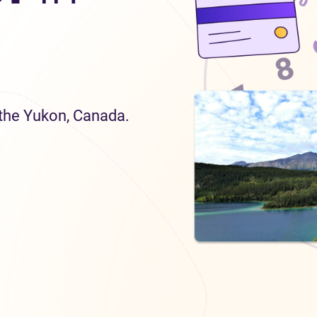
n the Yukon, Canada.