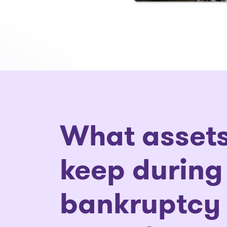
What assets
keep during
bankruptcy 