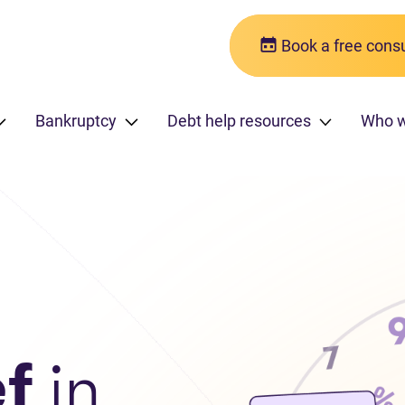
Book a free consu
Bankruptcy
Debt help resources
Who 
ef
in