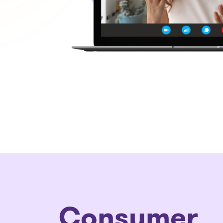
Consumer