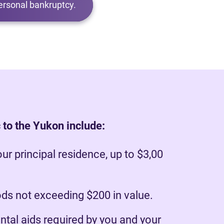
ersonal bankruptcy.
 to the Yukon include:
our principal residence, up to $3,00
s not exceeding $200 in value.
ntal aids required by you and your