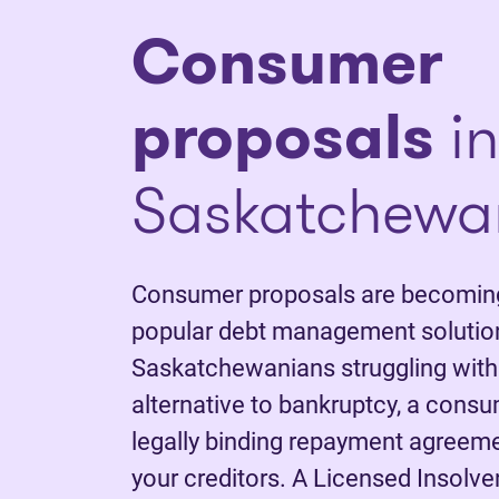
Consumer
proposals
in
Saskatchewa
Consumer proposals are becoming
popular debt management solutio
Saskatchewanians struggling with
alternative to bankruptcy, a consu
legally binding repayment agreem
your creditors. A Licensed Insolve