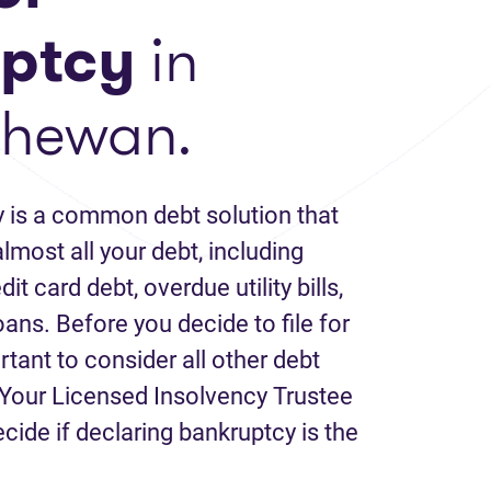
ptcy
in
chewan.
 is a common debt solution that
lmost all your debt, including
it card debt, overdue utility bills,
loans. Before you decide to file for
rtant to consider all other debt
Your Licensed Insolvency Trustee
ecide if declaring bankruptcy is the