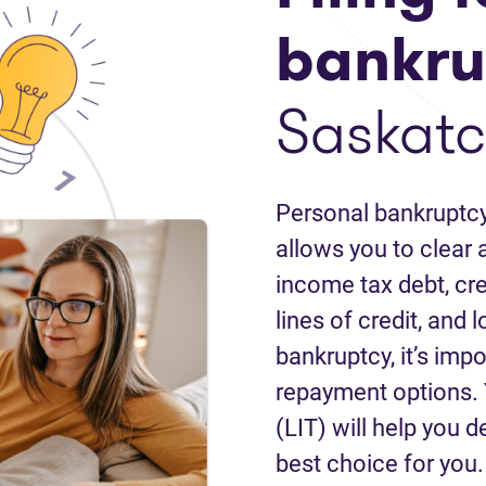
bankru
Saskat
Personal bankruptcy
allows you to clear a
income tax debt, cred
lines of credit, and 
bankruptcy, it’s impo
repayment options. 
(LIT) will help you d
best choice for you.