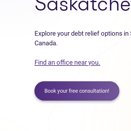
Saskatch
Explore your debt relief options i
Canada.
Find an office near you.
Book your free consultation!