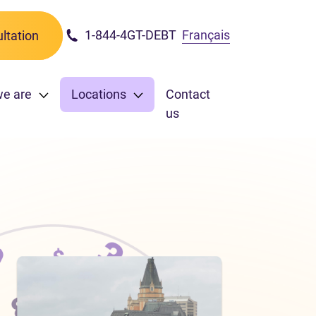
1-844-4GT-DEBT
Français
ltation
we are
Locations
Contact
us