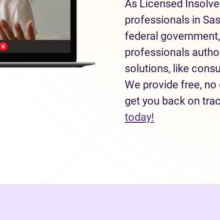
As Licensed Insolve
professionals in Sa
federal government,
professionals autho
solutions, like con
We provide free, no 
get you back on tra
(opens in new
today!