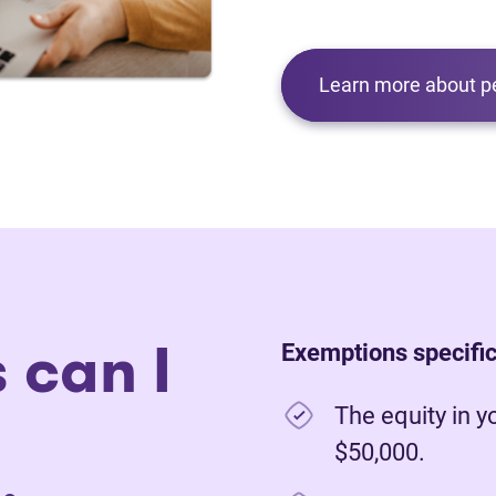
Learn more about p
 can I
Exemptions specific
The equity in y
$50,000.