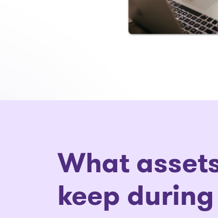
What assets
keep during