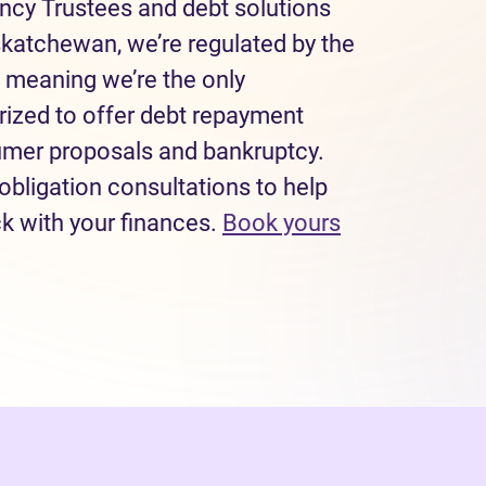
ncy Trustees and debt solutions
skatchewan, we’re regulated by the
 meaning we’re the only
rized to offer debt repayment
sumer proposals and bankruptcy.
obligation consultations to help
ck with your finances.
Book yours
 tab)