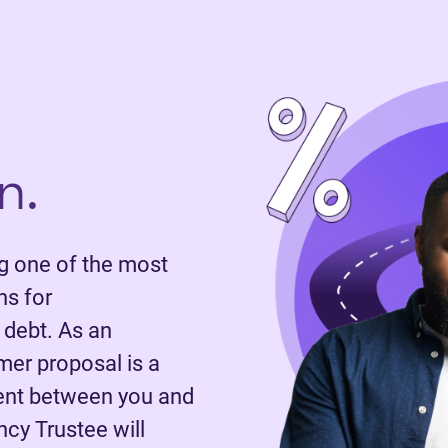
n.
 one of the most
ns for
 debt. As an
mer proposal is a
ent between you and
ncy Trustee will