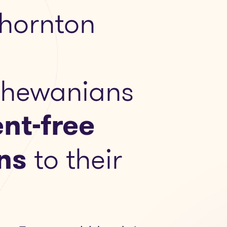
hornton
chewanians
nt-free
ns
to their