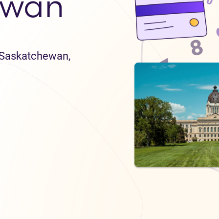
ewan
n Saskatchewan,