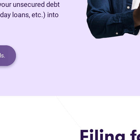
 your unsecured debt
day loans, etc.) into
s.
Filing f