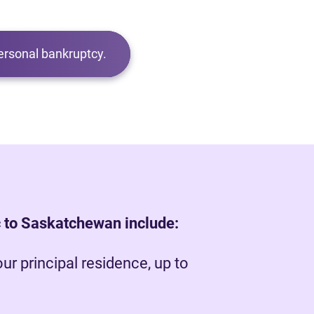
ersonal bankruptcy.
 to Saskatchewan include:
our principal residence, up to