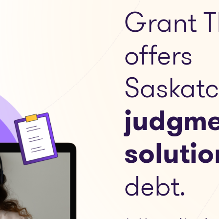
Grant T
offers
Saskat
judgme
solutio
debt.