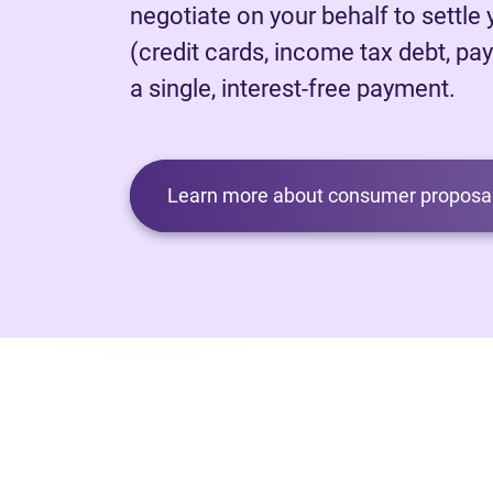
negotiate on your behalf to settle
(credit cards, income tax debt, pay
a single, interest-free payment.
Learn more about consumer proposal