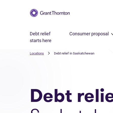
Skip to main content
Debt relief
Consumer proposal
starts here
Locations
Debt relief in Saskatchewan
Debt reli