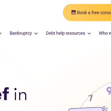
Book a free consu
Bankruptcy
Debt help resources
Who 
ef
in