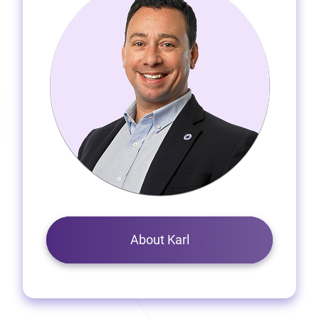
About Karl