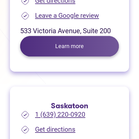
(opens in new tab)
Get directions
(opens in new
Leave a Google review
533 Victoria Avenue, Suite 200
Learn more
Saskatoon
1 (639) 220-0920
(opens in new tab)
Get directions