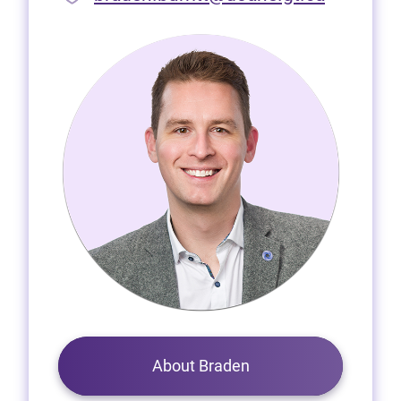
About Braden