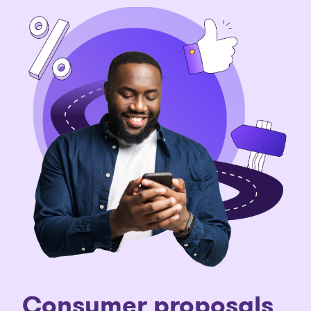
Consumer proposals