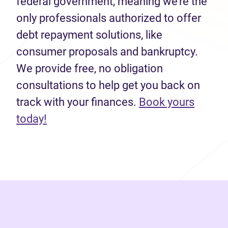
federal government, meaning we’re the
only professionals authorized to offer
debt repayment solutions, like
consumer proposals and bankruptcy.
We provide free, no obligation
consultations to help get you back on
track with your finances.
Book yours
(opens in new tab)
today!