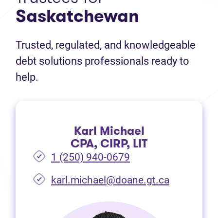
Saskatchewan
Trusted, regulated, and knowledgeable
debt solutions professionals ready to
help.
Karl Michael
CPA, CIRP, LIT
1 (250) 940-0679
(opens in 
karl.michael@doane.gt.ca