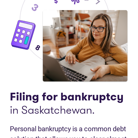
Filing for bankruptcy
in Saskatchewan.
Personal bankruptcy is a common debt