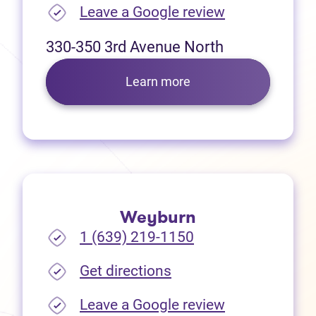
(opens in new
Leave a Google review
330-350 3rd Avenue North
Learn more
Weyburn
1 (639) 219-1150
(opens in new tab)
Get directions
(opens in new
Leave a Google review