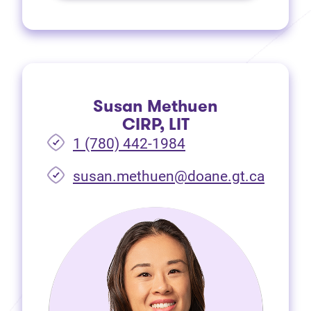
Susan Methuen
CIRP, LIT
1 (780) 442-1984
susan.methuen@doane.gt.ca