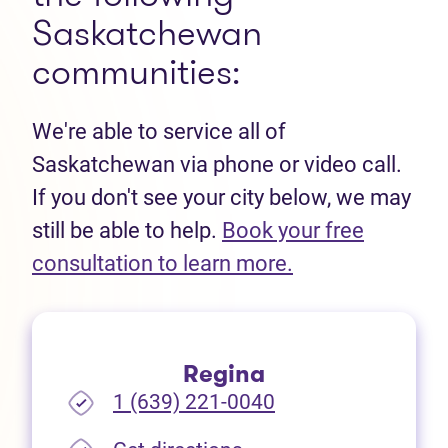
Saskatchewan
communities:
We're able to service all of
Saskatchewan via phone or video call.
If you don't see your city below, we may
still be able to help.
Book your free
(opens in new t
consultation to learn more.
Regina
1 (639) 221-0040