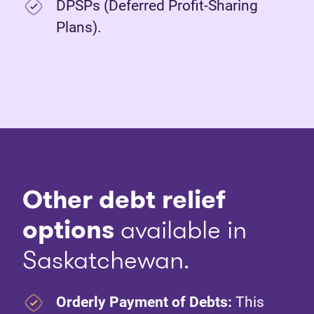
DPSPs (Deferred Profit-Sharing
Plans).
Other debt relief
options
available in
Saskatchewan.
Orderly Payment of Debts:
This