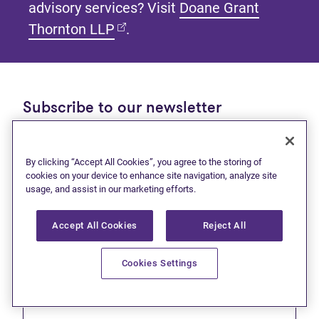
advisory services? Visit
Doane Grant
(opens in new tab)
Thornton LLP
.
Subscribe to our newsletter
Get tips and tools to help manage your finances and
live debt free.
By clicking “Accept All Cookies”, you agree to the storing of
cookies on your device to enhance site navigation, analyze site
First name
usage, and assist in our marketing efforts.
Accept All Cookies
Reject All
Cookies Settings
Last name