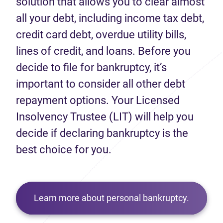
solution that allows you to clear almost
all your debt, including income tax debt,
credit card debt, overdue utility bills,
lines of credit, and loans. Before you
decide to file for bankruptcy, it’s
important to consider all other debt
repayment options. Your Licensed
Insolvency Trustee (LIT) will help you
decide if declaring bankruptcy is the
best choice for you.
Learn more about personal bankruptcy.