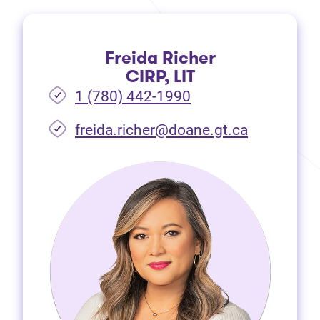
Freida Richer
CIRP, LIT
1 (780) 442-1990
freida.richer@doane.gt.ca