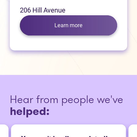
206 Hill Avenue
Learn more
Hear from people we've
helped: