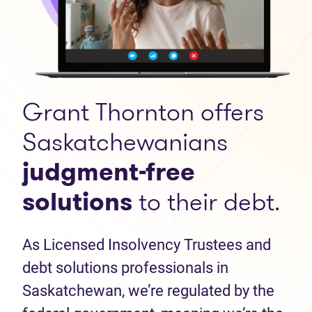
Grant Thornton offers
Saskatchewanians
judgment-free
solutions
to their debt.
As Licensed Insolvency Trustees and
debt solutions professionals in
Saskatchewan, we’re regulated by the