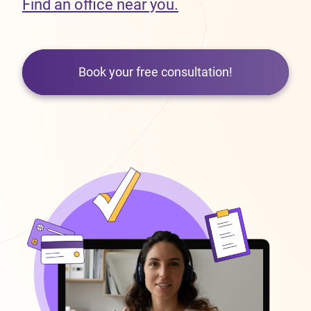
Find an office near you.
Book your free consultation!