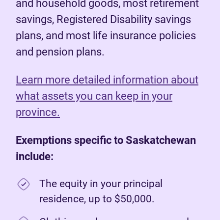
and household goods, most retirement
savings, Registered Disability savings
plans, and most life insurance policies
and pension plans.
Learn more detailed information about
what assets you can keep in your
province.
Exemptions specific to Saskatchewan
include:
The equity in your principal
residence, up to $50,000.