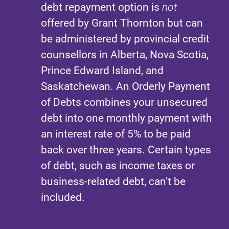
debt repayment option is
not
offered by Grant Thornton but can
be administered by provincial credit
counsellors in Alberta, Nova Scotia,
Prince Edward Island, and
Saskatchewan. An Orderly Payment
of Debts combines your unsecured
debt into one monthly payment with
an interest rate of 5% to be paid
back over three years. Certain types
of debt, such as income taxes or
business-related debt, can’t be
included.