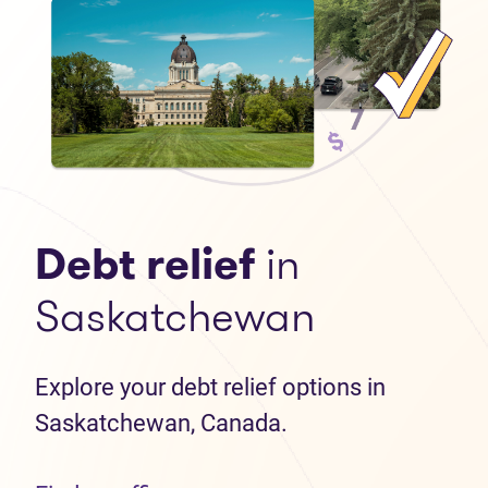
Debt relief
in
Saskatchewan
Explore your debt relief options in
Saskatchewan, Canada.