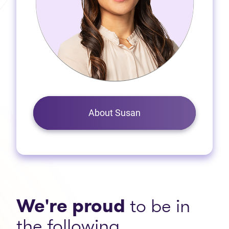
About Susan
We're proud
to be in
the following