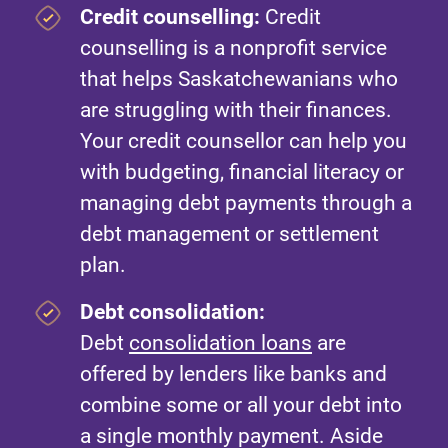
Credit counselling:
Credit
counselling is a nonprofit service
that helps Saskatchewanians who
are struggling with their finances.
Your credit counsellor can help you
with budgeting, financial literacy or
managing debt payments through a
debt management or settlement
plan.
Debt consolidation:
Debt
consolidation loans
are
offered by lenders like banks and
combine some or all your debt into
a single monthly payment. Aside