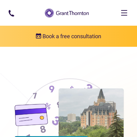
Skip to main content
Book a free consultation
Locations
Debt relief in Saskatchewan