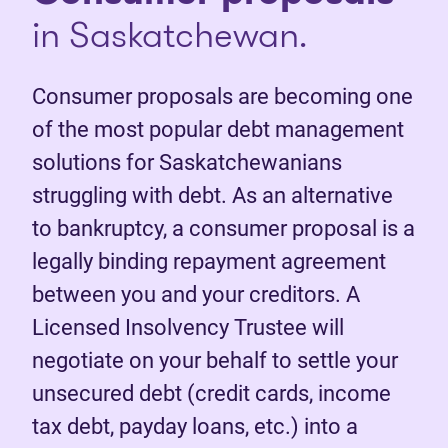
in Saskatchewan.
Consumer proposals are becoming one
of the most popular debt management
solutions for Saskatchewanians
struggling with debt. As an alternative
to bankruptcy, a consumer proposal is a
legally binding repayment agreement
between you and your creditors. A
Licensed Insolvency Trustee will
negotiate on your behalf to settle your
unsecured debt (credit cards, income
tax debt, payday loans, etc.) into a