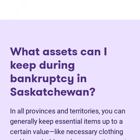
What assets can I
keep during
bankruptcy in
Saskatchewan?
In all provinces and territories, you can
generally keep essential items up to a
certain value—like necessary clothing