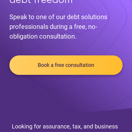
Speak to one of our debt solutions
professionals during a free, no-
obligation consultation.
Book a free consultation
Looking for assurance, tax, and business