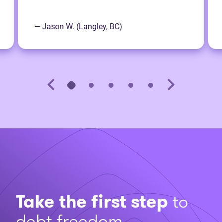
— Jason W. (Langley, BC)
Take the first step
to
debt freedom