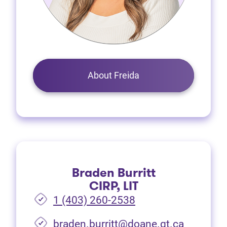
About Freida
Braden Burritt
CIRP, LIT
1 (403) 260-2538
braden.burritt@doane.gt.ca