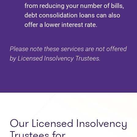
from reducing your number of bills,
debt consolidation loans can also
offer a lower interest rate.
Please note these services are not offered
by Licensed Insolvency Trustees.
Our Licensed Insolvency
Trustees for