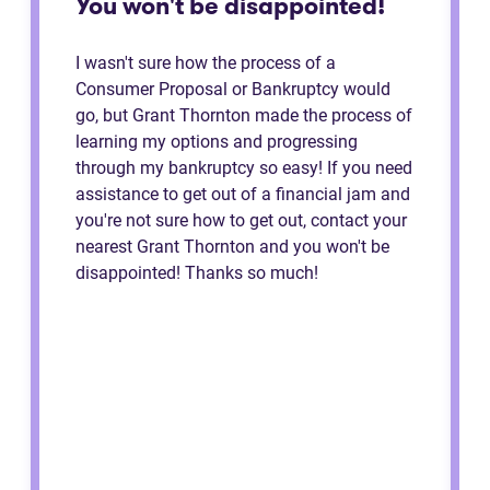
You won't be disappointed!
I wasn't sure how the process of a
Consumer Proposal or Bankruptcy would
go, but Grant Thornton made the process of
learning my options and progressing
through my bankruptcy so easy! If you need
assistance to get out of a financial jam and
you're not sure how to get out, contact your
nearest Grant Thornton and you won't be
disappointed! Thanks so much!