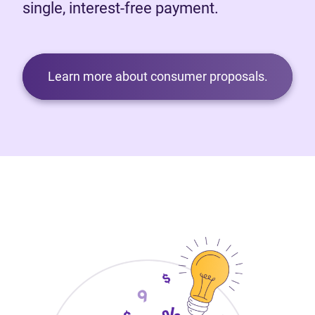
single, interest-free payment.
Learn more about consumer proposals.