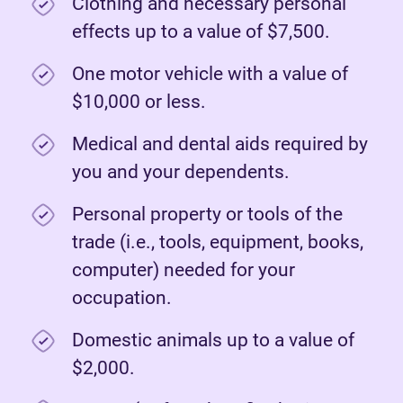
Clothing and necessary personal
effects up to a value of $7,500.
One motor vehicle with a value of
$10,000 or less.
Medical and dental aids required by
you and your dependents.
Personal property or tools of the
trade (i.e., tools, equipment, books,
computer) needed for your
occupation.
Domestic animals up to a value of
$2,000.