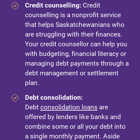
Credit counselling:
Credit
counselling is a nonprofit service
that helps Saskatchewanians who
are struggling with their finances.
Your credit counsellor can help you
with budgeting, financial literacy or
managing debt payments through a
debt management or settlement
plan.
Debt consolidation:
Debt
consolidation loans
are
offered by lenders like banks and
combine some or all your debt into
a single monthly payment. Aside