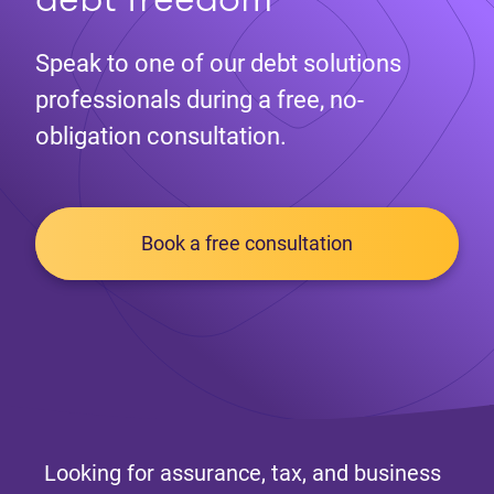
Speak to one of our debt solutions
professionals during a free, no-
obligation consultation.
Book a free consultation
Looking for assurance, tax, and business