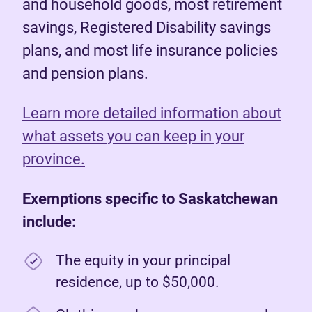
and household goods, most retirement
savings, Registered Disability savings
plans, and most life insurance policies
and pension plans.
Learn more detailed information about
what assets you can keep in your
province.
Exemptions specific to Saskatchewan
include:
The equity in your principal
residence, up to $50,000.