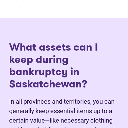
What assets can I
keep during
bankruptcy in
Saskatchewan?
In all provinces and territories, you can
generally keep essential items up to a
certain value—like necessary clothing