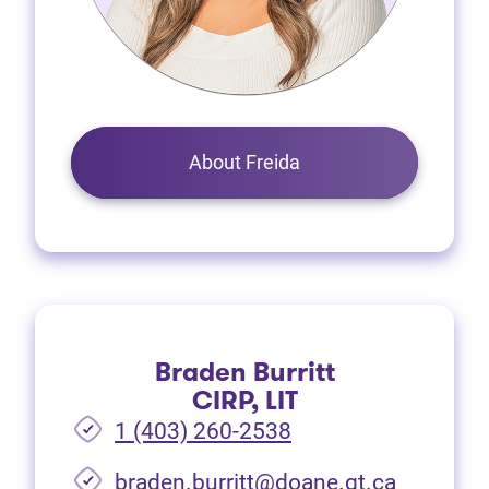
About Freida
Braden Burritt
CIRP, LIT
1 (403) 260-2538
braden.burritt@doane.gt.ca