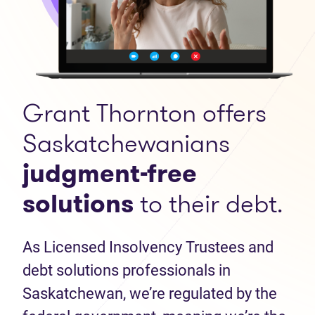
Grant Thornton offers
Saskatchewanians
judgment-free
solutions
to their debt.
As Licensed Insolvency Trustees and
debt solutions professionals in
Saskatchewan, we’re regulated by the