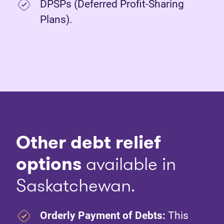
DPSPs (Deferred Profit-Sharing
Plans).
Other debt relief
options
available in
Saskatchewan.
Orderly Payment of Debts:
This