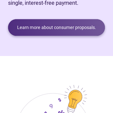
single, interest-free payment.
Learn more about consumer proposals.