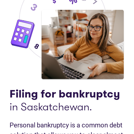
Filing for bankruptcy
in Saskatchewan.
Personal bankruptcy is a common debt