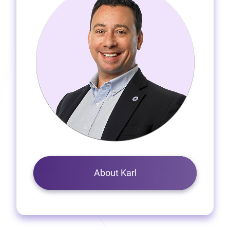
About Karl