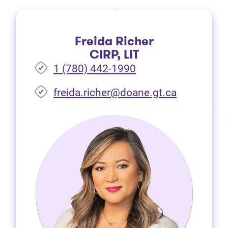
Freida Richer
CIRP, LIT
1 (780) 442-1990
freida.richer@doane.gt.ca