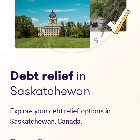
Debt relief
in
Saskatchewan
Explore your debt relief options in
Saskatchewan, Canada.