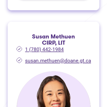
Susan Methuen
CIRP, LIT
1 (780) 442-1984
susan.methuen@doane.gt.ca