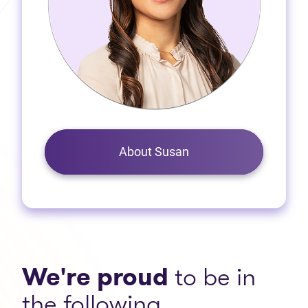
About Susan
We're proud
to be in
the following