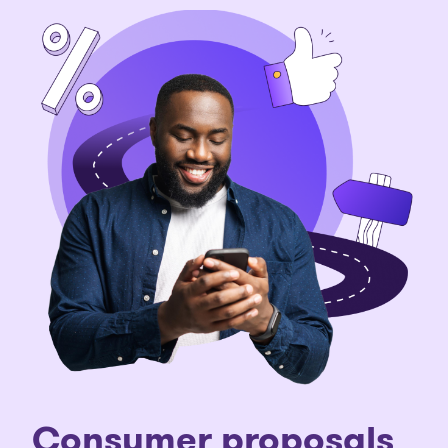
Consumer proposals