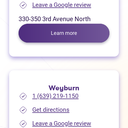
(opens in new
Leave a Google review
330-350 3rd Avenue North
Learn more
Weyburn
1 (639) 219-1150
(opens in new tab)
Get directions
(opens in new
Leave a Google review