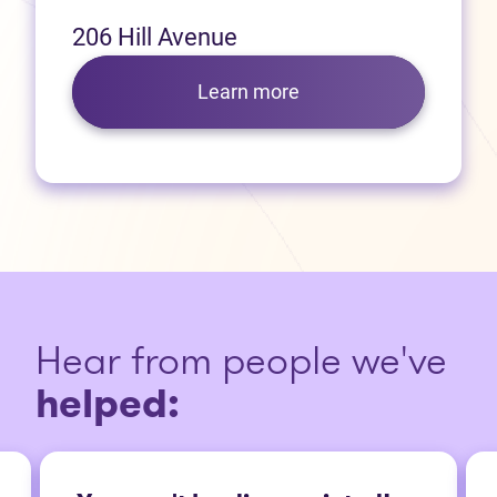
206 Hill Avenue
Learn more
Hear from people we've
helped: