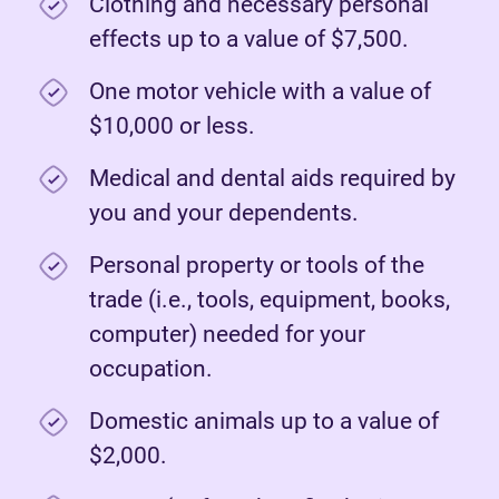
Clothing and necessary personal
effects up to a value of $7,500.
One motor vehicle with a value of
$10,000 or less.
Medical and dental aids required by
you and your dependents.
Personal property or tools of the
trade (i.e., tools, equipment, books,
computer) needed for your
occupation.
Domestic animals up to a value of
$2,000.