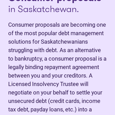
in Saskatchewan.
Consumer proposals are becoming one
of the most popular debt management
solutions for Saskatchewanians
struggling with debt. As an alternative
to bankruptcy, a consumer proposal is a
legally binding repayment agreement
between you and your creditors. A
Licensed Insolvency Trustee will
negotiate on your behalf to settle your
unsecured debt (credit cards, income
tax debt, payday loans, etc.) into a