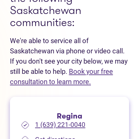
Saskatchewan
communities:
We're able to service all of
Saskatchewan via phone or video call.
If you don't see your city below, we may
still be able to help.
Book your free
(opens in new t
consultation to learn more.
Regina
1 (639) 221-0040