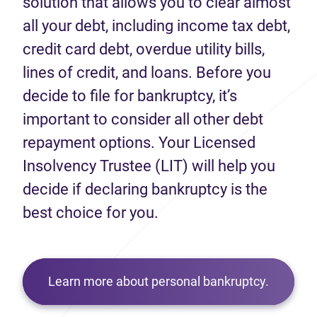
solution that allows you to clear almost
all your debt, including income tax debt,
credit card debt, overdue utility bills,
lines of credit, and loans. Before you
decide to file for bankruptcy, it’s
important to consider all other debt
repayment options. Your Licensed
Insolvency Trustee (LIT) will help you
decide if declaring bankruptcy is the
best choice for you.
Learn more about personal bankruptcy.