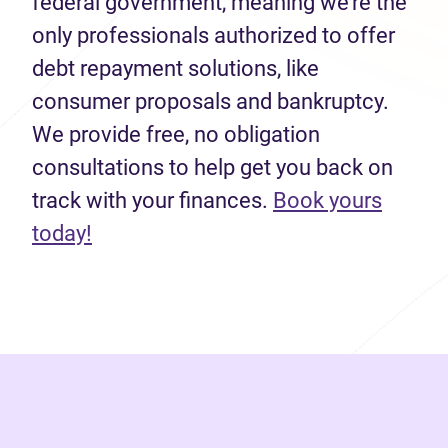
federal government, meaning we’re the
only professionals authorized to offer
debt repayment solutions, like
consumer proposals and bankruptcy.
We provide free, no obligation
consultations to help get you back on
track with your finances.
Book yours
(opens in new tab)
today!