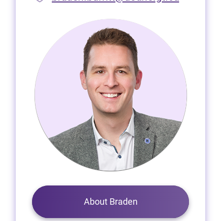
About Braden