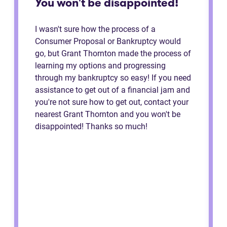
You won't be disappointed!
I wasn't sure how the process of a
Consumer Proposal or Bankruptcy would
go, but Grant Thornton made the process of
learning my options and progressing
through my bankruptcy so easy! If you need
assistance to get out of a financial jam and
you're not sure how to get out, contact your
nearest Grant Thornton and you won't be
disappointed! Thanks so much!