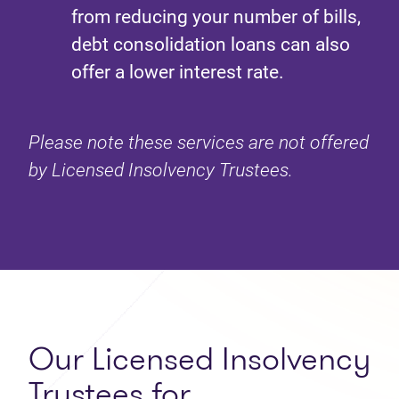
from reducing your number of bills,
debt consolidation loans can also
offer a lower interest rate.
Please note these services are not offered
by Licensed Insolvency Trustees.
Our Licensed Insolvency
Trustees for