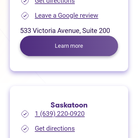
(opens in new tab)
Get directions
(opens in new
Leave a Google review
533 Victoria Avenue, Suite 200
Learn more
Saskatoon
1 (639) 220-0920
(opens in new tab)
Get directions