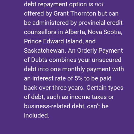
debt repayment option is
not
offered by Grant Thornton but can
be administered by provincial credit
counsellors in Alberta, Nova Scotia,
Prince Edward Island, and
Saskatchewan. An Orderly Payment
of Debts combines your unsecured
debt into one monthly payment with
an interest rate of 5% to be paid
back over three years. Certain types
of debt, such as income taxes or
business-related debt, can’t be
included.