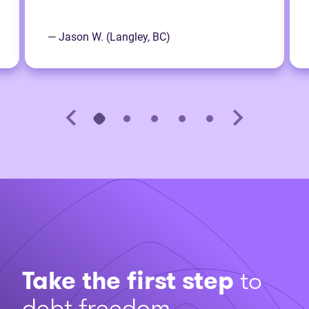
— Jason W. (Langley, BC)
Take the first step
to
debt freedom