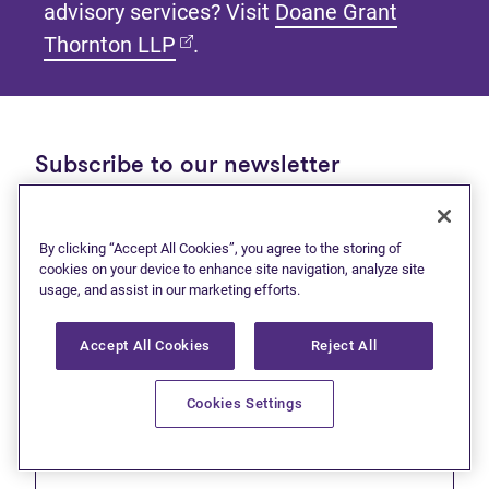
advisory services? Visit
Doane Grant
(opens in new tab)
Thornton LLP
.
Subscribe to our newsletter
Get tips and tools to help manage your finances and
live debt free.
By clicking “Accept All Cookies”, you agree to the storing of
cookies on your device to enhance site navigation, analyze site
First name
usage, and assist in our marketing efforts.
Accept All Cookies
Reject All
Cookies Settings
Last name