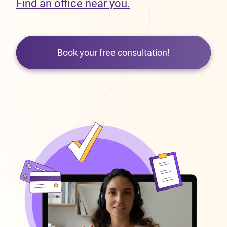
Find an office near you.
Book your free consultation!