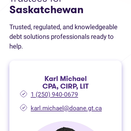
Saskatchewan
Trusted, regulated, and knowledgeable
debt solutions professionals ready to
help.
Karl Michael
CPA, CIRP, LIT
1 (250) 940-0679
(opens in 
karl.michael@doane.gt.ca