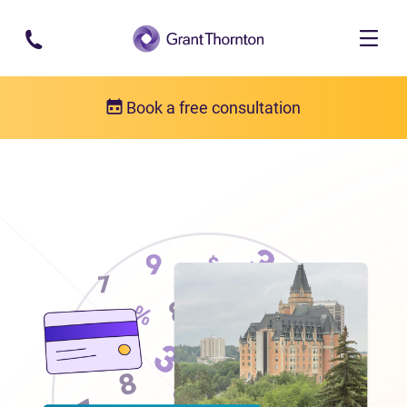
Skip to main content
Book a free consultation
Locations
Debt relief in Saskatchewan