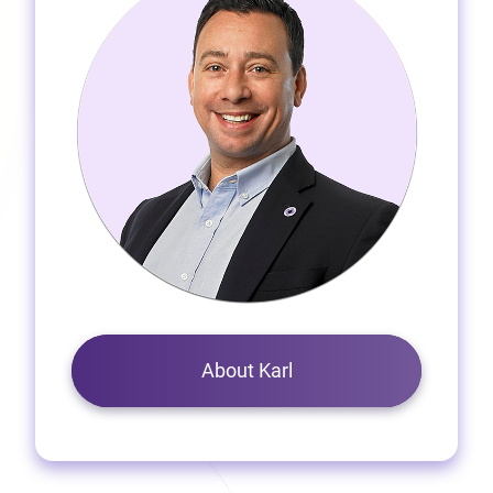
About Karl