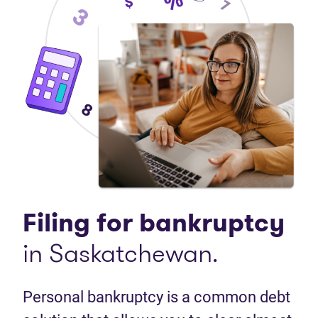
Filing for bankruptcy
in Saskatchewan.
Personal bankruptcy is a common debt