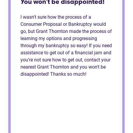
You won't be disappointed!
I wasn't sure how the process of a
Consumer Proposal or Bankruptcy would
go, but Grant Thornton made the process of
learning my options and progressing
through my bankruptcy so easy! If you need
assistance to get out of a financial jam and
you're not sure how to get out, contact your
nearest Grant Thornton and you won't be
disappointed! Thanks so much!