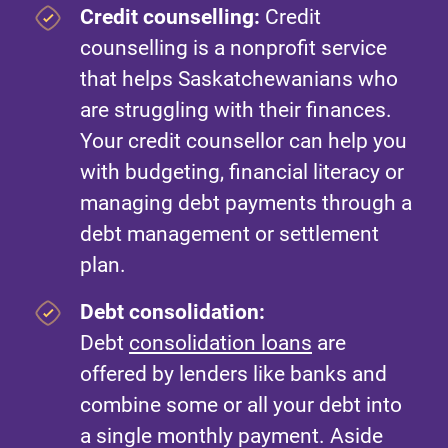
Credit counselling:
Credit
counselling is a nonprofit service
that helps Saskatchewanians who
are struggling with their finances.
Your credit counsellor can help you
with budgeting, financial literacy or
managing debt payments through a
debt management or settlement
plan.
Debt consolidation:
Debt
consolidation loans
are
offered by lenders like banks and
combine some or all your debt into
a single monthly payment. Aside