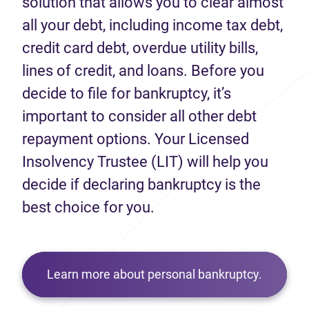
solution that allows you to clear almost
all your debt, including income tax debt,
credit card debt, overdue utility bills,
lines of credit, and loans. Before you
decide to file for bankruptcy, it’s
important to consider all other debt
repayment options. Your Licensed
Insolvency Trustee (LIT) will help you
decide if declaring bankruptcy is the
best choice for you.
Learn more about personal bankruptcy.