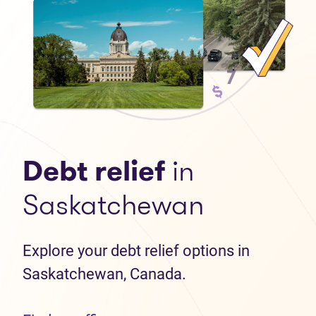
Debt relief
in
Saskatchewan
Explore your debt relief options in
Saskatchewan, Canada.