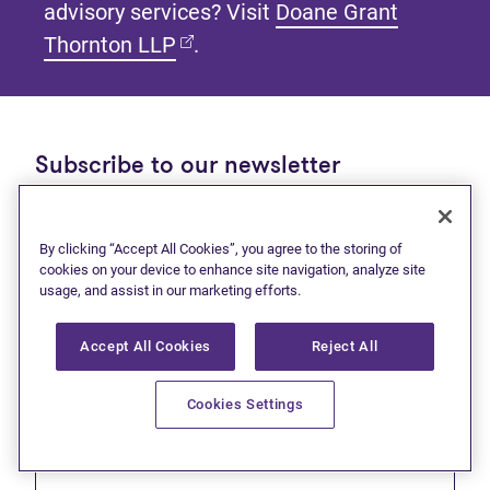
advisory services? Visit
Doane Grant
(opens in new tab)
Thornton LLP
.
Subscribe to our newsletter
Get tips and tools to help manage your finances and
live debt free.
By clicking “Accept All Cookies”, you agree to the storing of
cookies on your device to enhance site navigation, analyze site
First name
usage, and assist in our marketing efforts.
Accept All Cookies
Reject All
Cookies Settings
Last name