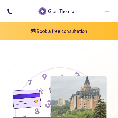
Skip to main content
Book a free consultation
Locations
Debt relief in Saskatchewan