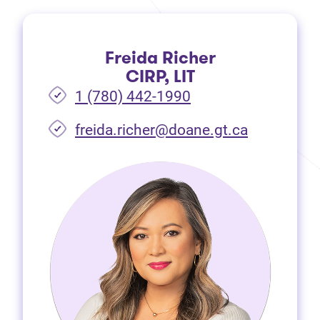
Freida Richer
CIRP, LIT
1 (780) 442-1990
freida.richer@doane.gt.ca