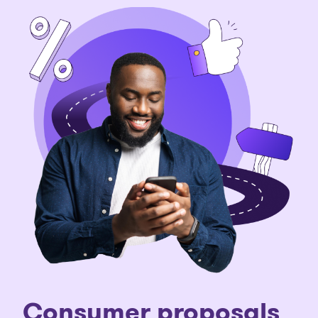
Consumer proposals