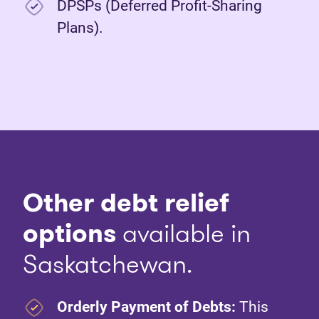
DPSPs (Deferred Profit-Sharing
Plans).
Other debt relief
options
available in
Saskatchewan.
Orderly Payment of Debts:
This