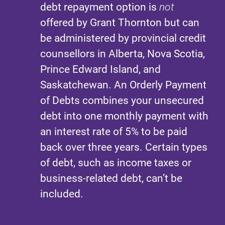
debt repayment option is
not
offered by Grant Thornton but can
be administered by provincial credit
counsellors in Alberta, Nova Scotia,
Prince Edward Island, and
Saskatchewan. An Orderly Payment
of Debts combines your unsecured
debt into one monthly payment with
an interest rate of 5% to be paid
back over three years. Certain types
of debt, such as income taxes or
business-related debt, can’t be
included.