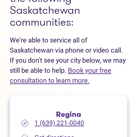
Saskatchewan
communities:
We're able to service all of
Saskatchewan via phone or video call.
If you don't see your city below, we may
still be able to help.
Book your free
(opens in new t
consultation to learn more.
Regina
1 (639) 221-0040