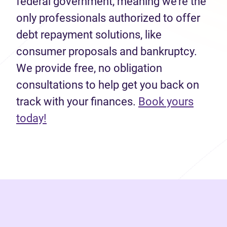
federal government, meaning we’re the
only professionals authorized to offer
debt repayment solutions, like
consumer proposals and bankruptcy.
We provide free, no obligation
consultations to help get you back on
track with your finances.
Book yours
(opens in new tab)
today!