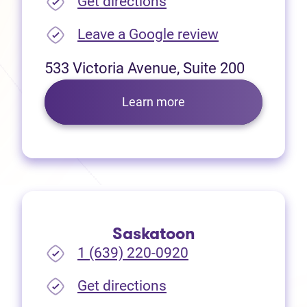
(opens in new tab)
Get directions
(opens in new
Leave a Google review
533 Victoria Avenue, Suite 200
Learn more
Saskatoon
1 (639) 220-0920
(opens in new tab)
Get directions