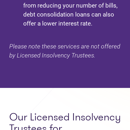
from reducing your number of bills,
debt consolidation loans can also
offer a lower interest rate.
Please note these services are not offered
by Licensed Insolvency Trustees.
Our Licensed Insolvency
Trustees for