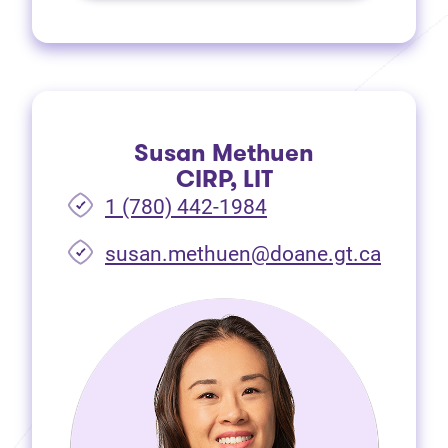
Susan Methuen
CIRP, LIT
1 (780) 442-1984
susan.methuen@doane.gt.ca