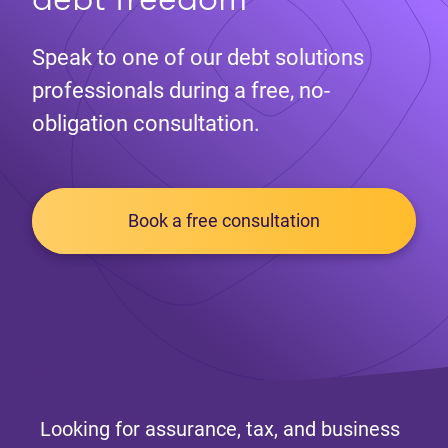
Speak to one of our debt solutions
professionals during a free, no-
obligation consultation.
Book a free consultation
Looking for assurance, tax, and business