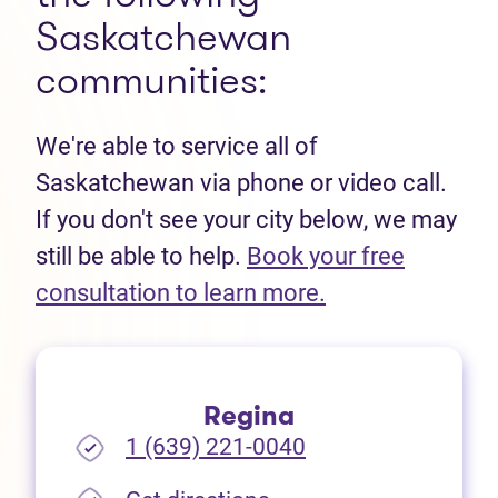
Saskatchewan
communities:
We're able to service all of
Saskatchewan via phone or video call.
If you don't see your city below, we may
still be able to help.
Book your free
(opens in new t
consultation to learn more.
Regina
1 (639) 221-0040