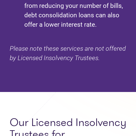
from reducing your number of bills,
debt consolidation loans can also
offer a lower interest rate.
Please note these services are not offered
by Licensed Insolvency Trustees.
Our Licensed Insolvency
Trustees for