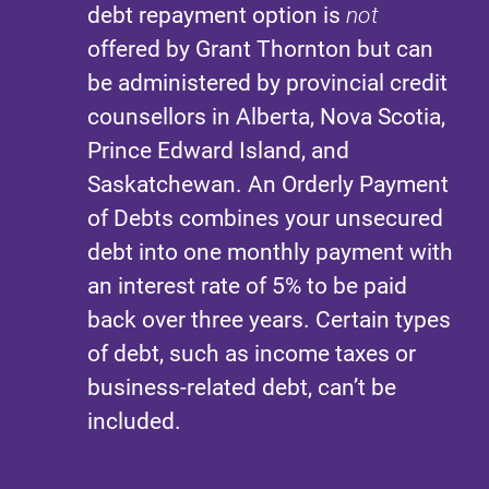
debt repayment option is
not
offered by Grant Thornton but can
be administered by provincial credit
counsellors in Alberta, Nova Scotia,
Prince Edward Island, and
Saskatchewan. An Orderly Payment
of Debts combines your unsecured
debt into one monthly payment with
an interest rate of 5% to be paid
back over three years. Certain types
of debt, such as income taxes or
business-related debt, can’t be
included.