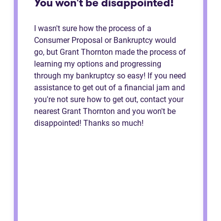
You won't be disappointed!
I wasn't sure how the process of a
Consumer Proposal or Bankruptcy would
go, but Grant Thornton made the process of
learning my options and progressing
through my bankruptcy so easy! If you need
assistance to get out of a financial jam and
you're not sure how to get out, contact your
nearest Grant Thornton and you won't be
disappointed! Thanks so much!