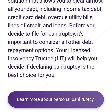
solution that allows you to clear almost
all your debt, including income tax debt,
credit card debt, overdue utility bills,
lines of credit, and loans. Before you
decide to file for bankruptcy, it’s
important to consider all other debt
repayment options. Your Licensed
Insolvency Trustee (LIT) will help you
decide if declaring bankruptcy is the
best choice for you.
Learn more about personal bankruptcy.