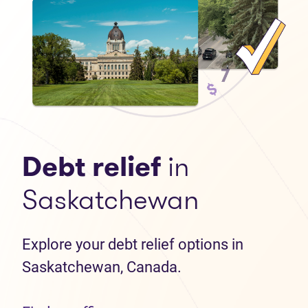
Debt relief
in
Saskatchewan
Explore your debt relief options in
Saskatchewan, Canada.