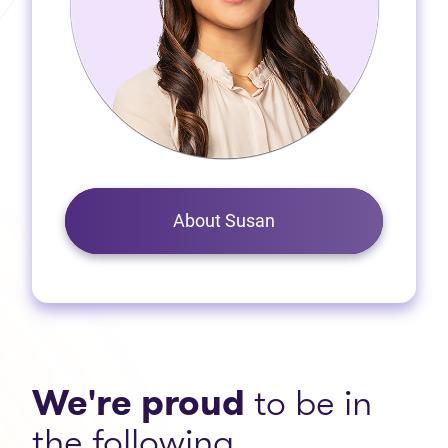
About Susan
We're proud
to be in
the following