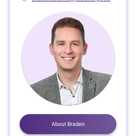
About Braden