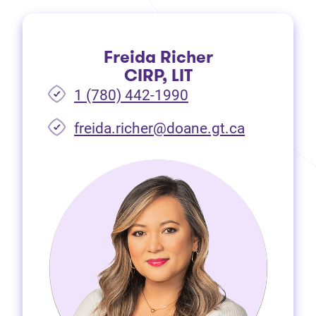
Freida Richer
CIRP, LIT
1 (780) 442-1990
freida.richer@doane.gt.ca