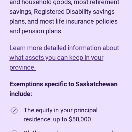
and household goods, most retirement
savings, Registered Disability savings
plans, and most life insurance policies
and pension plans.
Learn more detailed information about
what assets you can keep in your
province.
Exemptions specific to Saskatchewan
include:
The equity in your principal
residence, up to $50,000.