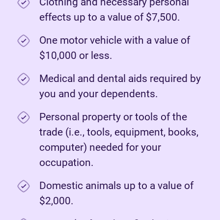
Clothing and necessary personal
effects up to a value of $7,500.
One motor vehicle with a value of
$10,000 or less.
Medical and dental aids required by
you and your dependents.
Personal property or tools of the
trade (i.e., tools, equipment, books,
computer) needed for your
occupation.
Domestic animals up to a value of
$2,000.