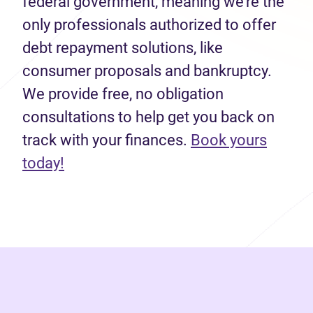
federal government, meaning we’re the
only professionals authorized to offer
debt repayment solutions, like
consumer proposals and bankruptcy.
We provide free, no obligation
consultations to help get you back on
track with your finances.
Book yours
(opens in new tab)
today!