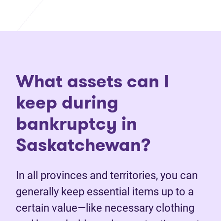
What assets can I
keep during
bankruptcy in
Saskatchewan?
In all provinces and territories, you can
generally keep essential items up to a
certain value—like necessary clothing