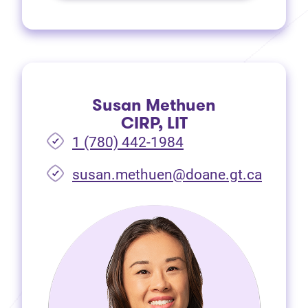
Susan Methuen
CIRP, LIT
1 (780) 442-1984
susan.methuen@doane.gt.ca