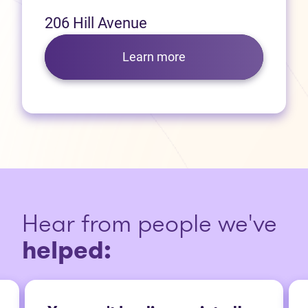
206 Hill Avenue
Learn more
Hear from people we've
helped: