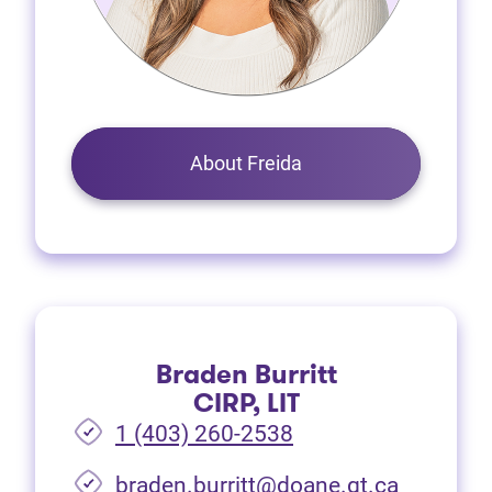
About Freida
Braden Burritt
CIRP, LIT
1 (403) 260-2538
braden.burritt@doane.gt.ca