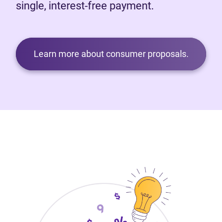
single, interest-free payment.
Learn more about consumer proposals.