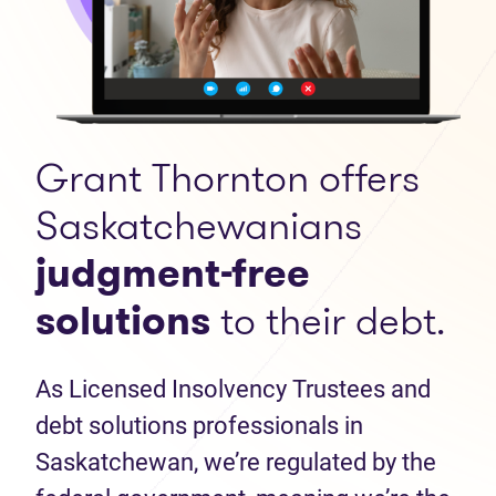
Grant Thornton offers
Saskatchewanians
judgment-free
solutions
to their debt.
As Licensed Insolvency Trustees and
debt solutions professionals in
Saskatchewan, we’re regulated by the