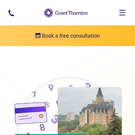
Skip to main content
Book a free consultation
Locations
Debt relief in Saskatchewan