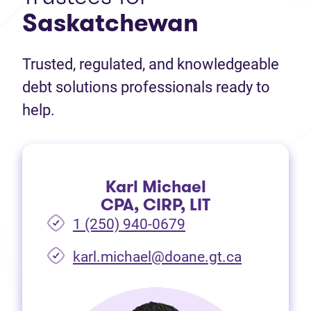
Saskatchewan
Trusted, regulated, and knowledgeable
debt solutions professionals ready to
help.
Karl Michael
CPA, CIRP, LIT
1 (250) 940-0679
(opens in 
karl.michael@doane.gt.ca