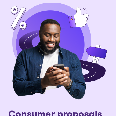
Consumer proposals