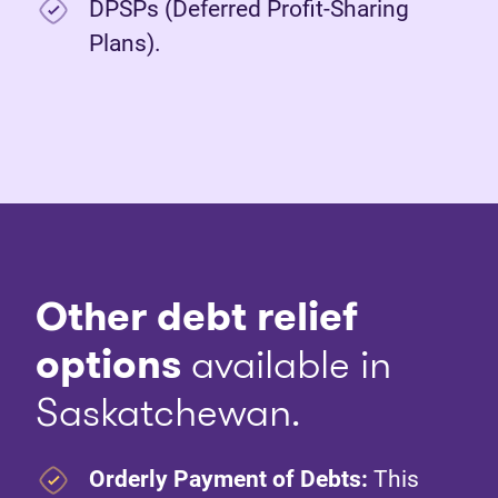
DPSPs (Deferred Profit-Sharing
Plans).
Other debt relief
options
available in
Saskatchewan.
Orderly Payment of Debts:
This