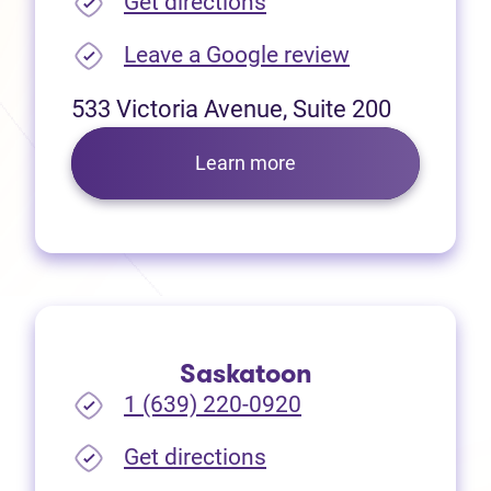
(opens in new tab)
Get directions
(opens in new
Leave a Google review
533 Victoria Avenue, Suite 200
Learn more
Saskatoon
1 (639) 220-0920
(opens in new tab)
Get directions