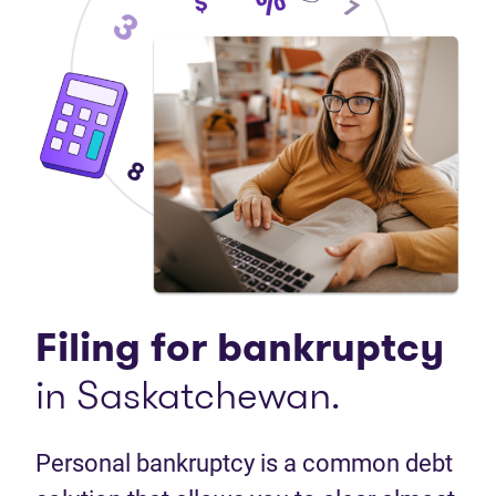
Filing for bankruptcy
in Saskatchewan.
Personal bankruptcy is a common debt