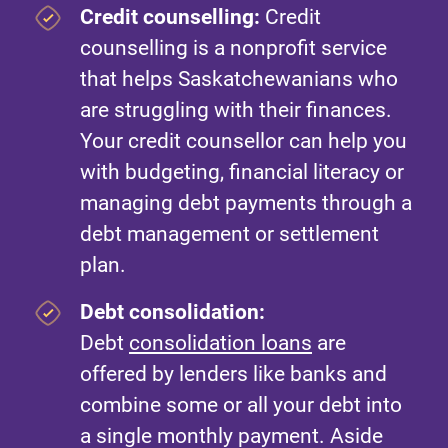
Credit counselling:
Credit
counselling is a nonprofit service
that helps Saskatchewanians who
are struggling with their finances.
Your credit counsellor can help you
with budgeting, financial literacy or
managing debt payments through a
debt management or settlement
plan.
Debt consolidation:
Debt
consolidation loans
are
offered by lenders like banks and
combine some or all your debt into
a single monthly payment. Aside