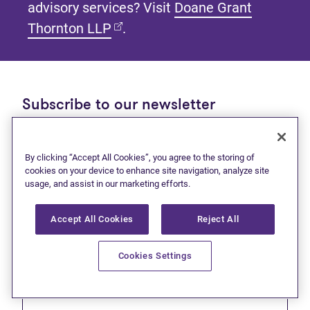
advisory services? Visit
Doane Grant
(opens in new tab)
Thornton LLP
.
Subscribe to our newsletter
Get tips and tools to help manage your finances and
live debt free.
By clicking “Accept All Cookies”, you agree to the storing of
cookies on your device to enhance site navigation, analyze site
First name
usage, and assist in our marketing efforts.
Accept All Cookies
Reject All
Cookies Settings
Last name