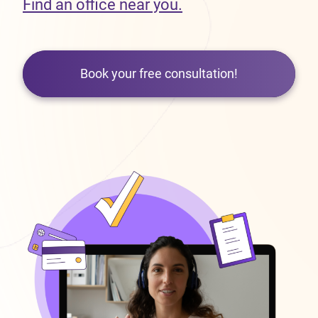
Find an office near you.
Book your free consultation!