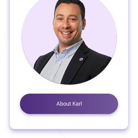
About Karl