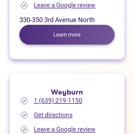
(opens in new
Leave a Google review
330-350 3rd Avenue North
Learn more
Weyburn
1 (639) 219-1150
(opens in new tab)
Get directions
(opens in new
Leave a Google review