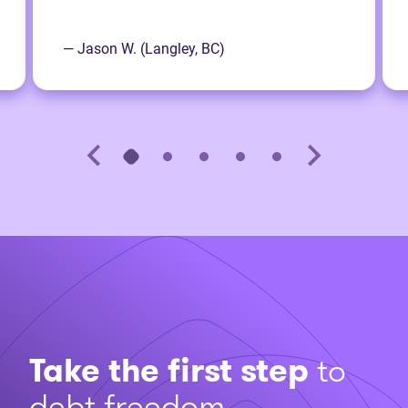
— Jason W. (Langley, BC)
Take the first step
to
debt freedom