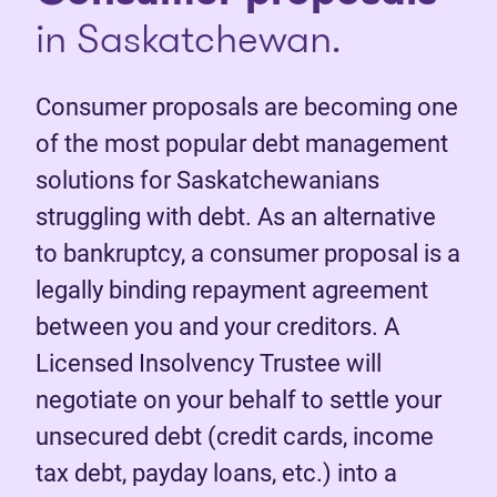
in Saskatchewan.
Consumer proposals are becoming one
of the most popular debt management
solutions for Saskatchewanians
struggling with debt. As an alternative
to bankruptcy, a consumer proposal is a
legally binding repayment agreement
between you and your creditors. A
Licensed Insolvency Trustee will
negotiate on your behalf to settle your
unsecured debt (credit cards, income
tax debt, payday loans, etc.) into a