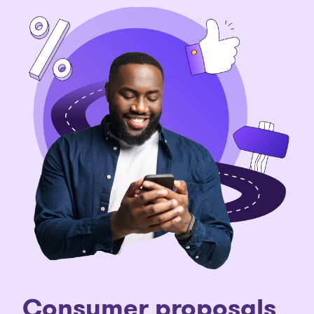
Consumer proposals