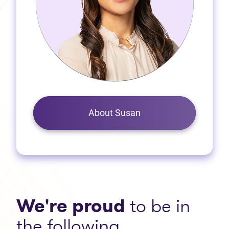
About Susan
We're proud
to be in
the following