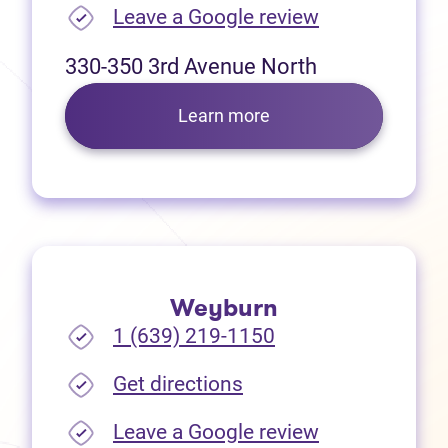
(opens in new
Leave a Google review
330-350 3rd Avenue North
Learn more
Weyburn
1 (639) 219-1150
(opens in new tab)
Get directions
(opens in new
Leave a Google review