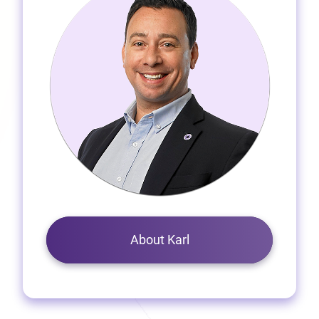
About Karl