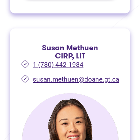
Susan Methuen
CIRP, LIT
1 (780) 442-1984
susan.methuen@doane.gt.ca