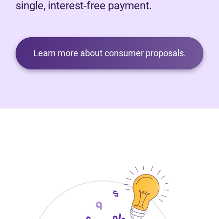
single, interest-free payment.
Learn more about consumer proposals.