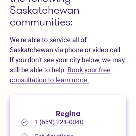
Saskatchewan
communities:
We're able to service all of
Saskatchewan via phone or video call.
If you don't see your city below, we may
still be able to help.
Book your free
(opens in new t
consultation to learn more.
Regina
1 (639) 221-0040