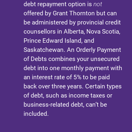
debt repayment option is
not
offered by Grant Thornton but can
be administered by provincial credit
counsellors in Alberta, Nova Scotia,
Prince Edward Island, and
Saskatchewan. An Orderly Payment
of Debts combines your unsecured
debt into one monthly payment with
an interest rate of 5% to be paid
back over three years. Certain types
of debt, such as income taxes or
business-related debt, can’t be
included.