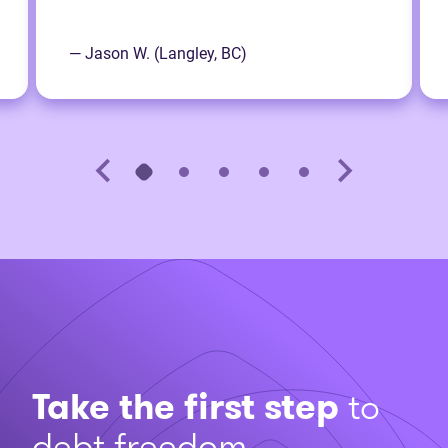
— Jason W. (Langley, BC)
Take the first step
to
debt freedom