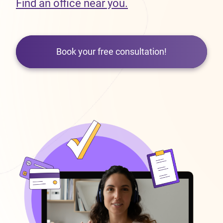
Find an office near you.
Book your free consultation!