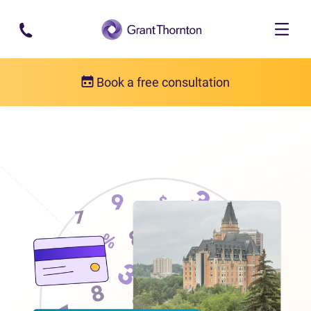
Skip to main content
Book a free consultation
Locations
Debt relief in Saskatchewan