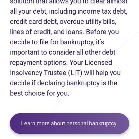
solution that allows you to clear almost
all your debt, including income tax debt,
credit card debt, overdue utility bills,
lines of credit, and loans. Before you
decide to file for bankruptcy, it’s
important to consider all other debt
repayment options. Your Licensed
Insolvency Trustee (LIT) will help you
decide if declaring bankruptcy is the
best choice for you.
Learn more about personal bankruptcy.