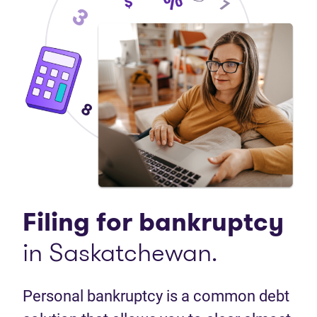
Filing for bankruptcy
in Saskatchewan.
Personal bankruptcy is a common debt