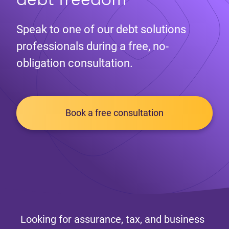
Speak to one of our debt solutions
professionals during a free, no-
obligation consultation.
Book a free consultation
Looking for assurance, tax, and business