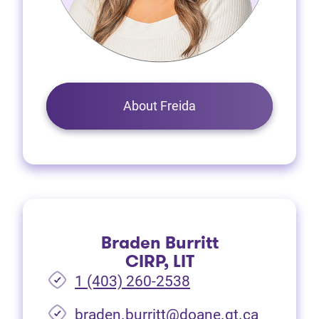
About Freida
Braden Burritt
CIRP, LIT
1 (403) 260-2538
braden.burritt@doane.gt.ca