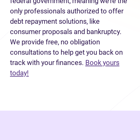
federal government, meaning we’re the
only professionals authorized to offer
debt repayment solutions, like
consumer proposals and bankruptcy.
We provide free, no obligation
consultations to help get you back on
track with your finances.
Book yours
(opens in new tab)
today!