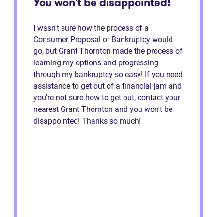
You won't be disappointed!
I wasn't sure how the process of a
Consumer Proposal or Bankruptcy would
go, but Grant Thornton made the process of
learning my options and progressing
through my bankruptcy so easy! If you need
assistance to get out of a financial jam and
you're not sure how to get out, contact your
nearest Grant Thornton and you won't be
disappointed! Thanks so much!