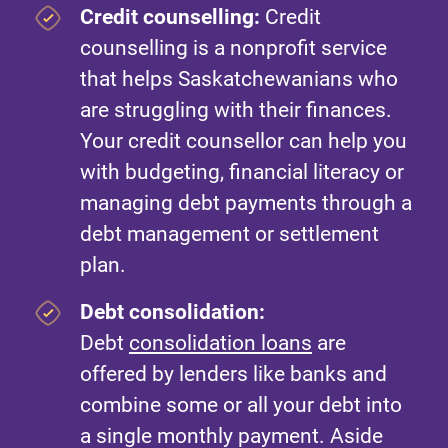
Credit counselling:
Credit
counselling is a nonprofit service
that helps Saskatchewanians who
are struggling with their finances.
Your credit counsellor can help you
with budgeting, financial literacy or
managing debt payments through a
debt management or settlement
plan.
Debt consolidation:
Debt
consolidation loans
are
offered by lenders like banks and
combine some or all your debt into
a single monthly payment. Aside