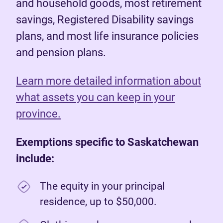
and household goods, most retirement
savings, Registered Disability savings
plans, and most life insurance policies
and pension plans.
Learn more detailed information about
what assets you can keep in your
province.
Exemptions specific to Saskatchewan
include:
The equity in your principal
residence, up to $50,000.