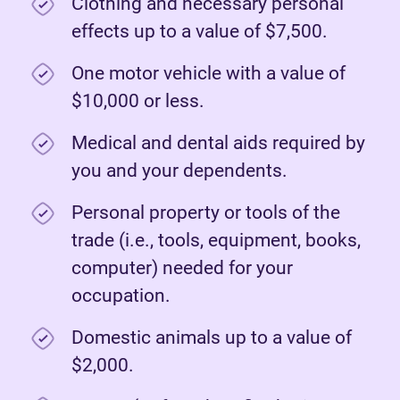
Clothing and necessary personal
effects up to a value of $7,500.
One motor vehicle with a value of
$10,000 or less.
Medical and dental aids required by
you and your dependents.
Personal property or tools of the
trade (i.e., tools, equipment, books,
computer) needed for your
occupation.
Domestic animals up to a value of
$2,000.