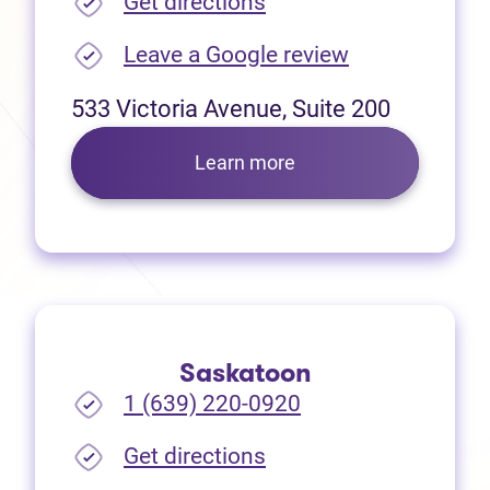
(opens in new tab)
Get directions
(opens in new
Leave a Google review
533 Victoria Avenue, Suite 200
Learn more
Saskatoon
1 (639) 220-0920
(opens in new tab)
Get directions