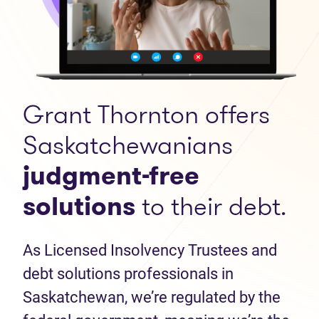
Grant Thornton offers
Saskatchewanians
judgment-free
solutions
to their debt.
As Licensed Insolvency Trustees and
debt solutions professionals in
Saskatchewan, we’re regulated by the