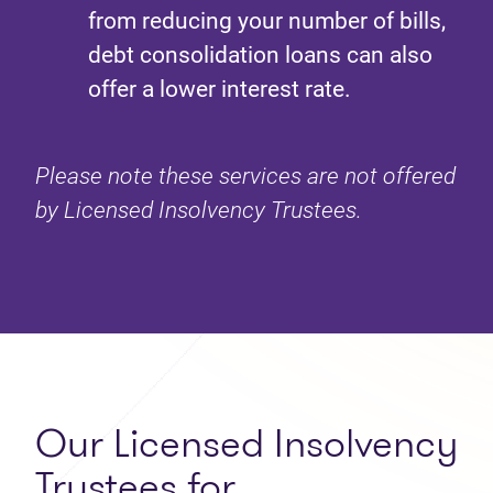
from reducing your number of bills,
debt consolidation loans can also
offer a lower interest rate.
Please note these services are not offered
by Licensed Insolvency Trustees.
Our Licensed Insolvency
Trustees for