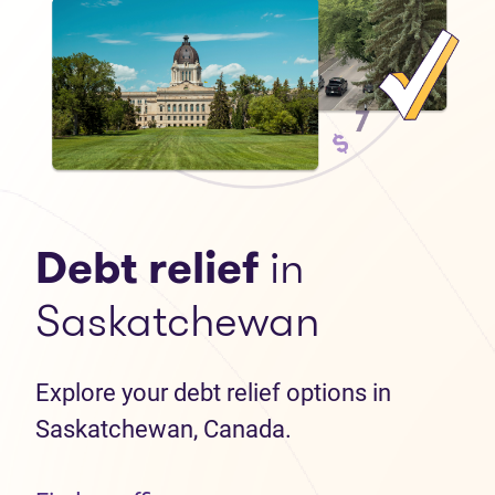
Debt relief
in
Saskatchewan
Explore your debt relief options in
Saskatchewan, Canada.