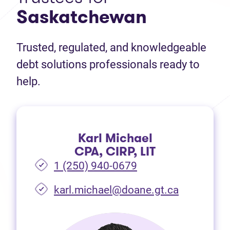
Saskatchewan
Trusted, regulated, and knowledgeable
debt solutions professionals ready to
help.
Karl Michael
CPA, CIRP, LIT
1 (250) 940-0679
(opens in 
karl.michael@doane.gt.ca