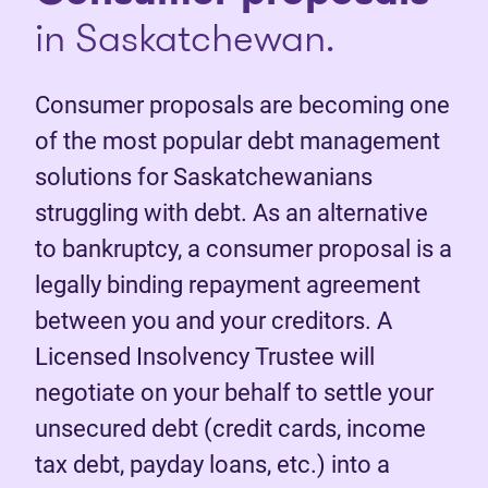
in Saskatchewan.
Consumer proposals are becoming one
of the most popular debt management
solutions for Saskatchewanians
struggling with debt. As an alternative
to bankruptcy, a consumer proposal is a
legally binding repayment agreement
between you and your creditors. A
Licensed Insolvency Trustee will
negotiate on your behalf to settle your
unsecured debt (credit cards, income
tax debt, payday loans, etc.) into a