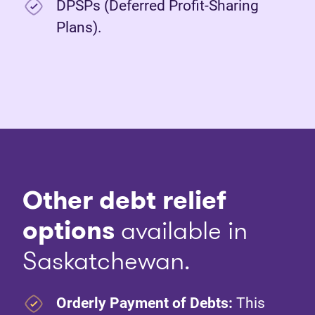
DPSPs (Deferred Profit-Sharing
Plans).
Other debt relief
options
available in
Saskatchewan.
Orderly Payment of Debts:
This