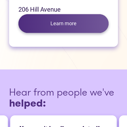
206 Hill Avenue
Learn more
Hear from people we've
helped: