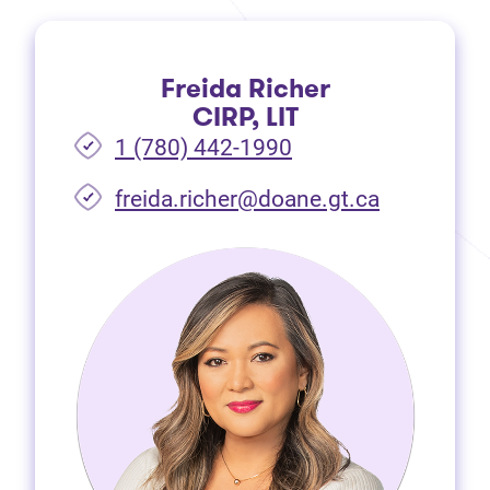
Freida Richer
CIRP, LIT
1 (780) 442-1990
freida.richer@doane.gt.ca