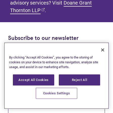
advisory services? Visit
Doane Grant
(opens in new tab)
Thornton LLP
.
Subscribe to our newsletter
Get tips and tools to help manage your finances and
live debt free.
By clicking “Accept All Cookies”, you agree to the storing of
cookies on your device to enhance site navigation, analyze site
First name
usage, and assist in our marketing efforts.
Accept All Cookies
Reject All
Cookies Settings
Last name