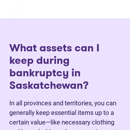
What assets can I
keep during
bankruptcy in
Saskatchewan?
In all provinces and territories, you can
generally keep essential items up to a
certain value—like necessary clothing