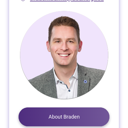
About Braden