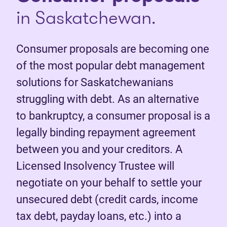
in Saskatchewan.
Consumer proposals are becoming one
of the most popular debt management
solutions for Saskatchewanians
struggling with debt. As an alternative
to bankruptcy, a consumer proposal is a
legally binding repayment agreement
between you and your creditors. A
Licensed Insolvency Trustee will
negotiate on your behalf to settle your
unsecured debt (credit cards, income
tax debt, payday loans, etc.) into a