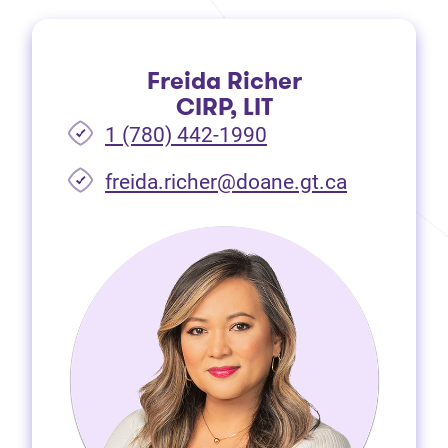
Freida Richer
CIRP, LIT
1 (780) 442-1990
freida.richer@doane.gt.ca