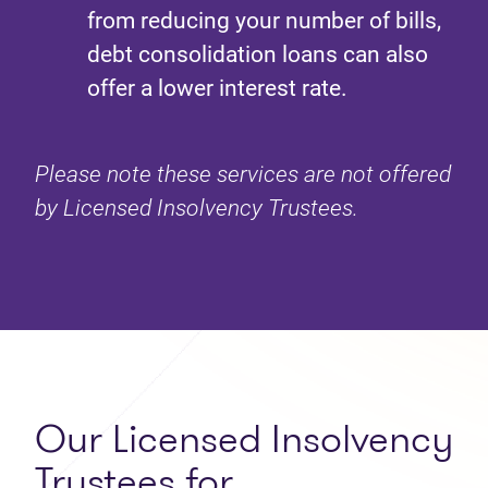
from reducing your number of bills,
debt consolidation loans can also
offer a lower interest rate.
Please note these services are not offered
by Licensed Insolvency Trustees.
Our Licensed Insolvency
Trustees for