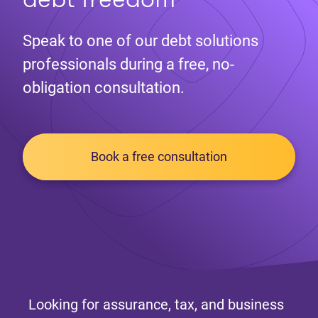
Speak to one of our debt solutions
professionals during a free, no-
obligation consultation.
Book a free consultation
Looking for assurance, tax, and business