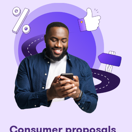
Consumer proposals