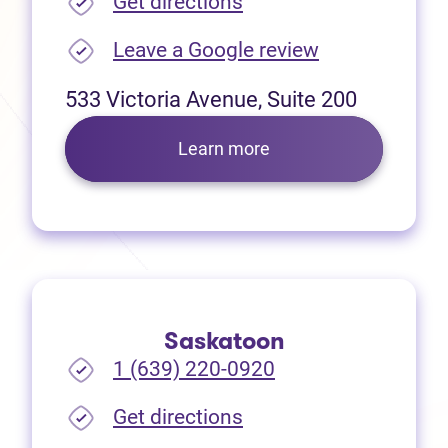
(opens in new tab)
Get directions
(opens in new
Leave a Google review
533 Victoria Avenue, Suite 200
Learn more
Saskatoon
1 (639) 220-0920
(opens in new tab)
Get directions