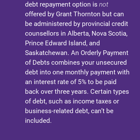
debt repayment option is
not
offered by Grant Thornton but can
be administered by provincial credit
counsellors in Alberta, Nova Scotia,
Prince Edward Island, and
Saskatchewan. An Orderly Payment
of Debts combines your unsecured
debt into one monthly payment with
an interest rate of 5% to be paid
back over three years. Certain types
of debt, such as income taxes or
business-related debt, can’t be
included.