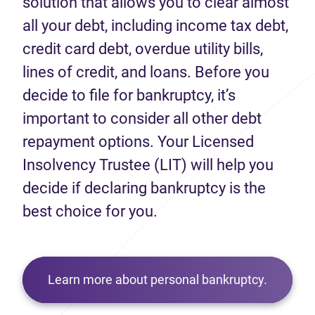
solution that allows you to clear almost
all your debt, including income tax debt,
credit card debt, overdue utility bills,
lines of credit, and loans. Before you
decide to file for bankruptcy, it’s
important to consider all other debt
repayment options. Your Licensed
Insolvency Trustee (LIT) will help you
decide if declaring bankruptcy is the
best choice for you.
Learn more about personal bankruptcy.