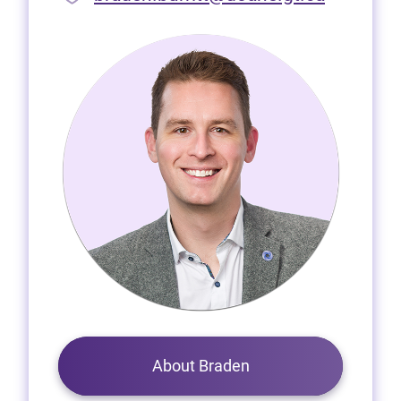
About Braden