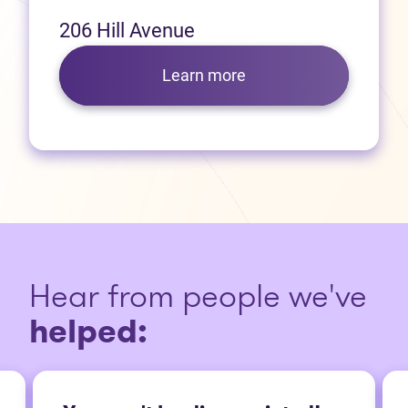
206 Hill Avenue
Learn more
Hear from people we've
helped: