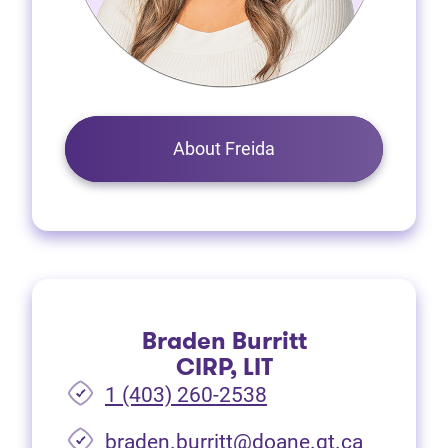
About Freida
Braden Burritt
CIRP, LIT
1 (403) 260-2538
braden.burritt@doane.gt.ca