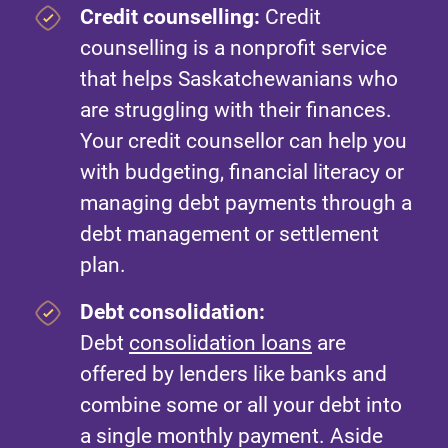
Credit counselling:
Credit
counselling is a nonprofit service
that helps Saskatchewanians who
are struggling with their finances.
Your credit counsellor can help you
with budgeting, financial literacy or
managing debt payments through a
debt management or settlement
plan.
Debt consolidation:
Debt
consolidation loans
are
offered by lenders like banks and
combine some or all your debt into
a single monthly payment. Aside