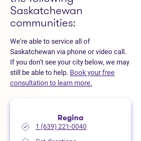
Saskatchewan
communities:
We're able to service all of
Saskatchewan via phone or video call.
If you don't see your city below, we may
still be able to help.
Book your free
(opens in new t
consultation to learn more.
Regina
1 (639) 221-0040