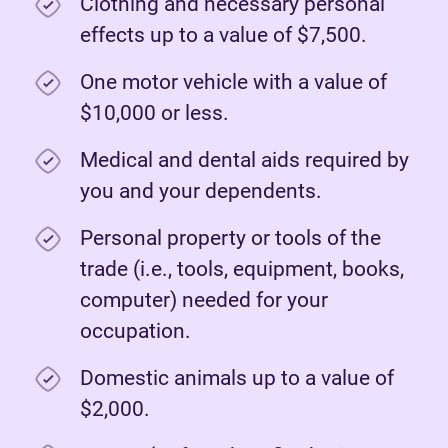
Clothing and necessary personal
effects up to a value of $7,500.
One motor vehicle with a value of
$10,000 or less.
Medical and dental aids required by
you and your dependents.
Personal property or tools of the
trade (i.e., tools, equipment, books,
computer) needed for your
occupation.
Domestic animals up to a value of
$2,000.