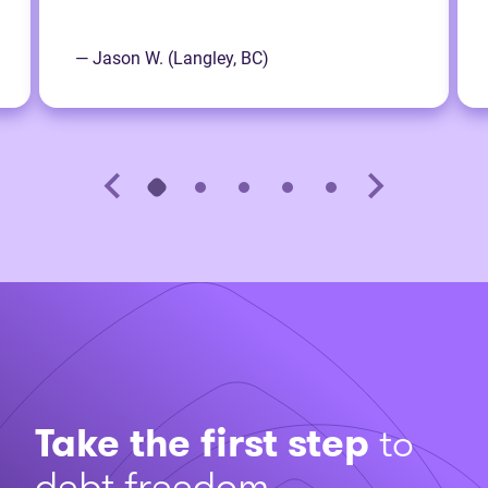
— Jason W. (Langley, BC)
Take the first step
to
debt freedom