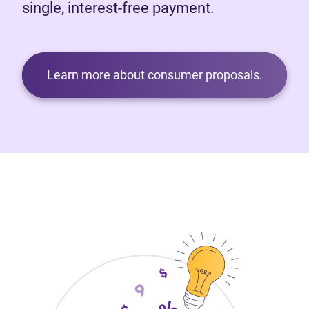
single, interest-free payment.
Learn more about consumer proposals.