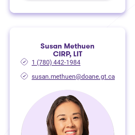
Susan Methuen
CIRP, LIT
1 (780) 442-1984
susan.methuen@doane.gt.ca