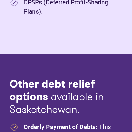
DPSPs (Deferred Profit-Sharing
Plans).
Other debt relief
options
available in
Saskatchewan.
Orderly Payment of Debts:
This