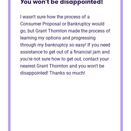
You won't be disappointed!
I wasn't sure how the process of a
Consumer Proposal or Bankruptcy would
go, but Grant Thornton made the process of
learning my options and progressing
through my bankruptcy so easy! If you need
assistance to get out of a financial jam and
you're not sure how to get out, contact your
nearest Grant Thornton and you won't be
disappointed! Thanks so much!