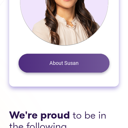
About Susan
We're proud
to be in
the following