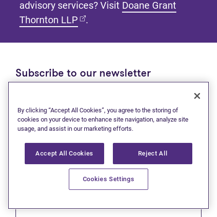
advisory services? Visit
Doane Grant
(opens in new tab)
Thornton LLP
.
Subscribe to our newsletter
Get tips and tools to help manage your finances and
live debt free.
By clicking “Accept All Cookies”, you agree to the storing of
cookies on your device to enhance site navigation, analyze site
First name
usage, and assist in our marketing efforts.
Accept All Cookies
Reject All
Cookies Settings
Last name