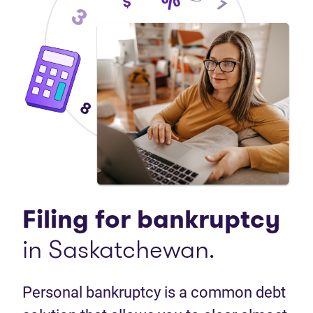
Filing for bankruptcy
in Saskatchewan.
Personal bankruptcy is a common debt