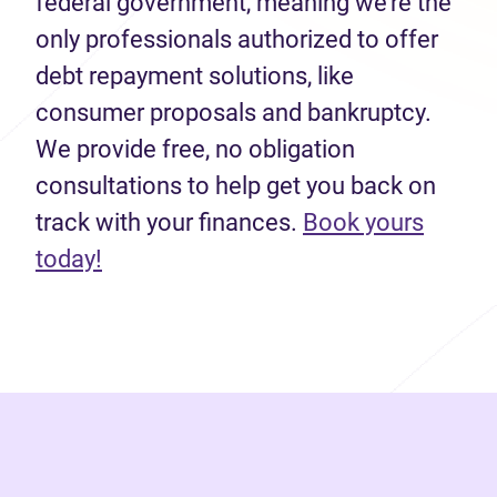
federal government, meaning we’re the
only professionals authorized to offer
debt repayment solutions, like
consumer proposals and bankruptcy.
We provide free, no obligation
consultations to help get you back on
track with your finances.
Book yours
(opens in new tab)
today!