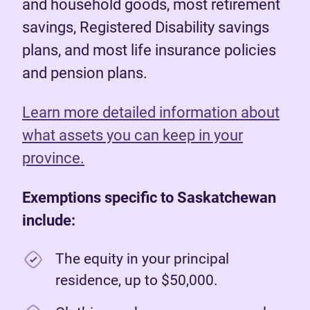
and household goods, most retirement
savings, Registered Disability savings
plans, and most life insurance policies
and pension plans.
Learn more detailed information about
what assets you can keep in your
province.
Exemptions specific to Saskatchewan
include:
The equity in your principal
residence, up to $50,000.