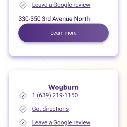
(opens in new
Leave a Google review
330-350 3rd Avenue North
Learn more
Weyburn
1 (639) 219-1150
(opens in new tab)
Get directions
(opens in new
Leave a Google review