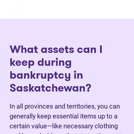
What assets can I
keep during
bankruptcy in
Saskatchewan?
In all provinces and territories, you can
generally keep essential items up to a
certain value—like necessary clothing