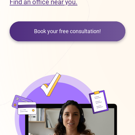
Find an office near you.
Book your free consultation!