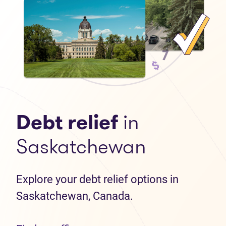
Debt relief
in
Saskatchewan
Explore your debt relief options in
Saskatchewan, Canada.