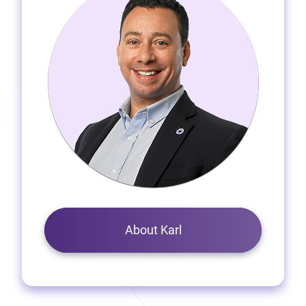
About Karl