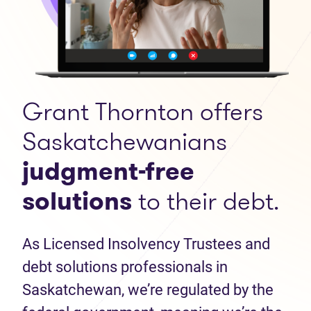
Grant Thornton offers
Saskatchewanians
judgment-free
solutions
to their debt.
As Licensed Insolvency Trustees and
debt solutions professionals in
Saskatchewan, we’re regulated by the