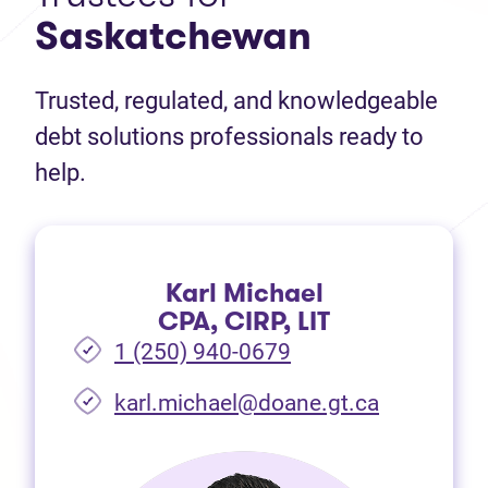
Saskatchewan
Trusted, regulated, and knowledgeable
debt solutions professionals ready to
help.
Karl Michael
CPA, CIRP, LIT
1 (250) 940-0679
(opens in 
karl.michael@doane.gt.ca