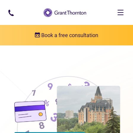
Skip to main content
Book a free consultation
Locations
Debt relief in Saskatchewan