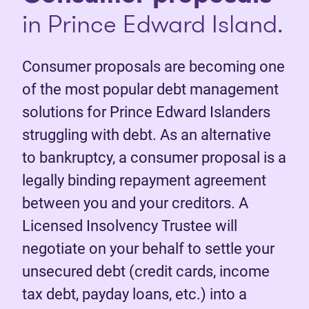
in Prince Edward Island.
Consumer proposals are becoming one
of the most popular debt management
solutions for Prince Edward Islanders
struggling with debt. As an alternative
to bankruptcy, a consumer proposal is a
legally binding repayment agreement
between you and your creditors. A
Licensed Insolvency Trustee will
negotiate on your behalf to settle your
unsecured debt (credit cards, income
tax debt, payday loans, etc.) into a