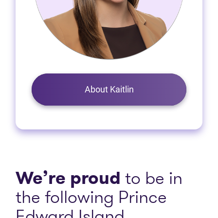
About Kaitlin
We’re proud
to be in
the following Prince
Edward Island