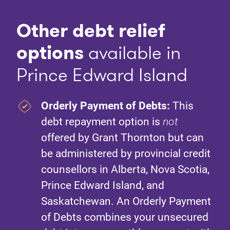
Other debt relief
option
s
available in
Prince Edward Island
Orderly Payment of Debts:
This
debt repayment option is
not
offered by Grant Thornton but can
be administered by provincial credit
counsellors in Alberta, Nova Scotia,
Prince Edward Island, and
Saskatchewan. An Orderly Payment
of Debts combines your unsecured