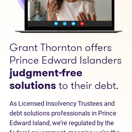
Grant Thornton offers
Prince Edward Islanders
judgment-free
solutions
to their debt.
As Licensed Insolvency Trustees and
debt solutions professionals in Prince
Edward Island, we’re regulated by the