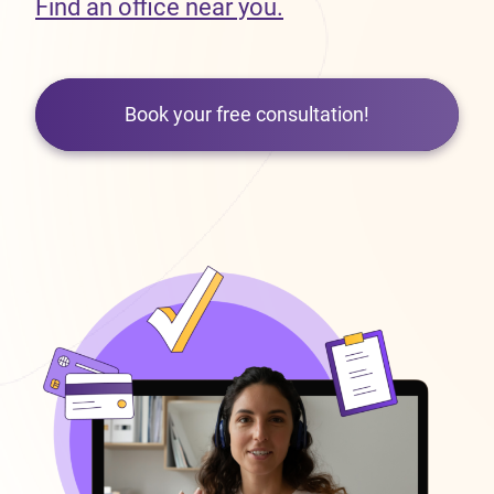
Find an office near you.
Book your free consultation!