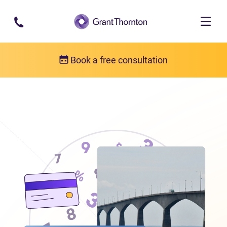
Skip to main content
Book a free consultation
Locations
Debt relief in Prince Edward Island