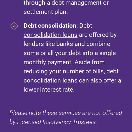
through a debt management or
settlement plan.
Debt consolidation
: Debt
consolidation loans
are offered by
lenders like banks and combine
some or all your debt into a single
monthly payment. Aside from
reducing your number of bills, debt
consolidation loans can also offer a
lower interest rate.
Please note these services are not offered
by Licensed Insolvency Trustees.