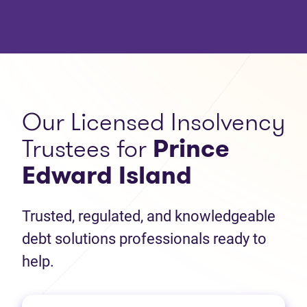
Our Licensed Insolvency
Trustees for
Prince
Edward Island
Trusted, regulated, and knowledgeable
debt solutions professionals ready to
help.