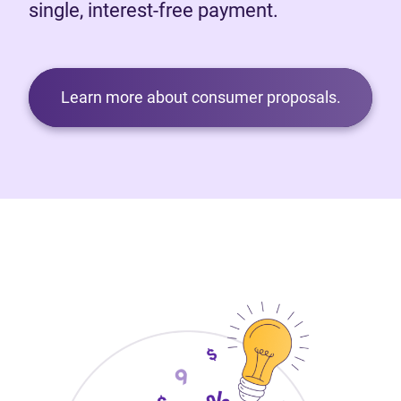
single, interest-free payment.
Learn more about consumer proposals.