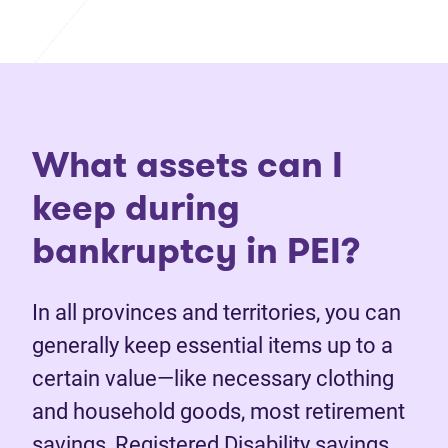
What assets can I
keep during
bankruptcy in PEI?
In all provinces and territories, you can
generally keep essential items up to a
certain value—like necessary clothing
and household goods, most retirement
savings, Registered Disability savings