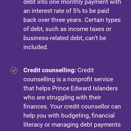
debt into one monthly payment with
an interest rate of 5% to be paid
back over three years. Certain types
of debt, such as income taxes or
business-related debt, can’t be
included.
Credit counselling:
Credit
counselling is a nonprofit service
that helps Prince Edward Islanders
who are struggling with their
finances. Your credit counsellor can
help you with budgeting, financial
literacy or managing debt payments