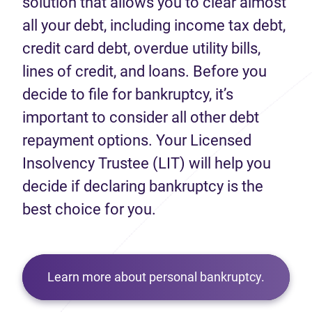
solution that allows you to clear almost
all your debt, including income tax debt,
credit card debt, overdue utility bills,
lines of credit, and loans. Before you
decide to file for bankruptcy, it’s
important to consider all other debt
repayment options. Your Licensed
Insolvency Trustee (LIT) will help you
decide if declaring bankruptcy is the
best choice for you.
Learn more about personal bankruptcy.