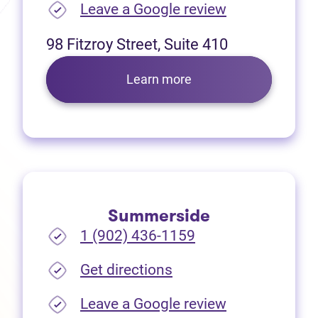
(opens in new
Leave a Google review
98 Fitzroy Street, Suite 410
Learn more
Summerside
1 (902) 436-1159
(opens in new tab)
Get directions
(opens in new
Leave a Google review