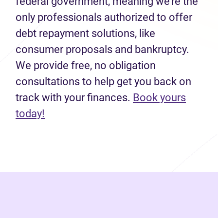
federal government, meaning we’re the
only professionals authorized to offer
debt repayment solutions, like
consumer proposals and bankruptcy.
We provide free, no obligation
consultations to help get you back on
track with your finances.
Book yours
(opens in new tab)
today!