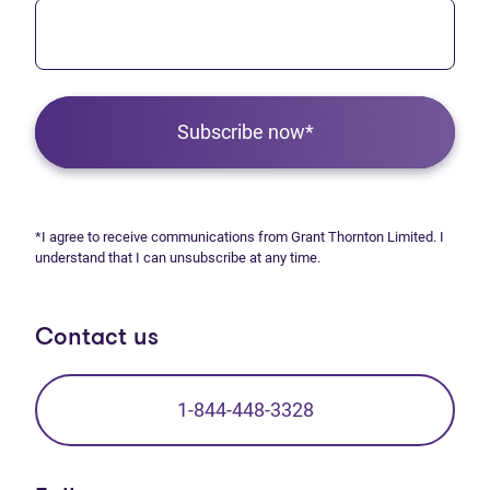
Subscribe now*
*I agree to receive communications from Grant Thornton Limited. I
understand that I can unsubscribe at any time.
Contact us
1-844-448-3328