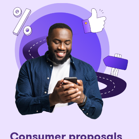
C
onsumer proposals