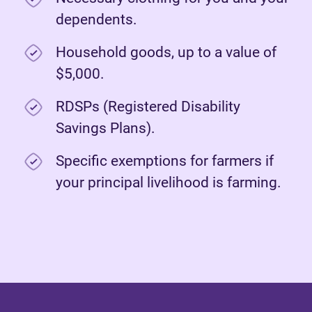
dependents.
Household goods, up to a value of
$5,000.
RDSPs (Registered Disability
Savings Plans).
Specific exemptions for farmers if
your principal livelihood is farming.