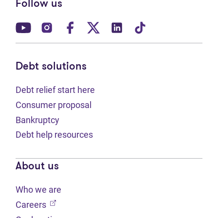
Follow us
(opens in new tab)
(opens in new tab)
(opens in new tab)
(opens in new tab)
(opens in new tab)
(opens in new t
Debt solutions
Debt relief start here
Consumer proposal
Bankruptcy
Debt help resources
About us
Who we are
(opens in new tab)
Careers