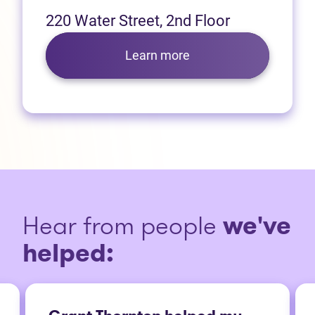
220 Water Street, 2nd Floor
Learn more
Hear from people
we've
helped: