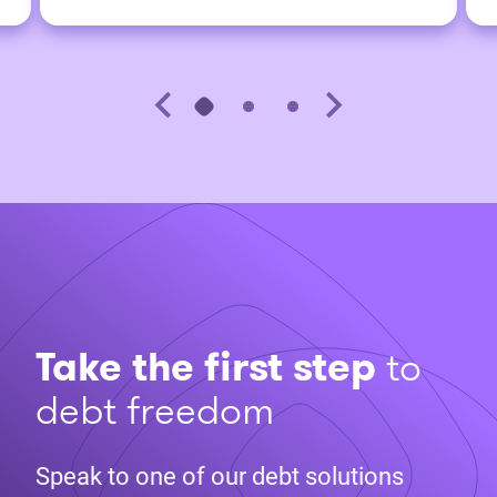
Take the first step
to
debt freedom
Speak to one of our debt solutions