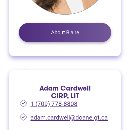
About Blaire
Adam Cardwell
CIRP, LIT
1 (709) 778-8808
(opens i
adam.cardwell@doane.gt.ca