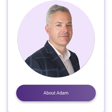
About Adam