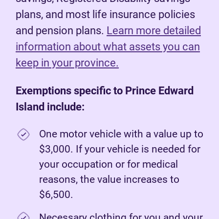
plans, and most life insurance policies
and pension plans.
Learn more detailed
information about what assets you can
keep in your province.
Exemptions specific to Prince Edward
Island include:
One motor vehicle with a value up to
$3,000. If your vehicle is needed for
your occupation or for medical
reasons, the value increases to
$6,500.
Necessary clothing for you and your