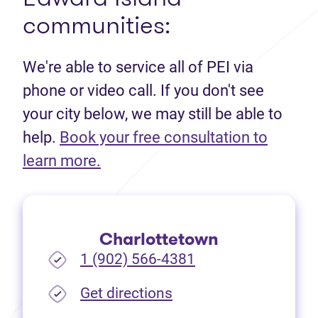
communities:
We're able to service all of PEI via
phone or video call. If you don't see
your city below, we may still be able to
help.
Book your free consultation to
(opens in new tab)
learn more.
Charlottetown
1 (902) 566-4381
(opens in new tab)
Get directions