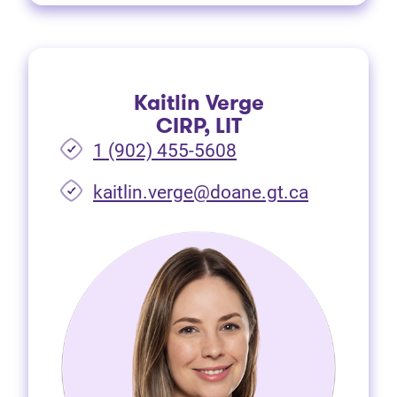
Kaitlin Verge
CIRP, LIT
1 (902) 455-5608
(opens in 
kaitlin.verge@doane.gt.ca