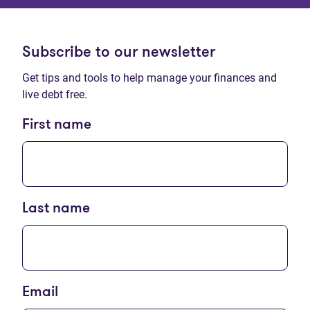
Subscribe to our newsletter
Get tips and tools to help manage your finances and
live debt free.
First name
Last name
Email