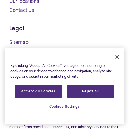
Our locations
Contact us
Legal
Sitemap
(opens in new tab)
Privacy statement
(opens in new tab)
Terms of use
By clicking “Accept All Cookies”, you agree to the storing of
(opens in new tab)
Accessibility
cookies on your device to enhance site navigation, analyze site
usage, and assist in our marketing efforts.
Accept All Cookies
Reject All
This site is protected by reCAPTCHA and the Google
Privacy
(opens in new tab)
(opens in new tab)
statement
and
Terms of use
apply.
© 2026 Grant Thornton Limited, Licensed Insolvency Trustees —
Cookies Settings
a subsidiary of Doane Grant Thornton LLP and a Canadian member
of Grant Thornton International Ltd. All rights reserved. "Grant
Thornton" refers to the brand under which the Grant Thornton
member firms provide assurance, tax, and advisory services to their