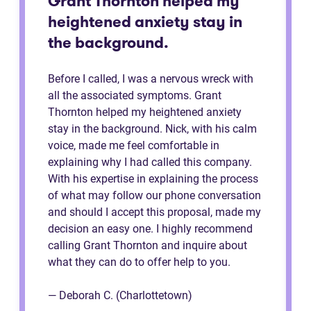
Grant Thornton helped my
heightened anxiety stay in
the background.
Before I called, I was a nervous wreck with
all the associated symptoms. Grant
Thornton helped my heightened anxiety
stay in the background. Nick, with his calm
voice, made me feel comfortable in
explaining why I had called this company.
With his expertise in explaining the process
of what may follow our phone conversation
and should I accept this proposal, made my
decision an easy one. I highly recommend
calling Grant Thornton and inquire about
what they can do to offer help to you.
— Deborah C. (Charlottetown)