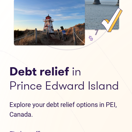
Debt relief
in
Prince Edward Island
Explore your debt relief options in PEI,
Canada.