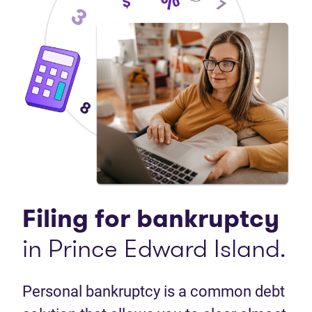
Filing for bankruptcy
in Prince Edward Island.
Personal bankruptcy is a common debt