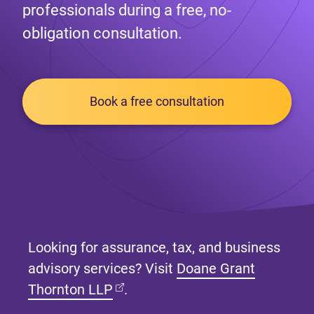
professionals during a free, no-
obligation consultation.
Book a free consultation
Looking for assurance, tax, and business
advisory services? Visit
Doane Grant
(opens in new tab)
Thornton LLP
.