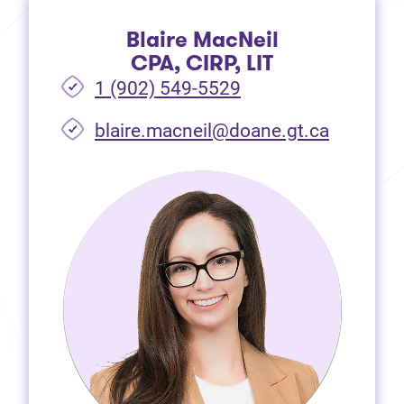
Blaire MacNeil
CPA, CIRP, LIT
1 (902) 549-5529
(opens i
blaire.macneil@doane.gt.ca