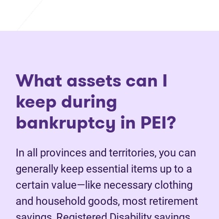
What assets can I
keep during
bankruptcy in PEI?
In all provinces and territories, you can
generally keep essential items up to a
certain value—like necessary clothing
and household goods, most retirement
savings, Registered Disability savings