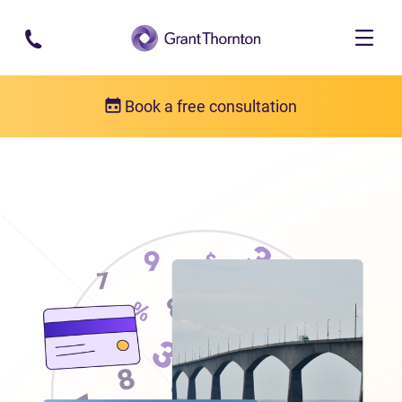
Skip to main content
Book a free consultation
Locations
Debt relief in Prince Edward Island