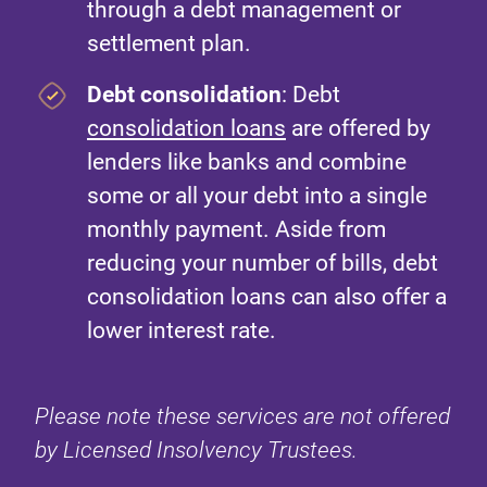
through a debt management or
settlement plan.
Debt consolidation
: Debt
consolidation loans
are offered by
lenders like banks and combine
some or all your debt into a single
monthly payment. Aside from
reducing your number of bills, debt
consolidation loans can also offer a
lower interest rate.
Please note these services are not offered
by Licensed Insolvency Trustees.