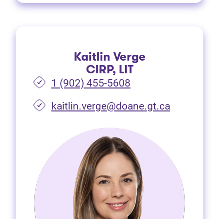
Kaitlin Verge
CIRP, LIT
1 (902) 455-5608
(opens in 
kaitlin.verge@doane.gt.ca