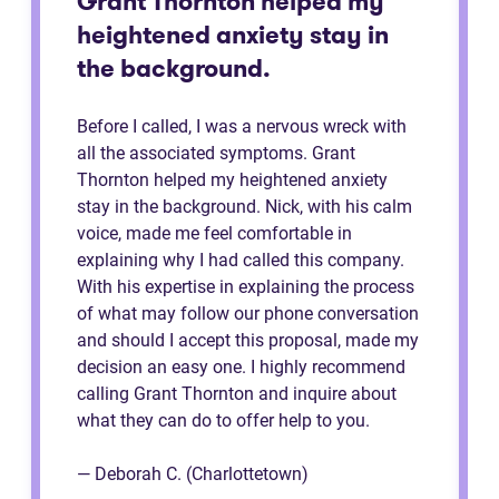
Grant Thornton helped my
heightened anxiety stay in
the background.
Before I called, I was a nervous wreck with
all the associated symptoms. Grant
Thornton helped my heightened anxiety
stay in the background. Nick, with his calm
voice, made me feel comfortable in
explaining why I had called this company.
With his expertise in explaining the process
of what may follow our phone conversation
and should I accept this proposal, made my
decision an easy one. I highly recommend
calling Grant Thornton and inquire about
what they can do to offer help to you.
— Deborah C. (Charlottetown)