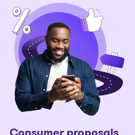
C
onsumer proposals