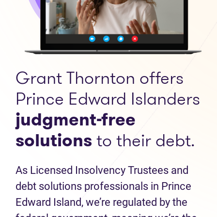
Grant Thornton offers
Prince Edward Islanders
judgment-free
solutions
to their debt.
As Licensed Insolvency Trustees and
debt solutions professionals in Prince
Edward Island, we’re regulated by the