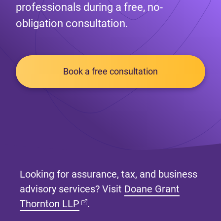
professionals during a free, no-
obligation consultation.
Book a free consultation
Looking for assurance, tax, and business
advisory services? Visit
Doane Grant
(opens in new tab)
Thornton LLP
.