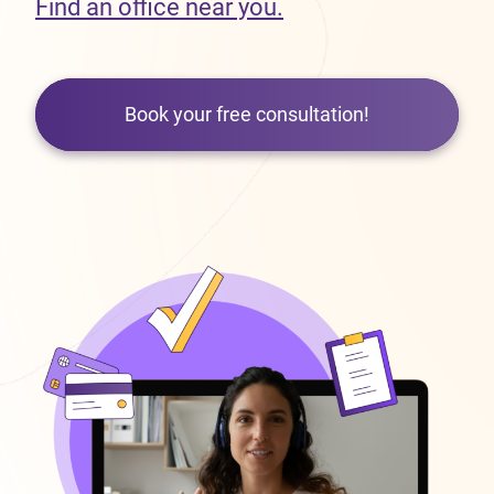
Find an office near you.
Book your free consultation!