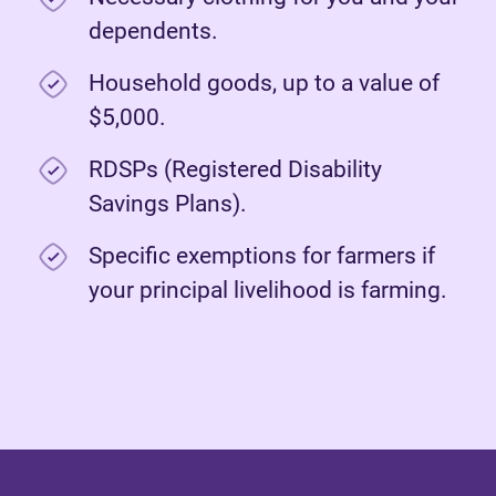
dependents.
Household goods, up to a value of
$5,000.
RDSPs (Registered Disability
Savings Plans).
Specific exemptions for farmers if
your principal livelihood is farming.