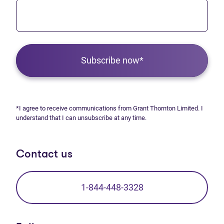
Subscribe now*
*I agree to receive communications from Grant Thornton Limited. I
understand that I can unsubscribe at any time.
Contact us
1-844-448-3328