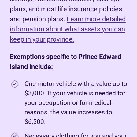
plans, and most life insurance policies
and pension plans.
Learn more detailed
information about what assets you can
keep in your province.
Exemptions specific to Prince Edward
Island include:
One motor vehicle with a value up to
$3,000. If your vehicle is needed for
your occupation or for medical
reasons, the value increases to
$6,500.
Necessary clothing for you and your