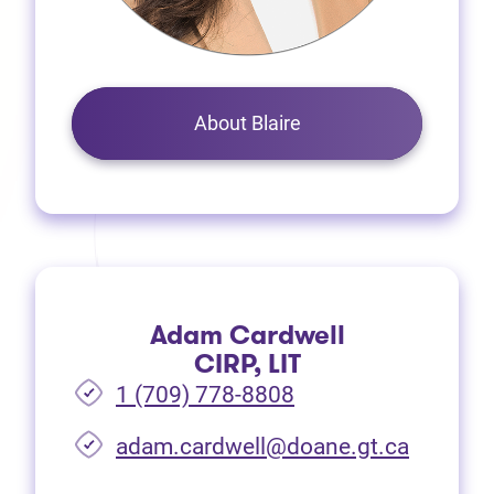
About Blaire
Adam Cardwell
CIRP, LIT
1 (709) 778-8808
(opens i
adam.cardwell@doane.gt.ca