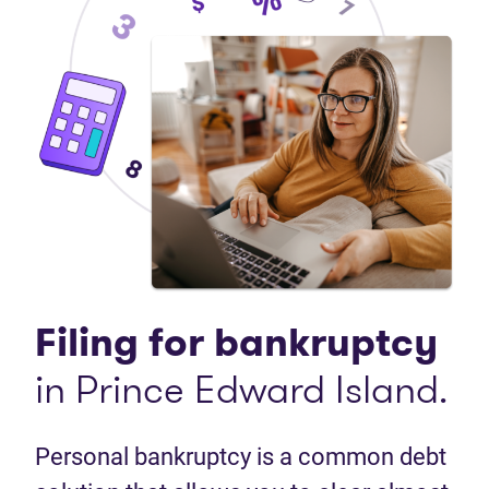
Filing for bankruptcy
in Prince Edward Island.
Personal bankruptcy is a common debt