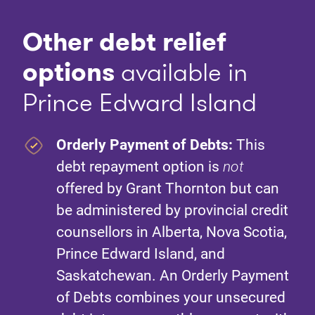
Other debt relief
option
s
available in
Prince Edward Island
Orderly Payment of Debts:
This
debt repayment option is
not
offered by Grant Thornton but can
be administered by provincial credit
counsellors in Alberta, Nova Scotia,
Prince Edward Island, and
Saskatchewan. An Orderly Payment
of Debts combines your unsecured