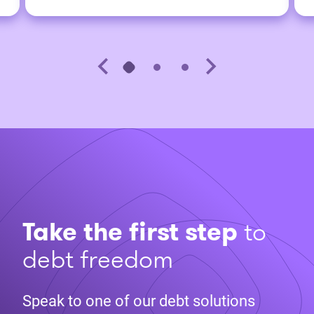
Take the first step
to
debt freedom
Speak to one of our debt solutions