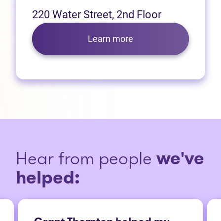
220 Water Street, 2nd Floor
Learn more
Hear from people
we've
helped: