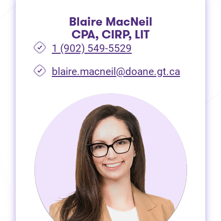
Blaire MacNeil
CPA, CIRP, LIT
1 (902) 549-5529
(opens i
blaire.macneil@doane.gt.ca