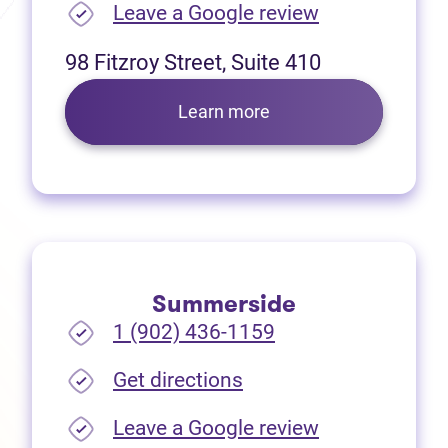
(opens in new
Leave a Google review
98 Fitzroy Street, Suite 410
Learn more
Summerside
1 (902) 436-1159
(opens in new tab)
Get directions
(opens in new
Leave a Google review