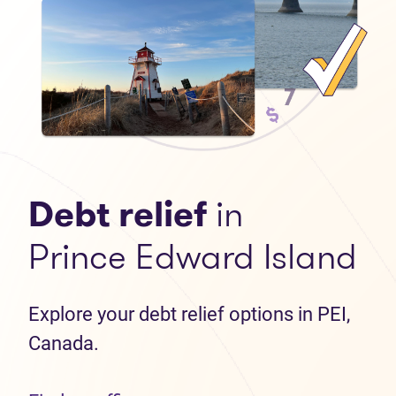
Debt relief
in
Prince Edward Island
Explore your debt relief options in PEI,
Canada.