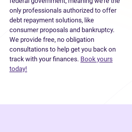
federal government, meaning we’re the
only professionals authorized to offer
debt repayment solutions, like
consumer proposals and bankruptcy.
We provide free, no obligation
consultations to help get you back on
track with your finances.
Book yours
(opens in new tab)
today!