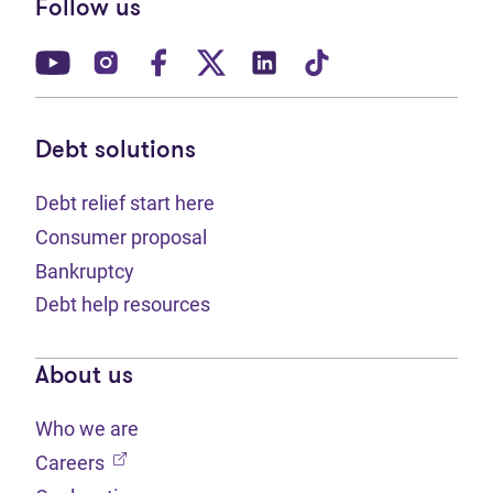
Follow us
(opens in new tab)
(opens in new tab)
(opens in new tab)
(opens in new tab)
(opens in new tab)
(opens in new t
Debt solutions
Debt relief start here
Consumer proposal
Bankruptcy
Debt help resources
About us
Who we are
(opens in new tab)
Careers