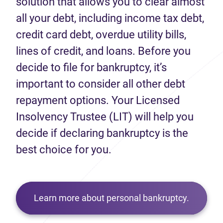
solution that allows you to clear almost
all your debt, including income tax debt,
credit card debt, overdue utility bills,
lines of credit, and loans. Before you
decide to file for bankruptcy, it’s
important to consider all other debt
repayment options. Your Licensed
Insolvency Trustee (LIT) will help you
decide if declaring bankruptcy is the
best choice for you.
Learn more about personal bankruptcy.