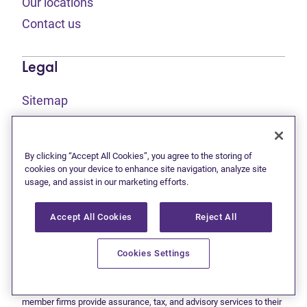
Our locations
Contact us
Legal
Sitemap
(opens in new tab)
Privacy statement
(opens in new tab)
Terms of use
By clicking “Accept All Cookies”, you agree to the storing of
(opens in new tab)
Accessibility
cookies on your device to enhance site navigation, analyze site
usage, and assist in our marketing efforts.
Accept All Cookies
Reject All
This site is protected by reCAPTCHA and the Google
Privacy
(opens in new tab)
(opens in new tab)
statement
and
Terms of use
apply.
© 2026 Grant Thornton Limited, Licensed Insolvency Trustees —
Cookies Settings
a subsidiary of Doane Grant Thornton LLP and a Canadian member
of Grant Thornton International Ltd. All rights reserved. "Grant
Thornton" refers to the brand under which the Grant Thornton
member firms provide assurance, tax, and advisory services to their