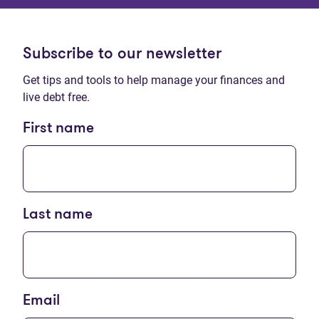
Subscribe to our newsletter
Get tips and tools to help manage your finances and
live debt free.
First name
Last name
Email