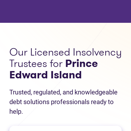
Our Licensed Insolvency
Trustees for
Prince
Edward Island
Trusted, regulated, and knowledgeable
debt solutions professionals ready to
help.