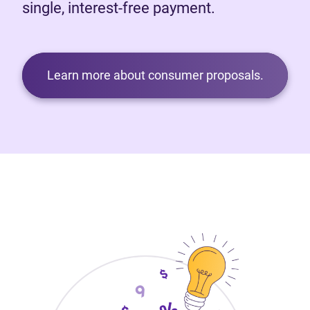
single, interest-free payment.
Learn more about consumer proposals.