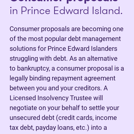
in Prince Edward Island.
Consumer proposals are becoming one
of the most popular debt management
solutions for Prince Edward Islanders
struggling with debt. As an alternative
to bankruptcy, a consumer proposal is a
legally binding repayment agreement
between you and your creditors. A
Licensed Insolvency Trustee will
negotiate on your behalf to settle your
unsecured debt (credit cards, income
tax debt, payday loans, etc.) into a