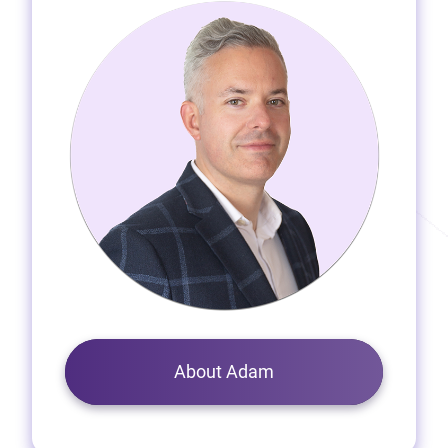
About Adam