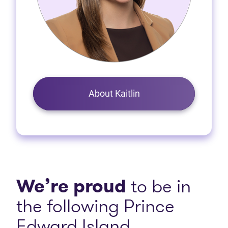
About Kaitlin
We’re proud
to be in
the following Prince
Edward Island