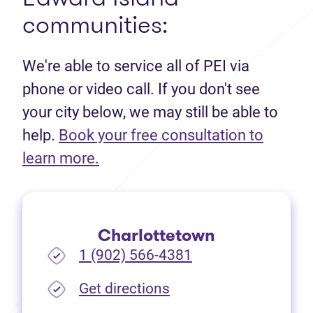
communities:
We're able to service all of PEI via
phone or video call. If you don't see
your city below, we may still be able to
help.
Book your free consultation to
(opens in new tab)
learn more.
Charlottetown
1 (902) 566-4381
(opens in new tab)
Get directions