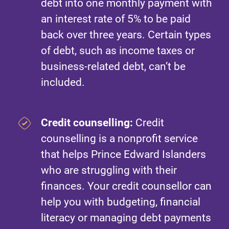
debt into one monthly payment with
an interest rate of 5% to be paid
back over three years. Certain types
of debt, such as income taxes or
business-related debt, can’t be
included.
Credit counselling:
Credit
counselling is a nonprofit service
that helps Prince Edward Islanders
who are struggling with their
finances. Your credit counsellor can
help you with budgeting, financial
literacy or managing debt payments