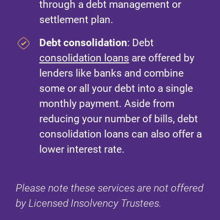
through a debt management or
settlement plan.
Debt consolidation
: Debt
consolidation loans
are offered by
lenders like banks and combine
some or all your debt into a single
monthly payment. Aside from
reducing your number of bills, debt
consolidation loans can also offer a
lower interest rate.
Please note these services are not offered
by Licensed Insolvency Trustees.