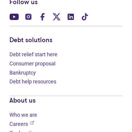
Follow us
(opens in new tab)
(opens in new tab)
(opens in new tab)
(opens in new tab)
(opens in new tab)
(opens in new t
Debt solutions
Debt relief start here
Consumer proposal
Bankruptcy
Debt help resources
About us
Who we are
(opens in new tab)
Careers