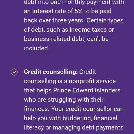
debt into one monthly payment with
an interest rate of 5% to be paid
back over three years. Certain types
of debt, such as income taxes or
business-related debt, can’t be
included.
Credit counselling:
Credit
counselling is a nonprofit service
that helps Prince Edward Islanders
who are struggling with their
finances. Your credit counsellor can
help you with budgeting, financial
literacy or managing debt payments