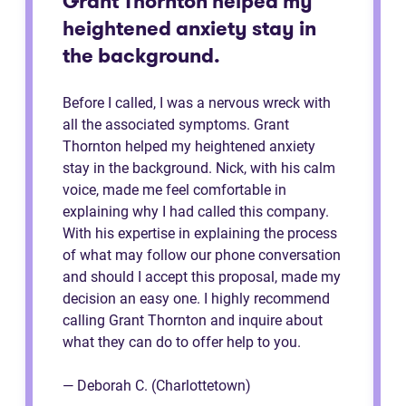
Grant Thornton helped my
heightened anxiety stay in
the background.
Before I called, I was a nervous wreck with
all the associated symptoms. Grant
Thornton helped my heightened anxiety
stay in the background. Nick, with his calm
voice, made me feel comfortable in
explaining why I had called this company.
With his expertise in explaining the process
of what may follow our phone conversation
and should I accept this proposal, made my
decision an easy one. I highly recommend
calling Grant Thornton and inquire about
what they can do to offer help to you.
— Deborah C. (Charlottetown)