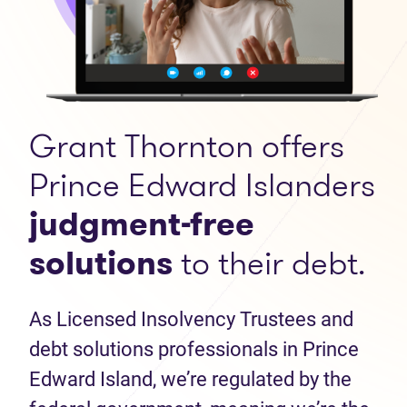
Grant Thornton offers
Prince Edward Islanders
judgment-free
solutions
to their debt.
As Licensed Insolvency Trustees and
debt solutions professionals in Prince
Edward Island, we’re regulated by the