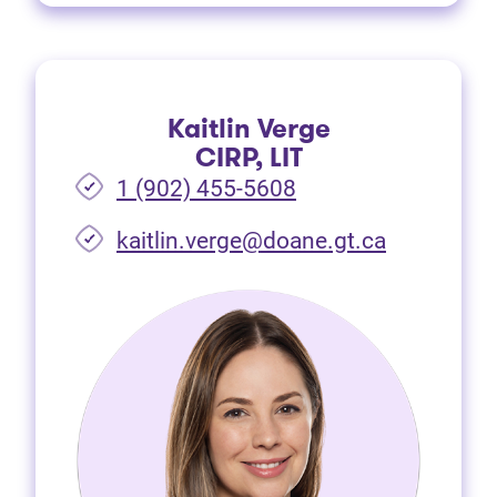
Kaitlin Verge
CIRP, LIT
1 (902) 455-5608
(opens in 
kaitlin.verge@doane.gt.ca