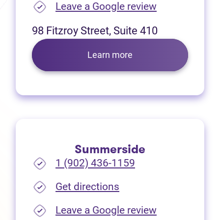
(opens in new
Leave a Google review
98 Fitzroy Street, Suite 410
Learn more
Summerside
1 (902) 436-1159
(opens in new tab)
Get directions
(opens in new
Leave a Google review