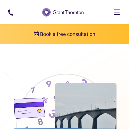
Skip to main content
Book a free consultation
Locations
Debt relief in Prince Edward Island