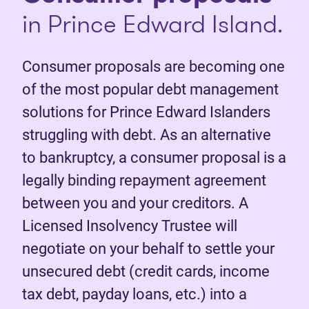
in Prince Edward Island.
Consumer proposals are becoming one
of the most popular debt management
solutions for Prince Edward Islanders
struggling with debt. As an alternative
to bankruptcy, a consumer proposal is a
legally binding repayment agreement
between you and your creditors. A
Licensed Insolvency Trustee will
negotiate on your behalf to settle your
unsecured debt (credit cards, income
tax debt, payday loans, etc.) into a