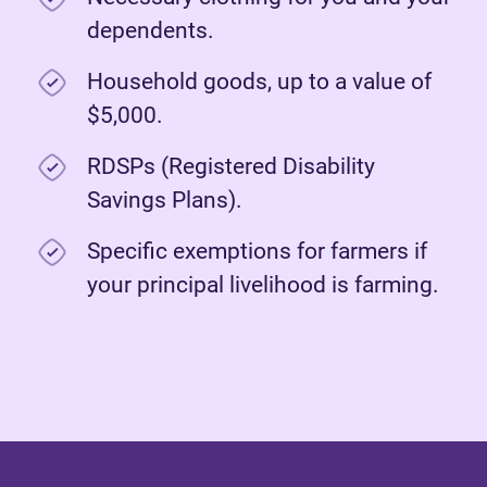
dependents.
Household goods, up to a value of
$5,000.
RDSPs (Registered Disability
Savings Plans).
Specific exemptions for farmers if
your principal livelihood is farming.