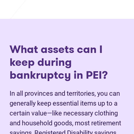
What assets can I
keep during
bankruptcy in PEI?
In all provinces and territories, you can
generally keep essential items up to a
certain value—like necessary clothing
and household goods, most retirement
savings, Registered Disability savings