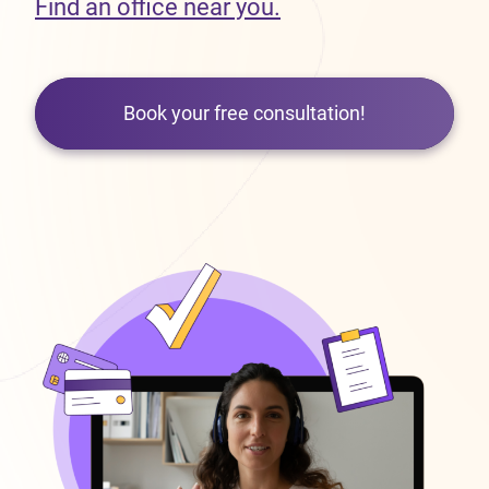
Find an office near you.
Book your free consultation!