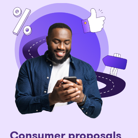
C
onsumer proposals