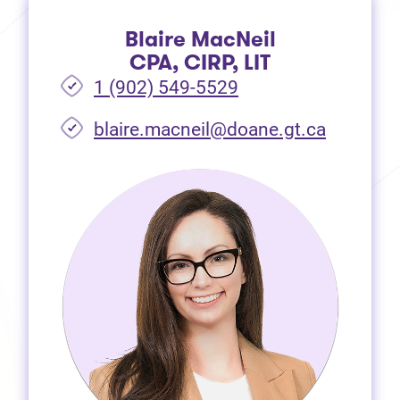
Blaire MacNeil
CPA, CIRP, LIT
1 (902) 549-5529
(opens i
blaire.macneil@doane.gt.ca