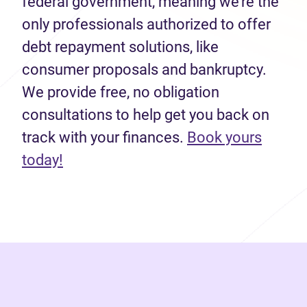
federal government, meaning we’re the
only professionals authorized to offer
debt repayment solutions, like
consumer proposals and bankruptcy.
We provide free, no obligation
consultations to help get you back on
track with your finances.
Book yours
(opens in new tab)
today!