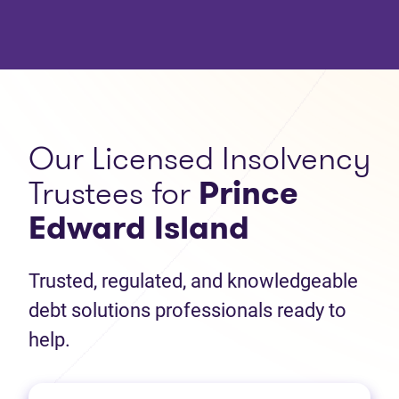
Our Licensed Insolvency
Trustees for
Prince
Edward Island
Trusted, regulated, and knowledgeable
debt solutions professionals ready to
help.