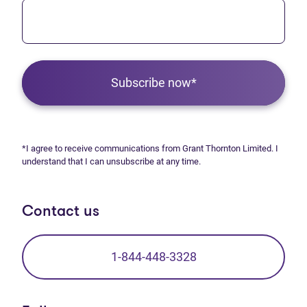
Subscribe now*
*I agree to receive communications from Grant Thornton Limited. I
understand that I can unsubscribe at any time.
Contact us
1-844-448-3328