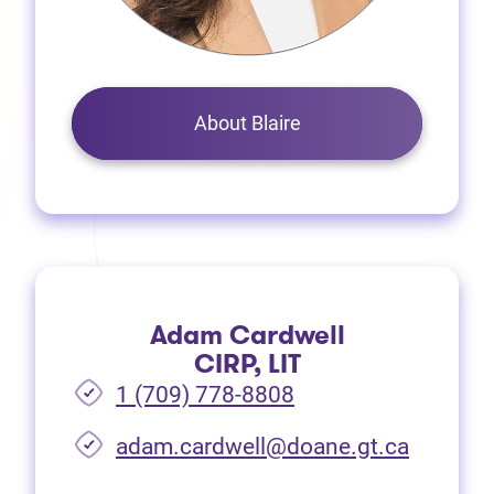
About Blaire
Adam Cardwell
CIRP, LIT
1 (709) 778-8808
(opens i
adam.cardwell@doane.gt.ca