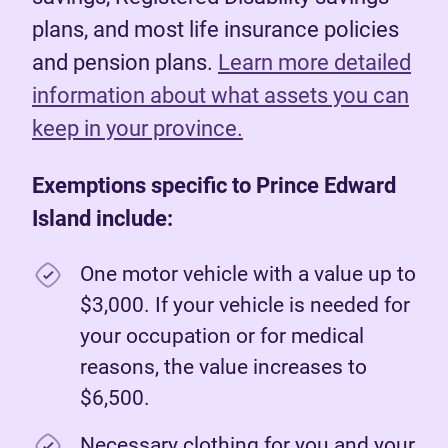
plans, and most life insurance policies
and pension plans.
Learn more detailed
information about what assets you can
keep in your province.
Exemptions specific to Prince Edward
Island include:
One motor vehicle with a value up to
$3,000. If your vehicle is needed for
your occupation or for medical
reasons, the value increases to
$6,500.
Necessary clothing for you and your