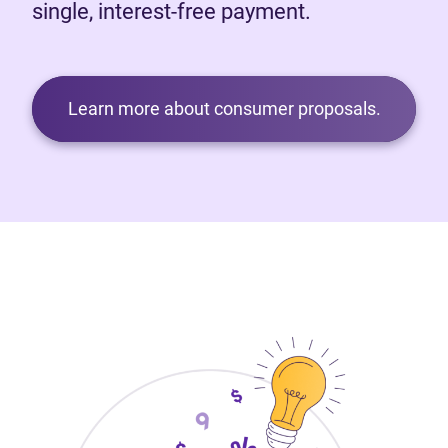
single, interest-free payment.
Learn more about consumer proposals.