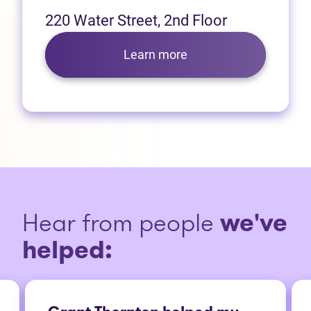
220 Water Street, 2nd Floor
Learn more
Hear from people
we've
helped: