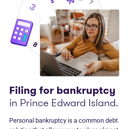
Filing for bankruptcy
in Prince Edward Island.
Personal bankruptcy is a common debt