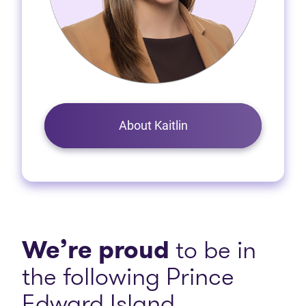
About Kaitlin
We’re proud
to be in
the following Prince
Edward Island