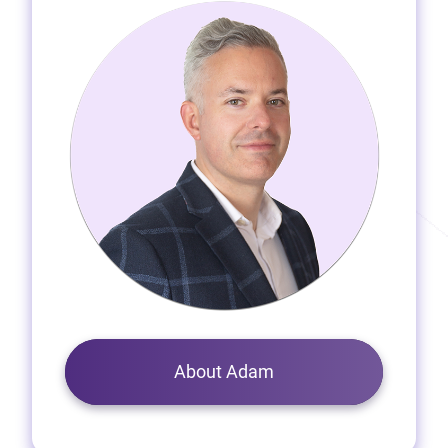
About Adam