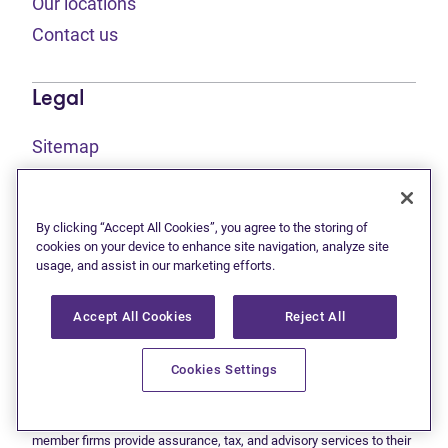
Our locations
Contact us
Legal
Sitemap
(opens in new tab)
Privacy statement
(opens in new tab)
Terms of use
By clicking “Accept All Cookies”, you agree to the storing of
(opens in new tab)
Accessibility
cookies on your device to enhance site navigation, analyze site
usage, and assist in our marketing efforts.
Accept All Cookies
Reject All
This site is protected by reCAPTCHA and the Google
Privacy
(opens in new tab)
(opens in new tab)
statement
and
Terms of use
apply.
© 2026 Grant Thornton Limited, Licensed Insolvency Trustees —
Cookies Settings
a subsidiary of Doane Grant Thornton LLP and a Canadian member
of Grant Thornton International Ltd. All rights reserved. "Grant
Thornton" refers to the brand under which the Grant Thornton
member firms provide assurance, tax, and advisory services to their