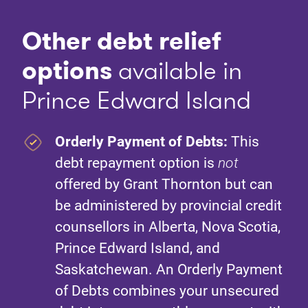
Other debt relief
option
s
available in
Prince Edward Island
Orderly Payment of Debts:
This
debt repayment option is
not
offered by Grant Thornton but can
be administered by provincial credit
counsellors in Alberta, Nova Scotia,
Prince Edward Island, and
Saskatchewan. An Orderly Payment
of Debts combines your unsecured