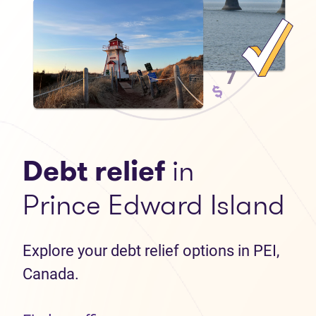
Debt relief
in
Prince Edward Island
Explore your debt relief options in PEI,
Canada.