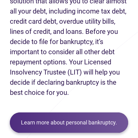
solution that allows you to clear almost
all your debt, including income tax debt,
credit card debt, overdue utility bills,
lines of credit, and loans. Before you
decide to file for bankruptcy, it’s
important to consider all other debt
repayment options. Your Licensed
Insolvency Trustee (LIT) will help you
decide if declaring bankruptcy is the
best choice for you.
Learn more about personal bankruptcy.