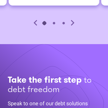
Take the first step
to
debt freedom
Speak to one of our debt solutions