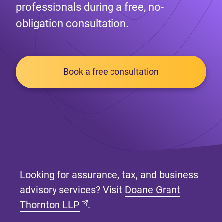
professionals during a free, no-
obligation consultation.
Book a free consultation
Looking for assurance, tax, and business
advisory services? Visit
Doane Grant
(opens in new tab)
Thornton LLP
.