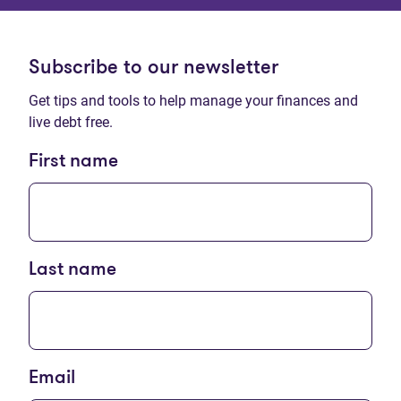
Subscribe to our newsletter
Get tips and tools to help manage your finances and
live debt free.
First name
Last name
Email