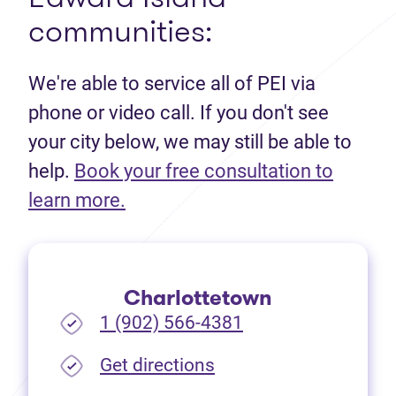
communities:
We're able to service all of PEI via
phone or video call. If you don't see
your city below, we may still be able to
help.
Book your free consultation to
(opens in new tab)
learn more.
Charlottetown
1 (902) 566-4381
(opens in new tab)
Get directions