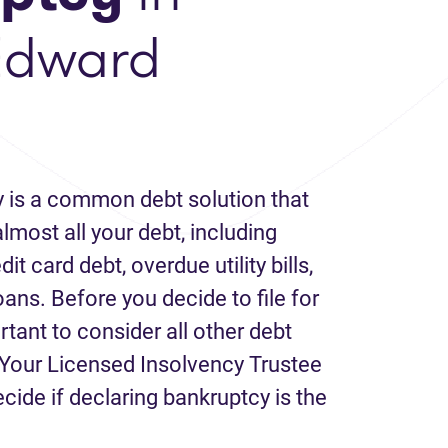
Edward
 is a common debt solution that
lmost all your debt, including
it card debt, overdue utility bills,
loans. Before you decide to file for
rtant to consider all other debt
Your Licensed Insolvency Trustee
ecide if declaring bankruptcy is the