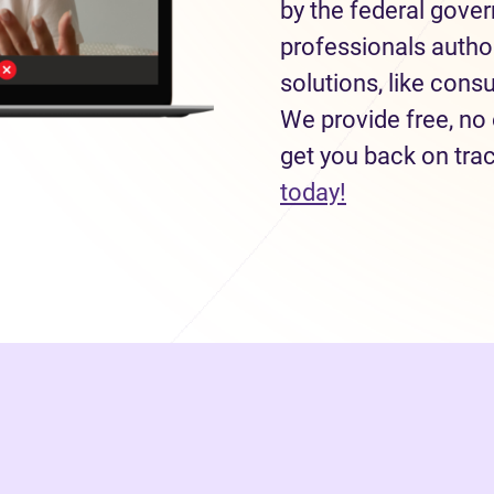
by the federal gove
professionals autho
solutions, like con
We provide free, no 
get you back on tra
(opens in new
today!