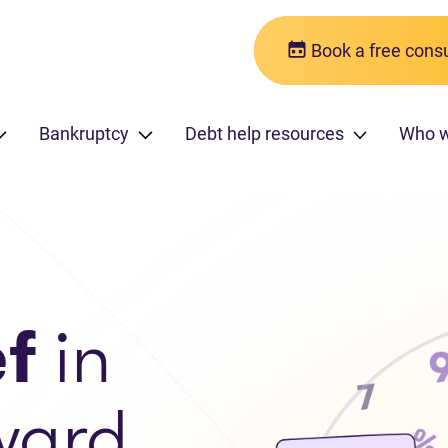
Book a free consu
Bankruptcy
Debt help resources
Who 
ef
in
ward