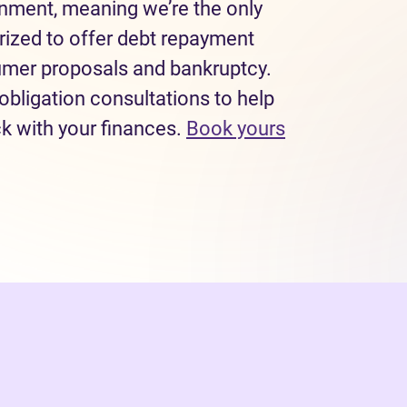
rnment, meaning we’re the only
rized to offer debt repayment
sumer proposals and bankruptcy.
obligation consultations to help
ck with your finances.
Book yours
 tab)