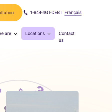
1-844-4GT-DEBT
Français
ltation
we are
Locations
Contact
us