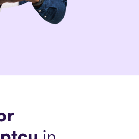
or
ptcy
in