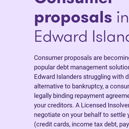
proposals
in
Edward Islan
Consumer proposals are becoming
popular debt management solution
Edward Islanders struggling with d
alternative to bankruptcy, a consu
legally binding repayment agreem
your creditors. A Licensed Insolve
negotiate on your behalf to settle
(credit cards, income tax debt, pay