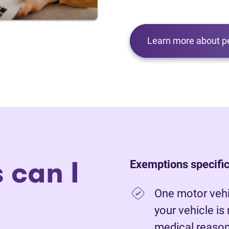
Learn more about p
 can I
Exemptions specific
One motor vehic
your vehicle is
medical reasons