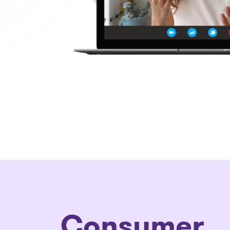
C
onsumer