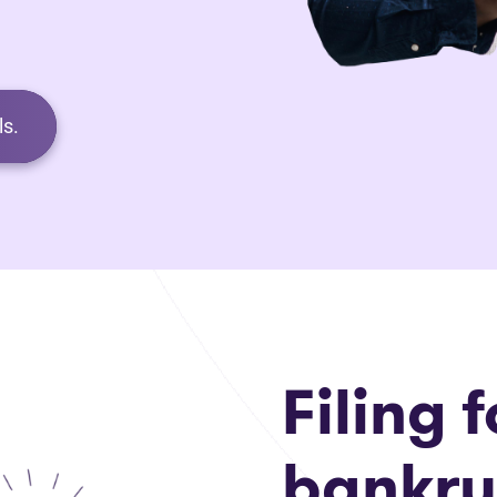
s.
Filing f
bankru