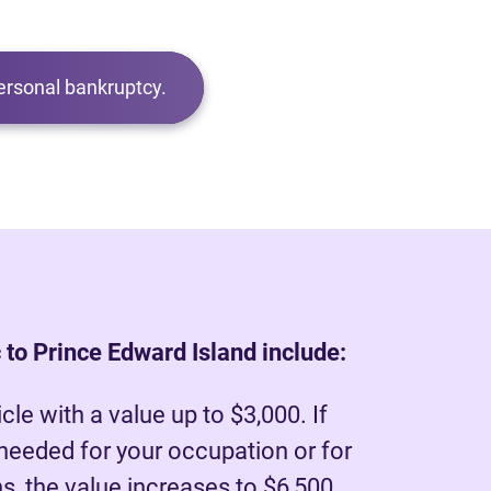
ersonal bankruptcy.
 to Prince Edward Island include:
le with a value up to $3,000. If
 needed for your occupation or for
, the value increases to $6,500.