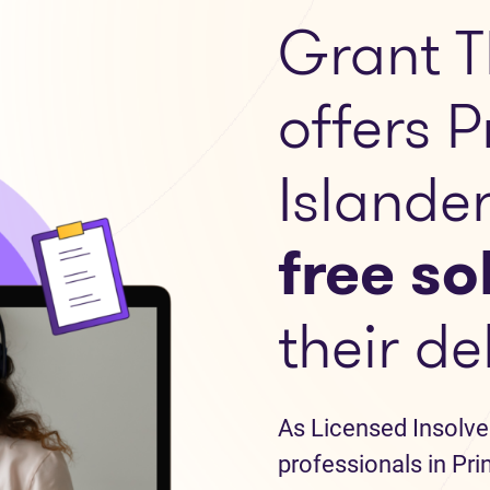
Grant T
offers 
Islande
free so
their de
As Licensed Insolve
professionals in Pri