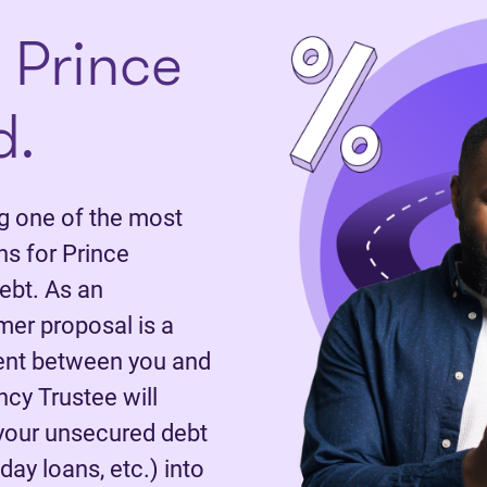
 Prince
d.
 one of the most
s for Prince
ebt. As an
mer proposal is a
ent between you and
ncy Trustee will
 your unsecured debt
day loans, etc.) into