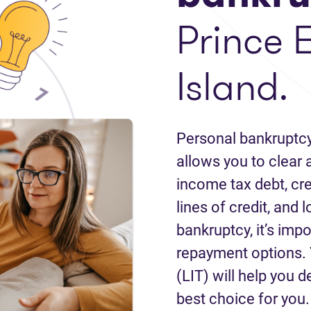
Prince 
Island.
Personal bankruptcy
allows you to clear a
income tax debt, cred
lines of credit, and 
bankruptcy, it’s impo
repayment options. 
(LIT) will help you d
best choice for you.