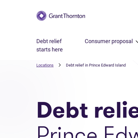
Skip to main content
Debt relief
Consumer proposal
starts here
Locations
Debt relief in Prince Edward Island
Debt reli
Prince Ed