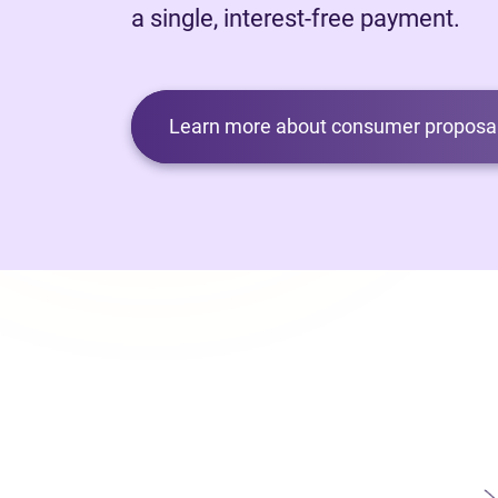
a single, interest-free payment.
Learn more about consumer proposal