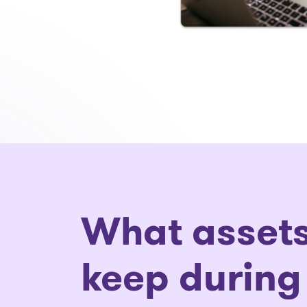
What assets
keep during