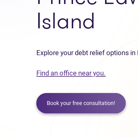
Island
Explore your debt relief options in
Find an office near you.
Book your free consultation!