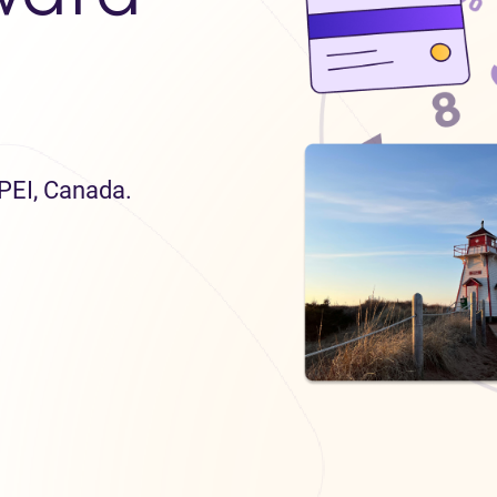
 PEI, Canada.