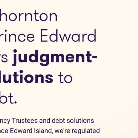
hornton
Prince Edward
rs
judgment-
lutions
to
bt.
ncy Trustees and debt solutions
nce Edward Island, we’re regulated