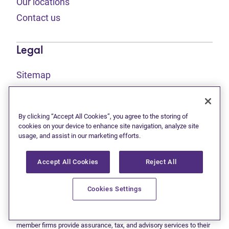
Our locations
Contact us
Legal
Sitemap
(opens in new tab)
Privacy statement
(opens in new tab)
Terms of use
By clicking “Accept All Cookies”, you agree to the storing of
(opens in new tab)
Accessibility
cookies on your device to enhance site navigation, analyze site
usage, and assist in our marketing efforts.
Accept All Cookies
Reject All
This site is protected by reCAPTCHA and the Google
Privacy
(opens in new tab)
(opens in new tab)
statement
and
Terms of use
apply.
© 2026 Grant Thornton Limited, Licensed Insolvency Trustees —
Cookies Settings
a subsidiary of Doane Grant Thornton LLP and a Canadian member
of Grant Thornton International Ltd. All rights reserved. "Grant
Thornton" refers to the brand under which the Grant Thornton
member firms provide assurance, tax, and advisory services to their