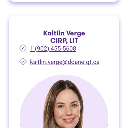
Kaitlin Verge
CIRP, LIT
1 (902) 455-5608
(opens in 
kaitlin.verge@doane.gt.ca