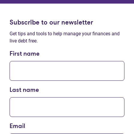
Subscribe to our newsletter
Get tips and tools to help manage your finances and
live debt free.
First name
Last name
Email