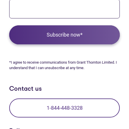
Subscribe now*
*I agree to receive communications from Grant Thornton Limited. I
understand that I can unsubscribe at any time.
Contact us
1-844-448-3328