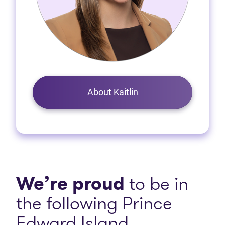
About Kaitlin
We’re proud
to be in
the following Prince
Edward Island