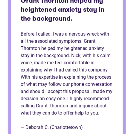
Grant Thornton helped my
heightened anxiety stay in
the background.
Before I called, I was a nervous wreck with
all the associated symptoms. Grant
Thornton helped my heightened anxiety
stay in the background. Nick, with his calm
voice, made me feel comfortable in
explaining why I had called this company.
With his expertise in explaining the process
of what may follow our phone conversation
and should I accept this proposal, made my
decision an easy one. I highly recommend
calling Grant Thornton and inquire about
what they can do to offer help to you.
— Deborah C. (Charlottetown)