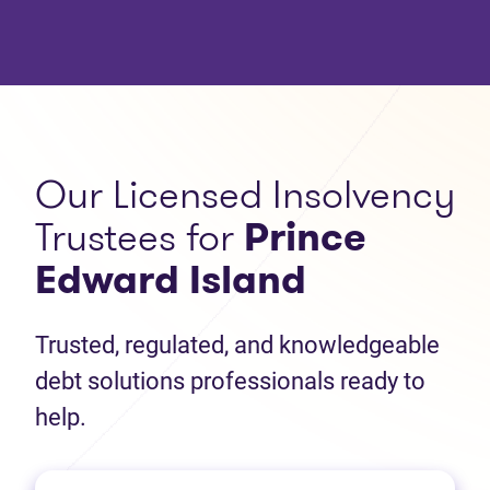
Our Licensed Insolvency
Trustees for
Prince
Edward Island
Trusted, regulated, and knowledgeable
debt solutions professionals ready to
help.