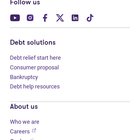
Follow us
(opens in new tab)
(opens in new tab)
(opens in new tab)
(opens in new tab)
(opens in new tab)
(opens in new t
Debt solutions
Debt relief start here
Consumer proposal
Bankruptcy
Debt help resources
About us
Who we are
(opens in new tab)
Careers