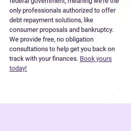
federal government, meaning we’re the
only professionals authorized to offer
debt repayment solutions, like
consumer proposals and bankruptcy.
We provide free, no obligation
consultations to help get you back on
track with your finances.
Book yours
(opens in new tab)
today!