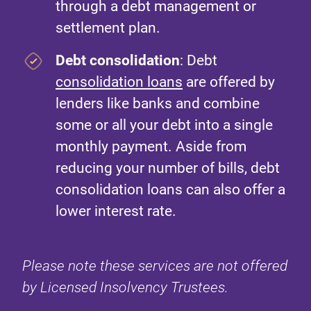
through a debt management or
settlement plan.
Debt consolidation
: Debt
consolidation loans
are offered by
lenders like banks and combine
some or all your debt into a single
monthly payment. Aside from
reducing your number of bills, debt
consolidation loans can also offer a
lower interest rate.
Please note these services are not offered
by Licensed Insolvency Trustees.