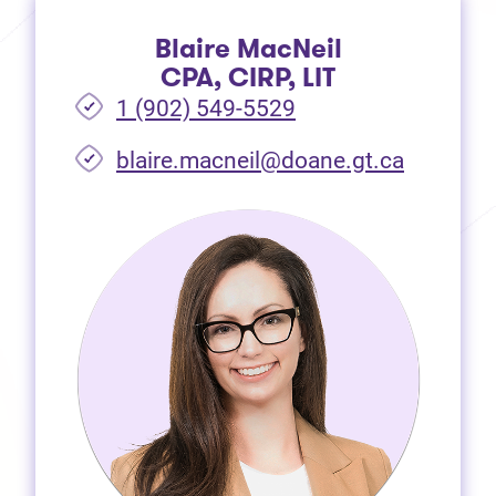
Blaire MacNeil
CPA, CIRP, LIT
1 (902) 549-5529
(opens i
blaire.macneil@doane.gt.ca