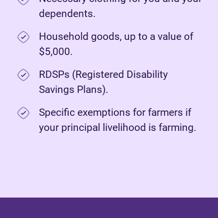
dependents.
Household goods, up to a value of
$5,000.
RDSPs (Registered Disability
Savings Plans).
Specific exemptions for farmers if
your principal livelihood is farming.