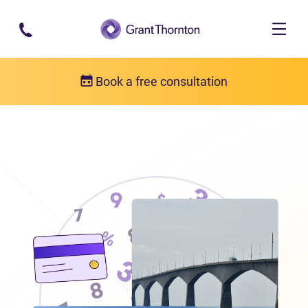
Skip to main content
Book a free consultation
Locations
Debt relief in Prince Edward Island