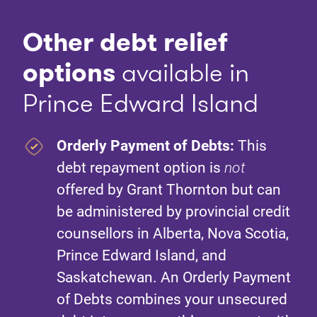
Other debt relief
option
s
available in
Prince Edward Island
Orderly Payment of Debts:
This
debt repayment option is
not
offered by Grant Thornton but can
be administered by provincial credit
counsellors in Alberta, Nova Scotia,
Prince Edward Island, and
Saskatchewan. An Orderly Payment
of Debts combines your unsecured