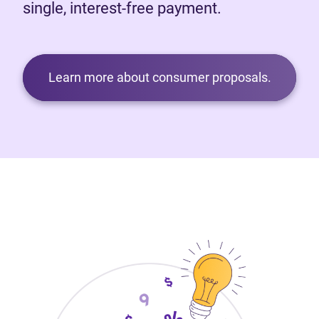
single, interest-free payment.
Learn more about consumer proposals.