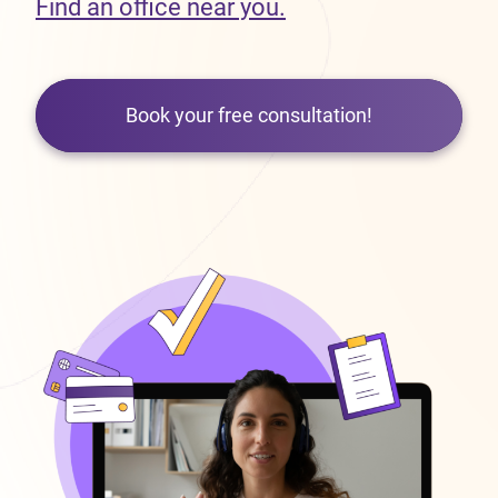
Find an office near you.
Book your free consultation!