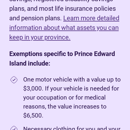
plans, and most life insurance policies
and pension plans.
Learn more detailed
information about what assets you can
keep in your province.
Exemptions specific to Prince Edward
Island include:
One motor vehicle with a value up to
$3,000. If your vehicle is needed for
your occupation or for medical
reasons, the value increases to
$6,500.
Necessary clothing for you and your