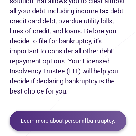
solution that allows you to clear almost
all your debt, including income tax debt,
credit card debt, overdue utility bills,
lines of credit, and loans. Before you
decide to file for bankruptcy, it’s
important to consider all other debt
repayment options. Your Licensed
Insolvency Trustee (LIT) will help you
decide if declaring bankruptcy is the
best choice for you.
Learn more about personal bankruptcy.