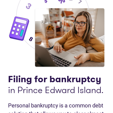
Filing for bankruptcy
in Prince Edward Island.
Personal bankruptcy is a common debt