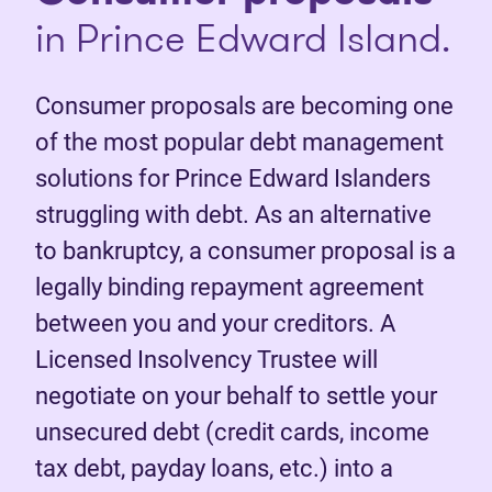
in Prince Edward Island.
Consumer proposals are becoming one
of the most popular debt management
solutions for Prince Edward Islanders
struggling with debt. As an alternative
to bankruptcy, a consumer proposal is a
legally binding repayment agreement
between you and your creditors. A
Licensed Insolvency Trustee will
negotiate on your behalf to settle your
unsecured debt (credit cards, income
tax debt, payday loans, etc.) into a