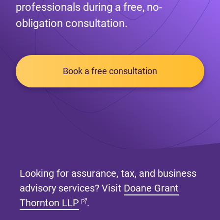
professionals during a free, no-
obligation consultation.
Book a free consultation
Looking for assurance, tax, and business
advisory services? Visit
Doane Grant
(opens in new tab)
Thornton LLP
.