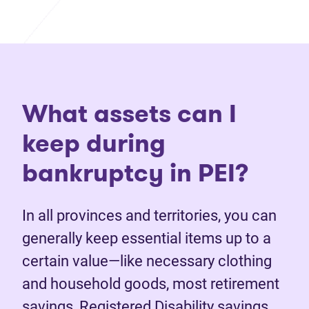
What assets can I
keep during
bankruptcy in PEI?
In all provinces and territories, you can
generally keep essential items up to a
certain value—like necessary clothing
and household goods, most retirement
savings, Registered Disability savings