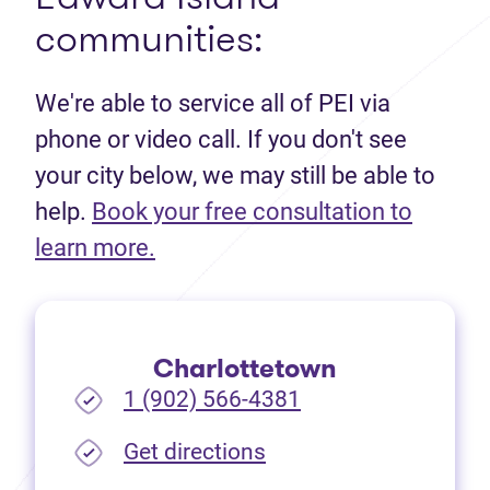
communities:
We're able to service all of PEI via
phone or video call. If you don't see
your city below, we may still be able to
help.
Book your free consultation to
(opens in new tab)
learn more.
Charlottetown
1 (902) 566-4381
(opens in new tab)
Get directions