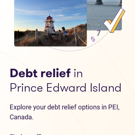
Debt relief
in
Prince Edward Island
Explore your debt relief options in PEI,
Canada.