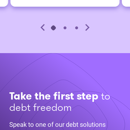
Take the first step
to
debt freedom
Speak to one of our debt solutions