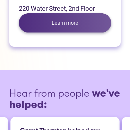
220 Water Street, 2nd Floor
Learn more
Hear from people
we've
helped: