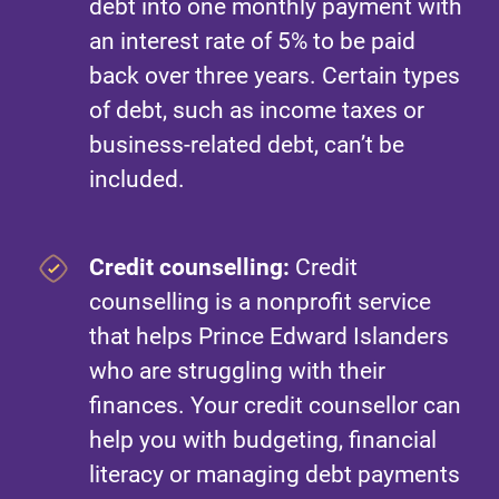
debt into one monthly payment with
an interest rate of 5% to be paid
back over three years. Certain types
of debt, such as income taxes or
business-related debt, can’t be
included.
Credit counselling:
Credit
counselling is a nonprofit service
that helps Prince Edward Islanders
who are struggling with their
finances. Your credit counsellor can
help you with budgeting, financial
literacy or managing debt payments