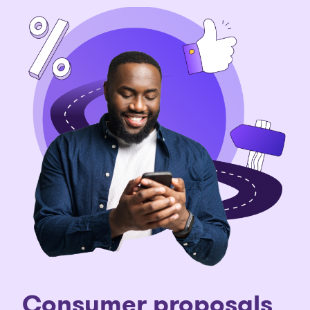
C
onsumer proposals