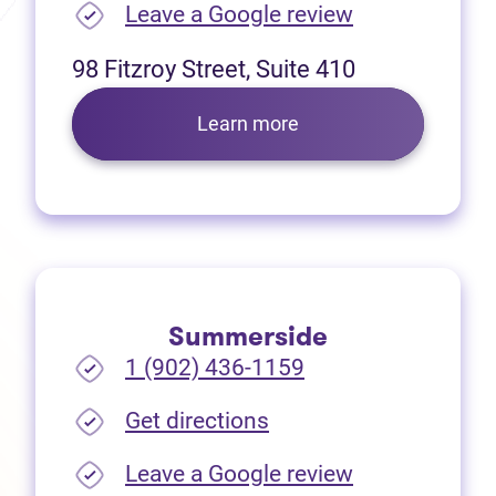
(opens in new
Leave a Google review
98 Fitzroy Street, Suite 410
Learn more
Summerside
1 (902) 436-1159
(opens in new tab)
Get directions
(opens in new
Leave a Google review