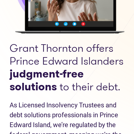
Grant Thornton offers
Prince Edward Islanders
judgment-free
solutions
to their debt.
As Licensed Insolvency Trustees and
debt solutions professionals in Prince
Edward Island, we’re regulated by the