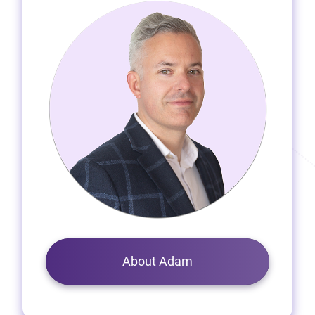
About Adam