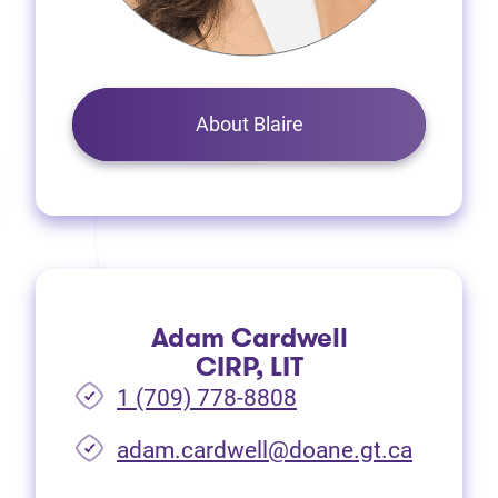
About Blaire
Adam Cardwell
CIRP, LIT
1 (709) 778-8808
(opens i
adam.cardwell@doane.gt.ca