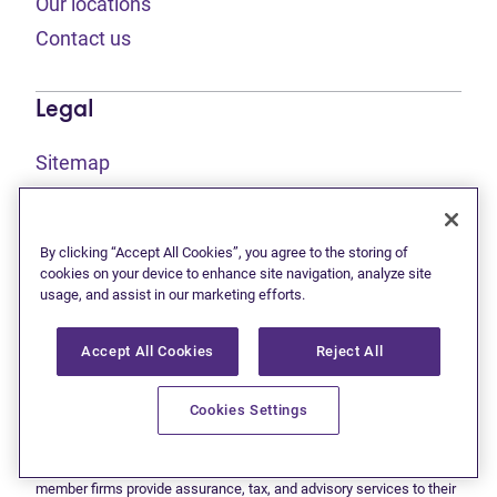
Our locations
Contact us
Legal
Sitemap
(opens in new tab)
Privacy statement
(opens in new tab)
Terms of use
By clicking “Accept All Cookies”, you agree to the storing of
(opens in new tab)
Accessibility
cookies on your device to enhance site navigation, analyze site
usage, and assist in our marketing efforts.
Accept All Cookies
Reject All
This site is protected by reCAPTCHA and the Google
Privacy
(opens in new tab)
(opens in new tab)
statement
and
Terms of use
apply.
© 2026 Grant Thornton Limited, Licensed Insolvency Trustees —
Cookies Settings
a subsidiary of Doane Grant Thornton LLP and a Canadian member
of Grant Thornton International Ltd. All rights reserved. "Grant
Thornton" refers to the brand under which the Grant Thornton
member firms provide assurance, tax, and advisory services to their