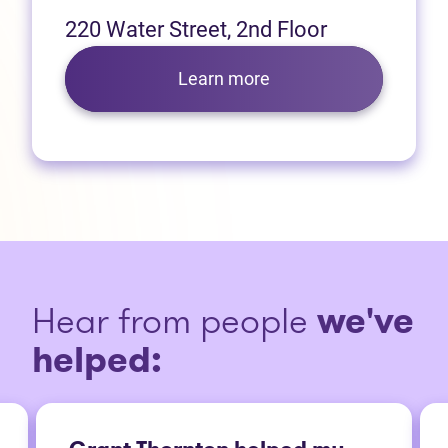
220 Water Street, 2nd Floor
Learn more
Hear from people
we've
helped: