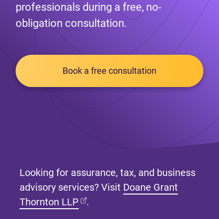
professionals during a free, no-
obligation consultation.
Book a free consultation
Looking for assurance, tax, and business
advisory services? Visit
Doane Grant
(opens in new tab)
Thornton LLP
.