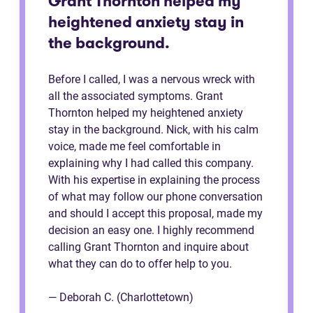
Grant Thornton helped my
heightened anxiety stay in
the background.
Before I called, I was a nervous wreck with
all the associated symptoms. Grant
Thornton helped my heightened anxiety
stay in the background. Nick, with his calm
voice, made me feel comfortable in
explaining why I had called this company.
With his expertise in explaining the process
of what may follow our phone conversation
and should I accept this proposal, made my
decision an easy one. I highly recommend
calling Grant Thornton and inquire about
what they can do to offer help to you.
— Deborah C. (Charlottetown)