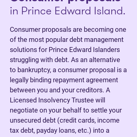
in Prince Edward Island.
Consumer proposals are becoming one
of the most popular debt management
solutions for Prince Edward Islanders
struggling with debt. As an alternative
to bankruptcy, a consumer proposal is a
legally binding repayment agreement
between you and your creditors. A
Licensed Insolvency Trustee will
negotiate on your behalf to settle your
unsecured debt (credit cards, income
tax debt, payday loans, etc.) into a