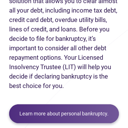
solution that allows you to clear almost
all your debt, including income tax debt,
credit card debt, overdue utility bills,
lines of credit, and loans. Before you
decide to file for bankruptcy, it’s
important to consider all other debt
repayment options. Your Licensed
Insolvency Trustee (LIT) will help you
decide if declaring bankruptcy is the
best choice for you.
Learn more about personal bankruptcy.