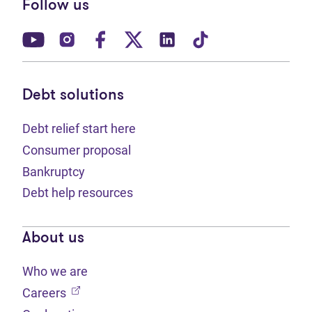
Follow us
(opens in new tab)
(opens in new tab)
(opens in new tab)
(opens in new tab)
(opens in new tab)
(opens in new t
Debt solutions
Debt relief start here
Consumer proposal
Bankruptcy
Debt help resources
About us
Who we are
(opens in new tab)
Careers