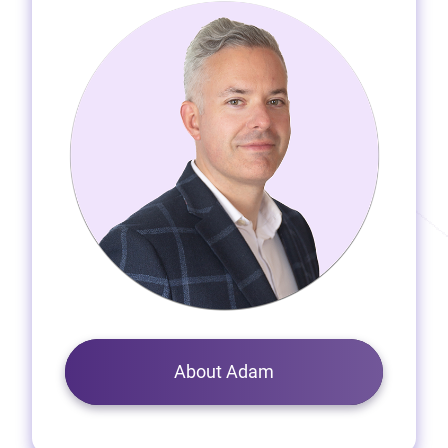
About Adam