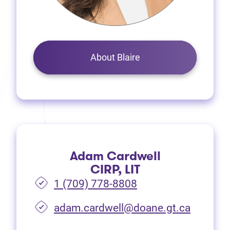
About Blaire
Adam Cardwell
CIRP, LIT
1 (709) 778-8808
(opens i
adam.cardwell@doane.gt.ca