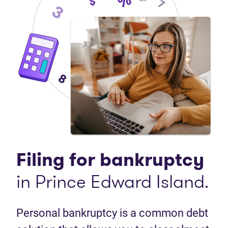
Filing for bankruptcy
in Prince Edward Island.
Personal bankruptcy is a common debt