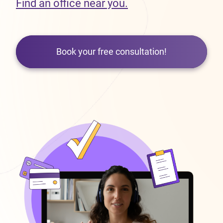
Find an office near you.
Book your free consultation!