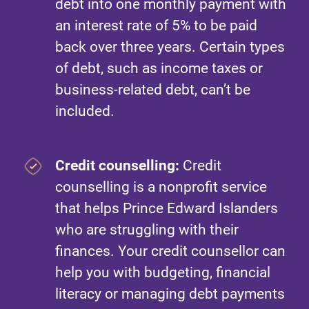
debt into one monthly payment with
an interest rate of 5% to be paid
back over three years. Certain types
of debt, such as income taxes or
business-related debt, can’t be
included.
Credit counselling:
Credit
counselling is a nonprofit service
that helps Prince Edward Islanders
who are struggling with their
finances. Your credit counsellor can
help you with budgeting, financial
literacy or managing debt payments