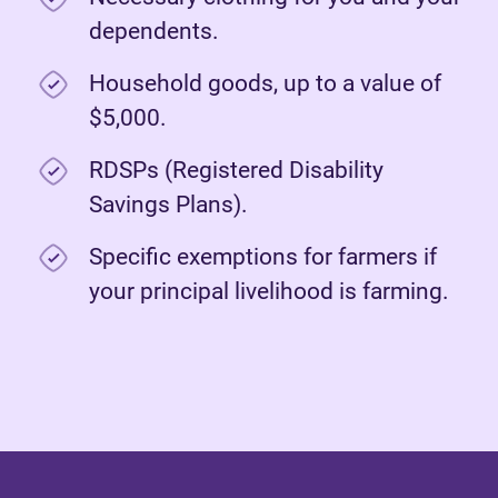
dependents.
Household goods, up to a value of
$5,000.
RDSPs (Registered Disability
Savings Plans).
Specific exemptions for farmers if
your principal livelihood is farming.