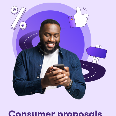
C
onsumer proposals