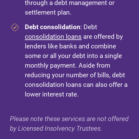
through a debt management or
settlement plan.
Debt consolidation
: Debt
consolidation loans
are offered by
lenders like banks and combine
some or all your debt into a single
monthly payment. Aside from
reducing your number of bills, debt
consolidation loans can also offer a
lower interest rate.
Please note these services are not offered
by Licensed Insolvency Trustees.