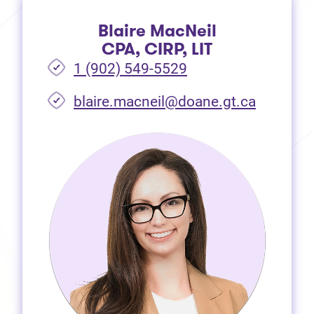
Blaire MacNeil
CPA, CIRP, LIT
1 (902) 549-5529
(opens i
blaire.macneil@doane.gt.ca