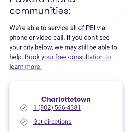
communities:
We're able to service all of PEI via
phone or video call. If you don't see
your city below, we may still be able to
help.
Book your free consultation to
(opens in new tab)
learn more.
Charlottetown
1 (902) 566-4381
(opens in new tab)
Get directions