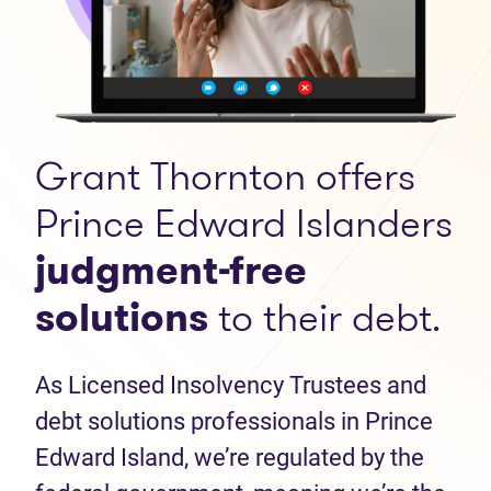
Grant Thornton offers
Prince Edward Islanders
judgment-free
solutions
to their debt.
As Licensed Insolvency Trustees and
debt solutions professionals in Prince
Edward Island, we’re regulated by the