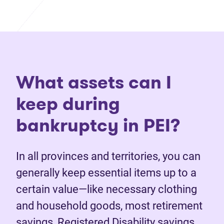
What assets can I
keep during
bankruptcy in PEI?
In all provinces and territories, you can
generally keep essential items up to a
certain value—like necessary clothing
and household goods, most retirement
savings, Registered Disability savings