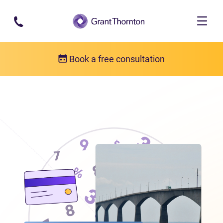
Skip to main content
Book a free consultation
Locations
Debt relief in Prince Edward Island