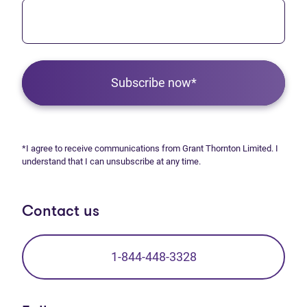
Subscribe now*
*I agree to receive communications from Grant Thornton Limited. I
understand that I can unsubscribe at any time.
Contact us
1-844-448-3328