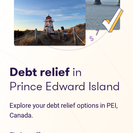
Debt relief
in
Prince Edward Island
Explore your debt relief options in PEI,
Canada.