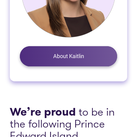
About Kaitlin
We’re proud
to be in
the following Prince
Edward Island