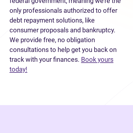
federal government, meaning we’re the
only professionals authorized to offer
debt repayment solutions, like
consumer proposals and bankruptcy.
We provide free, no obligation
consultations to help get you back on
track with your finances.
Book yours
(opens in new tab)
today!