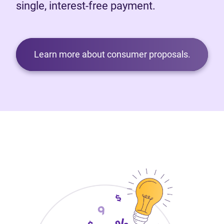
single, interest-free payment.
Learn more about consumer proposals.