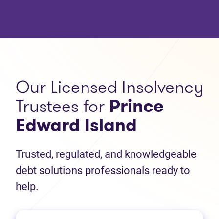
Our Licensed Insolvency
Trustees for
Prince
Edward Island
Trusted, regulated, and knowledgeable
debt solutions professionals ready to
help.