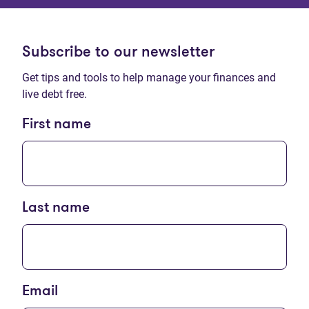
Subscribe to our newsletter
Get tips and tools to help manage your finances and
live debt free.
First name
Last name
Email