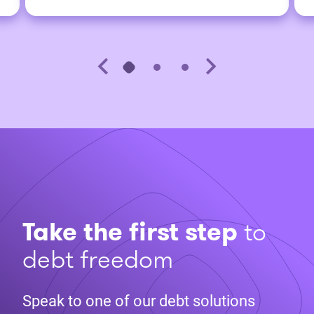
Take the first step
to
debt freedom
Speak to one of our debt solutions