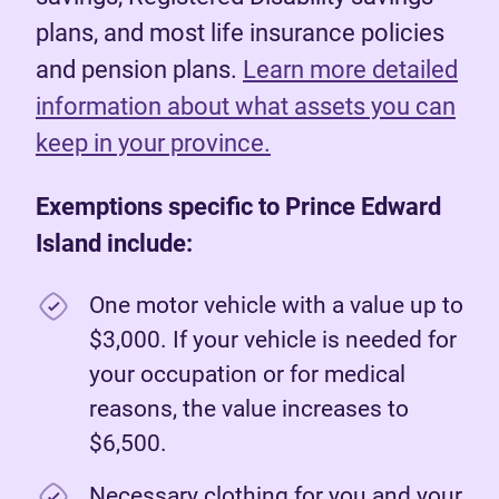
plans, and most life insurance policies
and pension plans.
Learn more detailed
information about what assets you can
keep in your province.
Exemptions specific to Prince Edward
Island include:
One motor vehicle with a value up to
$3,000. If your vehicle is needed for
your occupation or for medical
reasons, the value increases to
$6,500.
Necessary clothing for you and your