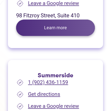
(opens in new
Leave a Google review
98 Fitzroy Street, Suite 410
Learn more
Summerside
1 (902) 436-1159
(opens in new tab)
Get directions
(opens in new
Leave a Google review