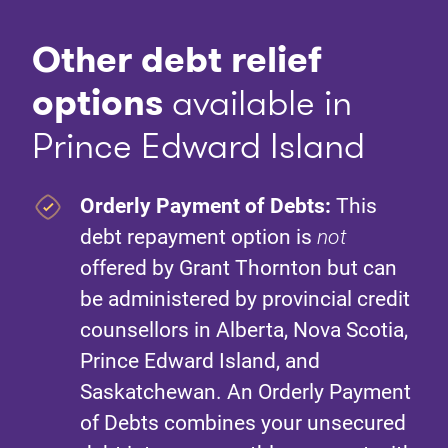
Other debt relief
option
s
available in
Prince Edward Island
Orderly Payment of Debts:
This
debt repayment option is
not
offered by Grant Thornton but can
be administered by provincial credit
counsellors in Alberta, Nova Scotia,
Prince Edward Island, and
Saskatchewan. An Orderly Payment
of Debts combines your unsecured