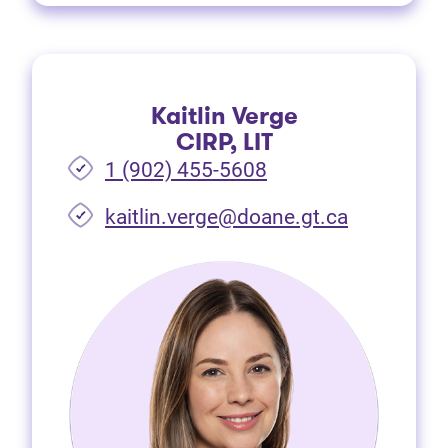
Kaitlin Verge
CIRP, LIT
1 (902) 455-5608
(opens in 
kaitlin.verge@doane.gt.ca