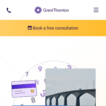
Skip to main content
Book a free consultation
Locations
Debt relief in Prince Edward Island