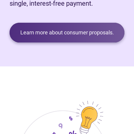
single, interest-free payment.
Learn more about consumer proposals.