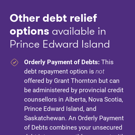
Other debt relief
option
s
available in
Prince Edward Island
Orderly Payment of Debts:
This
debt repayment option is
not
offered by Grant Thornton but can
be administered by provincial credit
counsellors in Alberta, Nova Scotia,
Prince Edward Island, and
Saskatchewan. An Orderly Payment
of Debts combines your unsecured