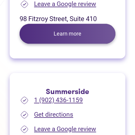
(opens in new
Leave a Google review
98 Fitzroy Street, Suite 410
Learn more
Summerside
1 (902) 436-1159
(opens in new tab)
Get directions
(opens in new
Leave a Google review