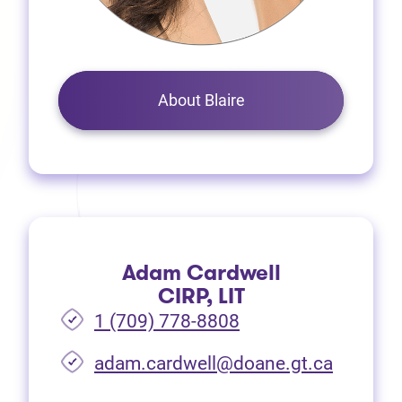
About Blaire
Adam Cardwell
CIRP, LIT
1 (709) 778-8808
(opens i
adam.cardwell@doane.gt.ca