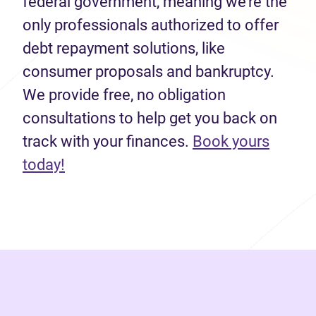
federal government, meaning we’re the
only professionals authorized to offer
debt repayment solutions, like
consumer proposals and bankruptcy.
We provide free, no obligation
consultations to help get you back on
track with your finances.
Book yours
(opens in new tab)
today!