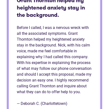
Grant Thornton helped my
heightened anxiety stay in
the background.
Before I called, I was a nervous wreck with
all the associated symptoms. Grant
Thornton helped my heightened anxiety
stay in the background. Nick, with his calm
voice, made me feel comfortable in
explaining why I had called this company.
With his expertise in explaining the process
of what may follow our phone conversation
and should I accept this proposal, made my
decision an easy one. I highly recommend
calling Grant Thornton and inquire about
what they can do to offer help to you.
— Deborah C. (Charlottetown)