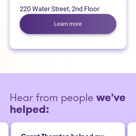
220 Water Street, 2nd Floor
Learn more
Hear from people
we've
helped: