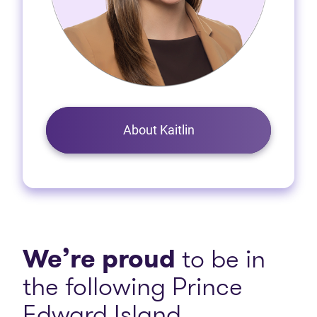
About Kaitlin
We’re proud
to be in
the following Prince
Edward Island