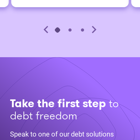
Take the first step
to
debt freedom
Speak to one of our debt solutions