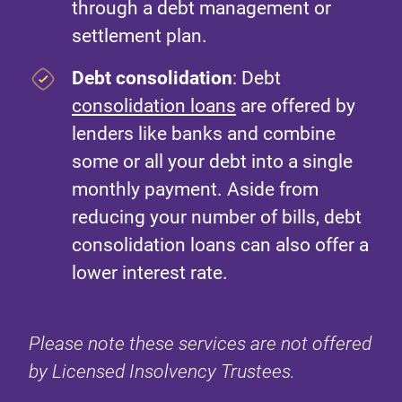
through a debt management or
settlement plan.
Debt consolidation
: Debt
consolidation loans
are offered by
lenders like banks and combine
some or all your debt into a single
monthly payment. Aside from
reducing your number of bills, debt
consolidation loans can also offer a
lower interest rate.
Please note these services are not offered
by Licensed Insolvency Trustees.