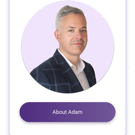
About Adam