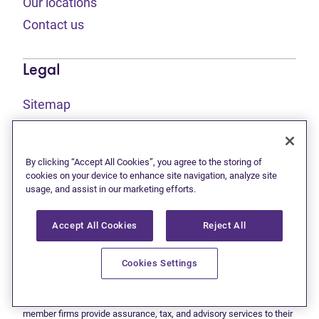
Our locations
Contact us
Legal
Sitemap
(opens in new tab)
Privacy statement
(opens in new tab)
Terms of use
By clicking “Accept All Cookies”, you agree to the storing of
(opens in new tab)
Accessibility
cookies on your device to enhance site navigation, analyze site
usage, and assist in our marketing efforts.
Accept All Cookies
Reject All
This site is protected by reCAPTCHA and the Google
Privacy
(opens in new tab)
(opens in new tab)
statement
and
Terms of use
apply.
© 2026 Grant Thornton Limited, Licensed Insolvency Trustees —
Cookies Settings
a subsidiary of Doane Grant Thornton LLP and a Canadian member
of Grant Thornton International Ltd. All rights reserved. "Grant
Thornton" refers to the brand under which the Grant Thornton
member firms provide assurance, tax, and advisory services to their