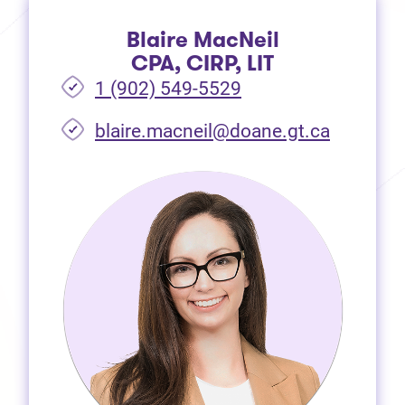
Blaire MacNeil
CPA, CIRP, LIT
1 (902) 549-5529
(opens i
blaire.macneil@doane.gt.ca