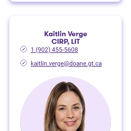
Kaitlin Verge
CIRP, LIT
1 (902) 455-5608
(opens in 
kaitlin.verge@doane.gt.ca