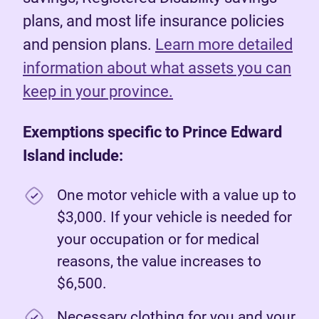
plans, and most life insurance policies
and pension plans.
Learn more detailed
information about what assets you can
keep in your province.
Exemptions specific to Prince Edward
Island include:
One motor vehicle with a value up to
$3,000. If your vehicle is needed for
your occupation or for medical
reasons, the value increases to
$6,500.
Necessary clothing for you and your