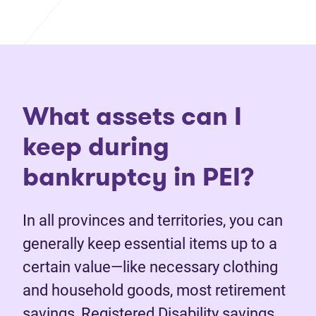
What assets can I
keep during
bankruptcy in PEI?
In all provinces and territories, you can
generally keep essential items up to a
certain value—like necessary clothing
and household goods, most retirement
savings, Registered Disability savings