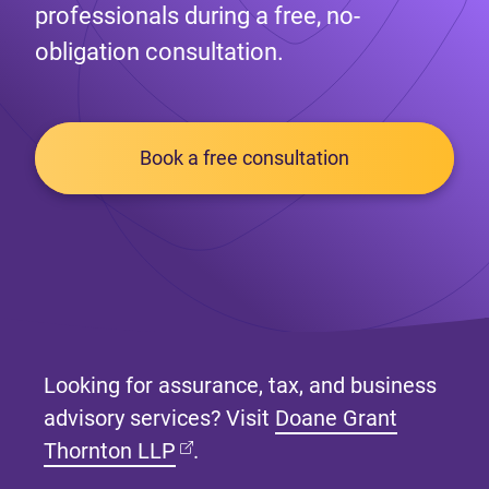
professionals during a free, no-
obligation consultation.
Book a free consultation
Looking for assurance, tax, and business
advisory services? Visit
Doane Grant
(opens in new tab)
Thornton LLP
.