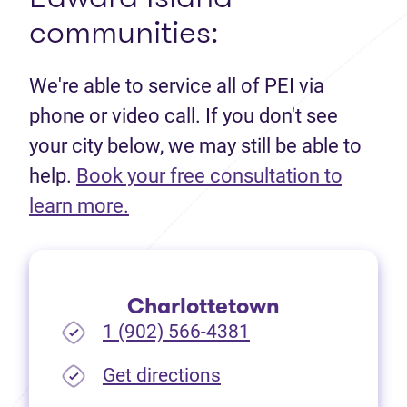
communities:
We're able to service all of PEI via
phone or video call. If you don't see
your city below, we may still be able to
help.
Book your free consultation to
(opens in new tab)
learn more.
Charlottetown
1 (902) 566-4381
(opens in new tab)
Get directions