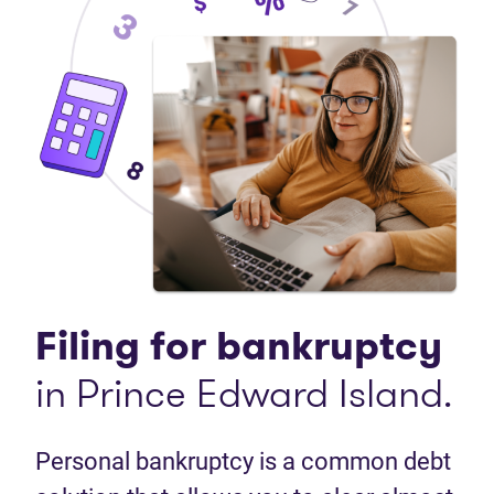
Filing for bankruptcy
in Prince Edward Island.
Personal bankruptcy is a common debt