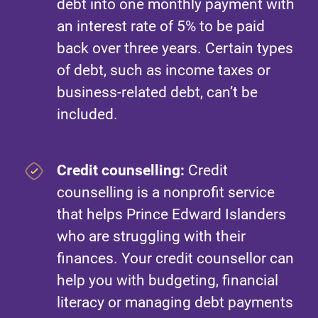
debt into one monthly payment with
an interest rate of 5% to be paid
back over three years. Certain types
of debt, such as income taxes or
business-related debt, can’t be
included.
Credit counselling:
Credit
counselling is a nonprofit service
that helps Prince Edward Islanders
who are struggling with their
finances. Your credit counsellor can
help you with budgeting, financial
literacy or managing debt payments