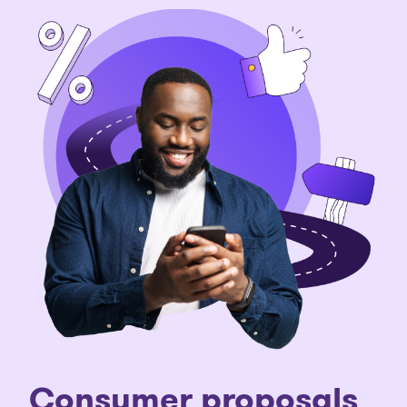
C
onsumer proposals