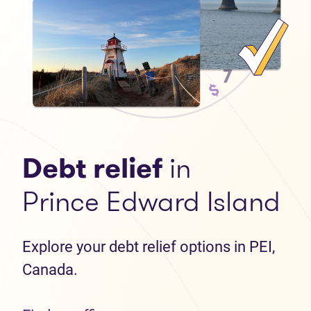
Debt relief
in
Prince Edward Island
Explore your debt relief options in PEI,
Canada.