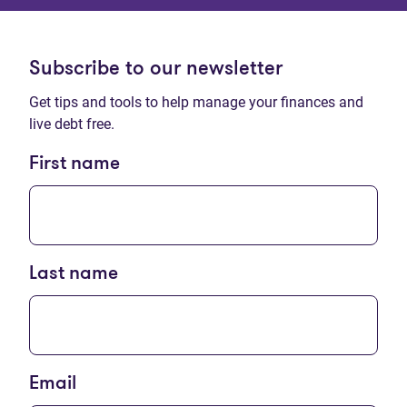
Subscribe to our newsletter
Get tips and tools to help manage your finances and
live debt free.
First name
Last name
Email