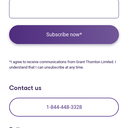
Subscribe now*
*I agree to receive communications from Grant Thornton Limited. I
understand that I can unsubscribe at any time.
Contact us
1-844-448-3328