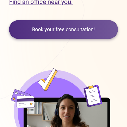
Find an office near you.
Book your free consultation!