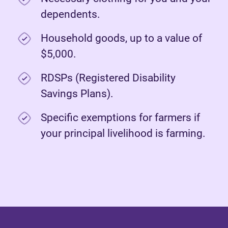
dependents.
Household goods, up to a value of
$5,000.
RDSPs (Registered Disability
Savings Plans).
Specific exemptions for farmers if
your principal livelihood is farming.