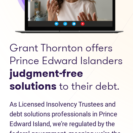
Grant Thornton offers
Prince Edward Islanders
judgment-free
solutions
to their debt.
As Licensed Insolvency Trustees and
debt solutions professionals in Prince
Edward Island, we’re regulated by the