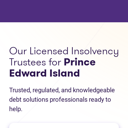
Our Licensed Insolvency
Trustees for
Prince
Edward Island
Trusted, regulated, and knowledgeable
debt solutions professionals ready to
help.