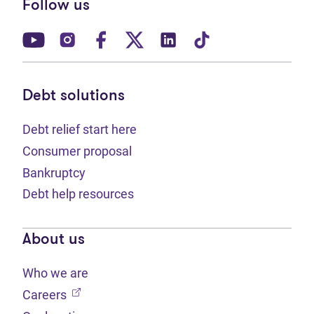
Follow us
(opens in new tab)
(opens in new tab)
(opens in new tab)
(opens in new tab)
(opens in new tab)
(opens in new t
Debt solutions
Debt relief start here
Consumer proposal
Bankruptcy
Debt help resources
About us
Who we are
(opens in new tab)
Careers