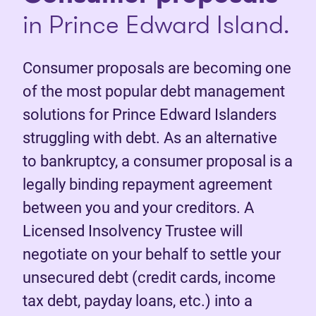
in Prince Edward Island.
Consumer proposals are becoming one
of the most popular debt management
solutions for Prince Edward Islanders
struggling with debt. As an alternative
to bankruptcy, a consumer proposal is a
legally binding repayment agreement
between you and your creditors. A
Licensed Insolvency Trustee will
negotiate on your behalf to settle your
unsecured debt (credit cards, income
tax debt, payday loans, etc.) into a