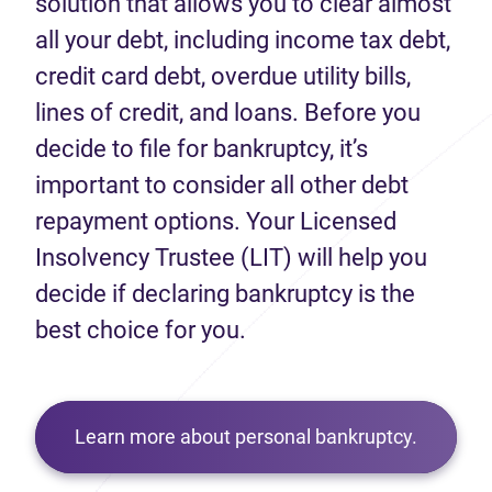
solution that allows you to clear almost
all your debt, including income tax debt,
credit card debt, overdue utility bills,
lines of credit, and loans. Before you
decide to file for bankruptcy, it’s
important to consider all other debt
repayment options. Your Licensed
Insolvency Trustee (LIT) will help you
decide if declaring bankruptcy is the
best choice for you.
Learn more about personal bankruptcy.