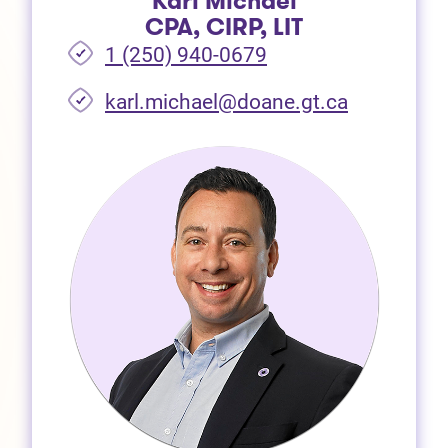
Karl Michael
CPA, CIRP, LIT
1 (250) 940-0679
(opens in 
karl.michael@doane.gt.ca