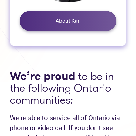
About Karl
We’re proud
to be in
the following Ontario
communities:
We're able to service all of Ontario via
phone or video call. If you don't see