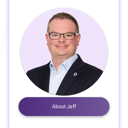
About Jeff