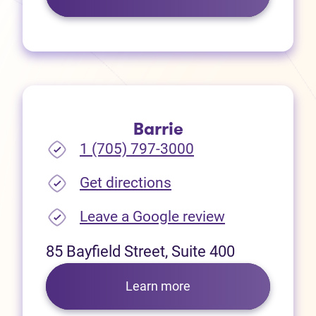
Barrie
1 (705) 797-3000
(opens in new tab)
Get directions
(opens in new
Leave a Google review
85 Bayfield Street, Suite 400
Learn more