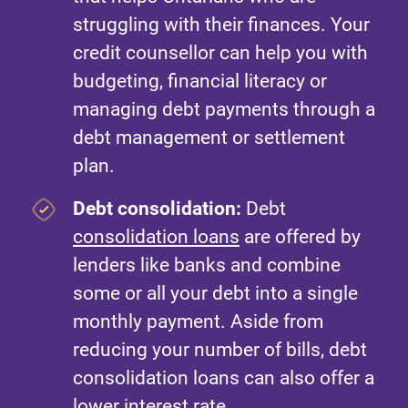
struggling with their finances. Your
credit counsellor can help you with
budgeting, financial literacy or
managing debt payments through a
debt management or settlement
plan.
Debt consolidation:
Debt
consolidation loans
are offered by
lenders like banks and combine
some or all your debt into a single
monthly payment. Aside from
reducing your number of bills, debt
consolidation loans can also offer a
lower interest rate.