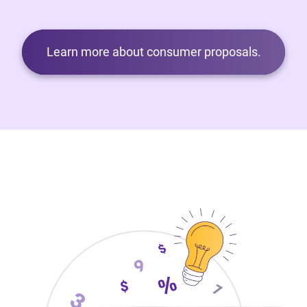
Learn more about consumer proposals.