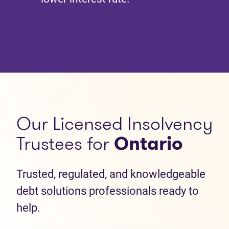
Our Licensed Insolvency
Trustees for
Ontario
Trusted, regulated, and knowledgeable
debt solutions professionals ready to
help.