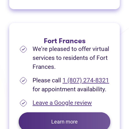
Fort Frances
We're pleased to offer virtual
services to residents of Fort
Frances.
Please call
1 (807) 274-8321
for appointment availability.
(opens in new
Leave a Google review
Learn more