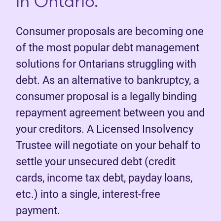
in Ontario.
Consumer proposals are becoming one
of the most popular debt management
solutions for Ontarians struggling with
debt. As an alternative to bankruptcy, a
consumer proposal is a legally binding
repayment agreement between you and
your creditors. A Licensed Insolvency
Trustee will negotiate on your behalf to
settle your unsecured debt (credit
cards, income tax debt, payday loans,
etc.) into a single, interest-free
payment.