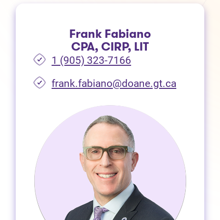
Frank Fabiano
CPA, CIRP, LIT
1 (905) 323-7166
frank.fabiano@doane.gt.ca