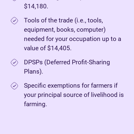
$14,180.
Tools of the trade (i.e., tools,
equipment, books, computer)
needed for your occupation up to a
value of $14,405.
DPSPs (Deferred Profit-Sharing
Plans).
Specific exemptions for farmers if
your principal source of livelihood is
farming.