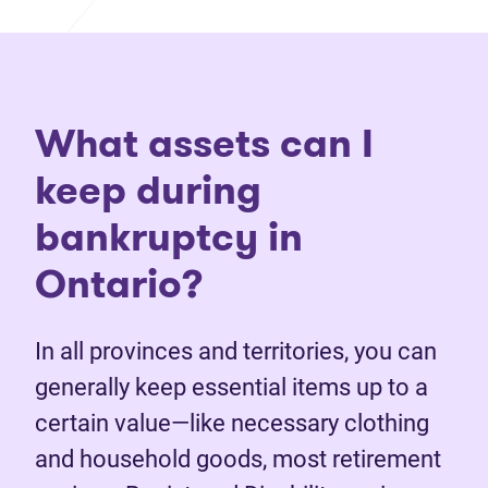
What assets can I
keep during
bankruptcy in
Ontario?
In all provinces and territories, you can
generally keep essential items up to a
certain value—like necessary clothing
and household goods, most retirement