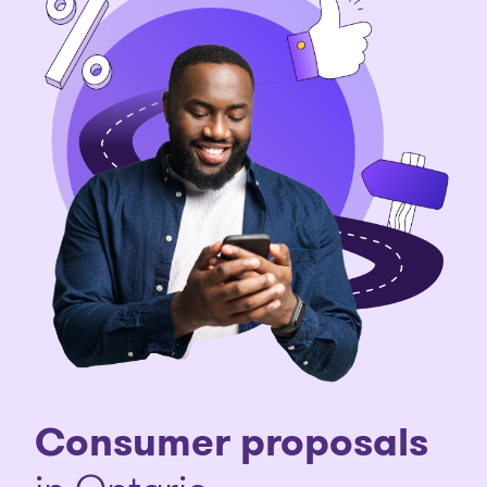
Consumer proposals