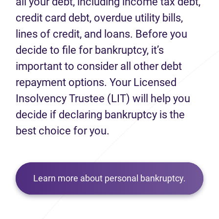
all your debt, including income tax debt,
credit card debt, overdue utility bills,
lines of credit, and loans. Before you
decide to file for bankruptcy, it’s
important to consider all other debt
repayment options. Your Licensed
Insolvency Trustee (LIT) will help you
decide if declaring bankruptcy is the
best choice for you.
Learn more about personal bankruptcy.