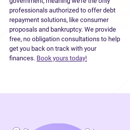
government, meaning we’re the only
professionals authorized to offer debt
repayment solutions, like consumer
proposals and bankruptcy. We provide
free, no obligation consultations to help
get you back on track with your
(opens in new 
finances.
Book yours today!