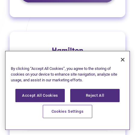
Hamilton
1 (905) 577-4930
By clicking “Accept All Cookies”, you agree to the storing of
(opens in new tab)
Get directions
cookies on your device to enhance site navigation, analyze site
usage, and assist in our marketing efforts.
(opens in new
Leave a Google review
Accept All Cookies
Reject All
33 Main Street East
Cookies Settings
Learn more