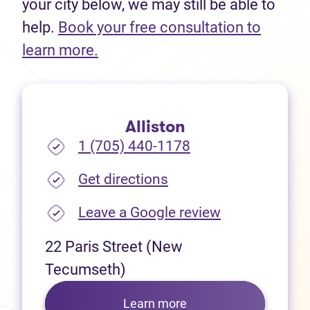
your city below, we may still be able to
help.
Book your free consultation to
(opens in new tab)
learn more.
Alliston
1 (705) 440-1178
(opens in new tab)
Get directions
(opens in new
Leave a Google review
22 Paris Street (New
Tecumseth)
Learn more