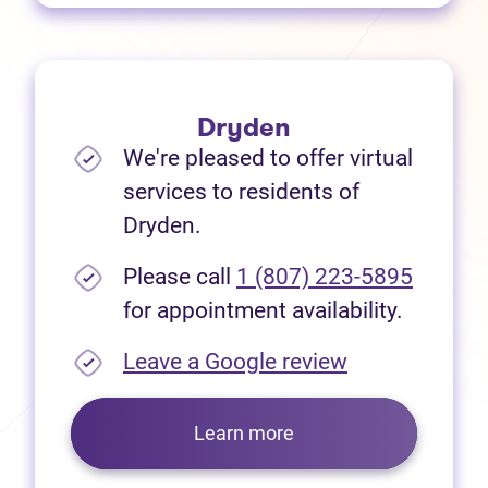
Dryden
We're pleased to offer virtual
services to residents of
Dryden.
Please call
1 (807) 223-5895
for appointment availability.
(opens in new
Leave a Google review
Learn more