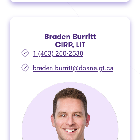
Braden Burritt
CIRP, LIT
1 (403) 260-2538
braden.burritt@doane.gt.ca