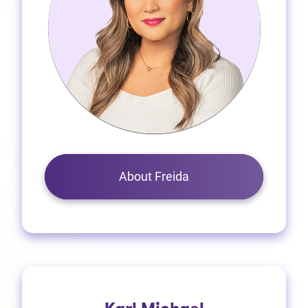
About Freida