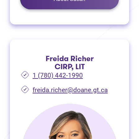
Freida Richer
CIRP, LIT
1 (780) 442-1990
freida.richer@doane.gt.ca