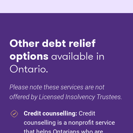
Other debt relief
options
available in
Ontario.
Please note these services are not
offered by Licensed Insolvency Trustees.
Credit counselling:
Credit
counselling is a nonprofit service
that helps Ontarians who are