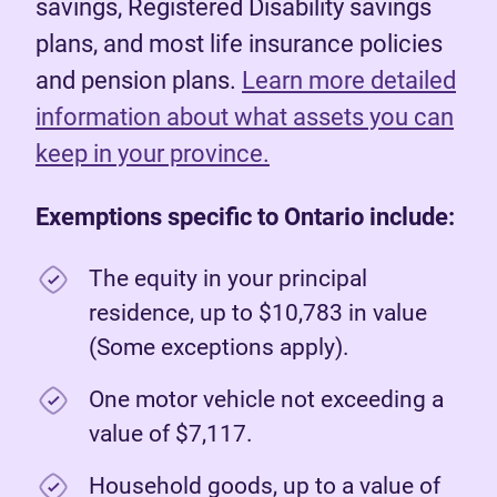
savings, Registered Disability savings
plans, and most life insurance policies
and pension plans.
Learn more detailed
information about what assets you can
keep in your province.
Exemptions specific to Ontario include:
The equity in your principal
residence, up to $10,783 in value
(Some exceptions apply).
One motor vehicle not exceeding a
value of $7,117.
Household goods, up to a value of