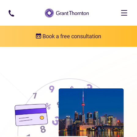
Skip to main content
Book a free consultation
Locations
Debt relief in Ontario