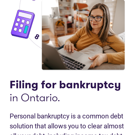
Filing for bankruptcy
in Ontario.
Personal bankruptcy is a common debt
solution that allows you to clear almost