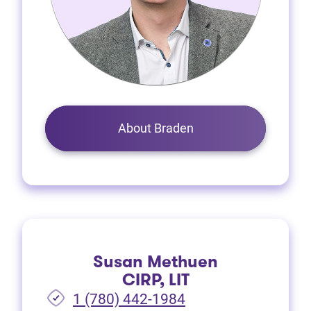
About Braden
Susan Methuen
CIRP, LIT
1 (780) 442-1984