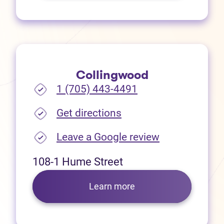
Collingwood
1 (705) 443-4491
(opens in new tab)
Get directions
(opens in new
Leave a Google review
108-1 Hume Street
Learn more