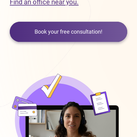
Find an office near you.
Book your free consultation!