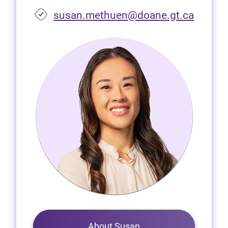
susan.methuen@doane.gt.ca
About Susan