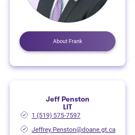
About Frank
Jeff Penston
LIT
1 (519) 575-7597
Jeffrey.Penston@doane.gt.ca