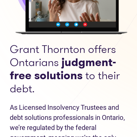
Grant Thornton offers
Ontarians
judgment-
free solutions
to their
debt.
As Licensed Insolvency Trustees and
debt solutions professionals in Ontario,
we’re regulated by the federal