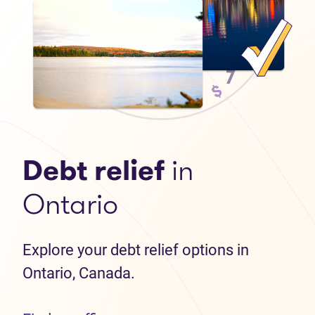
Debt relief
in
Ontario
Explore your debt relief options in
Ontario, Canada.