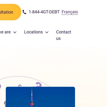
1-844-4GT-DEBT
Français
ltation
e are
Locations
Contact
us