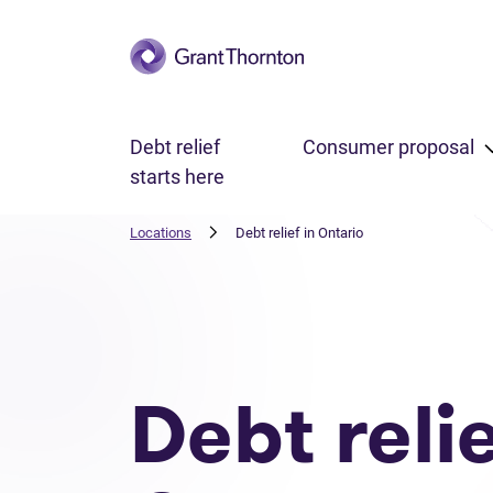
Skip to main content
Debt relief
Consumer proposal
starts here
Locations
Debt relief in Ontario
Debt reli