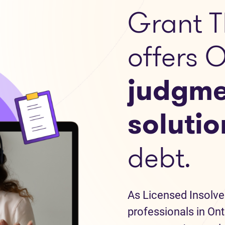
Grant T
offers 
judgme
solutio
debt.
As Licensed Insolve
professionals in Ont