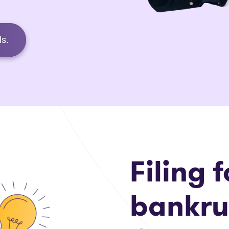
s.
Filing f
bankru