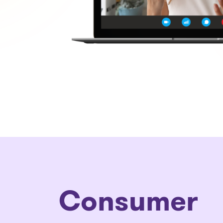
Consumer