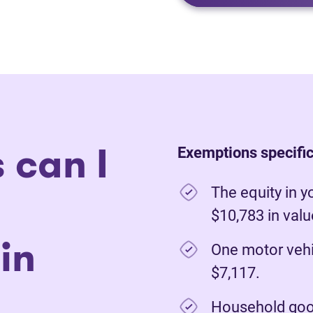
 can I
Exemptions specific 
The equity in y
$10,783 in val
in
One motor vehi
$7,117.
Household good