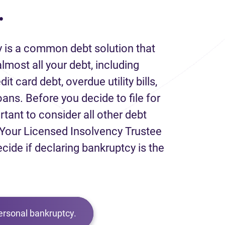
.
 is a common debt solution that
lmost all your debt, including
it card debt, overdue utility bills,
loans. Before you decide to file for
rtant to consider all other debt
Your Licensed Insolvency Trustee
ecide if declaring bankruptcy is the
ersonal bankruptcy.