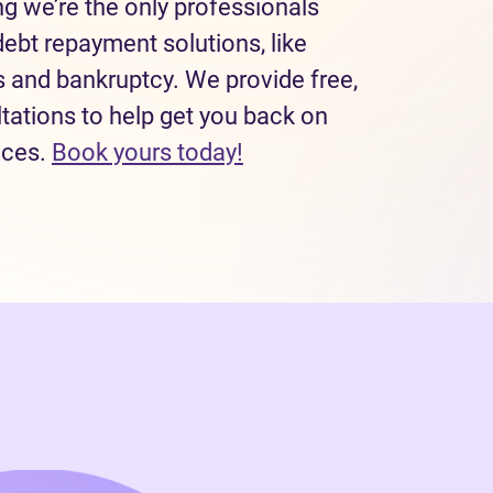
 we’re the only professionals
debt repayment solutions, like
and bankruptcy. We provide free,
tations to help get you back on
(opens in new tab)
nces.
Book yours today!