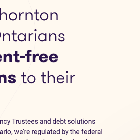
hornton
Ontarians
nt-free
ns
to their
ncy Trustees and debt solutions
ario, we’re regulated by the federal