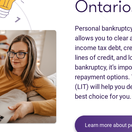
Ontario
Personal bankruptcy
allows you to clear a
income tax debt, cred
lines of credit, and 
bankruptcy, it’s impo
repayment options. 
(LIT) will help you d
best choice for you.
Learn more about p