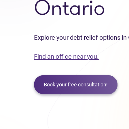
Ontario
Explore your debt relief options in
Find an office near you.
Book your free consultation!