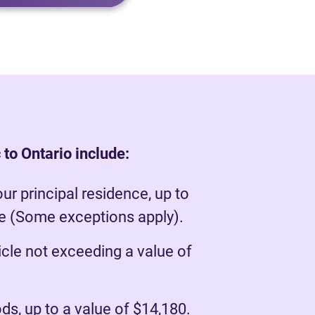
to Ontario include:
our principal residence, up to
ue (Some exceptions apply).
cle not exceeding a value of
s, up to a value of $14,180.