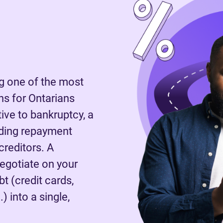
 one of the most
s for Ontarians
tive to bankruptcy, a
nding repayment
reditors. A
negotiate on your
t (credit cards,
) into a single,