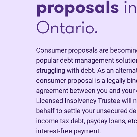
proposals
in
Ontario.
Consumer proposals are becoming
popular debt management solution
struggling with debt. As an alterna
consumer proposal is a legally bi
agreement between you and your c
Licensed Insolvency Trustee will 
behalf to settle your unsecured deb
income tax debt, payday loans, etc.
interest-free payment.