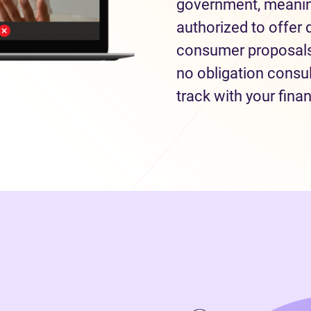
government, meaning
authorized to offer 
consumer proposals 
no obligation consul
track with your fina