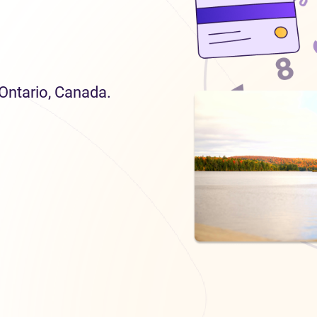
 Ontario, Canada.