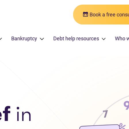
Book a free consu
Bankruptcy
Debt help resources
Who w
ef
in