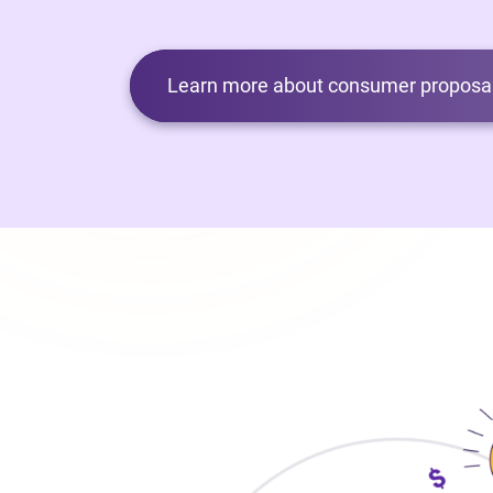
Learn more about consumer proposal