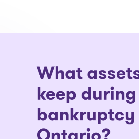
What assets
keep during
bankruptcy 
Ontario?