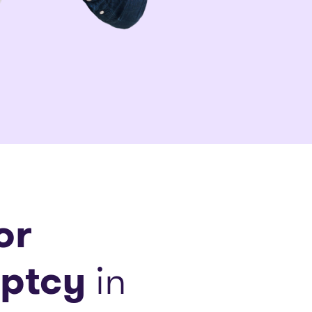
or
ptcy
in