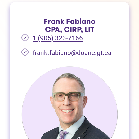
Frank Fabiano
CPA, CIRP, LIT
1 (905) 323-7166
frank.fabiano@doane.gt.ca