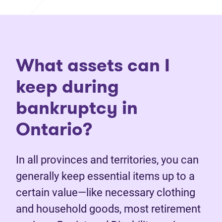
What assets can I
keep during
bankruptcy in
Ontario?
In all provinces and territories, you can
generally keep essential items up to a
certain value—like necessary clothing
and household goods, most retirement