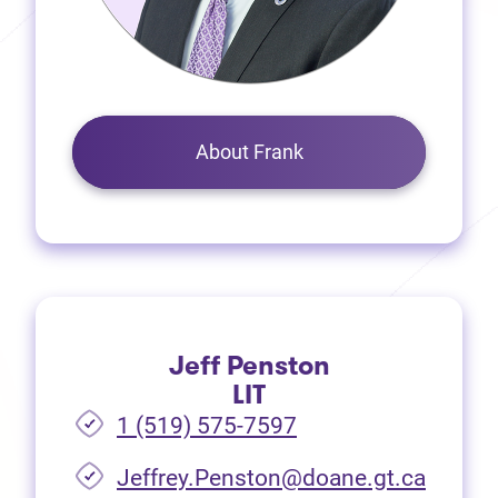
About Frank
Jeff Penston
LIT
1 (519) 575-7597
Jeffrey.Penston@doane.gt.ca