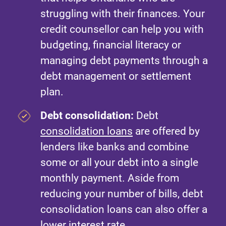
struggling with their finances. Your
credit counsellor can help you with
budgeting, financial literacy or
managing debt payments through a
debt management or settlement
plan.
Debt consolidation:
Debt
consolidation loans
are offered by
lenders like banks and combine
some or all your debt into a single
monthly payment. Aside from
reducing your number of bills, debt
consolidation loans can also offer a
lower interest rate.