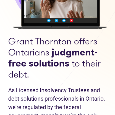
Grant Thornton offers
Ontarians
judgment-
free solutions
to their
debt.
As Licensed Insolvency Trustees and
debt solutions professionals in Ontario,
we’re regulated by the federal