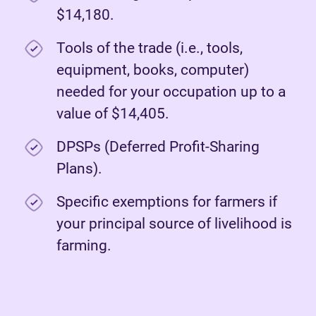
$14,180.
Tools of the trade (i.e., tools,
equipment, books, computer)
needed for your occupation up to a
value of $14,405.
DPSPs (Deferred Profit-Sharing
Plans).
Specific exemptions for farmers if
your principal source of livelihood is
farming.