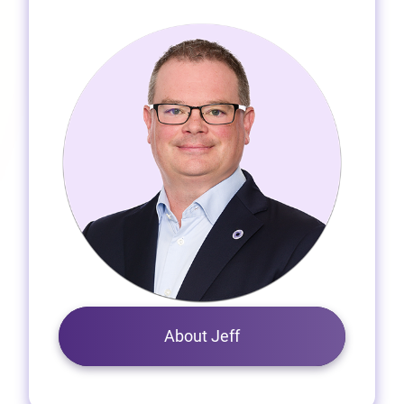
About Jeff