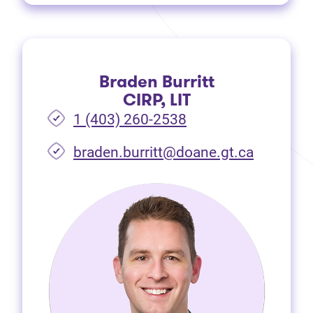
Braden Burritt
CIRP, LIT
1 (403) 260-2538
braden.burritt@doane.gt.ca