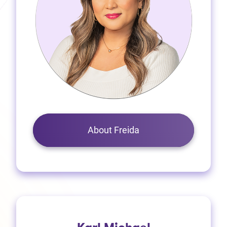
About Freida