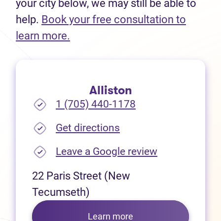
your city below, we may still be able to
help.
Book your free consultation to
(opens in new tab)
learn more.
Alliston
1 (705) 440-1178
(opens in new tab)
Get directions
(opens in new
Leave a Google review
22 Paris Street (New
Tecumseth)
Learn more