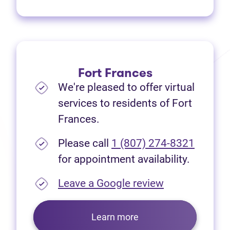
Fort Frances
We're pleased to offer virtual
services to residents of Fort
Frances.
Please call
1 (807) 274-8321
for appointment availability.
(opens in new
Leave a Google review
Learn more