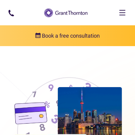
Skip to main content
Book a free consultation
Locations
Debt relief in Ontario