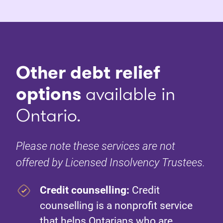
Other debt relief
options
available in
Ontario.
Please note these services are not
offered by Licensed Insolvency Trustees.
Credit counselling:
Credit
counselling is a nonprofit service
that helps Ontarians who are