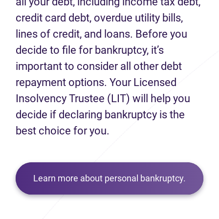
all your debt, including income tax debt,
credit card debt, overdue utility bills,
lines of credit, and loans. Before you
decide to file for bankruptcy, it’s
important to consider all other debt
repayment options. Your Licensed
Insolvency Trustee (LIT) will help you
decide if declaring bankruptcy is the
best choice for you.
Learn more about personal bankruptcy.