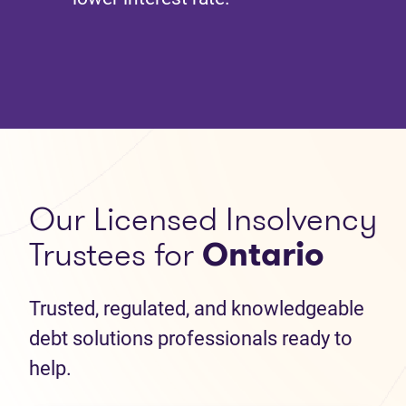
Our Licensed Insolvency
Trustees for
Ontario
Trusted, regulated, and knowledgeable
debt solutions professionals ready to
help.