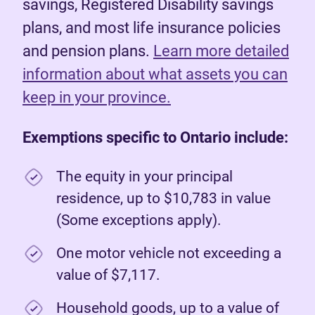
savings, Registered Disability savings
plans, and most life insurance policies
and pension plans.
Learn more detailed
information about what assets you can
keep in your province.
Exemptions specific to Ontario include:
The equity in your principal
residence, up to $10,783 in value
(Some exceptions apply).
One motor vehicle not exceeding a
value of $7,117.
Household goods, up to a value of