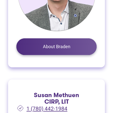
About Braden
Susan Methuen
CIRP, LIT
1 (780) 442-1984