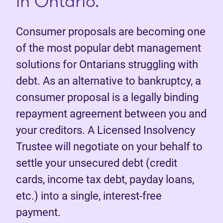
in Ontario.
Consumer proposals are becoming one
of the most popular debt management
solutions for Ontarians struggling with
debt. As an alternative to bankruptcy, a
consumer proposal is a legally binding
repayment agreement between you and
your creditors. A Licensed Insolvency
Trustee will negotiate on your behalf to
settle your unsecured debt (credit
cards, income tax debt, payday loans,
etc.) into a single, interest-free
payment.