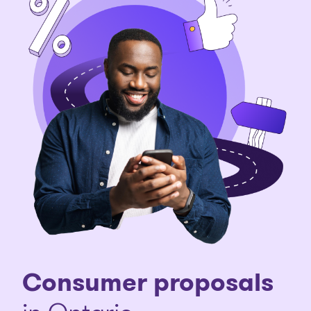
Consumer proposals