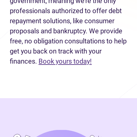
government, meaning we’re the only
professionals authorized to offer debt
repayment solutions, like consumer
proposals and bankruptcy. We provide
free, no obligation consultations to help
get you back on track with your
(opens in new 
finances.
Book yours today!