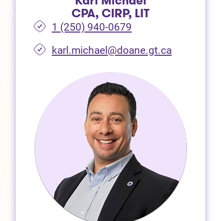
Karl Michael
CPA, CIRP, LIT
1 (250) 940-0679
(opens in 
karl.michael@doane.gt.ca