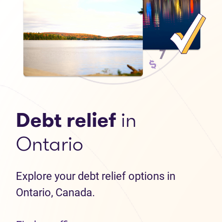
Debt relief
in
Ontario
Explore your debt relief options in
Ontario, Canada.