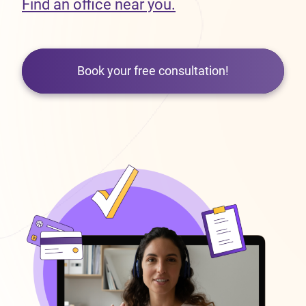
Find an office near you.
Book your free consultation!