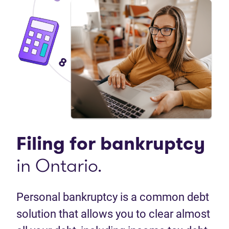
Filing for bankruptcy
in Ontario.
Personal bankruptcy is a common debt
solution that allows you to clear almost