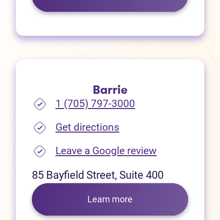
Barrie
1 (705) 797-3000
(opens in new tab)
Get directions
(opens in new
Leave a Google review
85 Bayfield Street, Suite 400
Learn more