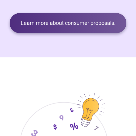
Learn more about consumer proposals.