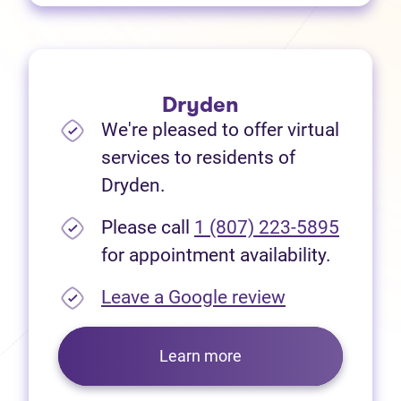
Dryden
We're pleased to offer virtual
services to residents of
Dryden.
Please call
1 (807) 223-5895
for appointment availability.
(opens in new
Leave a Google review
Learn more