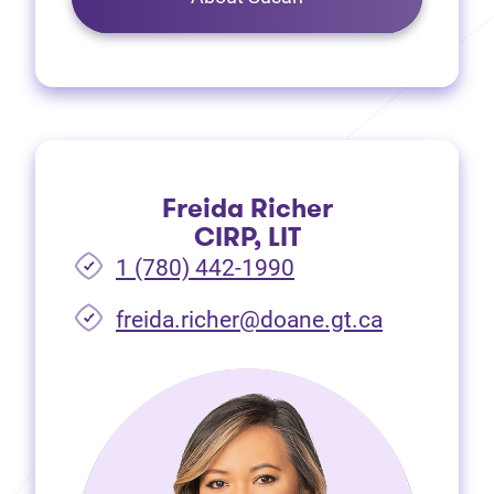
Freida Richer
CIRP, LIT
1 (780) 442-1990
freida.richer@doane.gt.ca