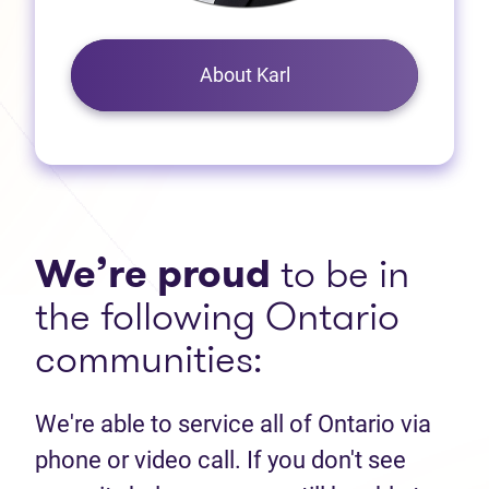
About Karl
We’re proud
to be in
the following Ontario
communities:
We're able to service all of Ontario via
phone or video call. If you don't see