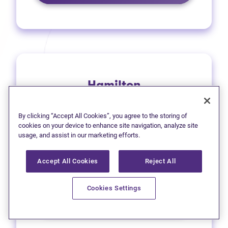
Hamilton
1 (905) 577-4930
By clicking “Accept All Cookies”, you agree to the storing of
(opens in new tab)
Get directions
cookies on your device to enhance site navigation, analyze site
usage, and assist in our marketing efforts.
(opens in new
Leave a Google review
Accept All Cookies
Reject All
33 Main Street East
Cookies Settings
Learn more