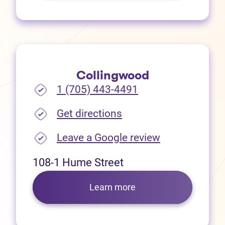
Collingwood
1 (705) 443-4491
(opens in new tab)
Get directions
(opens in new
Leave a Google review
108-1 Hume Street
Learn more