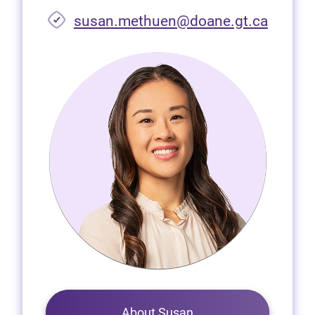
susan.methuen@doane.gt.ca
About Susan