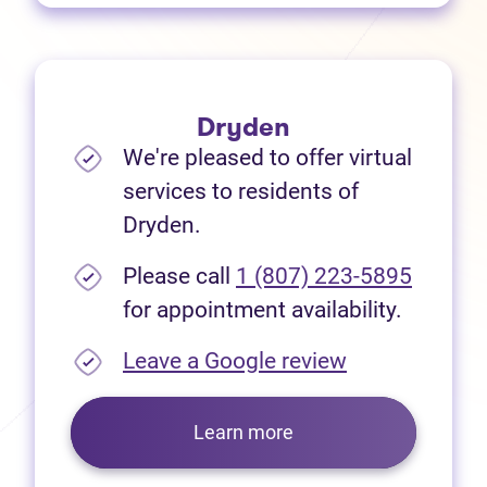
Dryden
We're pleased to offer virtual
services to residents of
Dryden.
Please call
1 (807) 223-5895
for appointment availability.
(opens in new
Leave a Google review
Learn more