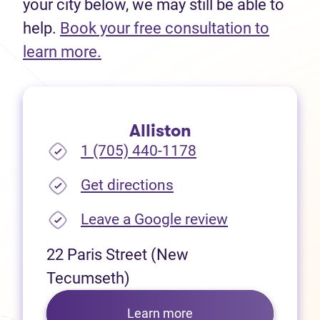
your city below, we may still be able to
help.
Book your free consultation to
(opens in new tab)
learn more.
Alliston
1 (705) 440-1178
(opens in new tab)
Get directions
(opens in new
Leave a Google review
22 Paris Street (New
Tecumseth)
Learn more