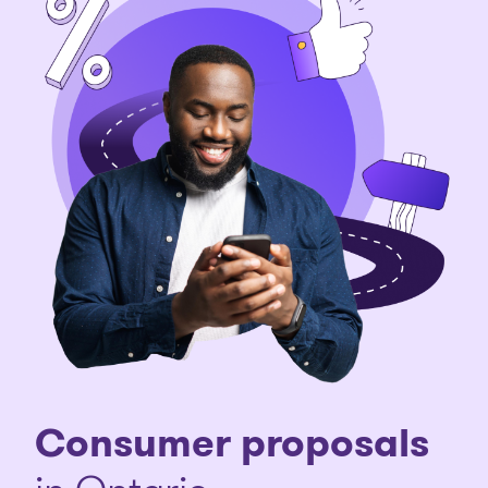
Consumer proposals