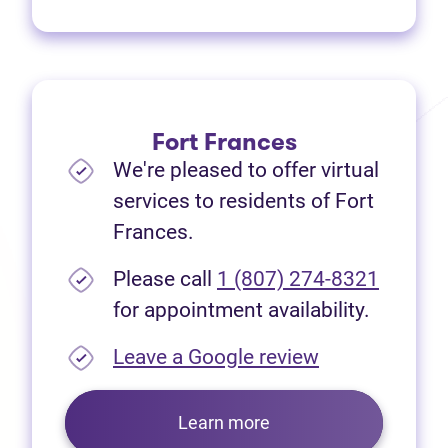
Fort Frances
We're pleased to offer virtual
services to residents of Fort
Frances.
Please call
1 (807) 274-8321
for appointment availability.
(opens in new
Leave a Google review
Learn more