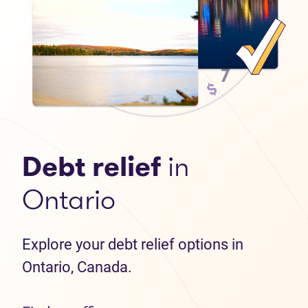
Debt relief
in
Ontario
Explore your debt relief options in
Ontario, Canada.