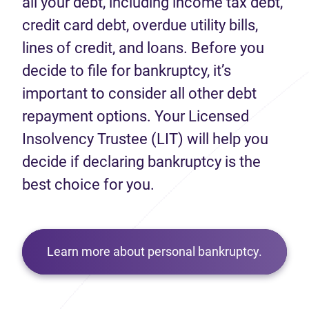
all your debt, including income tax debt,
credit card debt, overdue utility bills,
lines of credit, and loans. Before you
decide to file for bankruptcy, it’s
important to consider all other debt
repayment options. Your Licensed
Insolvency Trustee (LIT) will help you
decide if declaring bankruptcy is the
best choice for you.
Learn more about personal bankruptcy.