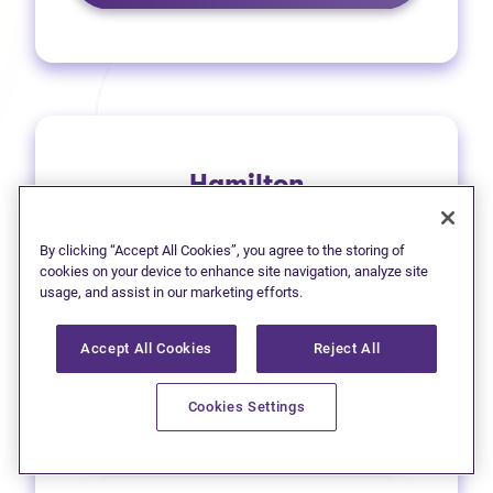
Hamilton
1 (905) 577-4930
By clicking “Accept All Cookies”, you agree to the storing of
(opens in new tab)
Get directions
cookies on your device to enhance site navigation, analyze site
usage, and assist in our marketing efforts.
(opens in new
Leave a Google review
Accept All Cookies
Reject All
33 Main Street East
Cookies Settings
Learn more