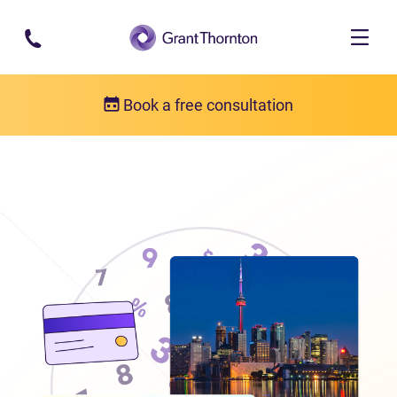
Skip to main content
Book a free consultation
Locations
Debt relief in Ontario