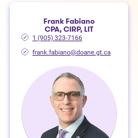
Frank Fabiano
CPA, CIRP, LIT
1 (905) 323-7166
frank.fabiano@doane.gt.ca