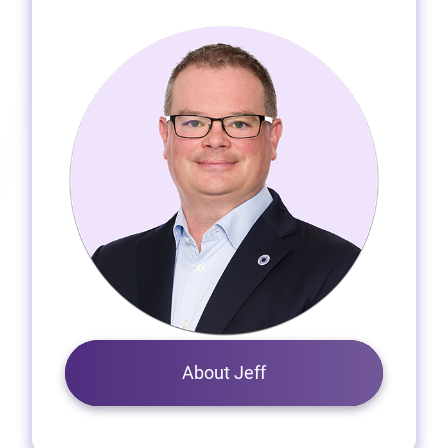
About Jeff