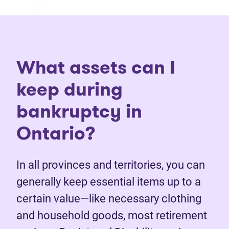
What assets can I
keep during
bankruptcy in
Ontario?
In all provinces and territories, you can
generally keep essential items up to a
certain value—like necessary clothing
and household goods, most retirement