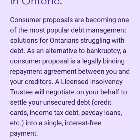
in Ontario.
Consumer proposals are becoming one
of the most popular debt management
solutions for Ontarians struggling with
debt. As an alternative to bankruptcy, a
consumer proposal is a legally binding
repayment agreement between you and
your creditors. A Licensed Insolvency
Trustee will negotiate on your behalf to
settle your unsecured debt (credit
cards, income tax debt, payday loans,
etc.) into a single, interest-free
payment.