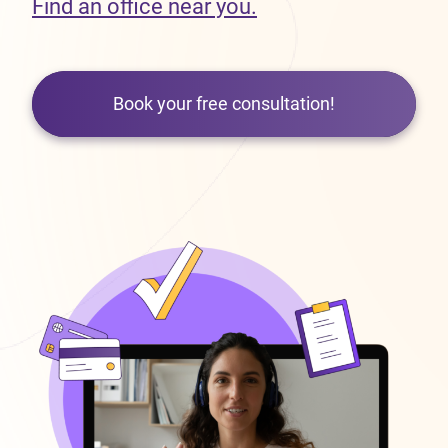
Find an office near you.
Book your free consultation!