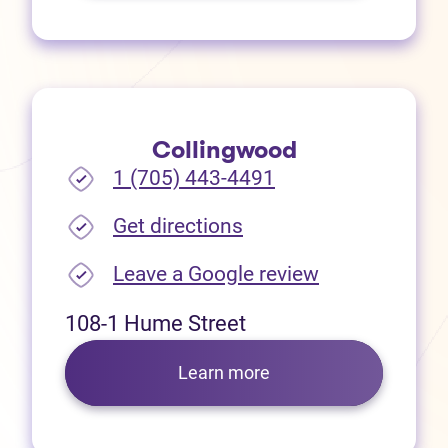
Collingwood
1 (705) 443-4491
(opens in new tab)
Get directions
(opens in new
Leave a Google review
108-1 Hume Street
Learn more