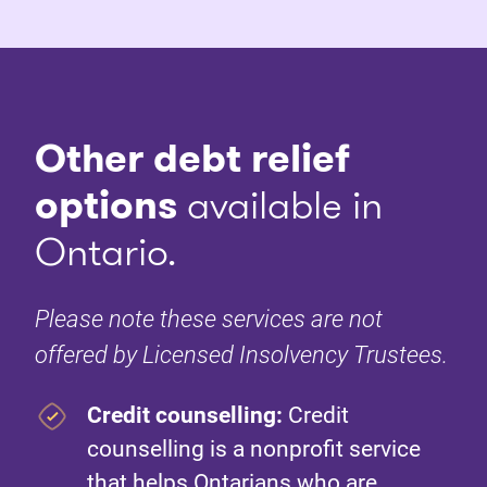
Other debt relief
options
available in
Ontario.
Please note these services are not
offered by Licensed Insolvency Trustees.
Credit counselling:
Credit
counselling is a nonprofit service
that helps Ontarians who are