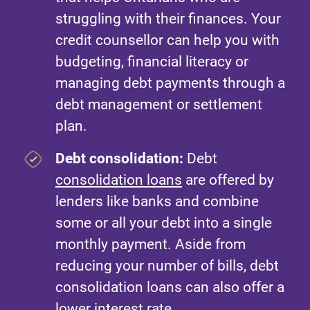
struggling with their finances. Your
credit counsellor can help you with
budgeting, financial literacy or
managing debt payments through a
debt management or settlement
plan.
Debt consolidation:
Debt
consolidation loans
are offered by
lenders like banks and combine
some or all your debt into a single
monthly payment. Aside from
reducing your number of bills, debt
consolidation loans can also offer a
lower interest rate.