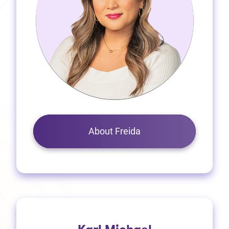
About Freida