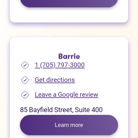
Barrie
1 (705) 797-3000
(opens in new tab)
Get directions
(opens in new
Leave a Google review
85 Bayfield Street, Suite 400
Learn more