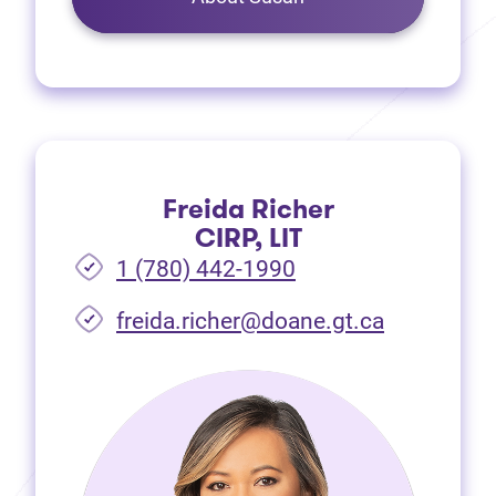
Freida Richer
CIRP, LIT
1 (780) 442-1990
freida.richer@doane.gt.ca