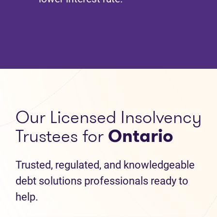
Our Licensed Insolvency
Trustees for
Ontario
Trusted, regulated, and knowledgeable
debt solutions professionals ready to
help.