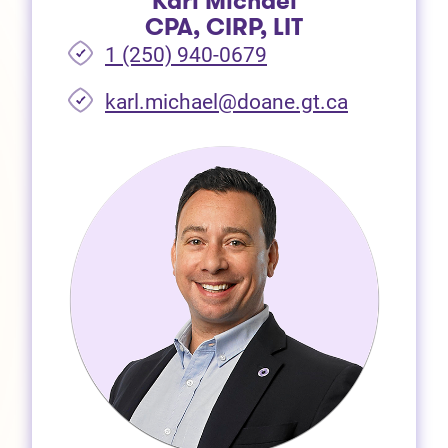
Karl Michael
CPA, CIRP, LIT
1 (250) 940-0679
(opens in 
karl.michael@doane.gt.ca