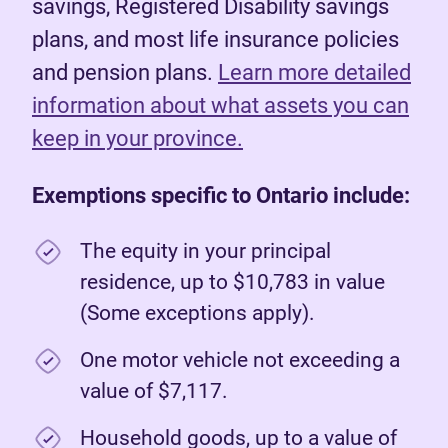
savings, Registered Disability savings
plans, and most life insurance policies
and pension plans.
Learn more detailed
information about what assets you can
keep in your province.
Exemptions specific to Ontario include:
The equity in your principal
residence, up to $10,783 in value
(Some exceptions apply).
One motor vehicle not exceeding a
value of $7,117.
Household goods, up to a value of