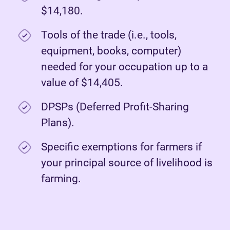
$14,180.
Tools of the trade (i.e., tools,
equipment, books, computer)
needed for your occupation up to a
value of $14,405.
DPSPs (Deferred Profit-Sharing
Plans).
Specific exemptions for farmers if
your principal source of livelihood is
farming.