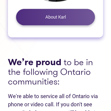
About Karl
We’re proud
to be in
the following Ontario
communities:
We're able to service all of Ontario via
phone or video call. If you don't see