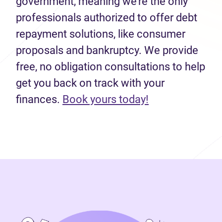
government, meaning we’re the only
professionals authorized to offer debt
repayment solutions, like consumer
proposals and bankruptcy. We provide
free, no obligation consultations to help
get you back on track with your
(opens in new 
finances.
Book yours today!