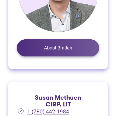
About Braden
Susan Methuen
CIRP, LIT
1 (780) 442-1984