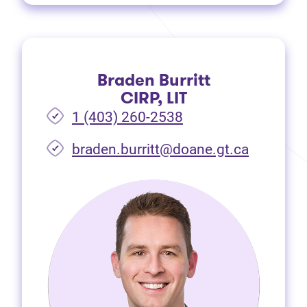
Braden Burritt
CIRP, LIT
1 (403) 260-2538
braden.burritt@doane.gt.ca