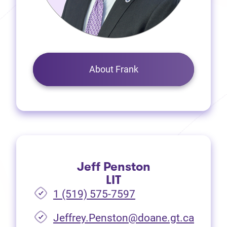
About Frank
Jeff Penston
LIT
1 (519) 575-7597
Jeffrey.Penston@doane.gt.ca