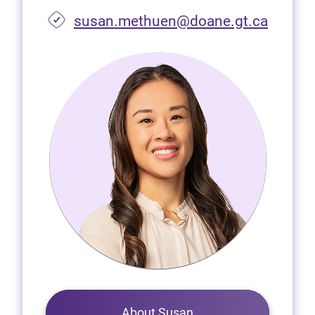
susan.methuen@doane.gt.ca
About Susan