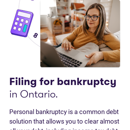
Filing for bankruptcy
in Ontario.
Personal bankruptcy is a common debt
solution that allows you to clear almost