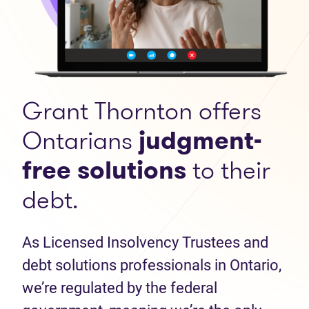
Grant Thornton offers
Ontarians
judgment-
free solutions
to their
debt.
As Licensed Insolvency Trustees and
debt solutions professionals in Ontario,
we’re regulated by the federal