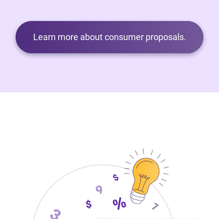
Learn more about consumer proposals.