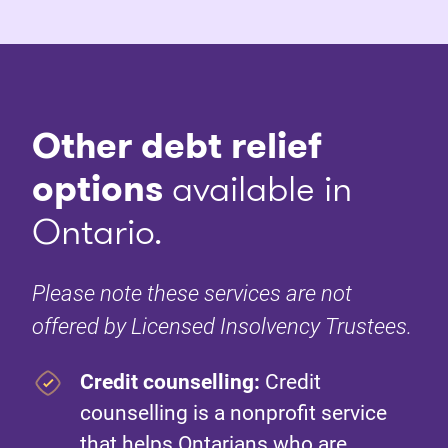
Other debt relief
options
available in
Ontario.
Please note these services are not
offered by Licensed Insolvency Trustees.
Credit counselling:
Credit
counselling is a nonprofit service
that helps Ontarians who are