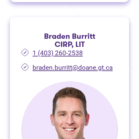
Braden Burritt
CIRP, LIT
1 (403) 260-2538
braden.burritt@doane.gt.ca