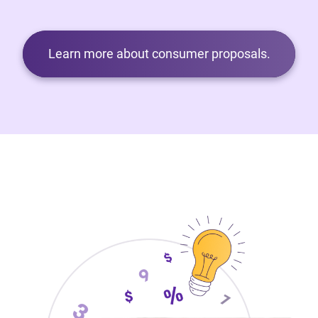
Learn more about consumer proposals.