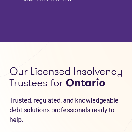
Our Licensed Insolvency
Trustees for
Ontario
Trusted, regulated, and knowledgeable
debt solutions professionals ready to
help.