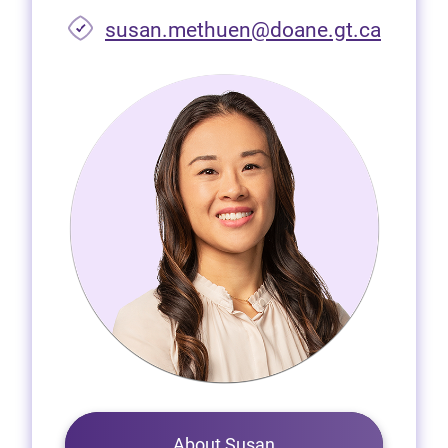
susan.methuen@doane.gt.ca
About Susan