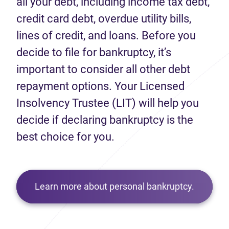
all your debt, including income tax debt,
credit card debt, overdue utility bills,
lines of credit, and loans. Before you
decide to file for bankruptcy, it’s
important to consider all other debt
repayment options. Your Licensed
Insolvency Trustee (LIT) will help you
decide if declaring bankruptcy is the
best choice for you.
Learn more about personal bankruptcy.