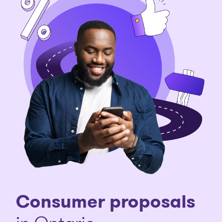
Consumer proposals