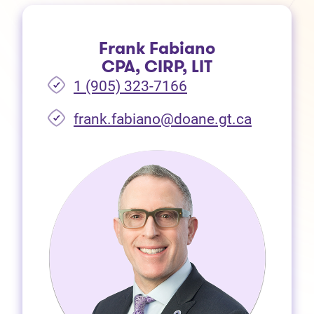
Frank Fabiano
CPA, CIRP, LIT
1 (905) 323-7166
frank.fabiano@doane.gt.ca