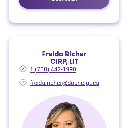
Freida Richer
CIRP, LIT
1 (780) 442-1990
freida.richer@doane.gt.ca