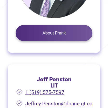
About Frank
Jeff Penston
LIT
1 (519) 575-7597
Jeffrey.Penston@doane.gt.ca