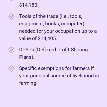
$14,180.
Tools of the trade (i.e., tools,
equipment, books, computer)
needed for your occupation up to a
value of $14,405.
DPSPs (Deferred Profit-Sharing
Plans).
Specific exemptions for farmers if
your principal source of livelihood is
farming.