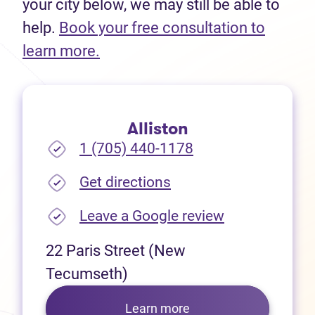
your city below, we may still be able to
help.
Book your free consultation to
(opens in new tab)
learn more.
Alliston
1 (705) 440-1178
(opens in new tab)
Get directions
(opens in new
Leave a Google review
22 Paris Street (New
Tecumseth)
Learn more