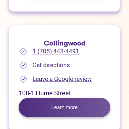
Collingwood
1 (705) 443-4491
(opens in new tab)
Get directions
(opens in new
Leave a Google review
108-1 Hume Street
Learn more