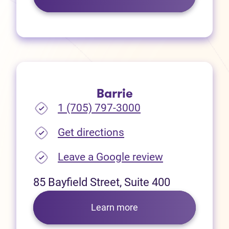
Barrie
1 (705) 797-3000
(opens in new tab)
Get directions
(opens in new
Leave a Google review
85 Bayfield Street, Suite 400
Learn more