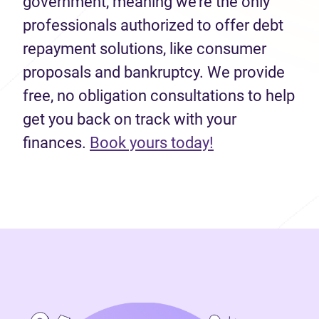
government, meaning we’re the only
professionals authorized to offer debt
repayment solutions, like consumer
proposals and bankruptcy. We provide
free, no obligation consultations to help
get you back on track with your
(opens in new 
finances.
Book yours today!