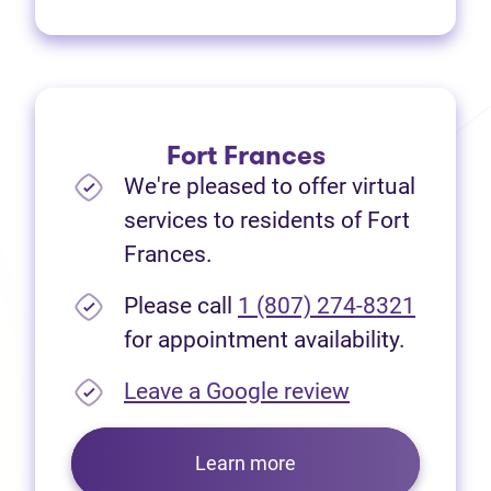
Fort Frances
We're pleased to offer virtual
services to residents of Fort
Frances.
Please call
1 (807) 274-8321
for appointment availability.
(opens in new
Leave a Google review
Learn more