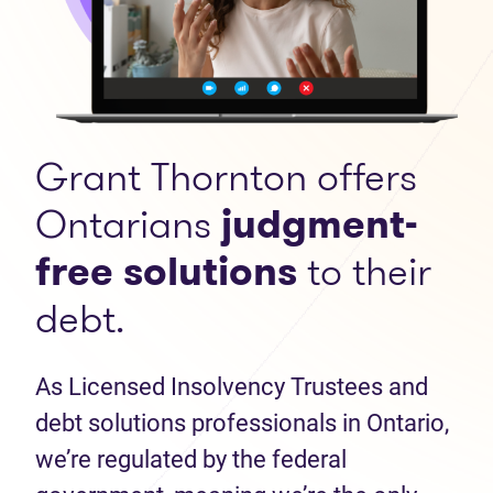
Grant Thornton offers
Ontarians
judgment-
free solutions
to their
debt.
As Licensed Insolvency Trustees and
debt solutions professionals in Ontario,
we’re regulated by the federal