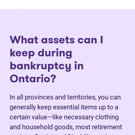
What assets can I
keep during
bankruptcy in
Ontario?
In all provinces and territories, you can
generally keep essential items up to a
certain value—like necessary clothing
and household goods, most retirement