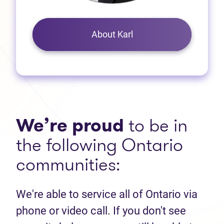
About Karl
We’re proud
to be in
the following Ontario
communities:
We're able to service all of Ontario via
phone or video call. If you don't see