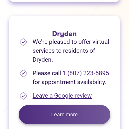
Dryden
We're pleased to offer virtual
services to residents of
Dryden.
Please call
1 (807) 223-5895
for appointment availability.
(opens in new
Leave a Google review
Learn more