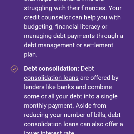
struggling with their finances. Your
credit counsellor can help you with
budgeting, financial literacy or
managing debt payments through a
debt management or settlement
plan.
Debt consolidation:
Debt
consolidation loans
are offered by
lenders like banks and combine
some or all your debt into a single
monthly payment. Aside from
reducing your number of bills, debt
consolidation loans can also offer a
lower interest rate.