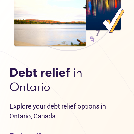
Debt relief
in
Ontario
Explore your debt relief options in
Ontario, Canada.