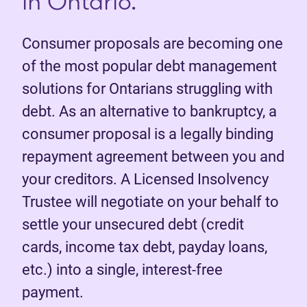
in Ontario.
Consumer proposals are becoming one
of the most popular debt management
solutions for Ontarians struggling with
debt. As an alternative to bankruptcy, a
consumer proposal is a legally binding
repayment agreement between you and
your creditors. A Licensed Insolvency
Trustee will negotiate on your behalf to
settle your unsecured debt (credit
cards, income tax debt, payday loans,
etc.) into a single, interest-free
payment.