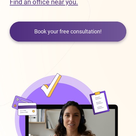
Find an office near you.
Book your free consultation!