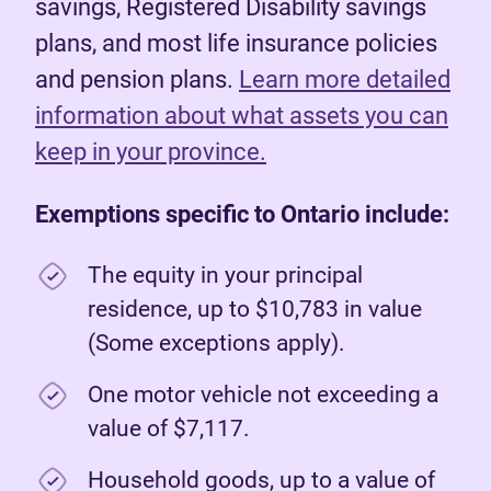
savings, Registered Disability savings
plans, and most life insurance policies
and pension plans.
Learn more detailed
information about what assets you can
keep in your province.
Exemptions specific to Ontario include:
The equity in your principal
residence, up to $10,783 in value
(Some exceptions apply).
One motor vehicle not exceeding a
value of $7,117.
Household goods, up to a value of