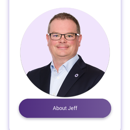
About Jeff