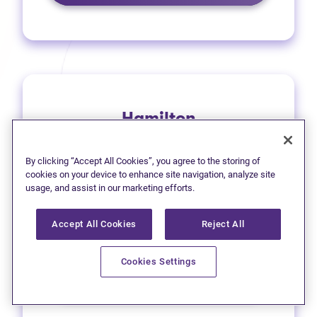
Hamilton
1 (905) 577-4930
By clicking “Accept All Cookies”, you agree to the storing of
(opens in new tab)
Get directions
cookies on your device to enhance site navigation, analyze site
usage, and assist in our marketing efforts.
(opens in new
Leave a Google review
Accept All Cookies
Reject All
33 Main Street East
Cookies Settings
Learn more