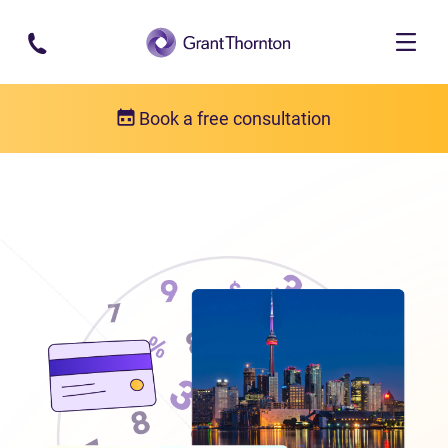
Skip to main content
Book a free consultation
Locations
Debt relief in Ontario