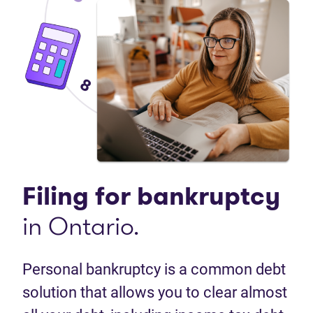
Filing for bankruptcy
in Ontario.
Personal bankruptcy is a common debt
solution that allows you to clear almost