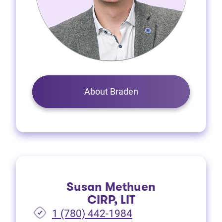
About Braden
Susan Methuen
CIRP, LIT
1 (780) 442-1984