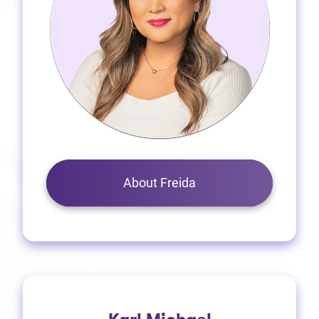
About Freida