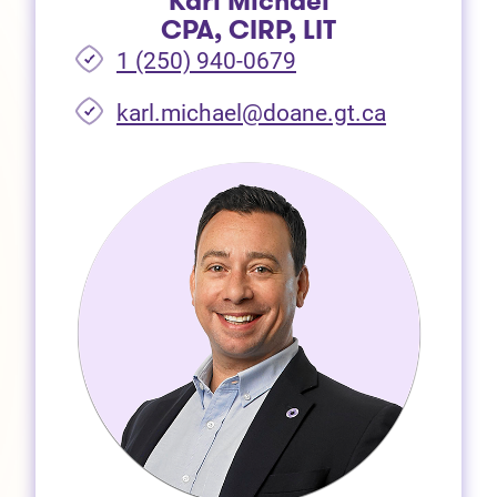
Karl Michael
CPA, CIRP, LIT
1 (250) 940-0679
(opens in 
karl.michael@doane.gt.ca