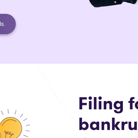
s.
Filing f
bankru