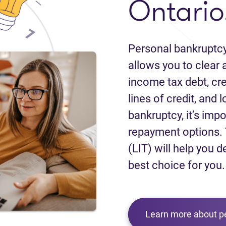
Ontario
Personal bankruptcy
allows you to clear a
income tax debt, cred
lines of credit, and 
bankruptcy, it’s impo
repayment options. 
(LIT) will help you d
best choice for you.
Learn more about p