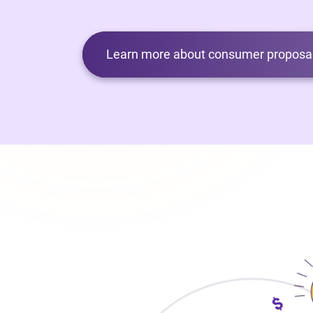
Learn more about consumer proposal