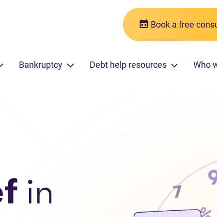
Book a free consu
Bankruptcy
Debt help resources
Who 
ef
in