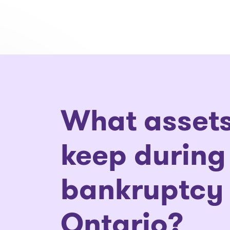
What assets
keep during
bankruptcy 
Ontario?