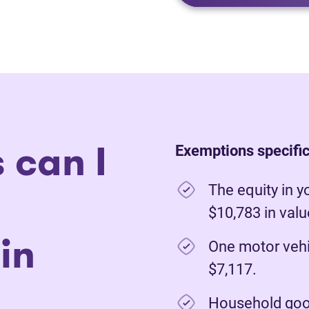
 can I
Exemptions specific 
The equity in y
$10,783 in val
in
One motor vehi
$7,117.
Household good