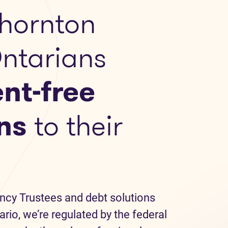
hornton
Ontarians
nt-free
ns
to their
ncy Trustees and debt solutions
ario, we’re regulated by the federal