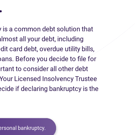
.
 is a common debt solution that
lmost all your debt, including
it card debt, overdue utility bills,
loans. Before you decide to file for
rtant to consider all other debt
Your Licensed Insolvency Trustee
ecide if declaring bankruptcy is the
ersonal bankruptcy.