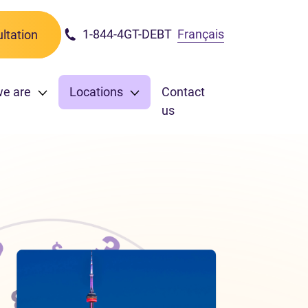
1-844-4GT-DEBT
Français
ltation
we are
Locations
Contact
us