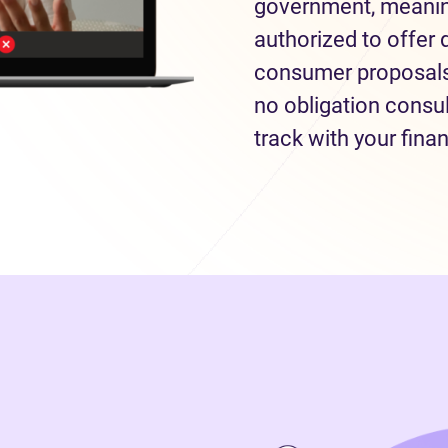
government, meaning
authorized to offer 
consumer proposals 
no obligation consul
track with your fina