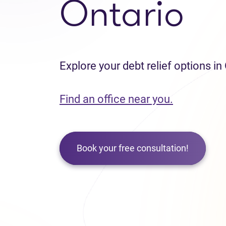
Ontario
Explore your debt relief options in
Find an office near you.
Book your free consultation!