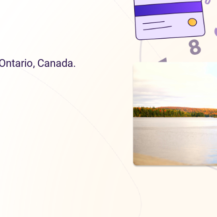
 Ontario, Canada.