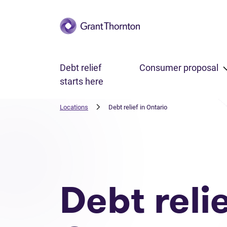
Skip to main content
Debt relief
Consumer proposal
starts here
Locations
Debt relief in Ontario
Debt reli