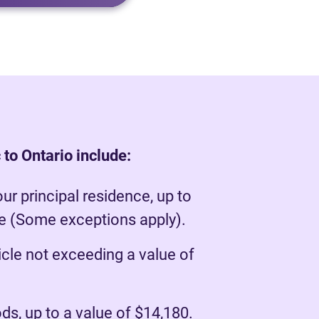
to Ontario include:
our principal residence, up to
ue (Some exceptions apply).
cle not exceeding a value of
s, up to a value of $14,180.