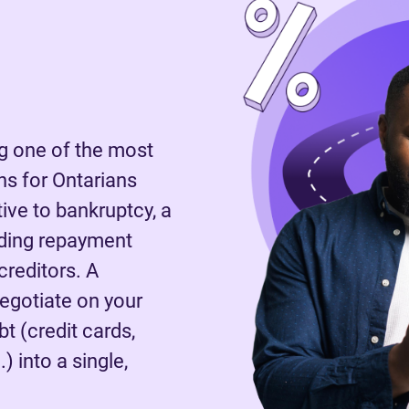
 one of the most
s for Ontarians
tive to bankruptcy, a
nding repayment
reditors. A
negotiate on your
t (credit cards,
) into a single,