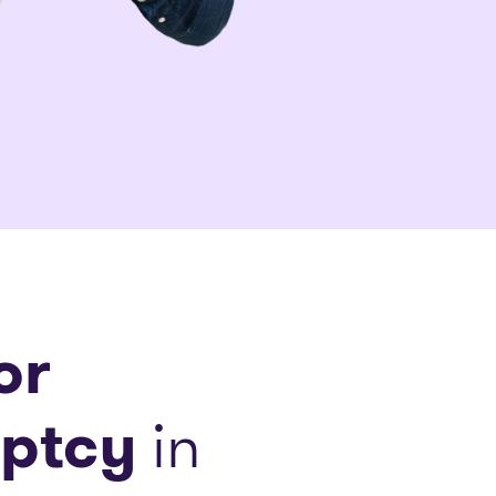
or
ptcy
in