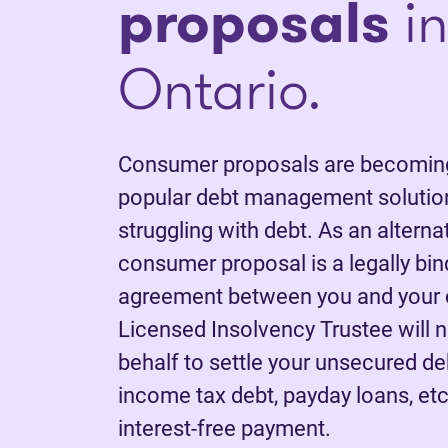
proposals
in
Ontario.
Consumer proposals are becoming
popular debt management solution
struggling with debt. As an alterna
consumer proposal is a legally bi
agreement between you and your c
Licensed Insolvency Trustee will 
behalf to settle your unsecured deb
income tax debt, payday loans, etc.
interest-free payment.