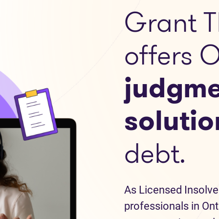
Grant T
offers 
judgme
solutio
debt.
As Licensed Insolve
professionals in Ont