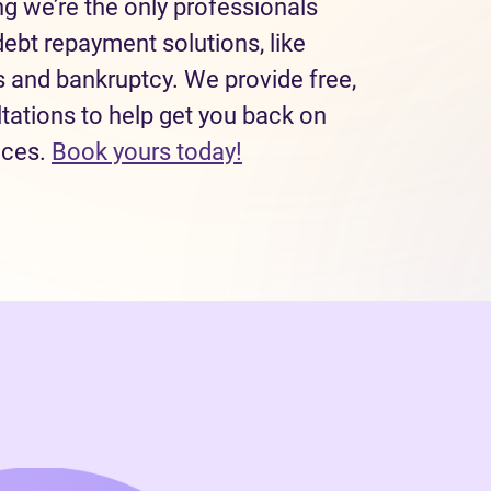
 we’re the only professionals
debt repayment solutions, like
and bankruptcy. We provide free,
tations to help get you back on
(opens in new tab)
nces.
Book yours today!