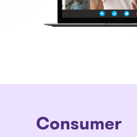
Consumer