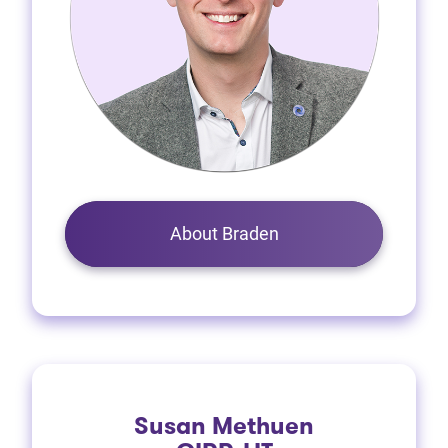
About Braden
Susan Methuen