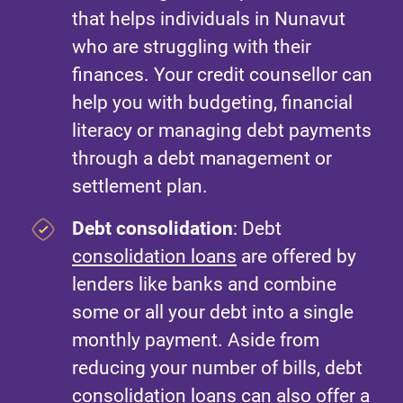
that helps individuals in Nunavut
who are struggling with their
finances. Your credit counsellor can
help you with budgeting, financial
literacy or managing debt payments
through a debt management or
settlement plan.
Debt consolidation
: Debt
consolidation loans
are offered by
lenders like banks and combine
some or all your debt into a single
monthly payment. Aside from
reducing your number of bills, debt
consolidation loans can also offer a