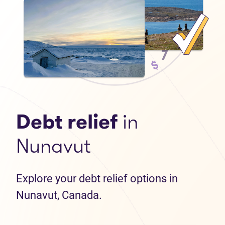
Debt relief
in
Nunavut
Explore your debt relief options in
Nunavut, Canada.