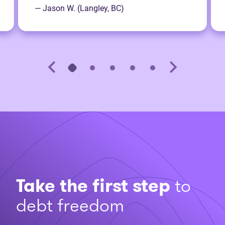
— Jason W. (Langley, BC)
Take the first step
to
debt freedom