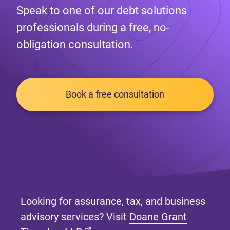
Speak to one of our debt solutions
professionals during a free, no-
obligation consultation.
Book a free consultation
Looking for assurance, tax, and business
advisory services? Visit
Doane Grant