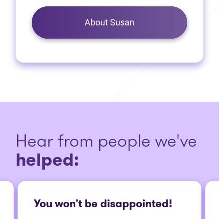
About Susan
Hear from people we've
helped:
You won't be disappointed!