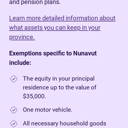
and pension plans.
Learn more detailed information about
what assets you can keep in your
province.
Exemptions specific to Nunavut
include:
The equity in your principal
residence up to the value of
$35,000.
One motor vehicle.
All necessary household goods