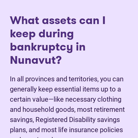
What assets can I
keep during
bankruptcy in
Nunavut?
In all provinces and territories, you can
generally keep essential items up to a
certain value—like necessary clothing
and household goods, most retirement
savings, Registered Disability savings
plans, and most life insurance policies