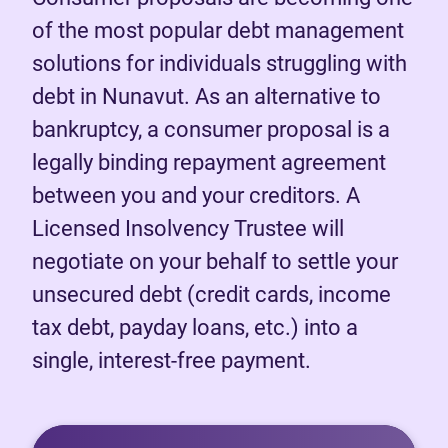
of the most popular debt management
solutions for individuals struggling with
debt in Nunavut. As an alternative to
bankruptcy, a consumer proposal is a
legally binding repayment agreement
between you and your creditors. A
Licensed Insolvency Trustee will
negotiate on your behalf to settle your
unsecured debt (credit cards, income
tax debt, payday loans, etc.) into a
single, interest-free payment.