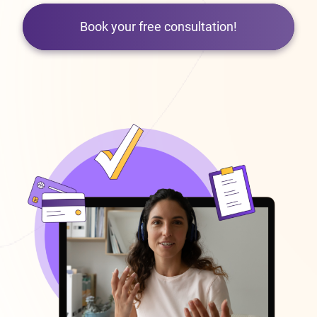
Book your free consultation!