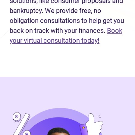
solutions, like consumer proposals and
bankruptcy. We provide free, no
obligation consultations to help get you
back on track with your finances.
Book
(opens in n
your virtual consultation today!