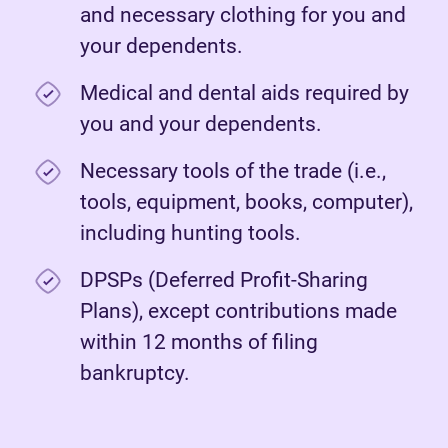
and necessary clothing for you and
your dependents.
Medical and dental aids required by
you and your dependents.
Necessary tools of the trade (i.e.,
tools, equipment, books, computer),
including hunting tools.
DPSPs (Deferred Profit-Sharing
Plans), except contributions made
within 12 months of filing
bankruptcy.