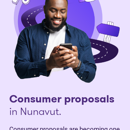
Consumer proposals
in Nunavut.
Consumer proposals are becoming one