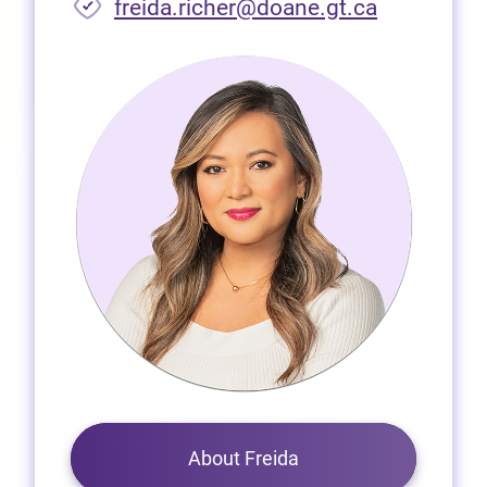
freida.richer@doane.gt.ca
About Freida