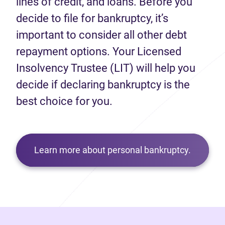
lines of credit, and loans. Before you
decide to file for bankruptcy, it’s
important to consider all other debt
repayment options. Your Licensed
Insolvency Trustee (LIT) will help you
decide if declaring bankruptcy is the
best choice for you.
Learn more about personal bankruptcy.