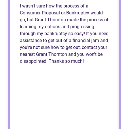
I wasn't sure how the process of a
Consumer Proposal or Bankruptcy would
go, but Grant Thornton made the process of
learning my options and progressing
through my bankruptcy so easy! If you need
assistance to get out of a financial jam and
you're not sure how to get out, contact your
nearest Grant Thornton and you won't be
disappointed! Thanks so much!