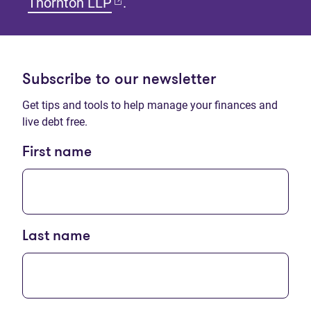
(opens in new tab)
Thornton LLP
.
Subscribe to our newsletter
Get tips and tools to help manage your finances and
live debt free.
First name
Last name