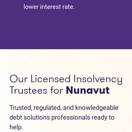
lower interest rate.
Our Licensed Insolvency
Trustees for
Nunavut
Trusted, regulated, and knowledgeable
debt solutions professionals ready to
help.