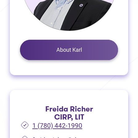
About Karl
Freida Richer
CIRP, LIT
1 (780) 442-1990