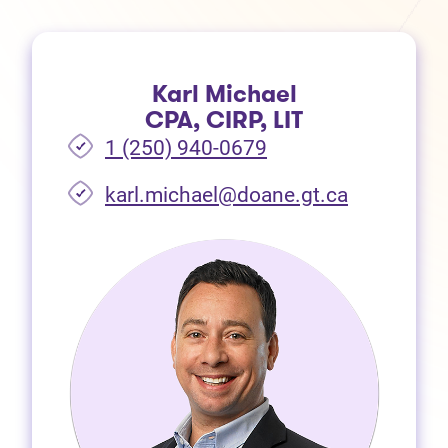
Karl Michael
CPA, CIRP, LIT
1 (250) 940-0679
(opens in 
karl.michael@doane.gt.ca