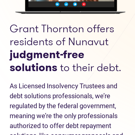
Grant Thornton offers
residents of Nunavut
judgment-free
solutions
to their debt.
As Licensed Insolvency Trustees and
debt solutions professionals, we’re
regulated by the federal government,
meaning we’re the only professionals
authorized to offer debt repayment