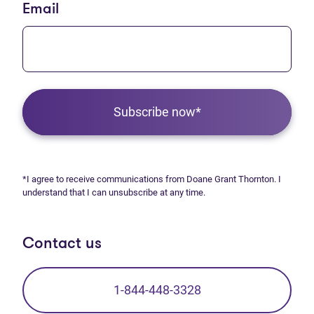
Email
Subscribe now*
*I agree to receive communications from Doane Grant Thornton. I
understand that I can unsubscribe at any time.
Contact us
1-844-448-3328