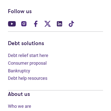
Follow us
(opens in new tab)
(opens in new tab)
(opens in new tab)
(opens in new tab)
(opens in new tab)
(opens in new t
Debt solutions
Debt relief start here
Consumer proposal
Bankruptcy
Debt help resources
About us
Who we are