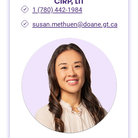
CIRP, LIT
1 (780) 442-1984
susan.methuen@doane.gt.ca