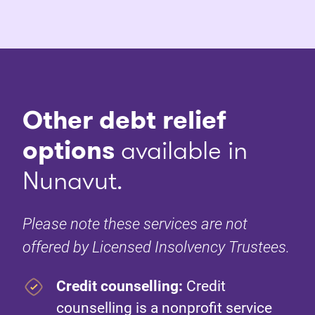
Other debt relief
options
available in
Nunavut.
Please note these services are not
offered by Licensed Insolvency Trustees.
Credit counselling:
Credit
counselling is a nonprofit service