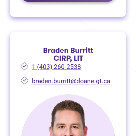
Braden Burritt
CIRP, LIT
1 (403) 260-2538
braden.burritt@doane.gt.ca