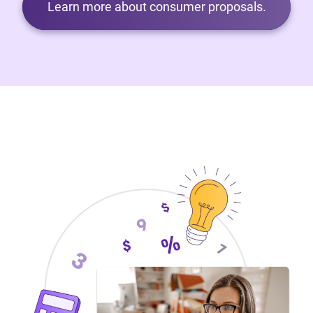
Learn more about consumer proposals.