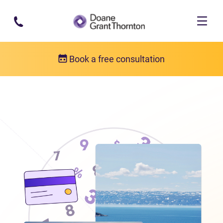
Skip to main content
Book a free consultation
Locations
Debt relief in Nunavut