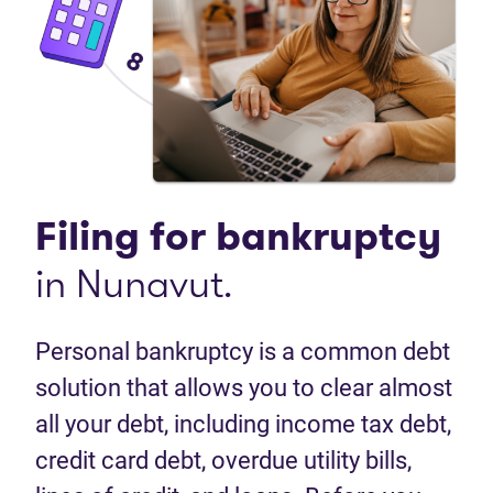
Filing for
bankruptcy
in Nunavut.
Personal bankruptcy is a common debt
solution that allows you to clear almost
all your debt, including income tax debt,
credit card debt, overdue utility bills,