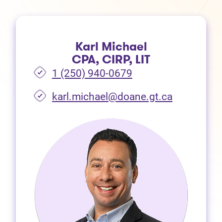
Karl Michael
CPA, CIRP, LIT
1 (250) 940-0679
(opens in 
karl.michael@doane.gt.ca