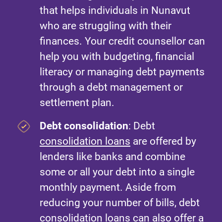
that helps individuals in Nunavut
who are struggling with their
finances. Your credit counsellor can
help you with budgeting, financial
literacy or managing debt payments
through a debt management or
settlement plan.
Debt consolidation
: Debt
consolidation loans
are offered by
lenders like banks and combine
some or all your debt into a single
monthly payment. Aside from
reducing your number of bills, debt
consolidation loans can also offer a