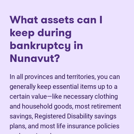
What assets can I
keep during
bankruptcy in
Nunavut?
In all provinces and territories, you can
generally keep essential items up to a
certain value—like necessary clothing
and household goods, most retirement
savings, Registered Disability savings
plans, and most life insurance policies