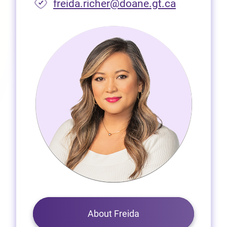
freida.richer@doane.gt.ca
About Freida