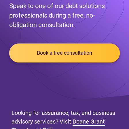
Speak to one of our debt solutions
professionals during a free, no-
obligation consultation.
Book a free consultation
Looking for assurance, tax, and business
advisory services? Visit
Doane Grant