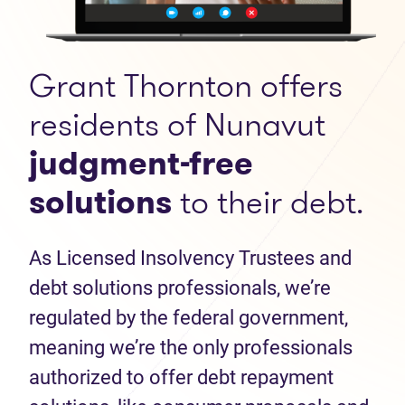
Grant Thornton offers
residents of Nunavut
judgment-free
solutions
to their debt.
As Licensed Insolvency Trustees and
debt solutions professionals, we’re
regulated by the federal government,
meaning we’re the only professionals
authorized to offer debt repayment