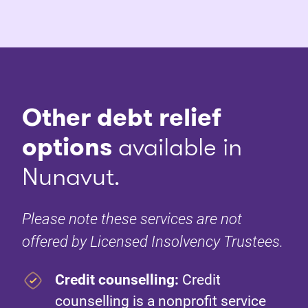
Other debt relief
options
available in
Nunavut.
Please note these services are not
offered by Licensed Insolvency Trustees.
Credit counselling:
Credit
counselling is a nonprofit service