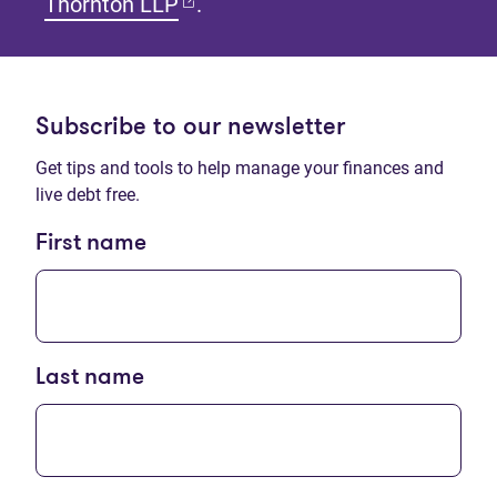
(opens in new tab)
Thornton LLP
.
Subscribe to our newsletter
Get tips and tools to help manage your finances and
live debt free.
First name
Last name