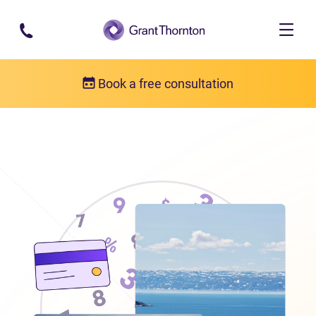
Skip to main content
Book a free consultation
Locations
Debt relief in Nunavut