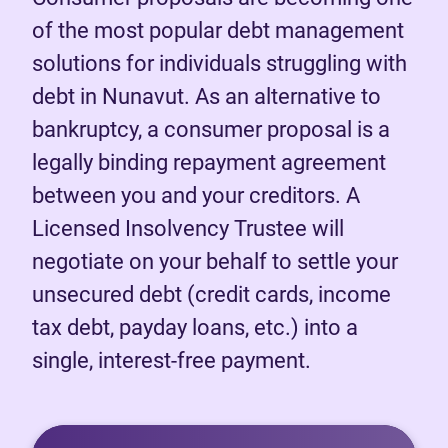
of the most popular debt management
solutions for individuals struggling with
debt in Nunavut. As an alternative to
bankruptcy, a consumer proposal is a
legally binding repayment agreement
between you and your creditors. A
Licensed Insolvency Trustee will
negotiate on your behalf to settle your
unsecured debt (credit cards, income
tax debt, payday loans, etc.) into a
single, interest-free payment.