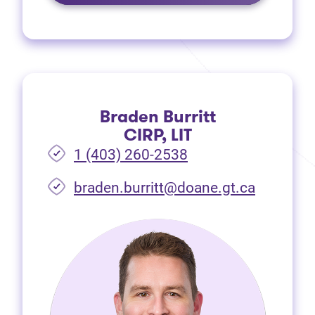
Braden Burritt
CIRP, LIT
1 (403) 260-2538
braden.burritt@doane.gt.ca