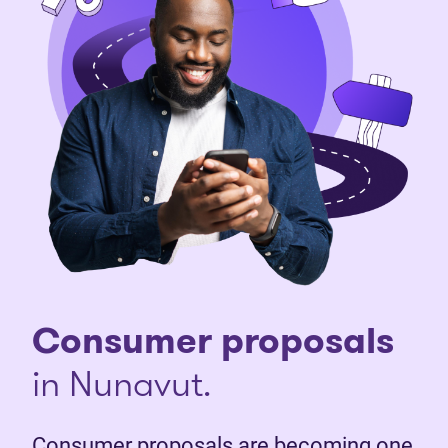
Consumer proposals
in Nunavut.
Consumer proposals are becoming one