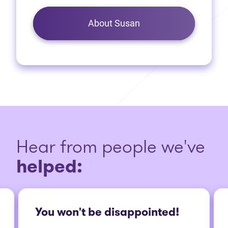
About Susan
Hear from people we've
helped:
You won't be disappointed!