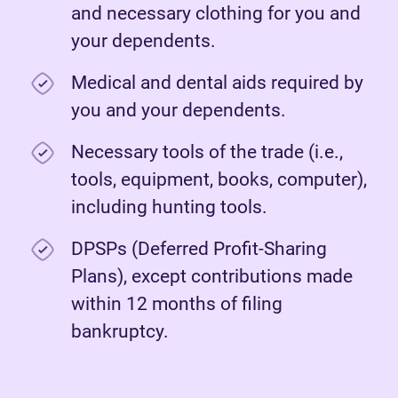
and necessary clothing for you and
your dependents.
Medical and dental aids required by
you and your dependents.
Necessary tools of the trade (i.e.,
tools, equipment, books, computer),
including hunting tools.
DPSPs (Deferred Profit-Sharing
Plans), except contributions made
within 12 months of filing
bankruptcy.