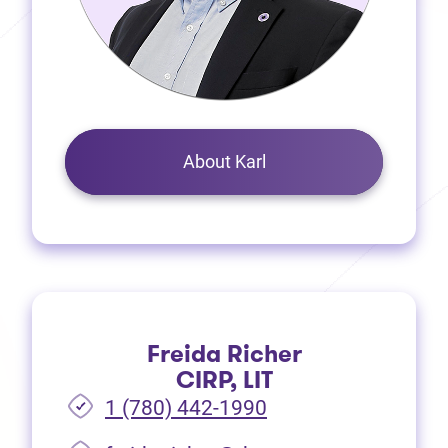
About Karl
Freida Richer
CIRP, LIT
1 (780) 442-1990