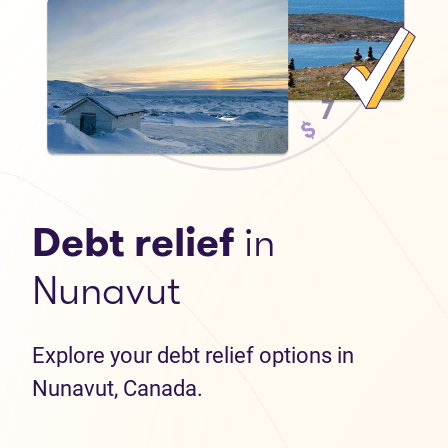
Debt relief
in
Nunavut
Explore your debt relief options in
Nunavut, Canada.