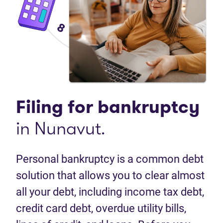
Filing for
bankruptcy
in Nunavut.
Personal bankruptcy is a common debt
solution that allows you to clear almost
all your debt, including income tax debt,
credit card debt, overdue utility bills,