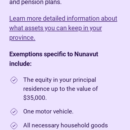
and pension plans.
Learn more detailed information about
what assets you can keep in your
province.
Exemptions specific to Nunavut
include:
The equity in your principal
residence up to the value of
$35,000.
One motor vehicle.
All necessary household goods