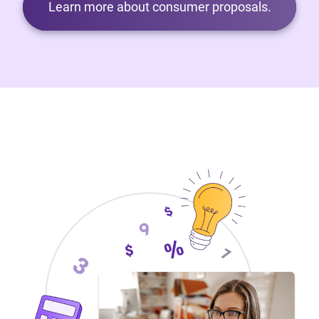
Learn more about consumer proposals.