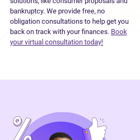
solutions, like consumer proposals and
bankruptcy. We provide free, no
obligation consultations to help get you
back on track with your finances.
Book
(opens in n
your virtual consultation today!