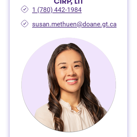
CIRP, LIT
1 (780) 442-1984
susan.methuen@doane.gt.ca