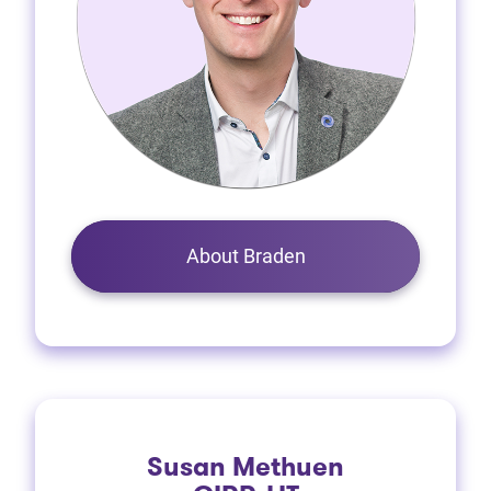
About Braden
Susan Methuen