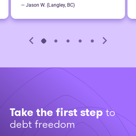
— Jason W. (Langley, BC)
Take the first step
to
debt freedom