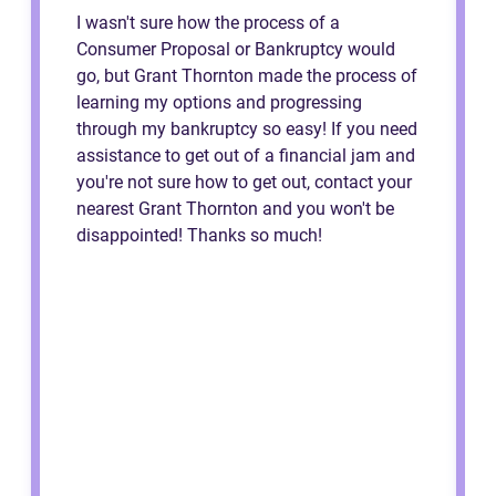
I wasn't sure how the process of a
Consumer Proposal or Bankruptcy would
go, but Grant Thornton made the process of
learning my options and progressing
through my bankruptcy so easy! If you need
assistance to get out of a financial jam and
you're not sure how to get out, contact your
nearest Grant Thornton and you won't be
disappointed! Thanks so much!