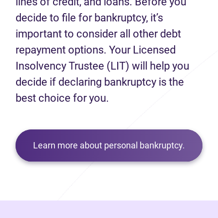
lines of credit, and loans. Before you
decide to file for bankruptcy, it’s
important to consider all other debt
repayment options. Your Licensed
Insolvency Trustee (LIT) will help you
decide if declaring bankruptcy is the
best choice for you.
Learn more about personal bankruptcy.