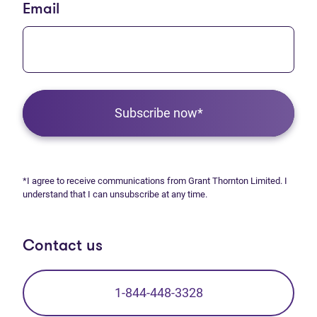
Email
Subscribe now*
*I agree to receive communications from Grant Thornton Limited. I
understand that I can unsubscribe at any time.
Contact us
1-844-448-3328