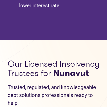
lower interest rate.
Our Licensed Insolvency
Trustees for
Nunavut
Trusted, regulated, and knowledgeable
debt solutions professionals ready to
help.