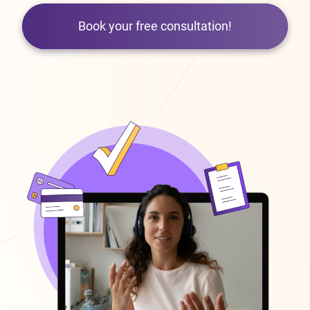
Book your free consultation!