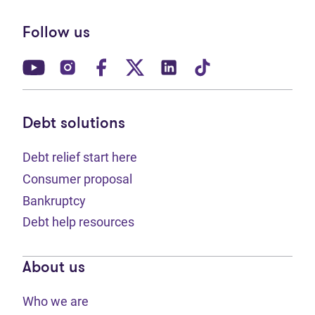
Follow us
(opens in new tab)
(opens in new tab)
(opens in new tab)
(opens in new tab)
(opens in new tab)
(opens in new t
Debt solutions
Debt relief start here
Consumer proposal
Bankruptcy
Debt help resources
About us
Who we are