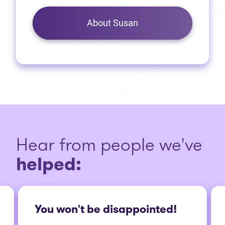
About Susan
Hear from people we've
helped:
You won't be disappointed!