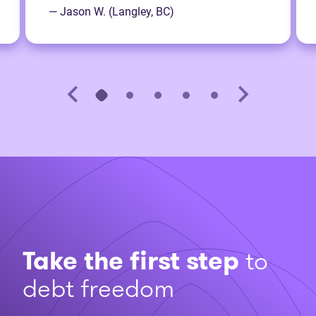
— Jason W. (Langley, BC)
Take the first step
to
debt freedom