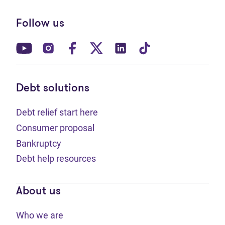
Follow us
(opens in new tab)
(opens in new tab)
(opens in new tab)
(opens in new tab)
(opens in new tab)
(opens in new t
Debt solutions
Debt relief start here
Consumer proposal
Bankruptcy
Debt help resources
About us
Who we are