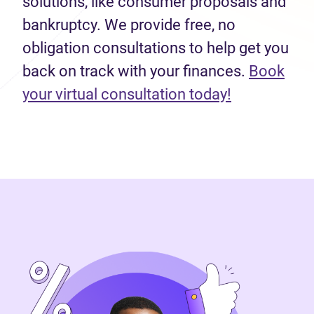
solutions, like consumer proposals and
bankruptcy. We provide free, no
obligation consultations to help get you
back on track with your finances.
Book
(opens in n
your virtual consultation today!