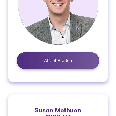
About Braden
Susan Methuen