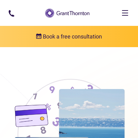
Skip to main content
Book a free consultation
Locations
Debt relief in Nunavut