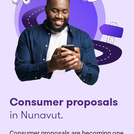
Consumer proposals
in Nunavut.
Consumer proposals are becoming one