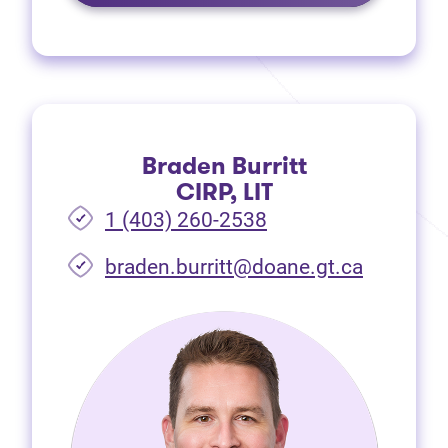
Braden Burritt
CIRP, LIT
1 (403) 260-2538
braden.burritt@doane.gt.ca