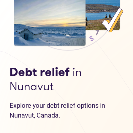
Debt relief
in
Nunavut
Explore your debt relief options in
Nunavut, Canada.