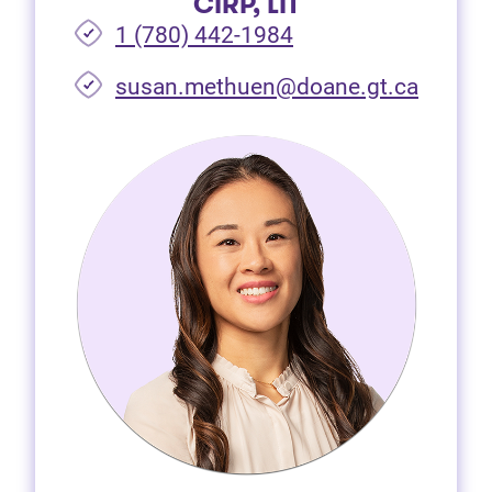
CIRP, LIT
1 (780) 442-1984
susan.methuen@doane.gt.ca