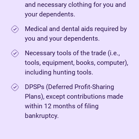
and necessary clothing for you and
your dependents.
Medical and dental aids required by
you and your dependents.
Necessary tools of the trade (i.e.,
tools, equipment, books, computer),
including hunting tools.
DPSPs (Deferred Profit-Sharing
Plans), except contributions made
within 12 months of filing
bankruptcy.