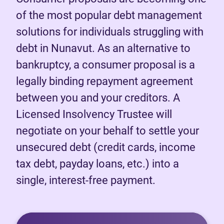
of the most popular debt management
solutions for individuals struggling with
debt in Nunavut. As an alternative to
bankruptcy, a consumer proposal is a
legally binding repayment agreement
between you and your creditors. A
Licensed Insolvency Trustee will
negotiate on your behalf to settle your
unsecured debt (credit cards, income
tax debt, payday loans, etc.) into a
single, interest-free payment.