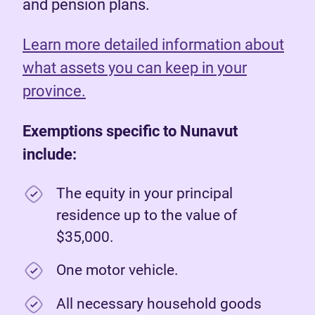
and pension plans.
Learn more detailed information about
what assets you can keep in your
province.
Exemptions specific to Nunavut
include:
The equity in your principal
residence up to the value of
$35,000.
One motor vehicle.
All necessary household goods