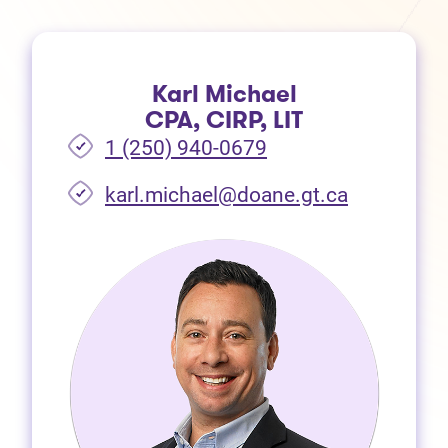
Karl Michael
CPA, CIRP, LIT
1 (250) 940-0679
(opens in 
karl.michael@doane.gt.ca