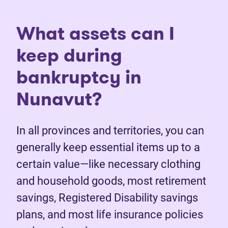
What assets can I
keep during
bankruptcy in
Nunavut?
In all provinces and territories, you can
generally keep essential items up to a
certain value—like necessary clothing
and household goods, most retirement
savings, Registered Disability savings
plans, and most life insurance policies