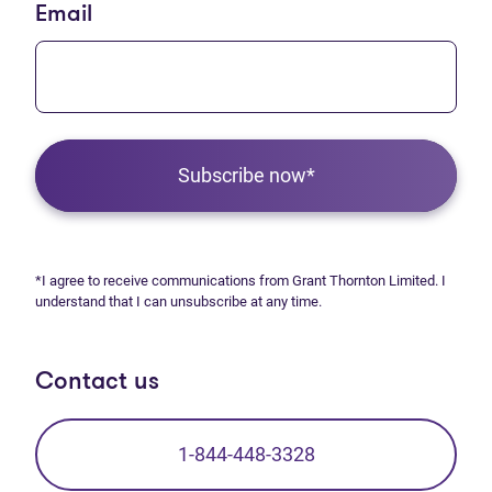
Email
Subscribe now*
*I agree to receive communications from Grant Thornton Limited. I
understand that I can unsubscribe at any time.
Contact us
1-844-448-3328