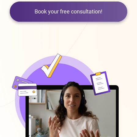
Book your free consultation!