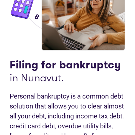
Filing for
bankruptcy
in Nunavut.
Personal bankruptcy is a common debt
solution that allows you to clear almost
all your debt, including income tax debt,
credit card debt, overdue utility bills,