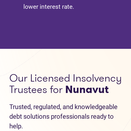
lower interest rate.
Our Licensed Insolvency
Trustees for
Nunavut
Trusted, regulated, and knowledgeable
debt solutions professionals ready to
help.