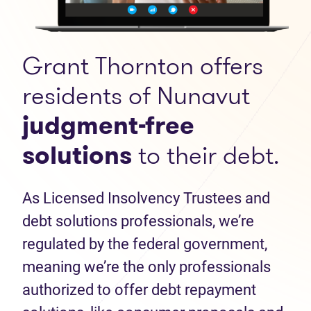
Grant Thornton offers
residents of Nunavut
judgment-free
solutions
to their debt.
As Licensed Insolvency Trustees and
debt solutions professionals, we’re
regulated by the federal government,
meaning we’re the only professionals
authorized to offer debt repayment