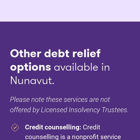
Other debt relief
options
available in
Nunavut.
Please note these services are not
offered by Licensed Insolvency Trustees.
Credit counselling:
Credit
counselling is a nonprofit service