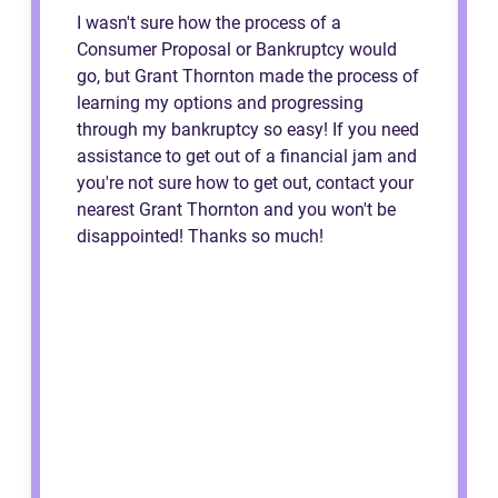
I wasn't sure how the process of a
Consumer Proposal or Bankruptcy would
go, but Grant Thornton made the process of
learning my options and progressing
through my bankruptcy so easy! If you need
assistance to get out of a financial jam and
you're not sure how to get out, contact your
nearest Grant Thornton and you won't be
disappointed! Thanks so much!