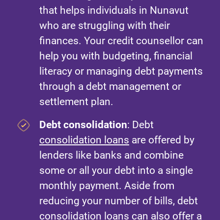
that helps individuals in Nunavut
who are struggling with their
finances. Your credit counsellor can
help you with budgeting, financial
literacy or managing debt payments
through a debt management or
settlement plan.
Debt consolidation
: Debt
consolidation loans
are offered by
lenders like banks and combine
some or all your debt into a single
monthly payment. Aside from
reducing your number of bills, debt
consolidation loans can also offer a