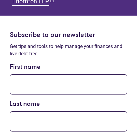
(opens in new tab)
Thornton LLP
.
Subscribe to our newsletter
Get tips and tools to help manage your finances and
live debt free.
First name
Last name