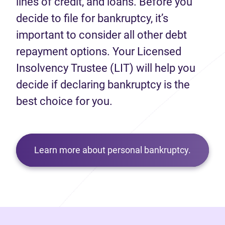
lines of credit, and loans. Before you
decide to file for bankruptcy, it’s
important to consider all other debt
repayment options. Your Licensed
Insolvency Trustee (LIT) will help you
decide if declaring bankruptcy is the
best choice for you.
Learn more about personal bankruptcy.