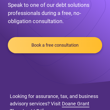
Speak to one of our debt solutions
professionals during a free, no-
obligation consultation.
Book a free consultation
Looking for assurance, tax, and business
advisory services? Visit
Doane Grant