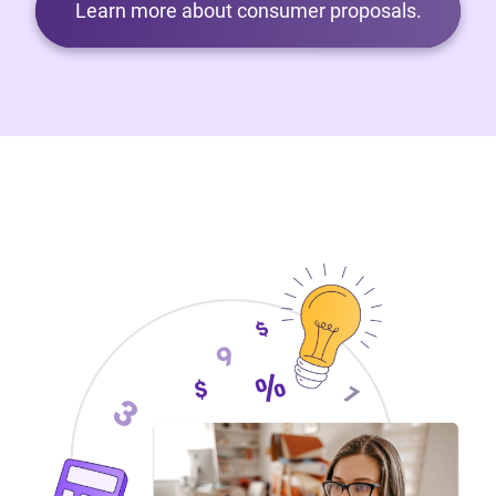
Learn more about consumer proposals.