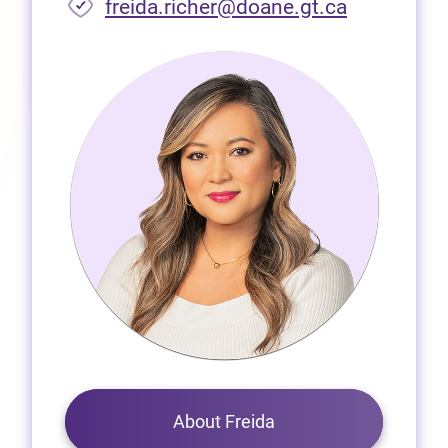
freida.richer@doane.gt.ca
About Freida