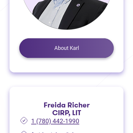
About Karl
Freida Richer
CIRP, LIT
1 (780) 442-1990