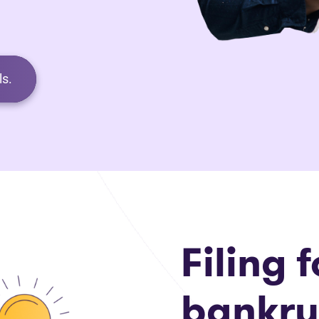
s.
Filing f
bankru