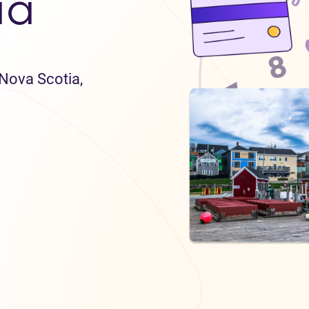
ia
 Nova Scotia,