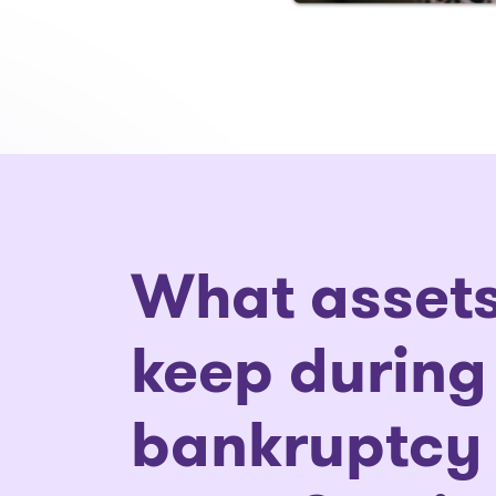
What assets
keep during
bankruptcy 