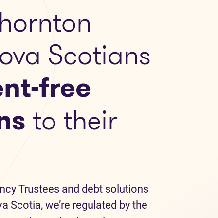
hornton
Nova Scotians
nt-free
ns
to their
ncy Trustees and debt solutions
a Scotia, we’re regulated by the