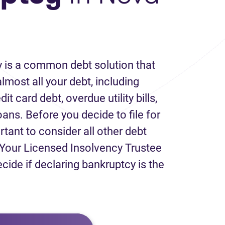
 is a common debt solution that
lmost all your debt, including
it card debt, overdue utility bills,
loans. Before you decide to file for
rtant to consider all other debt
Your Licensed Insolvency Trustee
ecide if declaring bankruptcy is the