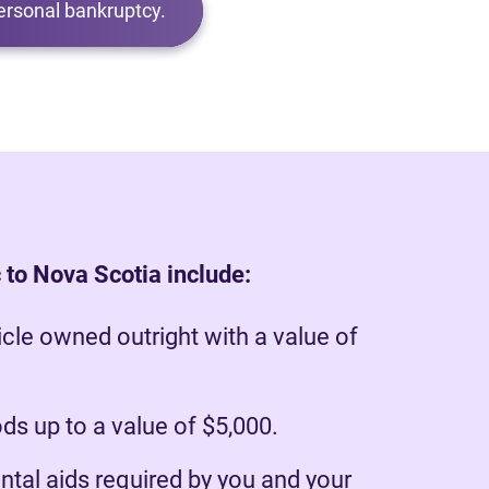
ersonal bankruptcy.
 to Nova Scotia include:
cle owned outright with a value of
s up to a value of $5,000.
ntal aids required by you and your