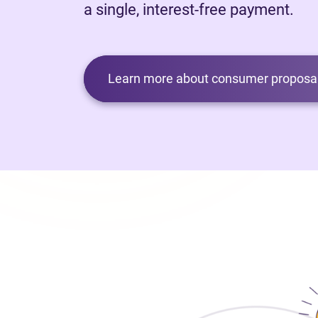
a single, interest-free payment.
Learn more about consumer proposal