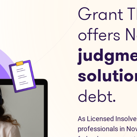
Grant T
offers 
judgme
solutio
debt.
As Licensed Insolve
professionals in Nov