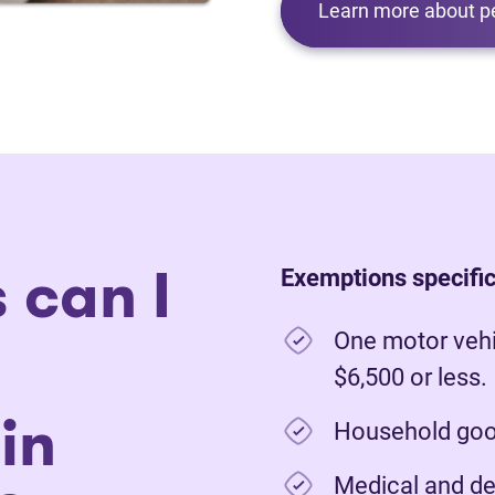
Learn more about p
 can I
Exemptions specific
One motor vehi
$6,500 or less.
in
Household good
Medical and de