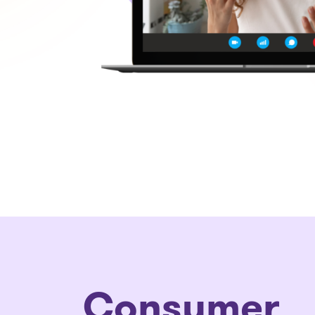
Consumer