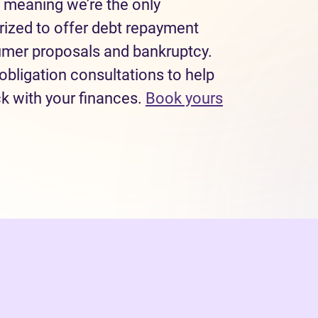
 meaning we’re the only
rized to offer debt repayment
sumer proposals and bankruptcy.
obligation consultations to help
ck with your finances.
Book yours
 tab)