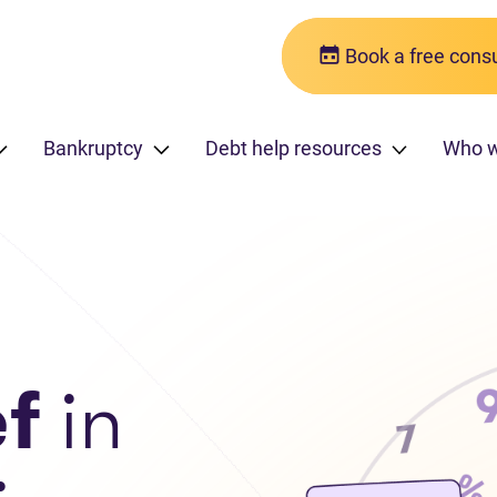
Book a free consu
Bankruptcy
Debt help resources
Who 
ef
in