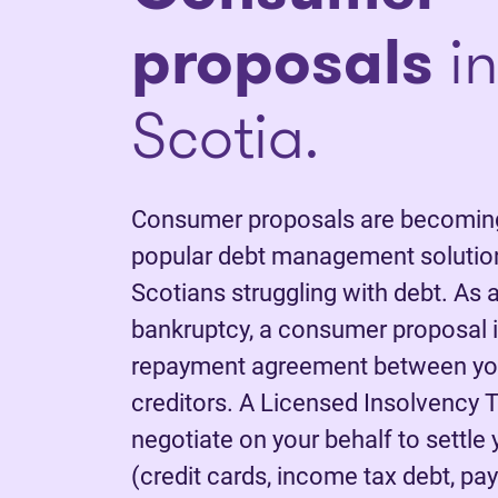
proposals
in
Scotia.
Consumer proposals are becoming
popular debt management solutio
Scotians struggling with debt. As a
bankruptcy, a consumer proposal is
repayment agreement between yo
creditors. A Licensed Insolvency T
negotiate on your behalf to settle
(credit cards, income tax debt, pay