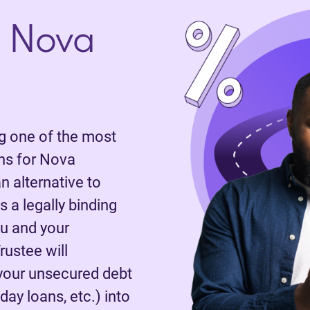
 Nova
 one of the most
ns for Nova
n alternative to
 a legally binding
u and your
rustee will
 your unsecured debt
day loans, etc.) into