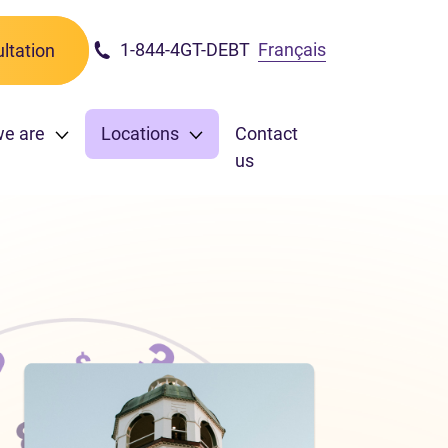
1-844-4GT-DEBT
Français
ltation
we are
Locations
Contact
us