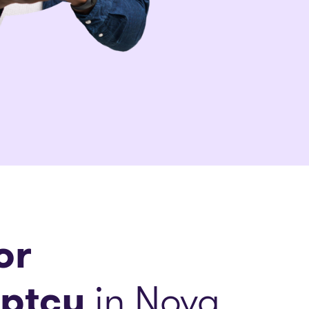
or
ptcy
in Nova