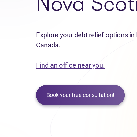
Nova Scot
Explore your debt relief options in
Canada.
Find an office near you.
Book your free consultation!