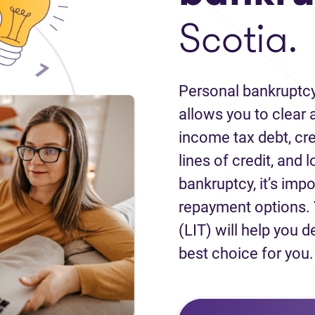
Scotia.
Personal bankruptcy
allows you to clear a
income tax debt, cred
lines of credit, and 
bankruptcy, it’s impo
repayment options. 
(LIT) will help you d
best choice for you.