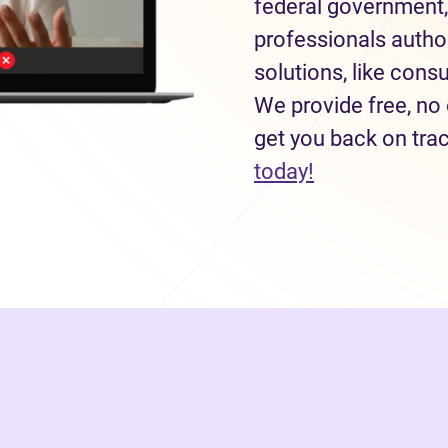
federal government,
professionals autho
solutions, like con
We provide free, no 
get you back on tra
(opens in new
today!