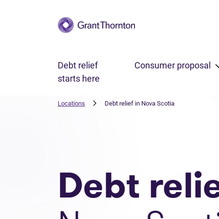
Skip to main content
Debt relief
Consumer proposal
starts here
Locations
Debt relief in Nova Scotia
Debt reli