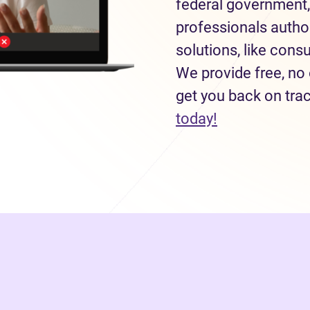
federal government,
professionals autho
solutions, like con
We provide free, no 
get you back on tra
(opens in new
today!