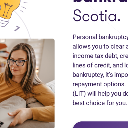
Scotia.
Personal bankruptcy
allows you to clear a
income tax debt, cred
lines of credit, and 
bankruptcy, it’s impo
repayment options. 
(LIT) will help you d
best choice for you.