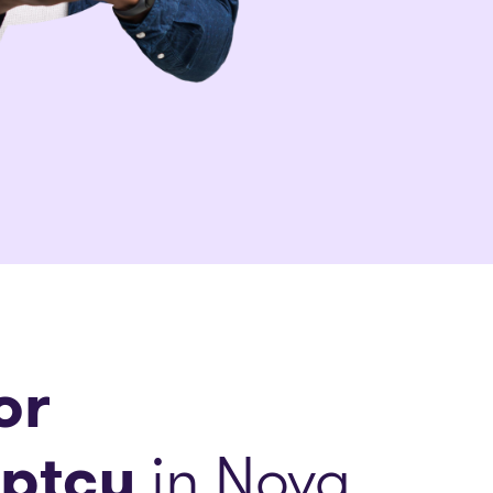
or
ptcy
in Nova