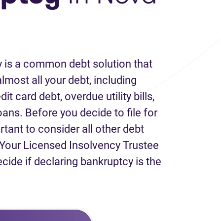
 is a common debt solution that
lmost all your debt, including
it card debt, overdue utility bills,
loans. Before you decide to file for
rtant to consider all other debt
Your Licensed Insolvency Trustee
ecide if declaring bankruptcy is the