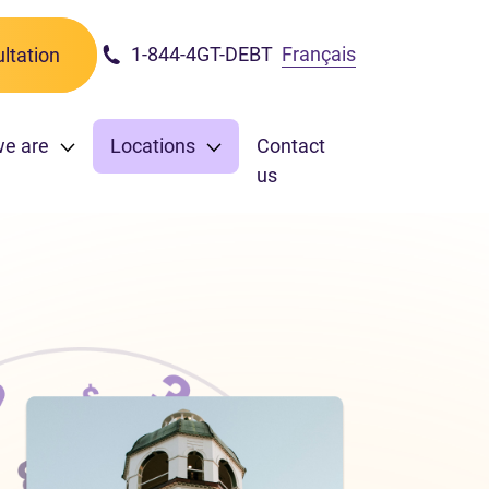
1-844-4GT-DEBT
Français
ltation
we are
Locations
Contact
us