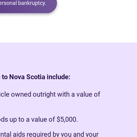
ersonal bankruptcy.
 to Nova Scotia include:
cle owned outright with a value of
s up to a value of $5,000.
ntal aids required by you and your