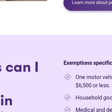
Learn more about p
 can I
Exemptions specific
One motor vehi
$6,500 or less.
in
Household good
Medical and de