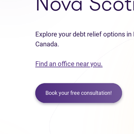
Nova Scot
Explore your debt relief options in
Canada.
Find an office near you.
Book your free consultation!