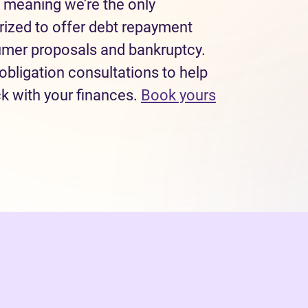
 meaning we’re the only
rized to offer debt repayment
sumer proposals and bankruptcy.
obligation consultations to help
ck with your finances.
Book yours
 tab)