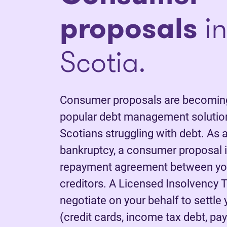
proposals
in
Scotia.
Consumer proposals are becoming
popular debt management solutio
Scotians struggling with debt. As a
bankruptcy, a consumer proposal is
repayment agreement between yo
creditors. A Licensed Insolvency T
negotiate on your behalf to settle
(credit cards, income tax debt, pay