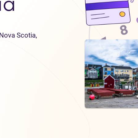
ia
 Nova Scotia,