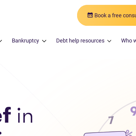
Book a free consu
Bankruptcy
Debt help resources
Who 
ef
in