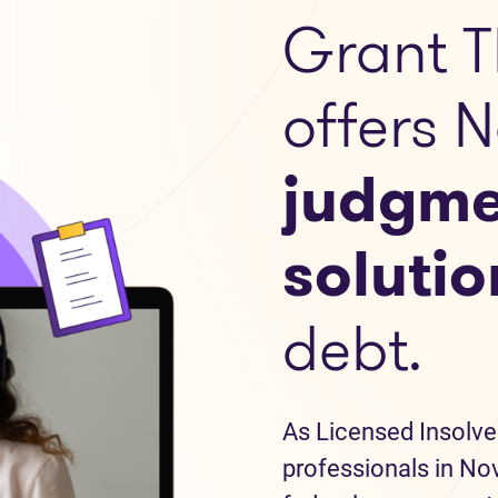
Grant T
offers 
judgme
solutio
debt.
As Licensed Insolve
professionals in Nov