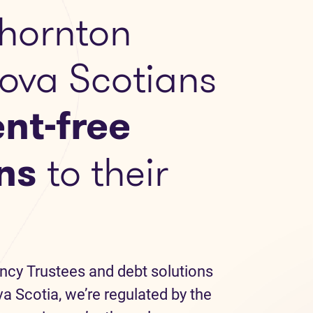
hornton
Nova Scotians
nt-free
ns
to their
ncy Trustees and debt solutions
a Scotia, we’re regulated by the