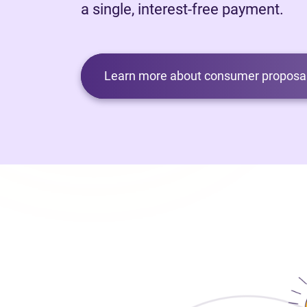
a single, interest-free payment.
Learn more about consumer proposal