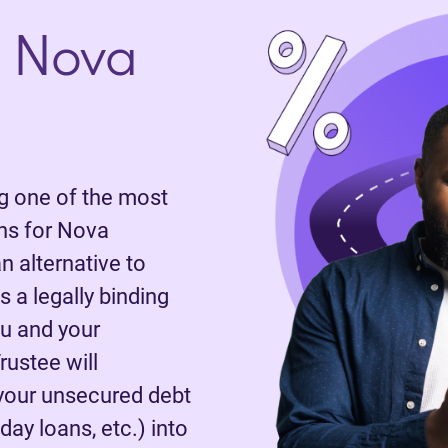
 Nova
 one of the most
ns for Nova
n alternative to
 a legally binding
u and your
rustee will
 your unsecured debt
day loans, etc.) into