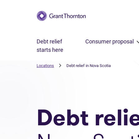
Skip to main content
Debt relief
Consumer proposal
starts here
Locations
Debt relief in Nova Scotia
Debt reli