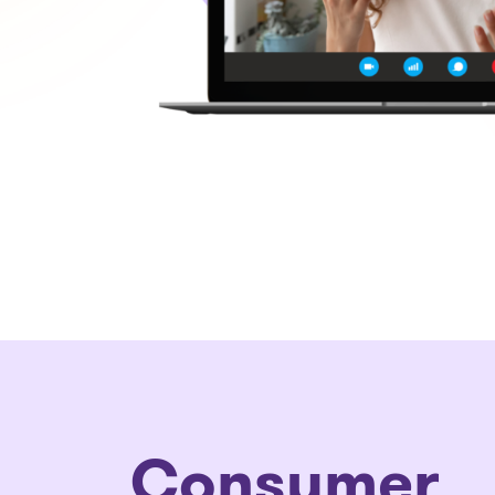
Consumer