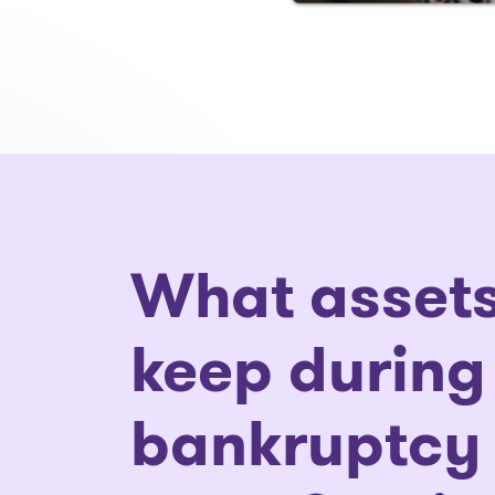
What assets
keep during
bankruptcy 