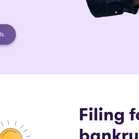
s.
Filing f
bankru