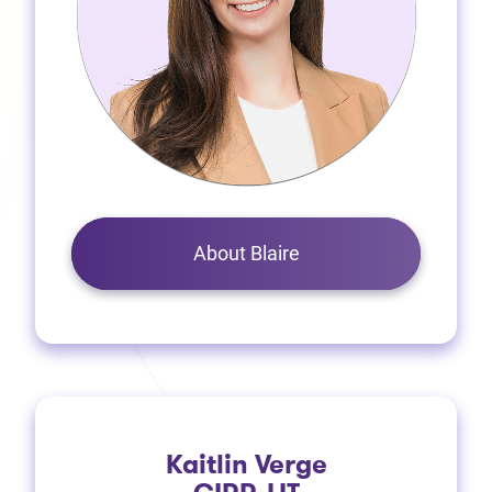
About Blaire
Kaitlin Verge