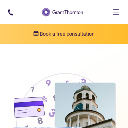
Skip to main content
Book a free consultation
Locations
Debt relief in Nova Scotia