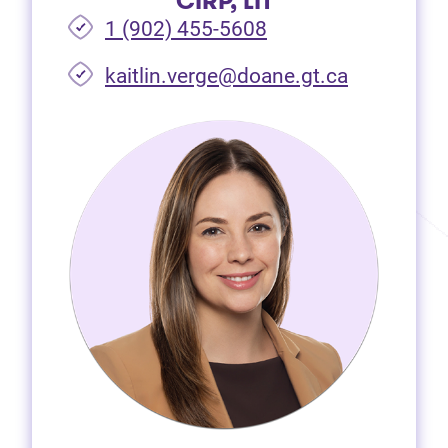
CIRP, LIT
1 (902) 455-5608
(opens in 
kaitlin.verge@doane.gt.ca