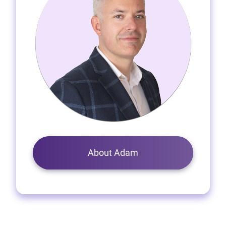
About Adam