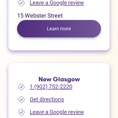
(opens in new
Leave a Google review
15 Webster Street
Learn more
New Glasgow
1 (902) 752-2220
(opens in new tab)
Get directions
(opens in new
Leave a Google review