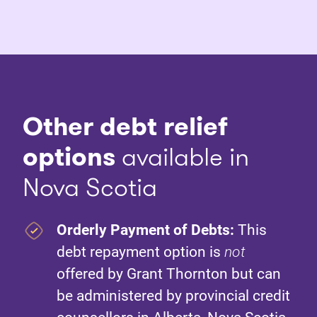
Other debt relief
options
available in
Nova Scotia
Orderly Payment of Debts:
This
debt repayment option is
not
offered by Grant Thornton but can
be administered by provincial credit