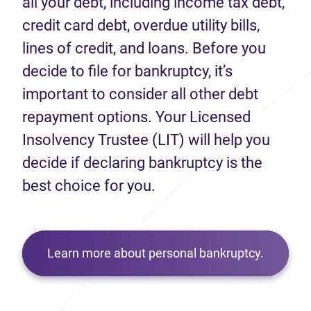
all your debt, including income tax debt,
credit card debt, overdue utility bills,
lines of credit, and loans. Before you
decide to file for bankruptcy, it’s
important to consider all other debt
repayment options. Your Licensed
Insolvency Trustee (LIT) will help you
decide if declaring bankruptcy is the
best choice for you.
Learn more about personal bankruptcy.