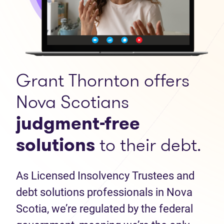
Grant Thornton offers
Nova Scotians
judgment-free
solutions
to their debt.
As Licensed Insolvency Trustees and
debt solutions professionals in Nova
Scotia, we’re regulated by the federal