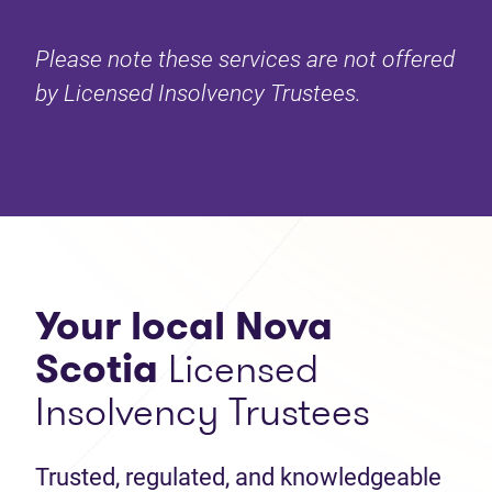
Please note these services are not offered
by Licensed Insolvency Trustees.
Your local Nova
Scotia
Licensed
Insolvency Trustees
Trusted, regulated, and knowledgeable