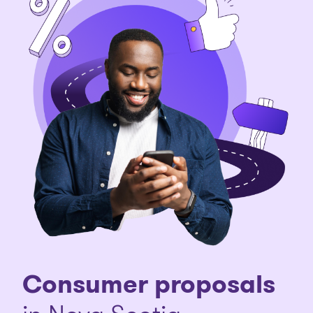
Consumer proposals