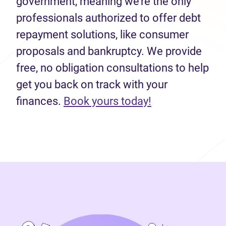
government, meaning we’re the only
professionals authorized to offer debt
repayment solutions, like consumer
proposals and bankruptcy. We provide
free, no obligation consultations to help
get you back on track with your
(opens in new 
finances.
Book yours today!