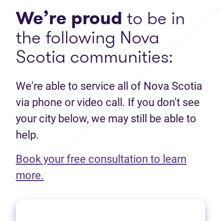
We’re proud
to be in
the following Nova
Scotia communities:
We're able to service all of Nova Scotia
via phone or video call. If you don't see
your city below, we may still be able to
help.
Book your free consultation to learn
(opens in new tab)
more.