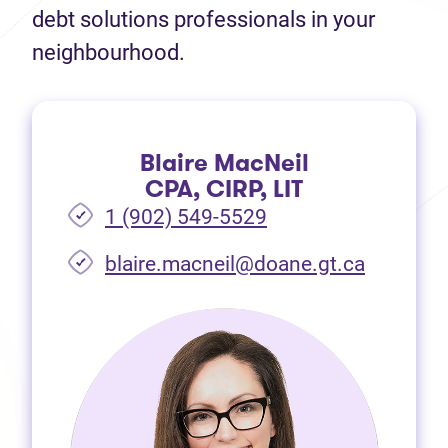
debt solutions professionals in your
neighbourhood.
Blaire MacNeil
CPA, CIRP, LIT
1 (902) 549-5529
(opens i
blaire.macneil@doane.gt.ca