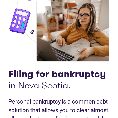
Filing for bankruptcy
in Nova Scotia.
Personal bankruptcy is a common debt
solution that allows you to clear almost