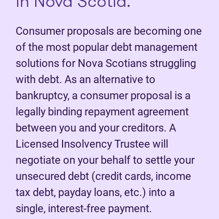
in Nova Scotia.
Consumer proposals are becoming one
of the most popular debt management
solutions for Nova Scotians struggling
with debt. As an alternative to
bankruptcy, a consumer proposal is a
legally binding repayment agreement
between you and your creditors. A
Licensed Insolvency Trustee will
negotiate on your behalf to settle your
unsecured debt (credit cards, income
tax debt, payday loans, etc.) into a
single, interest-free payment.