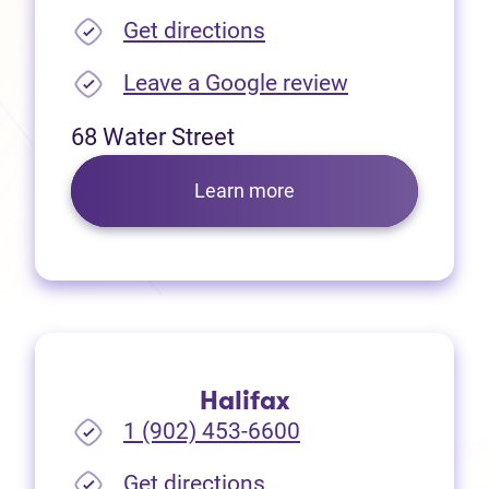
(opens in new tab)
Get directions
(opens in new
Leave a Google review
68 Water Street
Learn more
Halifax
1 (902) 453-6600
(opens in new tab)
Get directions