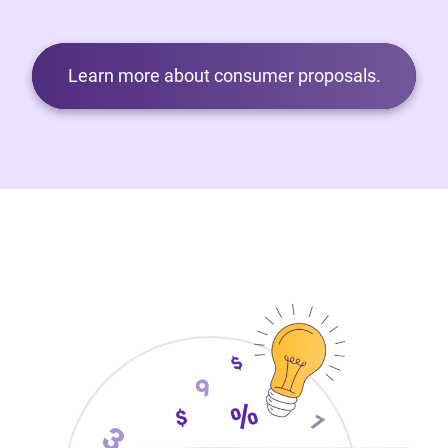
Learn more about consumer proposals.