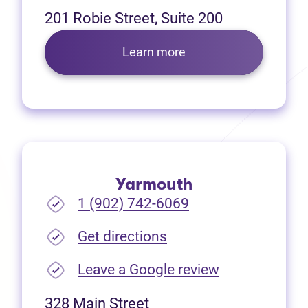
201 Robie Street, Suite 200
Learn more
Yarmouth
1 (902) 742-6069
(opens in new tab)
Get directions
(opens in new
Leave a Google review
328 Main Street