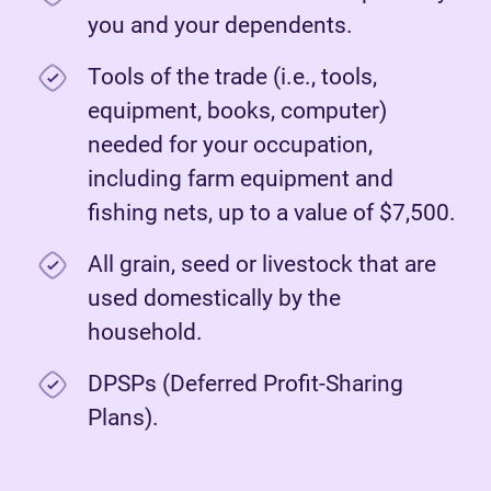
you and your dependents.
Tools of the trade (i.e., tools,
equipment, books, computer)
needed for your occupation,
including farm equipment and
fishing nets, up to a value of $7,500.
All grain, seed or livestock that are
used domestically by the
household.
DPSPs (Deferred Profit-Sharing
Plans).