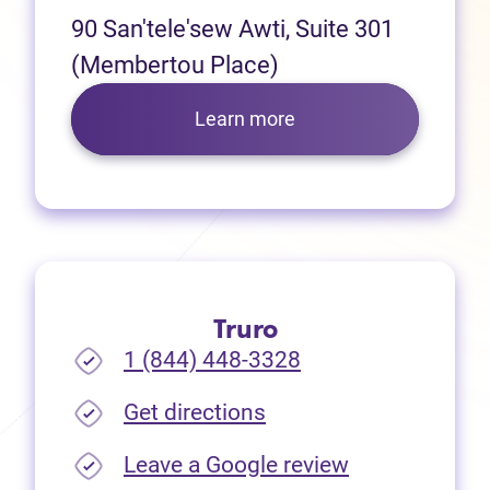
90 San'tele'sew Awti, Suite 301
(Membertou Place)
Learn more
Truro
1 (844) 448-3328
(opens in new tab)
Get directions
(opens in new
Leave a Google review