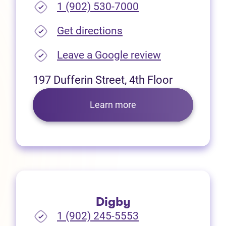
1 (902) 530-7000
(opens in new tab)
Get directions
(opens in new
Leave a Google review
197 Dufferin Street, 4th Floor
Learn more
Digby
1 (902) 245-5553