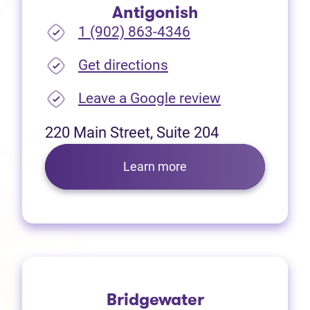
Antigonish
1 (902) 863-4346
(opens in new tab)
Get directions
(opens in new
Leave a Google review
220 Main Street, Suite 204
Learn more
Bridgewater