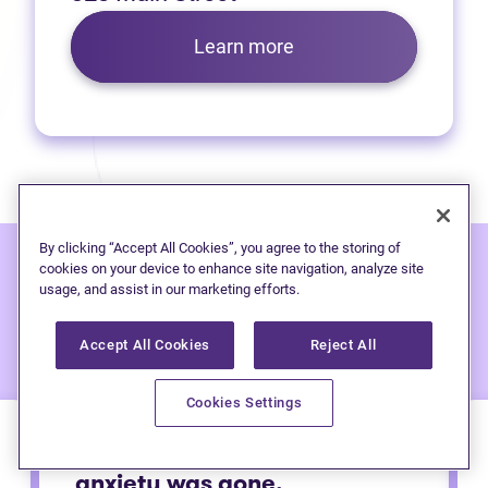
Learn more
By clicking “Accept All Cookies”, you agree to the storing of
cookies on your device to enhance site navigation, analyze site
usage, and assist in our marketing efforts.
Hear from people
we've
helped:
Accept All Cookies
Reject All
Cookies Settings
Immediately after calling my
anxiety was gone.