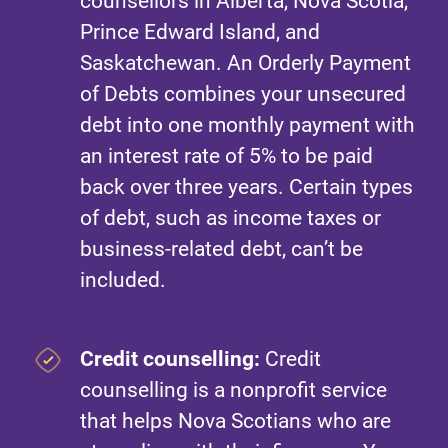
counsellors in Alberta, Nova Scotia,
Prince Edward Island, and
Saskatchewan. An Orderly Payment
of Debts combines your unsecured
debt into one monthly payment with
an interest rate of 5% to be paid
back over three years. Certain types
of debt, such as income taxes or
business-related debt, can’t be
included.
Credit counselling:
Credit
counselling is a nonprofit service
that helps Nova Scotians who are