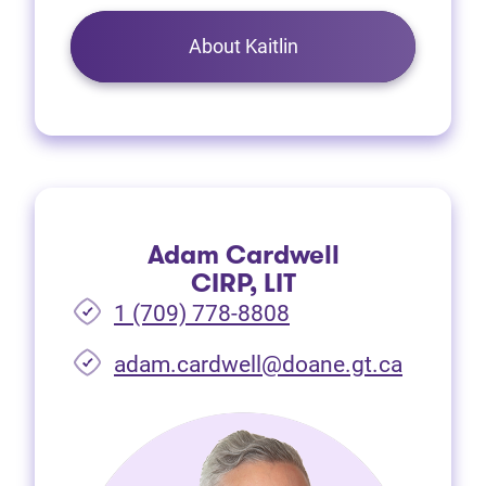
About Kaitlin
Adam Cardwell
CIRP, LIT
1 (709) 778-8808
(opens i
adam.cardwell@doane.gt.ca