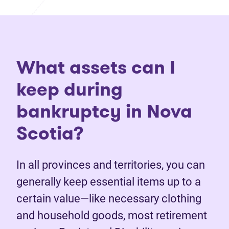
What assets can I
keep during
bankruptcy in Nova
Scotia?
In all provinces and territories, you can
generally keep essential items up to a
certain value—like necessary clothing
and household goods, most retirement