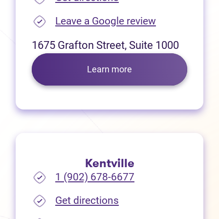
(opens in new
Leave a Google review
1675 Grafton Street, Suite 1000
Learn more
Kentville
1 (902) 678-6677
(opens in new tab)
Get directions