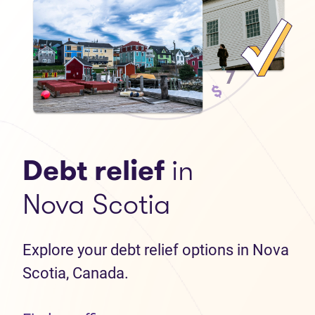
Debt relief
in
Nova Scotia
Explore your debt relief options in Nova
Scotia, Canada.