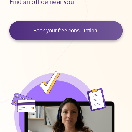
Find an office near you.
Book your free consultation!