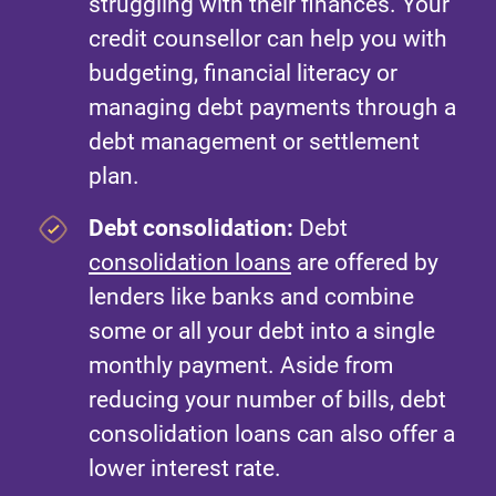
struggling with their finances. Your
credit counsellor can help you with
budgeting, financial literacy or
managing debt payments through a
debt management or settlement
plan.
Debt consolidation:
Debt
consolidation loans
are offered by
lenders like banks and combine
some or all your debt into a single
monthly payment. Aside from
reducing your number of bills, debt
consolidation loans can also offer a
lower interest rate.