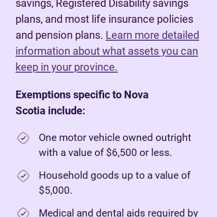
savings, Registered Disability savings
plans, and most life insurance policies
and pension plans.
Learn more detailed
information about what assets you can
keep in your province.
Exemptions specific to Nova
Scotia include:
One motor vehicle owned outright
with a value of $6,500 or less.
Household goods up to a value of
$5,000.
Medical and dental aids required by