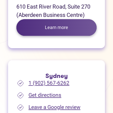
610 East River Road, Suite 270
(Aberdeen Business Centre)
Learn more
Sydney
1 (902) 567-6262
(opens in new tab)
Get directions
(opens in new
Leave a Google review