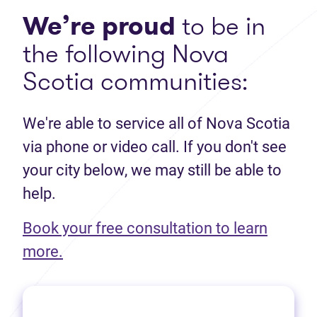
We’re proud
to be in
the following Nova
Scotia communities:
We're able to service all of Nova Scotia
via phone or video call. If you don't see
your city below, we may still be able to
help.
Book your free consultation to learn
(opens in new tab)
more.