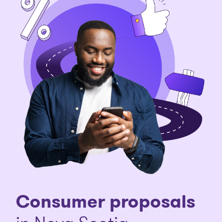
Consumer proposals