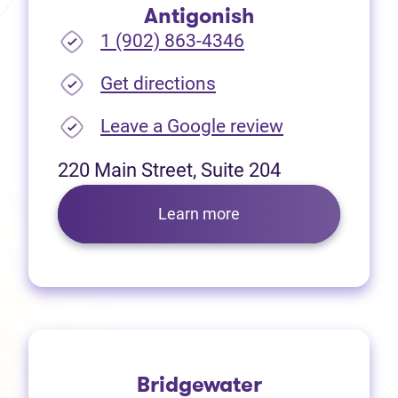
Antigonish
1 (902) 863-4346
(opens in new tab)
Get directions
(opens in new
Leave a Google review
220 Main Street, Suite 204
Learn more
Bridgewater