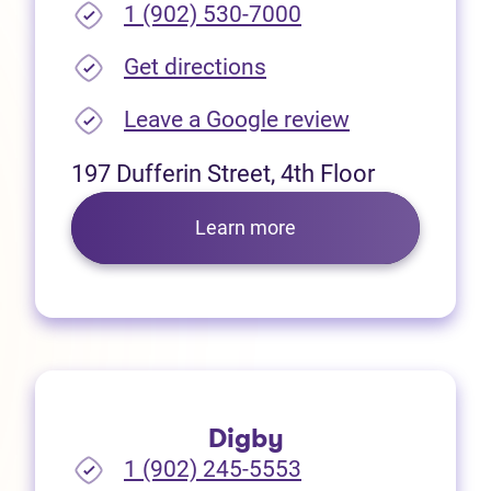
1 (902) 530-7000
(opens in new tab)
Get directions
(opens in new
Leave a Google review
197 Dufferin Street, 4th Floor
Learn more
Digby
1 (902) 245-5553