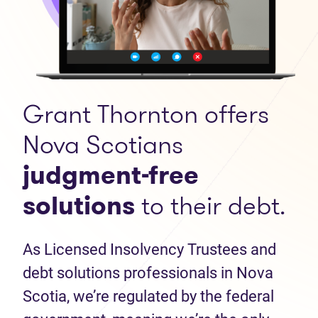
Grant Thornton offers
Nova Scotians
judgment-free
solutions
to their debt.
As Licensed Insolvency Trustees and
debt solutions professionals in Nova
Scotia, we’re regulated by the federal