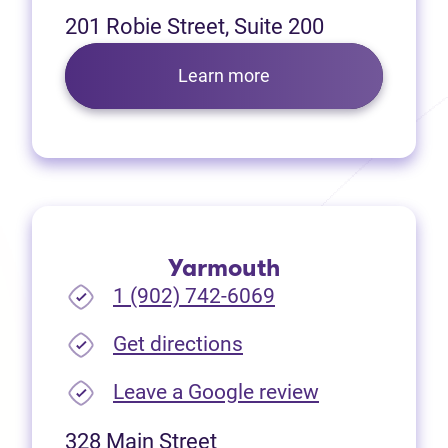
201 Robie Street, Suite 200
Learn more
Yarmouth
1 (902) 742-6069
(opens in new tab)
Get directions
(opens in new
Leave a Google review
328 Main Street