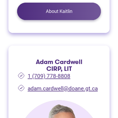
About Kaitlin
Adam Cardwell
CIRP, LIT
1 (709) 778-8808
(opens i
adam.cardwell@doane.gt.ca