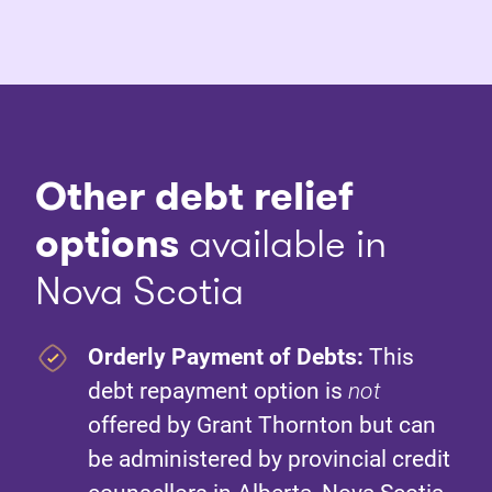
Other debt relief
options
available in
Nova Scotia
Orderly Payment of Debts:
This
debt repayment option is
not
offered by Grant Thornton but can
be administered by provincial credit