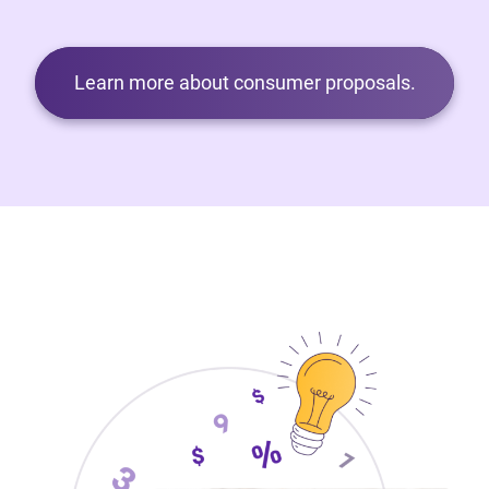
Learn more about consumer proposals.