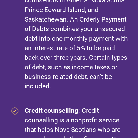
counsellors in Alberta, Nova Scotia,
Prince Edward Island, and
Saskatchewan. An Orderly Payment
of Debts combines your unsecured
debt into one monthly payment with
an interest rate of 5% to be paid
back over three years. Certain types
of debt, such as income taxes or
business-related debt, can’t be
included.
Credit counselling:
Credit
counselling is a nonprofit service
that helps Nova Scotians who are