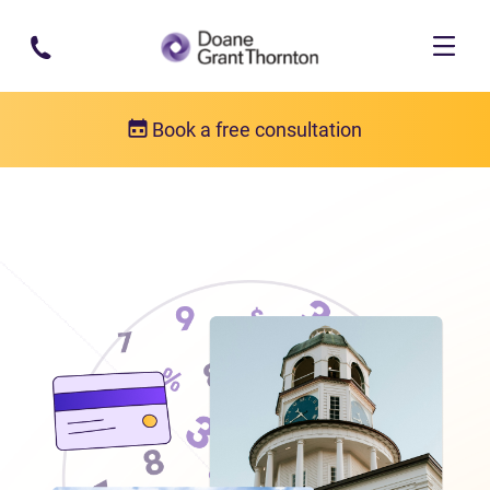
Skip to main content
Book a free consultation
Locations
Debt relief in Nova Scotia