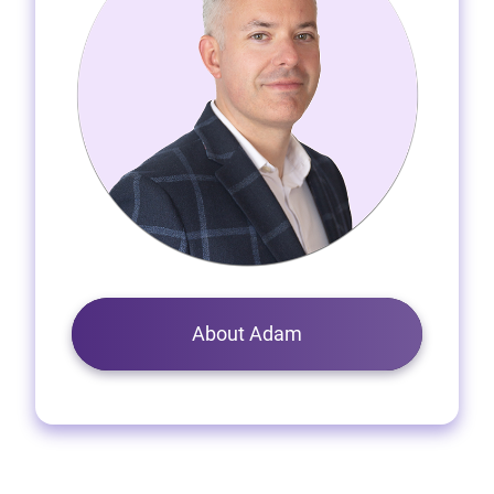
About Adam