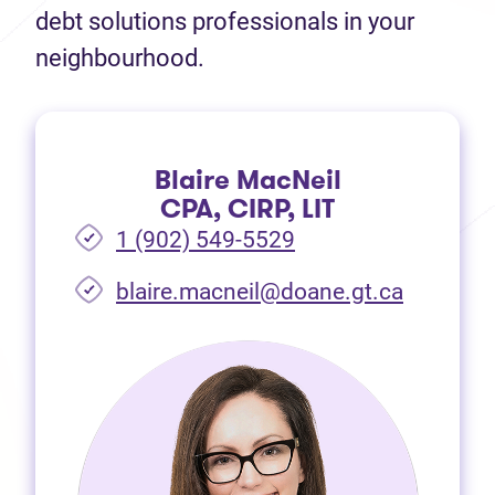
debt solutions professionals in your
neighbourhood.
Blaire MacNeil
CPA, CIRP, LIT
1 (902) 549-5529
(opens i
blaire.macneil@doane.gt.ca