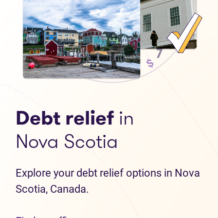
Debt relief
in
Nova Scotia
Explore your debt relief options in Nova
Scotia, Canada.