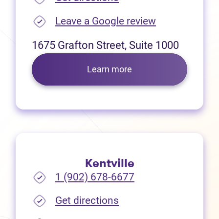
(opens in new
Leave a Google review
1675 Grafton Street, Suite 1000
Learn more
Kentville
1 (902) 678-6677
(opens in new tab)
Get directions