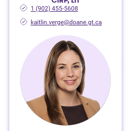
CIRP, LIT
1 (902) 455-5608
(opens in 
kaitlin.verge@doane.gt.ca