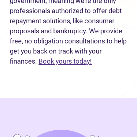
government, meaning we’re the only
professionals authorized to offer debt
repayment solutions, like consumer
proposals and bankruptcy. We provide
free, no obligation consultations to help
get you back on track with your
(opens in new 
finances.
Book yours today!