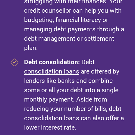
struggling with their finances. Your
credit counsellor can help you with
budgeting, financial literacy or
managing debt payments through a
debt management or settlement
plan.
Debt consolidation:
Debt
consolidation loans
are offered by
lenders like banks and combine
some or all your debt into a single
monthly payment. Aside from
reducing your number of bills, debt
consolidation loans can also offer a
lower interest rate.