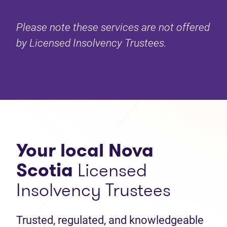
Please note these services are not offered
by Licensed Insolvency Trustees.
Your local Nova
Scotia
Licensed
Insolvency Trustees
Trusted, regulated, and knowledgeable