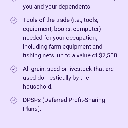
you and your dependents.
Tools of the trade (i.e., tools,
equipment, books, computer)
needed for your occupation,
including farm equipment and
fishing nets, up to a value of $7,500.
All grain, seed or livestock that are
used domestically by the
household.
DPSPs (Deferred Profit-Sharing
Plans).