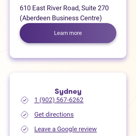
610 East River Road, Suite 270
(Aberdeen Business Centre)
Learn more
Sydney
1 (902) 567-6262
(opens in new tab)
Get directions
(opens in new
Leave a Google review