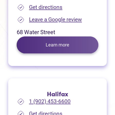
(opens in new tab)
Get directions
(opens in new
Leave a Google review
68 Water Street
Learn more
Halifax
1 (902) 453-6600
(opens in new tab)
Get directions