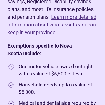
savings, Registered Disability savings
plans, and most life insurance policies
and pension plans.
Learn more detailed
information about what assets you can
keep in your province.
Exemptions specific to Nova
Scotia include:
One motor vehicle owned outright
with a value of $6,500 or less.
Household goods up to a value of
$5,000.
Medical and dental aids required by