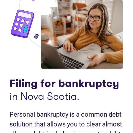
Filing for bankruptcy
in Nova Scotia.
Personal bankruptcy is a common debt
solution that allows you to clear almost