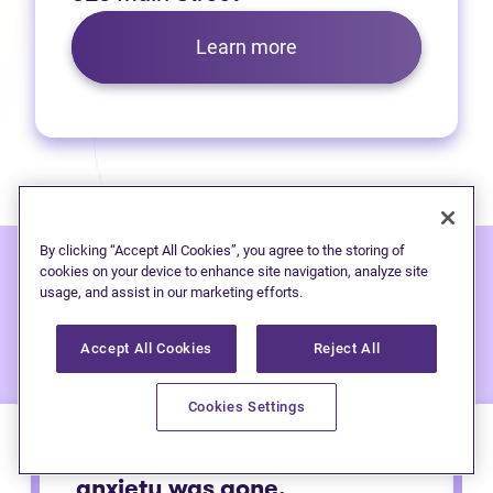
Learn more
By clicking “Accept All Cookies”, you agree to the storing of
cookies on your device to enhance site navigation, analyze site
usage, and assist in our marketing efforts.
Hear from people
we've
helped:
Accept All Cookies
Reject All
Cookies Settings
Immediately after calling my
anxiety was gone.