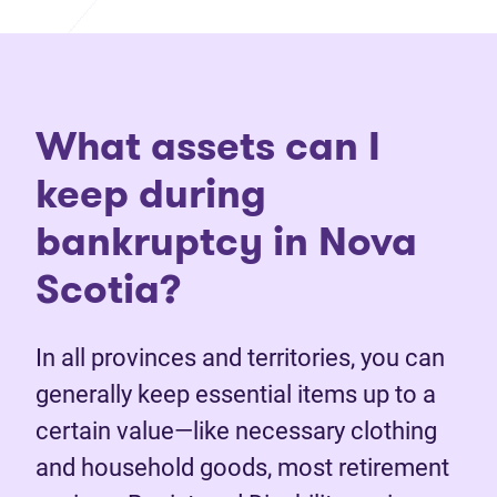
What assets can I
keep during
bankruptcy in Nova
Scotia?
In all provinces and territories, you can
generally keep essential items up to a
certain value—like necessary clothing
and household goods, most retirement