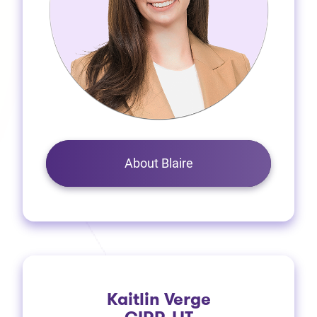
About Blaire
Kaitlin Verge