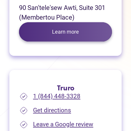
90 San'tele'sew Awti, Suite 301
(Membertou Place)
Learn more
Truro
1 (844) 448-3328
(opens in new tab)
Get directions
(opens in new
Leave a Google review