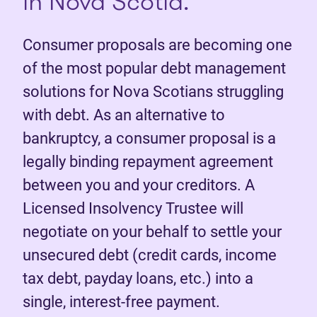
in Nova Scotia.
Consumer proposals are becoming one
of the most popular debt management
solutions for Nova Scotians struggling
with debt. As an alternative to
bankruptcy, a consumer proposal is a
legally binding repayment agreement
between you and your creditors. A
Licensed Insolvency Trustee will
negotiate on your behalf to settle your
unsecured debt (credit cards, income
tax debt, payday loans, etc.) into a
single, interest-free payment.