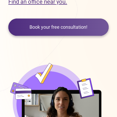
Find an office near you.
Book your free consultation!