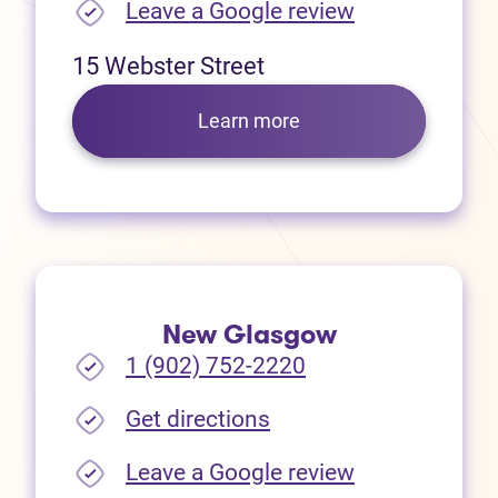
(opens in new
Leave a Google review
15 Webster Street
Learn more
New Glasgow
1 (902) 752-2220
(opens in new tab)
Get directions
(opens in new
Leave a Google review