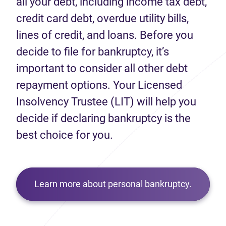
all your debt, including income tax debt,
credit card debt, overdue utility bills,
lines of credit, and loans. Before you
decide to file for bankruptcy, it’s
important to consider all other debt
repayment options. Your Licensed
Insolvency Trustee (LIT) will help you
decide if declaring bankruptcy is the
best choice for you.
Learn more about personal bankruptcy.