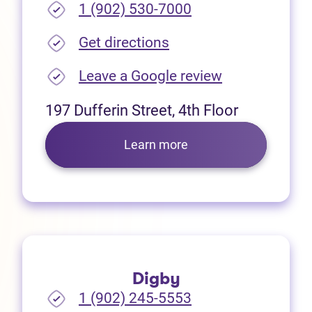
1 (902) 530-7000
(opens in new tab)
Get directions
(opens in new
Leave a Google review
197 Dufferin Street, 4th Floor
Learn more
Digby
1 (902) 245-5553