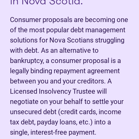
in Nova Scotia.
Consumer proposals are becoming one
of the most popular debt management
solutions for Nova Scotians struggling
with debt. As an alternative to
bankruptcy, a consumer proposal is a
legally binding repayment agreement
between you and your creditors. A
Licensed Insolvency Trustee will
negotiate on your behalf to settle your
unsecured debt (credit cards, income
tax debt, payday loans, etc.) into a
single, interest-free payment.