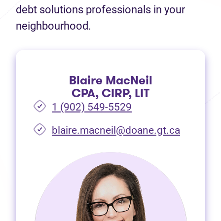
debt solutions professionals in your
neighbourhood.
Blaire MacNeil
CPA, CIRP, LIT
1 (902) 549-5529
(opens i
blaire.macneil@doane.gt.ca