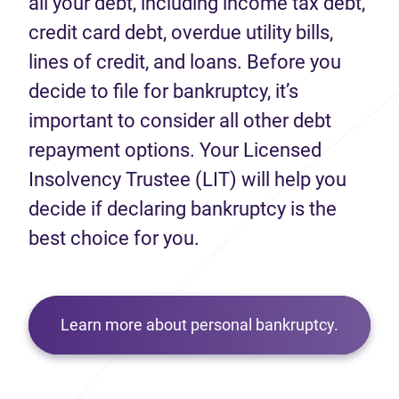
all your debt, including income tax debt,
credit card debt, overdue utility bills,
lines of credit, and loans. Before you
decide to file for bankruptcy, it’s
important to consider all other debt
repayment options. Your Licensed
Insolvency Trustee (LIT) will help you
decide if declaring bankruptcy is the
best choice for you.
Learn more about personal bankruptcy.