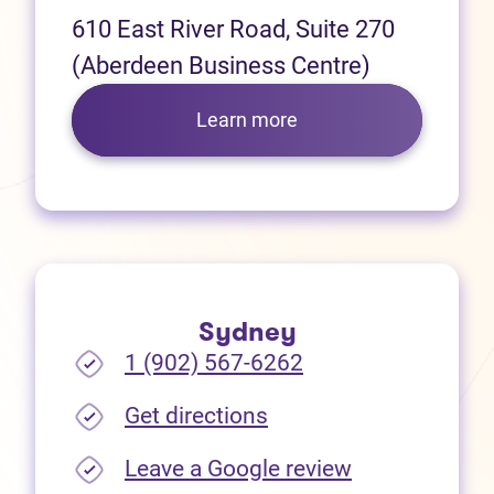
610 East River Road, Suite 270
(Aberdeen Business Centre)
Learn more
Sydney
1 (902) 567-6262
(opens in new tab)
Get directions
(opens in new
Leave a Google review