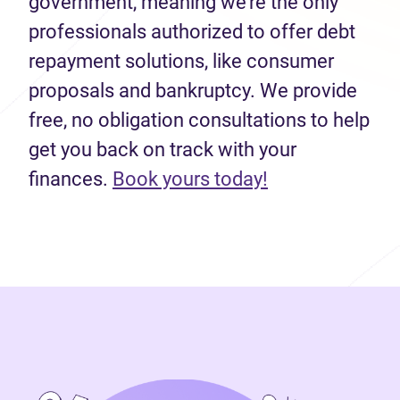
government, meaning we’re the only
professionals authorized to offer debt
repayment solutions, like consumer
proposals and bankruptcy. We provide
free, no obligation consultations to help
get you back on track with your
(opens in new 
finances.
Book yours today!