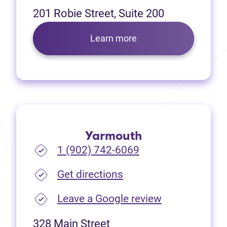
201 Robie Street, Suite 200
Learn more
Yarmouth
1 (902) 742-6069
(opens in new tab)
Get directions
(opens in new
Leave a Google review
328 Main Street