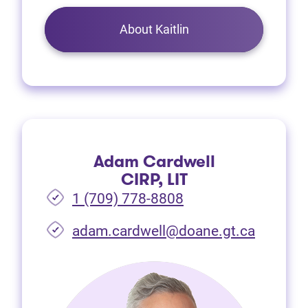
About Kaitlin
Adam Cardwell
CIRP, LIT
1 (709) 778-8808
(opens i
adam.cardwell@doane.gt.ca