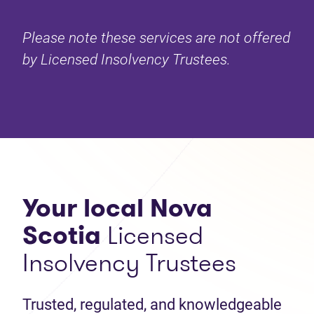
Please note these services are not offered
by Licensed Insolvency Trustees.
Your local Nova
Scotia
Licensed
Insolvency Trustees
Trusted, regulated, and knowledgeable