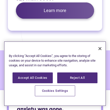
Learn more
By clicking “Accept All Cookies”, you agree to the storing of
cookies on your device to enhance site navigation, analyze site
usage, and assist in our marketing efforts.
Hear from people
we've
helped:
Accept All Cookies
Reject All
Cookies Settings
Immediately after calling my
anxiety was gone.