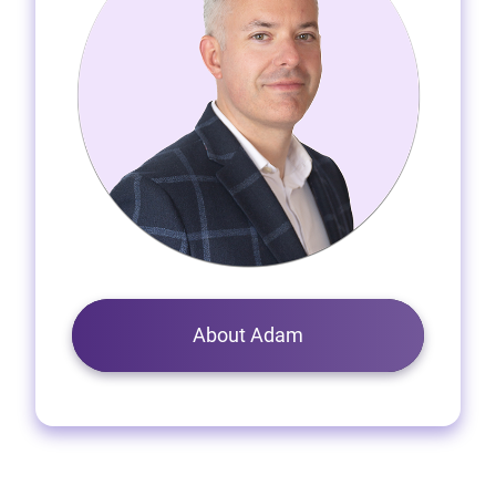
About Adam