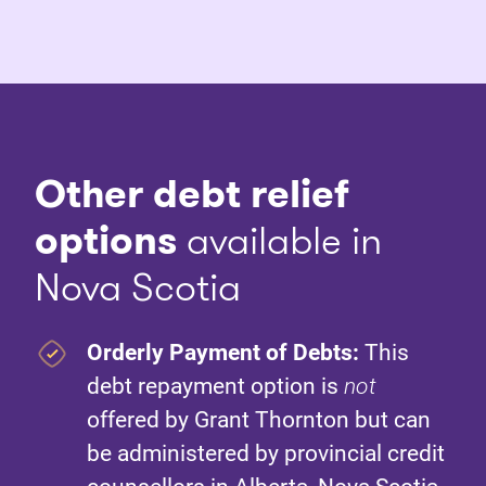
Other debt relief
options
available in
Nova Scotia
Orderly Payment of Debts:
This
debt repayment option is
not
offered by Grant Thornton but can
be administered by provincial credit