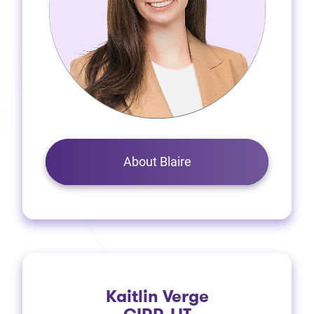
About Blaire
Kaitlin Verge