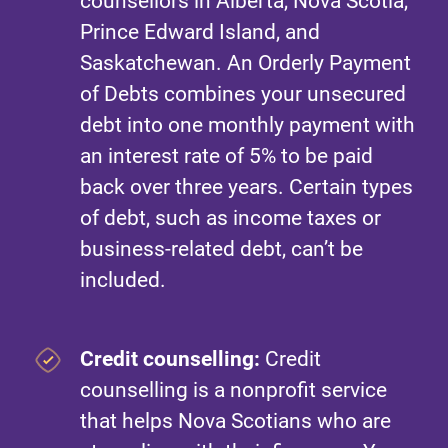
counsellors in Alberta, Nova Scotia,
Prince Edward Island, and
Saskatchewan. An Orderly Payment
of Debts combines your unsecured
debt into one monthly payment with
an interest rate of 5% to be paid
back over three years. Certain types
of debt, such as income taxes or
business-related debt, can’t be
included.
Credit counselling:
Credit
counselling is a nonprofit service
that helps Nova Scotians who are