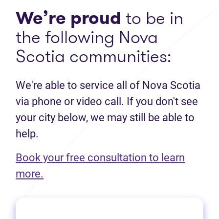
We’re proud
to be in
the following Nova
Scotia communities:
We're able to service all of Nova Scotia
via phone or video call. If you don't see
your city below, we may still be able to
help.
Book your free consultation to learn
(opens in new tab)
more.