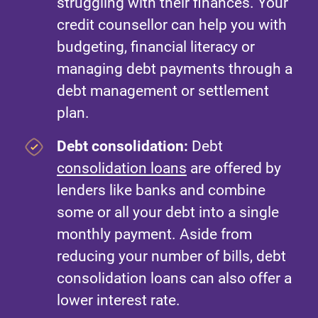
struggling with their finances. Your
credit counsellor can help you with
budgeting, financial literacy or
managing debt payments through a
debt management or settlement
plan.
Debt consolidation:
Debt
consolidation loans
are offered by
lenders like banks and combine
some or all your debt into a single
monthly payment. Aside from
reducing your number of bills, debt
consolidation loans can also offer a
lower interest rate.