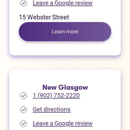
(opens in new
Leave a Google review
15 Webster Street
Learn more
New Glasgow
1 (902) 752-2220
(opens in new tab)
Get directions
(opens in new
Leave a Google review