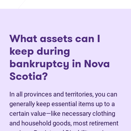
What assets can I
keep during
bankruptcy in Nova
Scotia?
In all provinces and territories, you can
generally keep essential items up to a
certain value—like necessary clothing
and household goods, most retirement