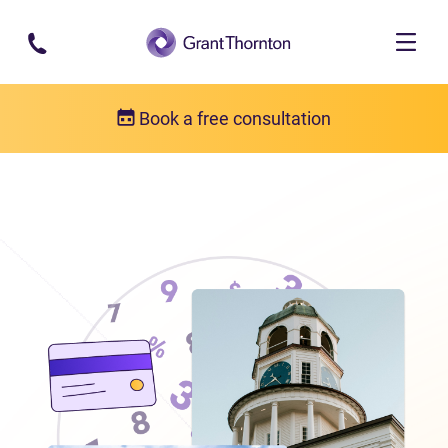
Skip to main content
Book a free consultation
Locations
Debt relief in Nova Scotia