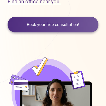
Find an office near you.
Book your free consultation!