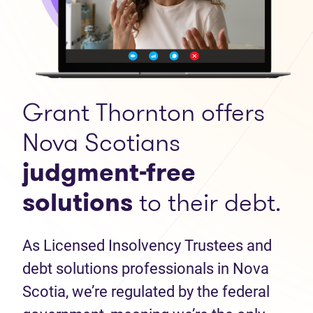
Grant Thornton offers
Nova Scotians
judgment-free
solutions
to their debt.
As Licensed Insolvency Trustees and
debt solutions professionals in Nova
Scotia, we’re regulated by the federal