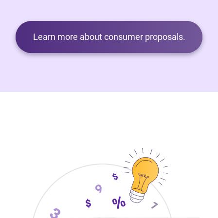
Learn more about consumer proposals.