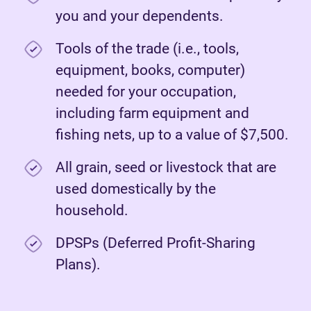
you and your dependents.
Tools of the trade (i.e., tools,
equipment, books, computer)
needed for your occupation,
including farm equipment and
fishing nets, up to a value of $7,500.
All grain, seed or livestock that are
used domestically by the
household.
DPSPs (Deferred Profit-Sharing
Plans).