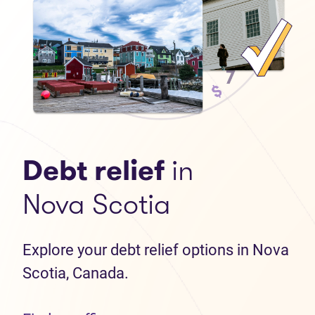
Debt relief
in
Nova Scotia
Explore your debt relief options in Nova
Scotia, Canada.