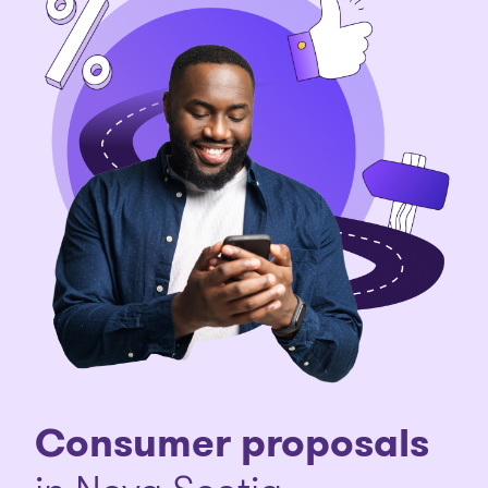
Consumer proposals