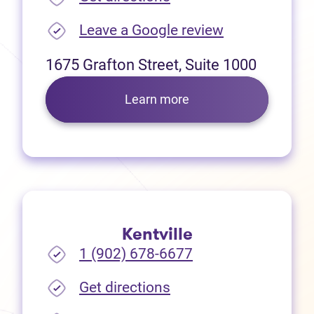
(opens in new
Leave a Google review
1675 Grafton Street, Suite 1000
Learn more
Kentville
1 (902) 678-6677
(opens in new tab)
Get directions