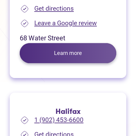
(opens in new tab)
Get directions
(opens in new
Leave a Google review
68 Water Street
Learn more
Halifax
1 (902) 453-6600
(opens in new tab)
Get directions