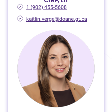
CIRP, LIT
1 (902) 455-5608
(opens in 
kaitlin.verge@doane.gt.ca