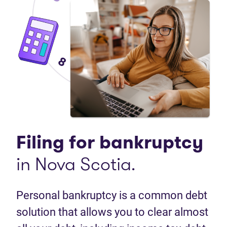
Filing for bankruptcy
in Nova Scotia.
Personal bankruptcy is a common debt
solution that allows you to clear almost