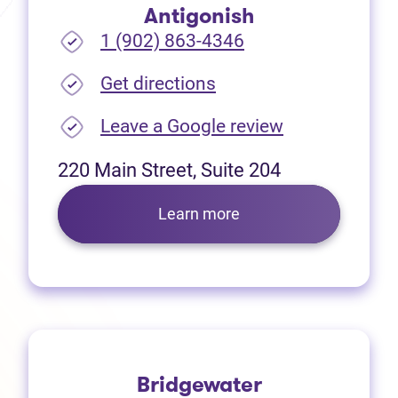
Antigonish
1 (902) 863-4346
(opens in new tab)
Get directions
(opens in new
Leave a Google review
220 Main Street, Suite 204
Learn more
Bridgewater