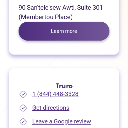
90 San'tele'sew Awti, Suite 301
(Membertou Place)
Learn more
Truro
1 (844) 448-3328
(opens in new tab)
Get directions
(opens in new
Leave a Google review