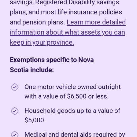
savings, Registered Disability savings
plans, and most life insurance policies
and pension plans.
Learn more detailed
information about what assets you can
keep in your province.
Exemptions specific to Nova
Scotia include:
One motor vehicle owned outright
with a value of $6,500 or less.
Household goods up to a value of
$5,000.
Medical and dental aids required by