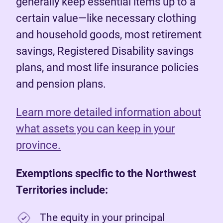
generally keep essential items up to a
certain value—like necessary clothing
and household goods, most retirement
savings, Registered Disability savings
plans, and most life insurance policies
and pension plans.
Learn more detailed information about
what assets you can keep in your
province.
Exemptions specific to the Northwest
Territories include:
The equity in your principal