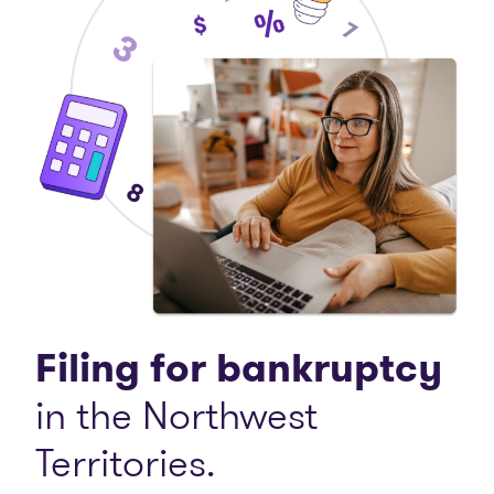
Filing for bankruptcy
in the Northwest
Territories.