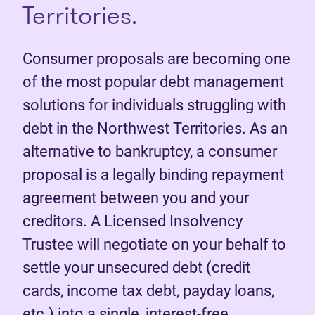
Territories.
Consumer proposals are becoming one
of the most popular debt management
solutions for individuals struggling with
debt in the Northwest Territories. As an
alternative to bankruptcy, a consumer
proposal is a legally binding repayment
agreement between you and your
creditors. A Licensed Insolvency
Trustee will negotiate on your behalf to
settle your unsecured debt (credit
cards, income tax debt, payday loans,
etc.) into a single, interest-free