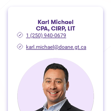
Karl Michael
CPA, CIRP, LIT
1 (250) 940-0679
(opens in 
karl.michael@doane.gt.ca