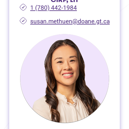
1 (780) 442-1984
susan.methuen@doane.gt.ca