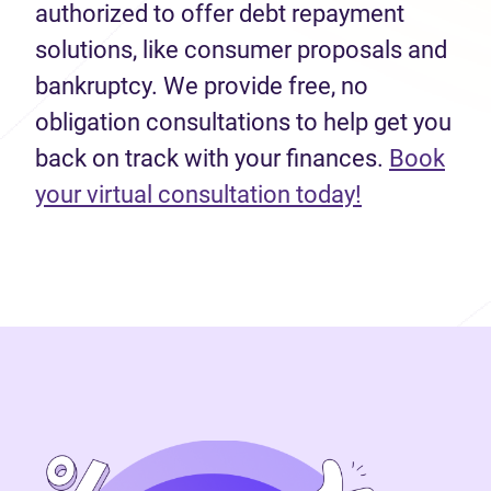
authorized to offer debt repayment
solutions, like consumer proposals and
bankruptcy. We provide free, no
obligation consultations to help get you
back on track with your finances.
Book
(opens in n
your virtual consultation today!