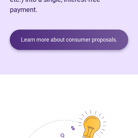
payment.
Learn more about consumer proposals.