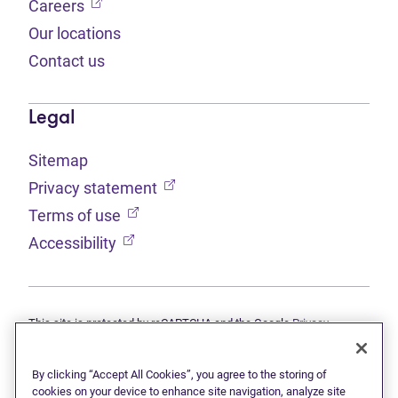
(opens in new tab)
Careers
Our locations
Contact us
Legal
Sitemap
(opens in new tab)
Privacy statement
(opens in new tab)
Terms of use
(opens in new tab)
Accessibility
This site is protected by reCAPTCHA and the Google
Privacy
(opens in new tab)
(opens in new tab)
statement
and
Terms of use
apply.
© 2026 Grant Thornton Limited, Licensed Insolvency Trustees —
a subsidiary of Doane Grant Thornton LLP and a Canadian member
By clicking “Accept All Cookies”, you agree to the storing of
of Grant Thornton International Ltd. All rights reserved. "Grant
cookies on your device to enhance site navigation, analyze site