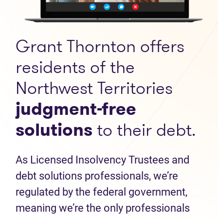
Grant Thornton offers
residents of the
Northwest Territories
judgment-free
solutions
to their debt.
As Licensed Insolvency Trustees and
debt solutions professionals, we’re
regulated by the federal government,
meaning we’re the only professionals