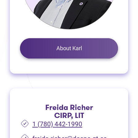
About Karl
Freida Richer
CIRP, LIT
1 (780) 442-1990