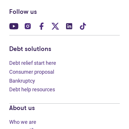
Follow us
(opens in new tab)
(opens in new tab)
(opens in new tab)
(opens in new tab)
(opens in new tab)
(opens in new t
Debt solutions
Debt relief start here
Consumer proposal
Bankruptcy
Debt help resources
About us
Who we are