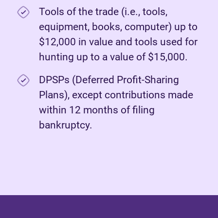
Tools of the trade (i.e., tools,
equipment, books, computer) up to
$12,000 in value and tools used for
hunting up to a value of $15,000.
DPSPs (Deferred Profit-Sharing
Plans), except contributions made
within 12 months of filing
bankruptcy.