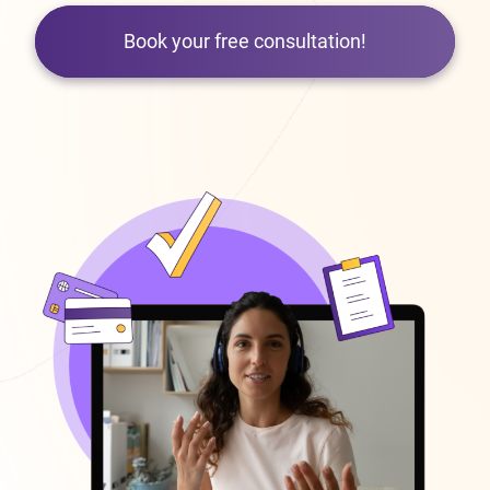
Book your free consultation!