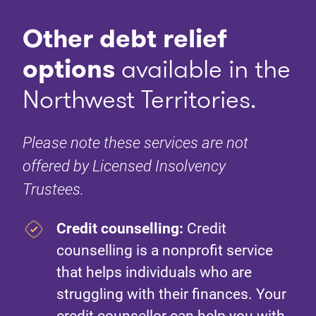
Other debt relief
options
available in the
Northwest Territories.
Please note these services are not
offered by Licensed Insolvency
Trustees.
Credit counselling:
Credit
counselling is a nonprofit service
that helps individuals who are
struggling with their finances. Your