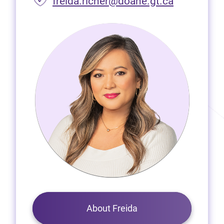
freida.richer@doane.gt.ca
About Freida