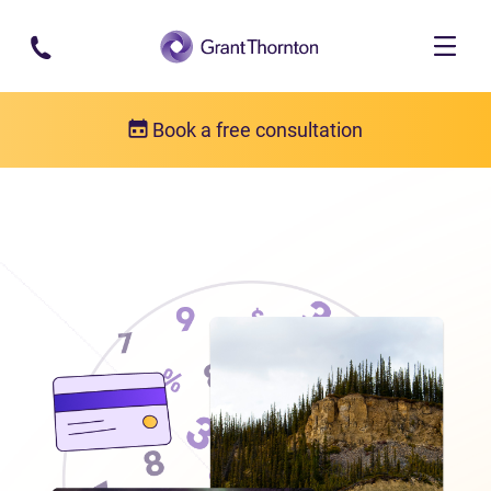
Skip to main content
Book a free consultation
Locations
Debt relief in the Northwest Territories