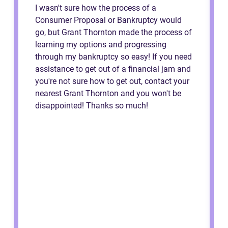
I wasn't sure how the process of a
Consumer Proposal or Bankruptcy would
go, but Grant Thornton made the process of
learning my options and progressing
through my bankruptcy so easy! If you need
assistance to get out of a financial jam and
you're not sure how to get out, contact your
nearest Grant Thornton and you won't be
disappointed! Thanks so much!