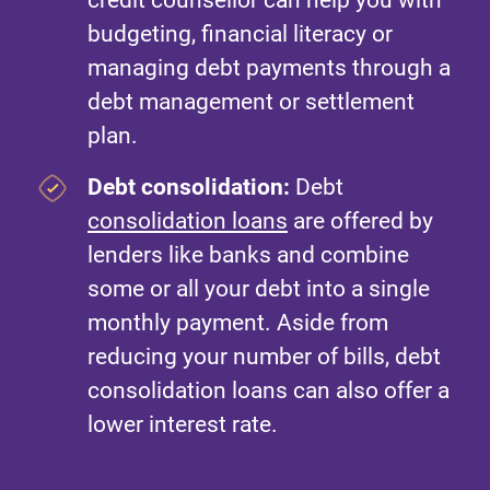
credit counsellor can help you with
budgeting, financial literacy or
managing debt payments through a
debt management or settlement
plan.
Debt consolidation:
Debt
consolidation loans
are offered by
lenders like banks and combine
some or all your debt into a single
monthly payment. Aside from
reducing your number of bills, debt
consolidation loans can also offer a
lower interest rate.