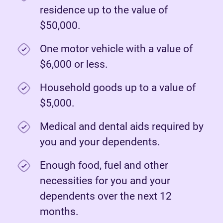
residence up to the value of
$50,000.
One motor vehicle with a value of
$6,000 or less.
Household goods up to a value of
$5,000.
Medical and dental aids required by
you and your dependents.
Enough food, fuel and other
necessities for you and your
dependents over the next 12
months.