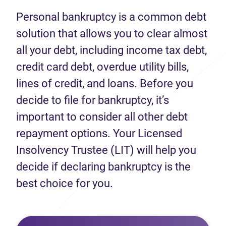
Personal bankruptcy is a common debt
solution that allows you to clear almost
all your debt, including income tax debt,
credit card debt, overdue utility bills,
lines of credit, and loans. Before you
decide to file for bankruptcy, it’s
important to consider all other debt
repayment options. Your Licensed
Insolvency Trustee (LIT) will help you
decide if declaring bankruptcy is the
best choice for you.