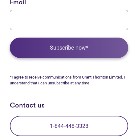
Email
Subscribe now*
*I agree to receive communications from Grant Thornton Limited. I
understand that I can unsubscribe at any time.
Contact us
1-844-448-3328