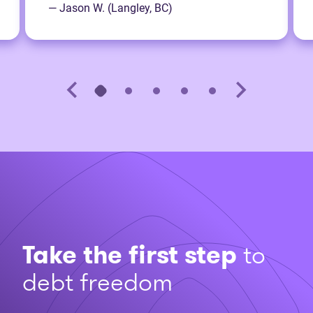
— Jason W. (Langley, BC)
Take the first step
to
debt freedom