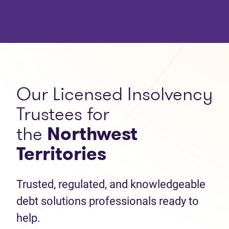
Our Licensed Insolvency
Trustees for
the
Northwest
Territories
Trusted, regulated, and knowledgeable
debt solutions professionals ready to
help.