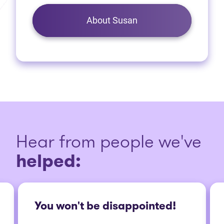
About Susan
Hear from people we've
helped:
You won't be disappointed!