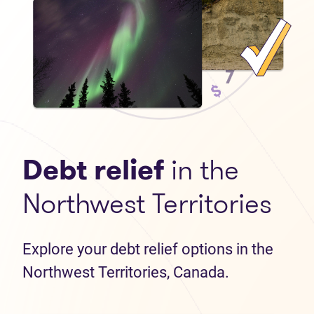
Debt relief
in the
Northwest Territories
Explore your debt relief options in the
Northwest Territories, Canada.