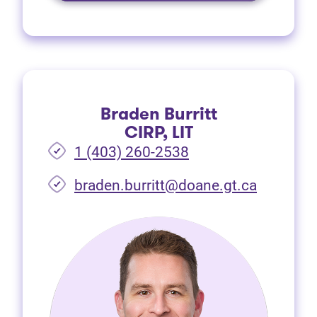
Braden Burritt
CIRP, LIT
1 (403) 260-2538
braden.burritt@doane.gt.ca