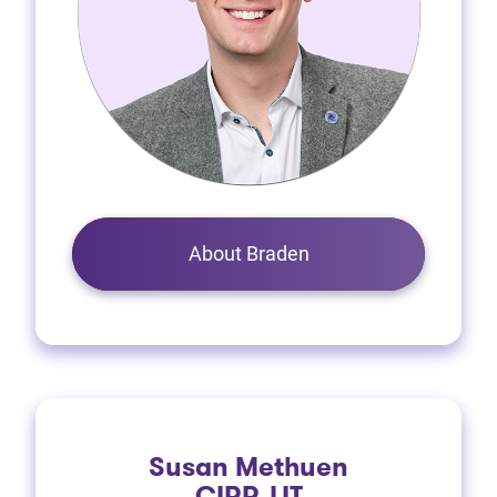
About Braden
Susan Methuen
CIRP, LIT