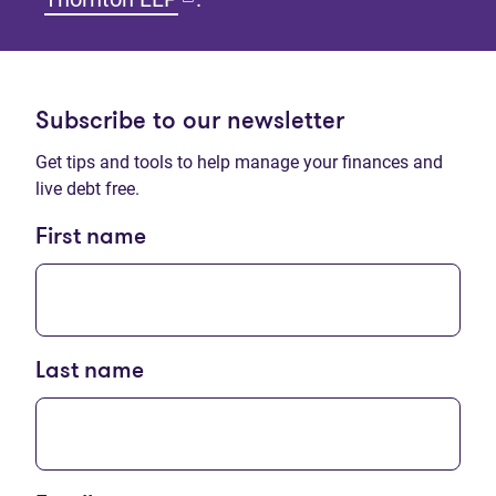
Subscribe to our newsletter
Get tips and tools to help manage your finances and
live debt free.
First name
Last name