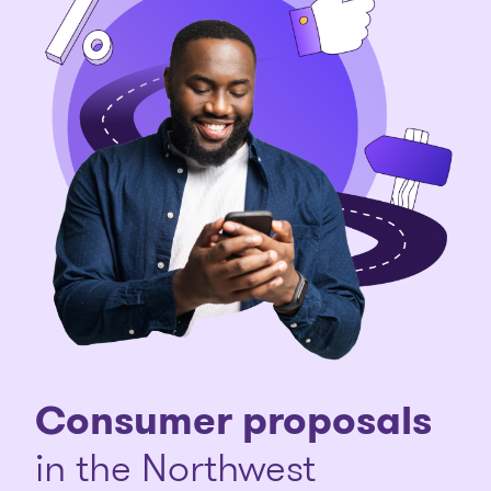
Consumer proposals
in the Northwest