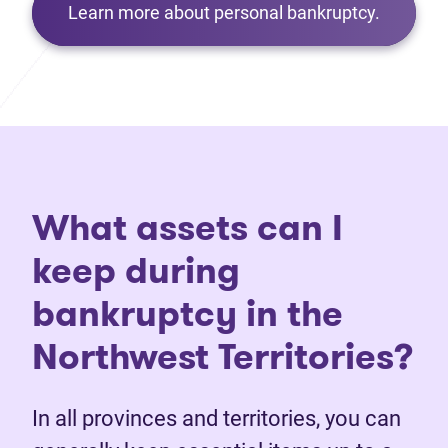
Learn more about personal bankruptcy.
What assets can I
keep during
bankruptcy in the
Northwest Territories?
In all provinces and territories, you can