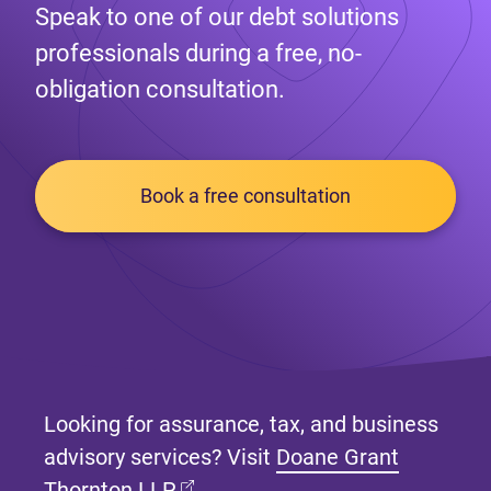
Speak to one of our debt solutions
professionals during a free, no-
obligation consultation.
Book a free consultation
Looking for assurance, tax, and business
advisory services? Visit
Doane Grant
(opens in new tab)
Thornton LLP
.