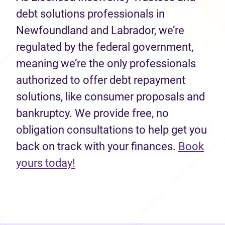
debt solutions professionals in
Newfoundland and Labrador, we’re
regulated by the federal government,
meaning we’re the only professionals
authorized to offer debt repayment
solutions, like consumer proposals and
bankruptcy. We provide free, no
obligation consultations to help get you
back on track with your finances.
Book
(opens in new tab)
yours today!