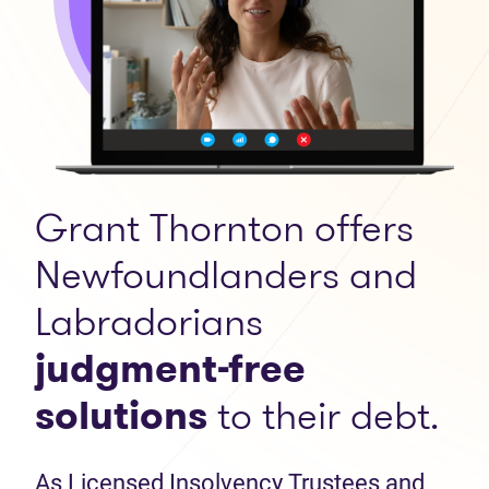
Grant Thornton offers
Newfoundlanders and
Labradorians
judgment-free
solutions
to their debt.
As Licensed Insolvency Trustees and