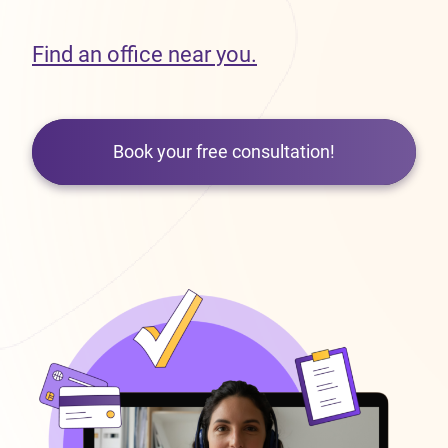
Find an office near you.
Book your free consultation!