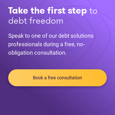
Take the first step
to
debt freedom
Speak to one of our debt solutions
professionals during a free, no-
obligation consultation.
Book a free consultation