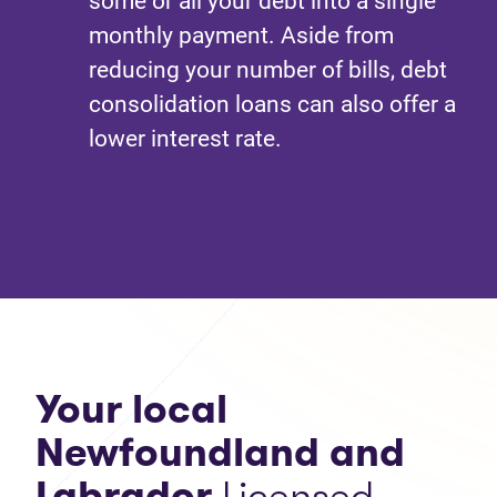
some or all your debt into a single
monthly payment. Aside from
reducing your number of bills, debt
consolidation loans can also offer a
lower interest rate.
Your local
Newfoundland and
Labrador
Licensed