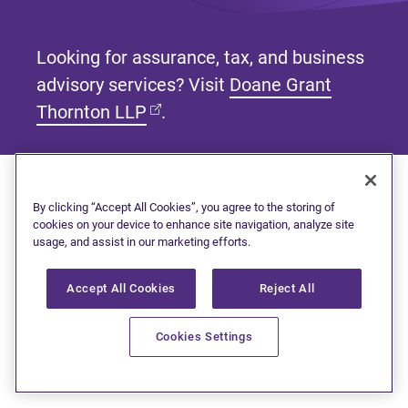
Looking for assurance, tax, and business
advisory services? Visit
Doane Grant
(opens in new tab)
Thornton LLP
.
By clicking “Accept All Cookies”, you agree to the storing of
Subscribe to our newsletter
cookies on your device to enhance site navigation, analyze site
usage, and assist in our marketing efforts.
Get tips and tools to help manage your finances and
live debt free.
Accept All Cookies
Reject All
First name
Cookies Settings