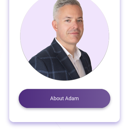
About Adam