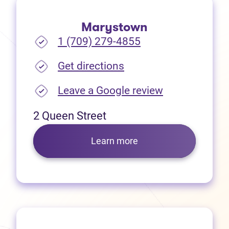
Marystown
1 (709) 279-4855
(opens in new tab)
Get directions
(opens in new
Leave a Google review
2 Queen Street
Learn more