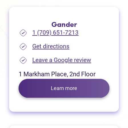
Gander
1 (709) 651-7213
(opens in new tab)
Get directions
(opens in new
Leave a Google review
1 Markham Place, 2nd Floor
Learn more