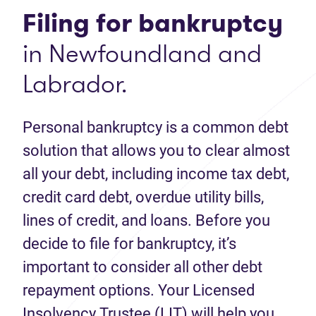
Filing for bankruptcy
in Newfoundland and
Labrador.
Personal bankruptcy is a common debt
solution that allows you to clear almost
all your debt, including income tax debt,
credit card debt, overdue utility bills,
lines of credit, and loans. Before you
decide to file for bankruptcy, it’s
important to consider all other debt
repayment options. Your Licensed
Insolvency Trustee (LIT) will help you