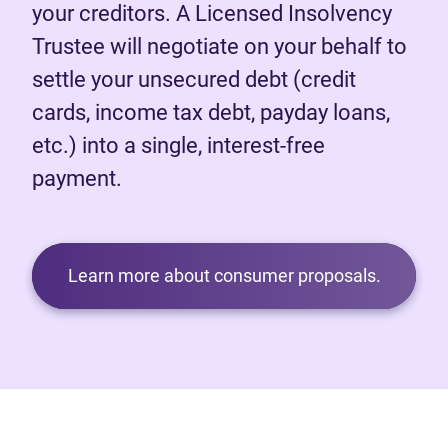
your creditors. A Licensed Insolvency
Trustee will negotiate on your behalf to
settle your unsecured debt (credit
cards, income tax debt, payday loans,
etc.) into a single, interest-free
payment.
Learn more about consumer proposals.