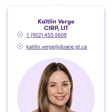
Kaitlin Verge
CIRP, LIT
1 (902) 455-5608
(opens in 
kaitlin.verge@doane.gt.ca