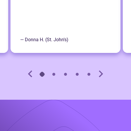
— Donna H. (St. John's)