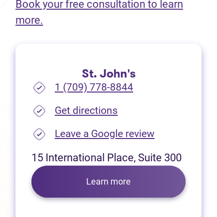
Book your free consultation to learn
(opens in new tab)
more.
St. John's
1 (709) 778-8844
(opens in new tab)
Get directions
(opens in new
Leave a Google review
15 International Place, Suite 300
Learn more