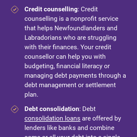
Credit counselling
: Credit
counselling is a nonprofit service
that helps Newfoundlanders and
Labradorians who are struggling
with their finances. Your credit
counsellor can help you with
budgeting, financial literacy or
managing debt payments through a
debt management or settlement
plan.
Debt consolidation
: Debt
consolidation loans
are offered by
lenders like banks and combine