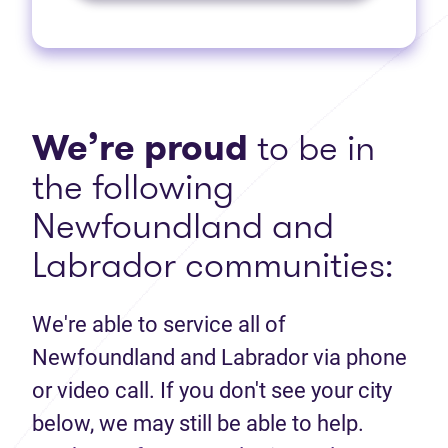
We’re proud
to be in
the following
Newfoundland and
Labrador communities:
We're able to service all of
Newfoundland and Labrador via phone
or video call. If you don't see your city
below, we may still be able to help.