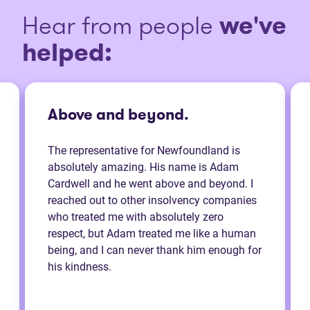
Hear from people
we've
helped:
Above and beyond.
The representative for Newfoundland is
absolutely amazing. His name is Adam
Cardwell and he went above and beyond. I
reached out to other insolvency companies
who treated me with absolutely zero
respect, but Adam treated me like a human
being, and I can never thank him enough for
his kindness.