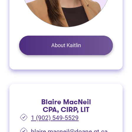
About Kaitlin
Blaire MacNeil
CPA, CIRP, LIT
1 (902) 549-5529
(opens i
blaire.macneil@doane.gt.ca