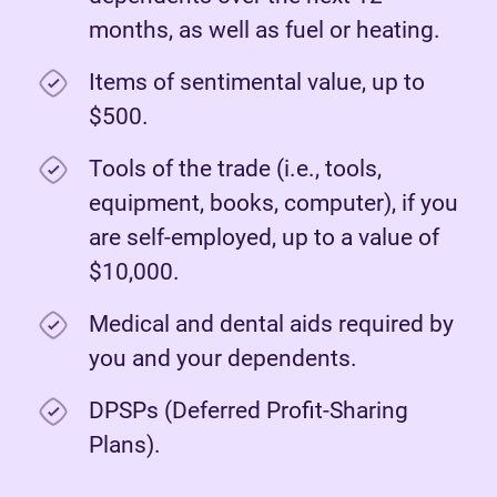
months, as well as fuel or heating.
Items of sentimental value, up to
$500.
Tools of the trade (i.e., tools,
equipment, books, computer), if you
are self-employed, up to a value of
$10,000.
Medical and dental aids required by
you and your dependents.
DPSPs (Deferred Profit-Sharing
Plans).