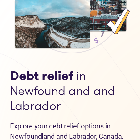
Debt relief
in
Newfoundland and
Labrador
Explore your debt relief options in
Newfoundland and Labrador, Canada.