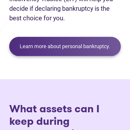
decide if declaring bankruptcy is the
best choice for you.
Learn more about personal bankruptcy.
What assets can I
keep during