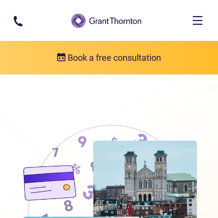
Skip to main content
Book a free consultation
Locations
Debt relief in Newfoundland and Labrador