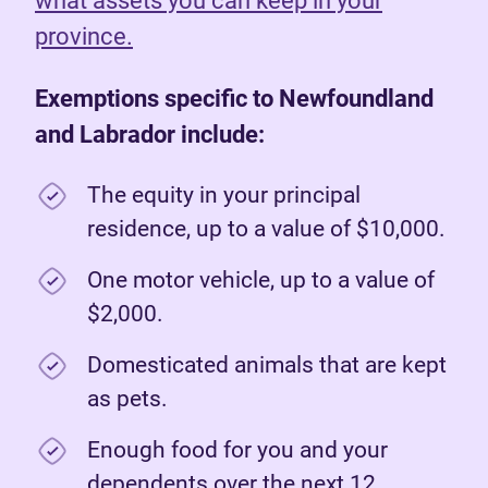
what assets you can keep in your
province.
Exemptions specific to Newfoundland
and Labrador include:
The equity in your principal
residence, up to a value of $10,000.
One motor vehicle, up to a value of
$2,000.
Domesticated animals that are kept
as pets.
Enough food for you and your
dependents over the next 12