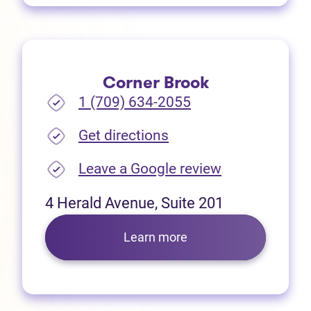
Corner Brook
1 (709) 634-2055
(opens in new tab)
Get directions
(opens in new
Leave a Google review
4 Herald Avenue, Suite 201
Learn more