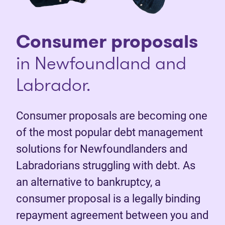
Consumer proposals
in Newfoundland and
Labrador.
Consumer proposals are becoming one
of the most popular debt management
solutions for Newfoundlanders and
Labradorians struggling with debt. As
an alternative to bankruptcy, a
consumer proposal is a legally binding
repayment agreement between you and