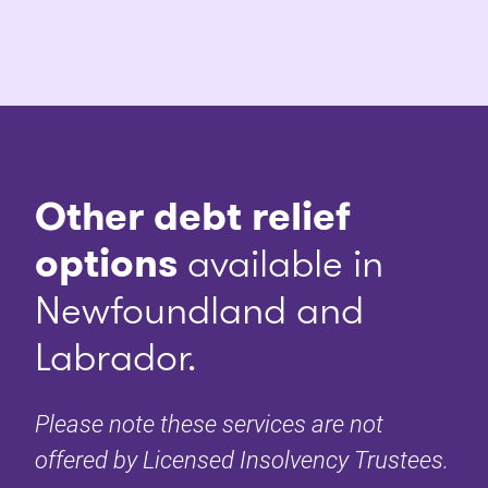
Other debt relief
options
available in
Newfoundland and
Labrador.
Please note these services are not
offered by Licensed Insolvency Trustees.