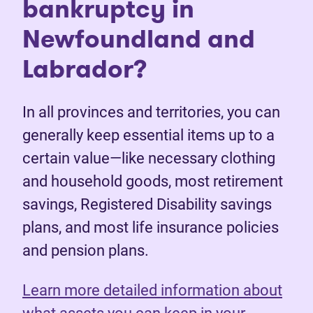
bankruptcy in
Newfoundland and
Labrador?
In all provinces and territories, you can
generally keep essential items up to a
certain value—like necessary clothing
and household goods, most retirement
savings, Registered Disability savings
plans, and most life insurance policies
and pension plans.
Learn more detailed information about