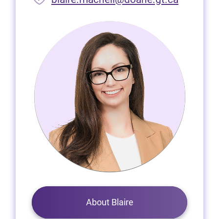
About Blaire