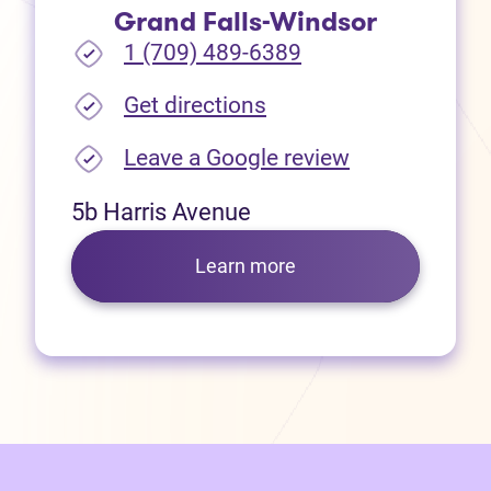
Grand Falls-Windsor
1 (709) 489-6389
(opens in new tab)
Get directions
(opens in new
Leave a Google review
5b Harris Avenue
Learn more