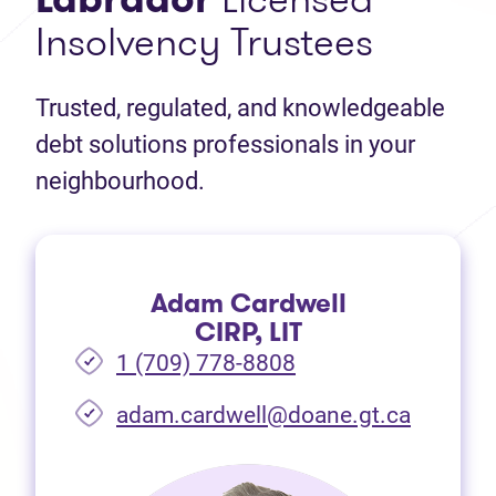
Insolvency Trustees
Trusted, regulated, and knowledgeable
debt solutions professionals in your
neighbourhood.
Adam Cardwell
CIRP, LIT
1 (709) 778-8808
(opens i
adam.cardwell@doane.gt.ca