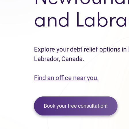
and Labra
Explore your debt relief options 
Labrador, Canada.
Find an office near you.
Book your free consultation!