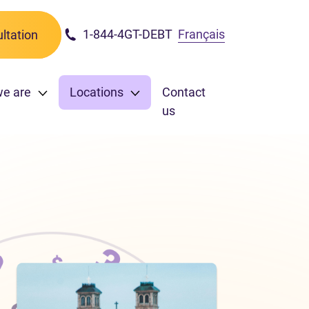
1-844-4GT-DEBT
Français
ltation
we are
Locations
Contact
us