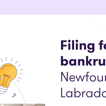
Filing f
bankru
Newfou
Labrado