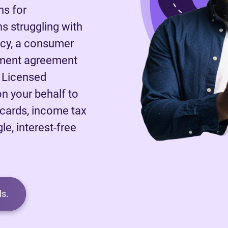
ns for
 struggling with
tcy, a consumer
ayment agreement
A Licensed
on your behalf to
 cards, income tax
le, interest-free
s.