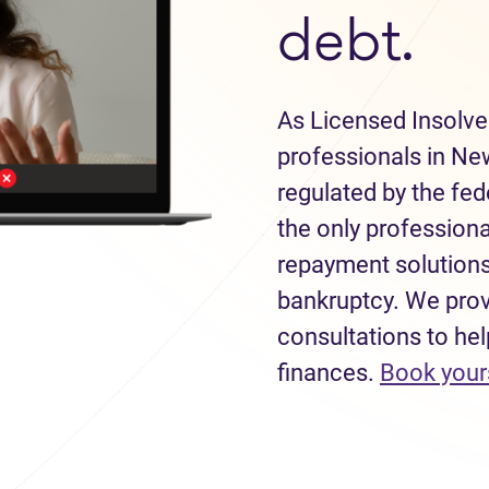
debt.
As Licensed Insolve
professionals in Ne
regulated by the fe
the only professiona
repayment solutions
bankruptcy. We provi
consultations to hel
finances.
Book your