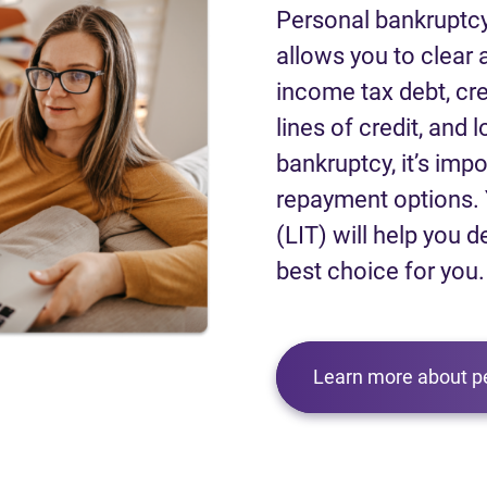
Personal bankruptcy
allows you to clear a
income tax debt, cred
lines of credit, and 
bankruptcy, it’s impo
repayment options. 
(LIT) will help you d
best choice for you.
Learn more about p