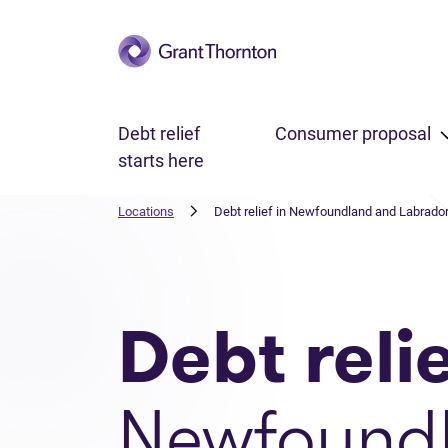
Skip to main content
Debt relief
Consumer proposal
starts here
Locations
Debt relief in Newfoundland and Labrado
Debt reli
Newfound