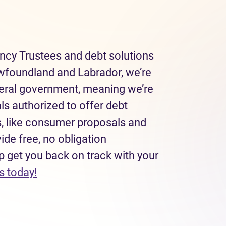
ncy Trustees and debt solutions
wfoundland and Labrador, we’re
deral government, meaning we’re
ls authorized to offer debt
, like consumer proposals and
de free, no obligation
p get you back on track with your
(opens in new tab)
s today!