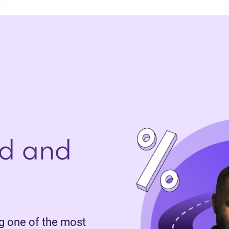
d and
 one of the most