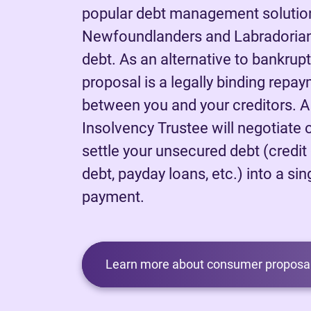
popular debt management solutio
Newfoundlanders and Labradorians
debt. As an alternative to bankrup
proposal is a legally binding rep
between you and your creditors. 
Insolvency Trustee will negotiate 
settle your unsecured debt (credit
debt, payday loans, etc.) into a sing
payment.
Learn more about consumer proposal