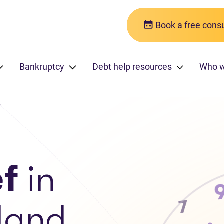
Book a free consu
Bankruptcy
Debt help resources
Who 
r
ef
in
land