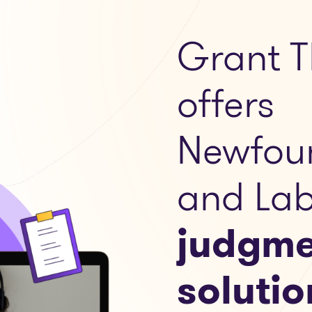
Grant T
offers
Newfou
and Lab
judgme
solutio