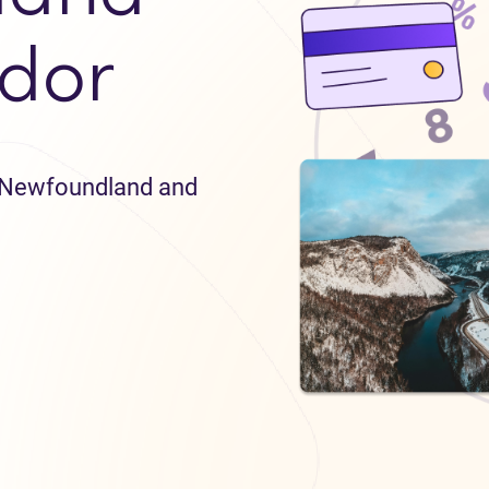
dor
in Newfoundland and