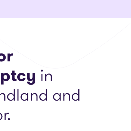
or
ptcy
in
ndland and
r.