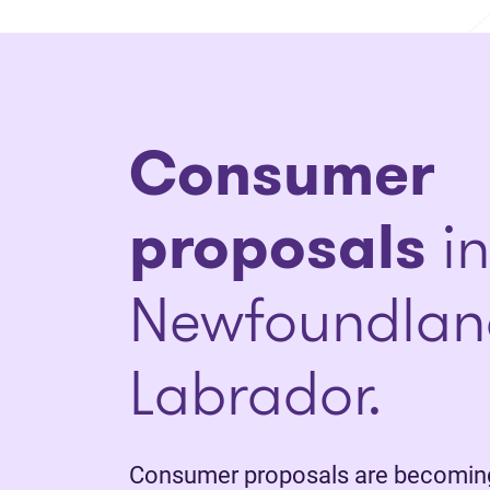
Consumer
proposals
in
Newfoundlan
Labrador.
Consumer proposals are becoming