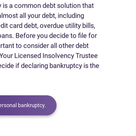
 is a common debt solution that
lmost all your debt, including
it card debt, overdue utility bills,
loans. Before you decide to file for
rtant to consider all other debt
Your Licensed Insolvency Trustee
ecide if declaring bankruptcy is the
ersonal bankruptcy.