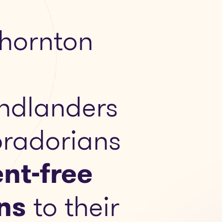
hornton
ndlanders
radorians
nt-free
ns
to their