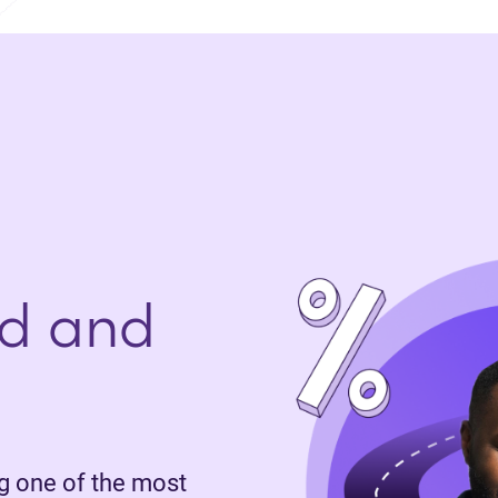
d and
 one of the most