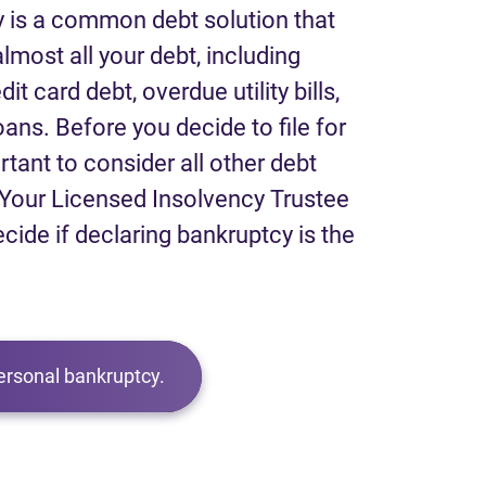
 is a common debt solution that
lmost all your debt, including
it card debt, overdue utility bills,
loans. Before you decide to file for
rtant to consider all other debt
Your Licensed Insolvency Trustee
ecide if declaring bankruptcy is the
ersonal bankruptcy.