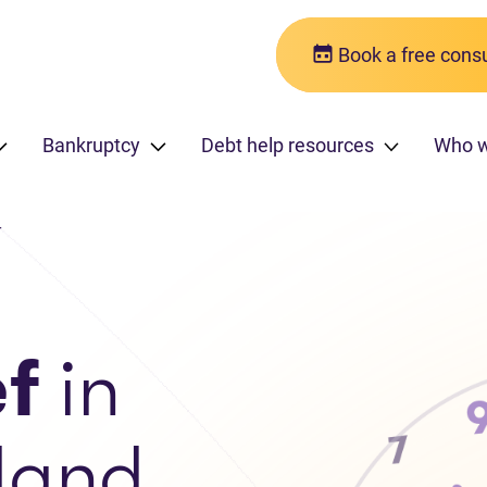
Book a free consu
Bankruptcy
Debt help resources
Who 
r
ef
in
land