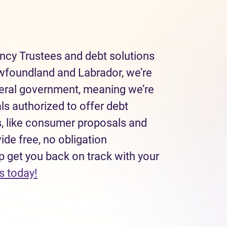
ncy Trustees and debt solutions
wfoundland and Labrador, we’re
deral government, meaning we’re
ls authorized to offer debt
, like consumer proposals and
de free, no obligation
p get you back on track with your
(opens in new tab)
s today!