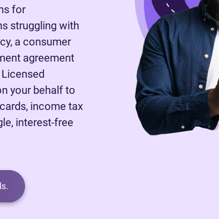
ns for
 struggling with
tcy, a consumer
ayment agreement
A Licensed
on your behalf to
 cards, income tax
le, interest-free
s.