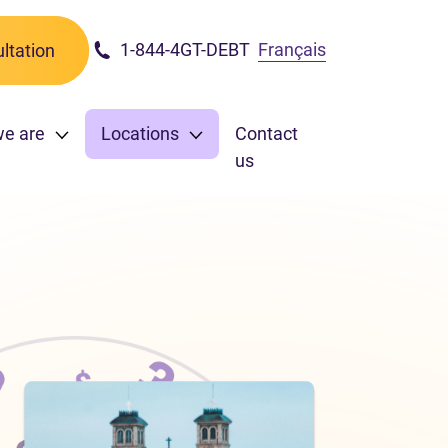
1-844-4GT-DEBT
Français
ltation
we are
Locations
Contact
us