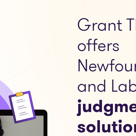
Grant T
offers
Newfou
and Lab
judgme
solutio