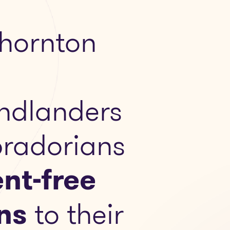
hornton
ndlanders
radorians
nt-free
ns
to their