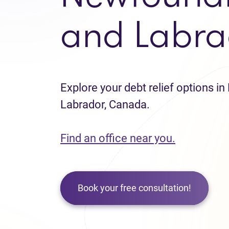
and Labra
Explore your debt relief options 
Labrador, Canada.
Find an office near you.
Book your free consultation!