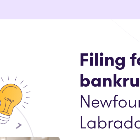
Filing f
bankru
Newfou
Labrado