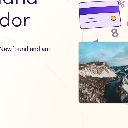
dor
in Newfoundland and