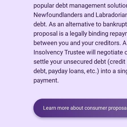
popular debt management solutio
Newfoundlanders and Labradorians
debt. As an alternative to bankrup
proposal is a legally binding rep
between you and your creditors. 
Insolvency Trustee will negotiate 
settle your unsecured debt (credit
debt, payday loans, etc.) into a sing
payment.
Learn more about consumer proposal