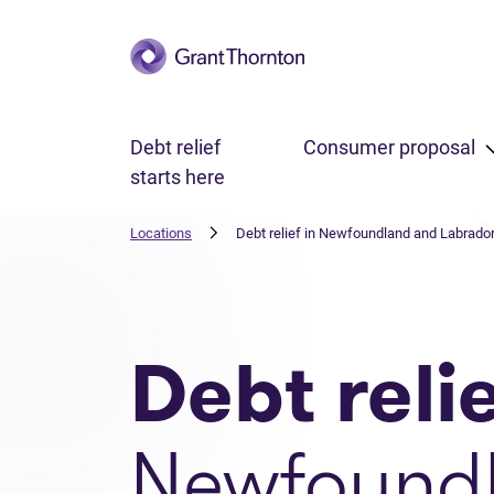
Skip to main content
Debt relief
Consumer proposal
starts here
Locations
Debt relief in Newfoundland and Labrado
Debt reli
Newfound