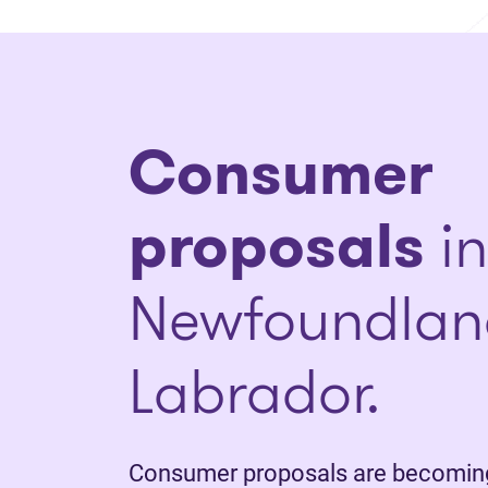
Consumer
proposals
in
Newfoundlan
Labrador.
Consumer proposals are becoming