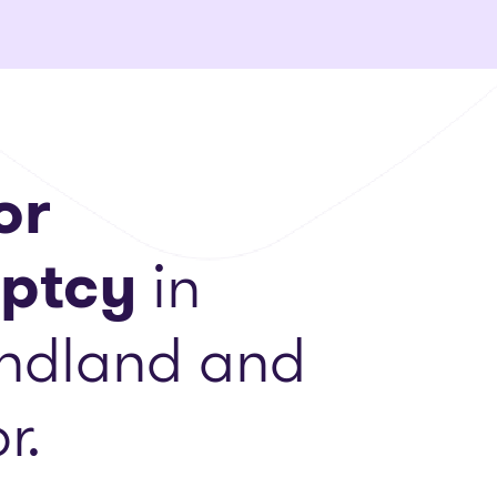
or
ptcy
in
ndland and
r.