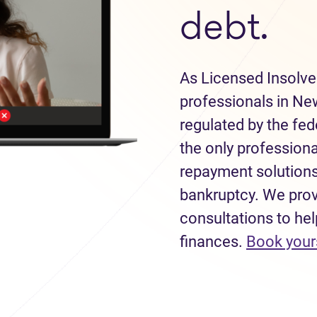
debt.
As Licensed Insolve
professionals in Ne
regulated by the fe
the only professiona
repayment solutions
bankruptcy. We provi
consultations to hel
finances.
Book your