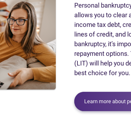
Personal bankruptcy
allows you to clear a
income tax debt, cred
lines of credit, and 
bankruptcy, it’s impo
repayment options. 
(LIT) will help you d
best choice for you.
Learn more about p