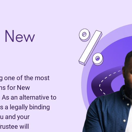
n New
 one of the most
ns for New
 As an alternative to
 a legally binding
u and your
rustee will