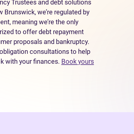
ncy Trustees and debt solutions
w Brunswick, we’re regulated by
ent, meaning we’re the only
rized to offer debt repayment
sumer proposals and bankruptcy.
obligation consultations to help
ck with your finances.
Book yours
 tab)