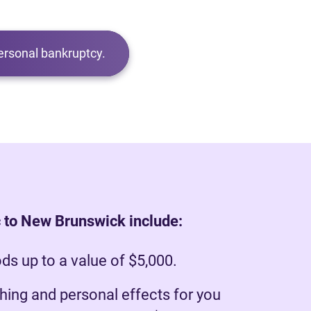
ersonal bankruptcy.
 to New Brunswick include:
s up to a value of $5,000.
hing and personal effects for you