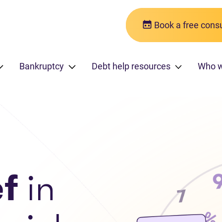
Book a free consu
Bankruptcy
Debt help resources
Who 
ef
in