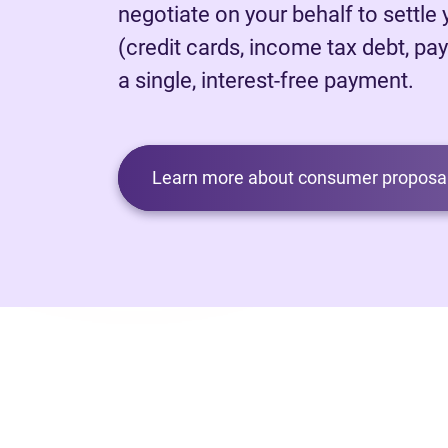
negotiate on your behalf to settle
(credit cards, income tax debt, pay
a single, interest-free payment.
Learn more about consumer proposal