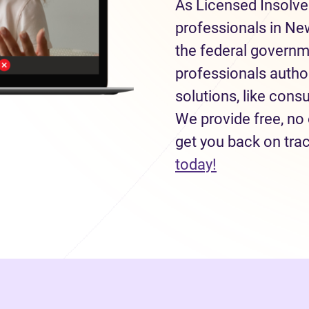
As Licensed Insolve
professionals in Ne
the federal governm
professionals autho
solutions, like con
We provide free, no 
get you back on tra
(opens in new
today!