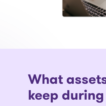
What assets
keep during