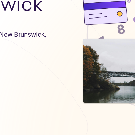
wick
n New Brunswick,