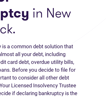
ptcy
in New
ck.
 is a common debt solution that
lmost all your debt, including
it card debt, overdue utility bills,
loans. Before you decide to file for
rtant to consider all other debt
Your Licensed Insolvency Trustee
ecide if declaring bankruptcy is the