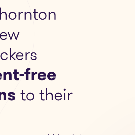
hornton
New
ckers
nt-free
ns
to their