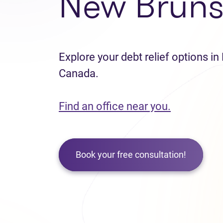
New Bruns
Explore your debt relief options i
Canada.
Find an office near you.
Book your free consultation!