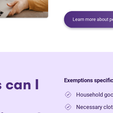
Learn more about p
 can I
Exemptions specific
Household good
Necessary clot