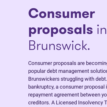
C
onsumer
proposals
i
Brunswick.
Consumer proposals are becoming
popular debt management solutio
Brunswickers struggling with debt.
bankruptcy, a consumer proposal is
repayment agreement between yo
creditors. A Licensed Insolvency T