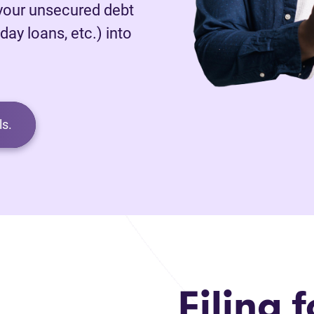
 your unsecured debt
day loans, etc.) into
s.
Filing f