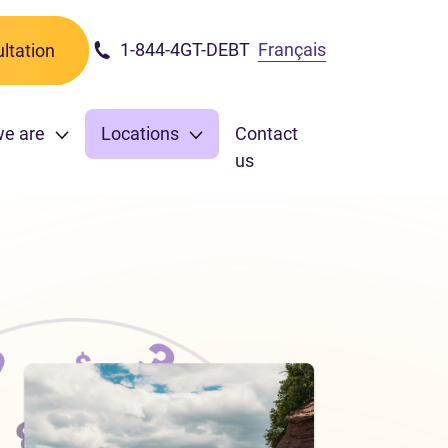
1-844-4GT-DEBT
Français
ltation
we are
Locations
Contact
us