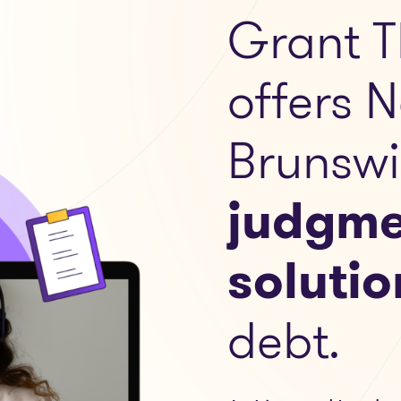
Grant T
offers 
Brunswi
judgme
solutio
debt.