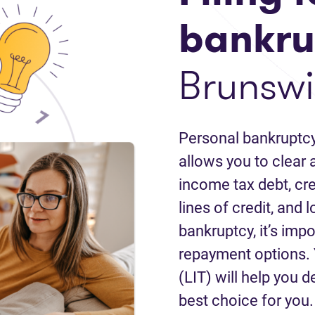
bankru
Brunswi
Personal bankruptcy
allows you to clear a
income tax debt, cred
lines of credit, and 
bankruptcy, it’s impo
repayment options. 
(LIT) will help you d
best choice for you.