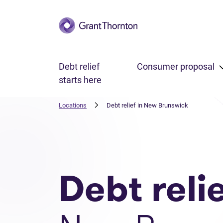
Skip to main content
Debt relief
Consumer proposal
starts here
Locations
Debt relief in New Brunswick
Debt reli