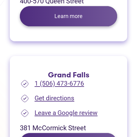
400-570 Queen Street
Learn more
Grand Falls
1 (506) 473-6776
(opens in new tab)
Get directions
(opens in new
Leave a Google review
381 McCormick Street