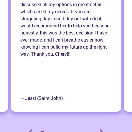
discussed all my options in great detail
which eased my nerves. If you are
struggling day in and day out with debt, I
would recommend her to help you because
honestly, this was the best decision I have
ever made, and I can breathe easier now
knowing I can build my future up the right
way. Thank you, Cheryl!!!
— Jessi (Saint John)