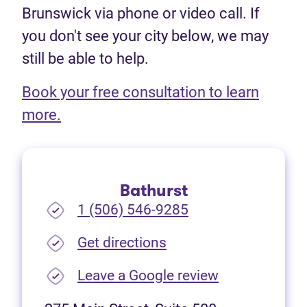
Brunswick via phone or video call. If
you don't see your city below, we may
still be able to help.
Book your free consultation to learn
(opens in new tab)
more.
Bathurst
1 (506) 546-9285
(opens in new tab)
Get directions
(opens in new
Leave a Google review