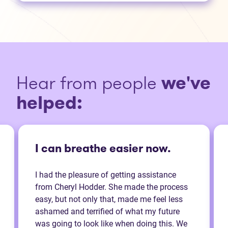
Hear from people
we've
helped:
I can breathe easier now.
I had the pleasure of getting assistance
from Cheryl Hodder. She made the process
easy, but not only that, made me feel less
ashamed and terrified of what my future
was going to look like when doing this. We