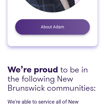
About Adam
We’re proud
to be in
the following New
Brunswick communities:
We're able to service all of New