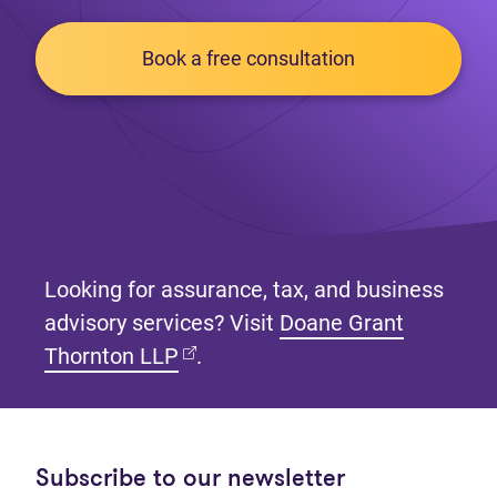
Book a free consultation
Looking for assurance, tax, and business
advisory services? Visit
Doane Grant
(opens in new tab)
Thornton LLP
.
Subscribe to our newsletter