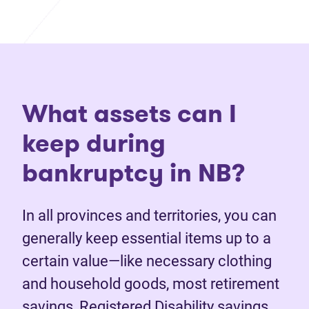
What assets can I
keep during
bankruptcy in NB?
In all provinces and territories, you can
generally keep essential items up to a
certain value—like necessary clothing
and household goods, most retirement
savings, Registered Disability savings