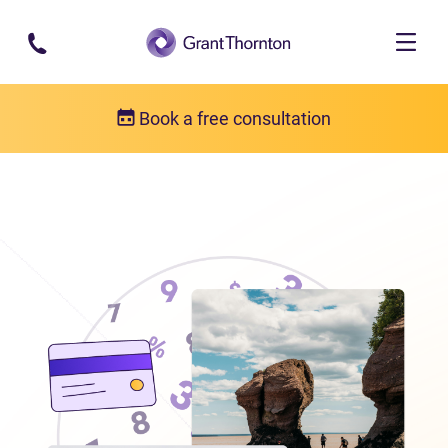
Skip to main content
Book a free consultation
Locations
Debt relief in New Brunswick