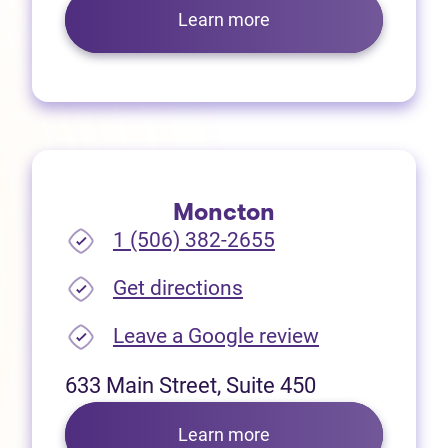
Learn more
Moncton
1 (506) 382-2655
(opens in new tab)
Get directions
(opens in new
Leave a Google review
633 Main Street, Suite 450
Learn more