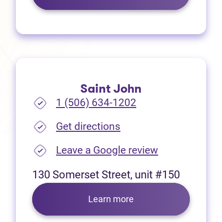
Saint John
1 (506) 634-1202
(opens in new tab)
Get directions
(opens in new
Leave a Google review
130 Somerset Street, unit #150
Learn more