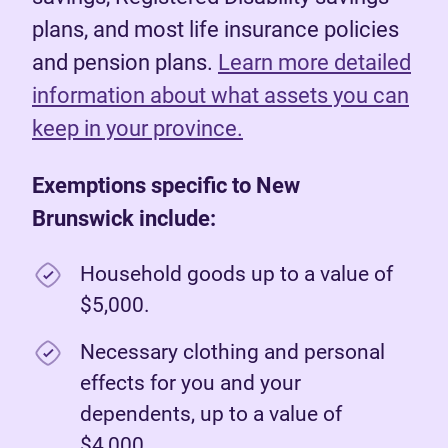
plans, and most life insurance policies
and pension plans.
Learn more detailed
information about what assets you can
keep in your province.
Exemptions specific to New
Brunswick include:
Household goods up to a value of
$5,000.
Necessary clothing and personal
effects for you and your
dependents, up to a value of
$4,000.