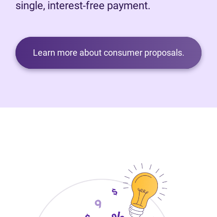
single, interest-free payment.
Learn more about consumer proposals.