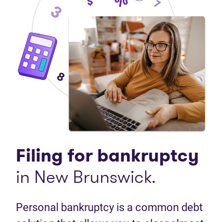
Filing for bankruptcy
in New Brunswick.
Personal bankruptcy is a common debt