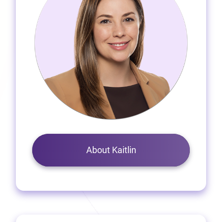
About Kaitlin