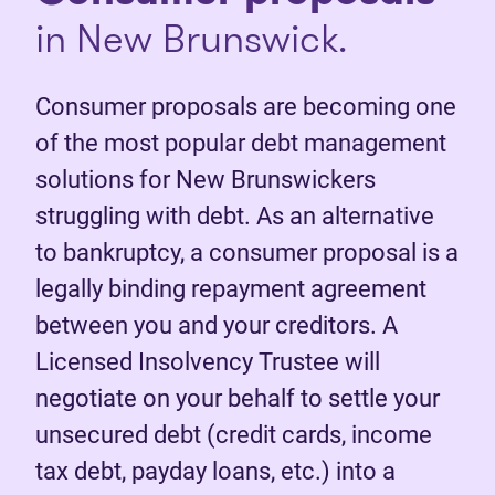
in New Brunswick.
Consumer proposals are becoming one
of the most popular debt management
solutions for New Brunswickers
struggling with debt. As an alternative
to bankruptcy, a consumer proposal is a
legally binding repayment agreement
between you and your creditors. A
Licensed Insolvency Trustee will
negotiate on your behalf to settle your
unsecured debt (credit cards, income
tax debt, payday loans, etc.) into a