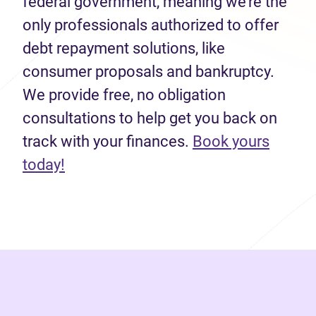
federal government, meaning we’re the
only professionals authorized to offer
debt repayment solutions, like
consumer proposals and bankruptcy.
We provide free, no obligation
consultations to help get you back on
track with your finances.
Book yours
(opens in new tab)
today!