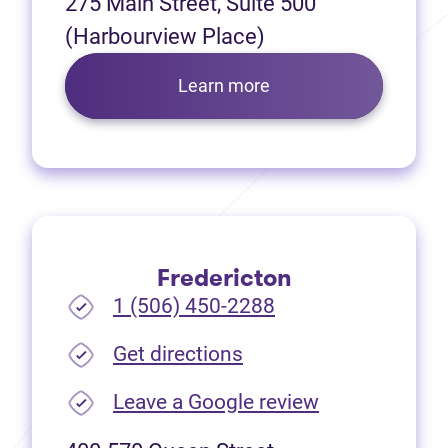
275 Main Street, Suite 500
(Harbourview Place)
Learn more
Fredericton
1 (506) 450-2288
(opens in new tab)
Get directions
(opens in new
Leave a Google review