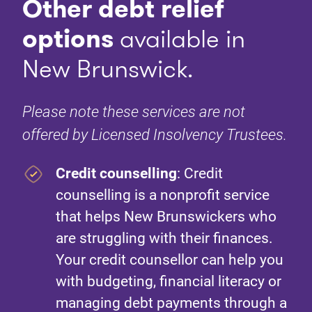
Other debt relief
options
available in
New Brunswick.
Please note these services are not
offered by Licensed Insolvency Trustees.
Credit counselling
: Credit
counselling is a nonprofit service
that helps New Brunswickers who
are struggling with their finances.
Your credit counsellor can help you
with budgeting, financial literacy or
managing debt payments through a