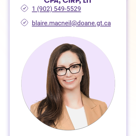
CPA, CIRP, LIT
1 (902) 549-5529
(opens i
blaire.macneil@doane.gt.ca