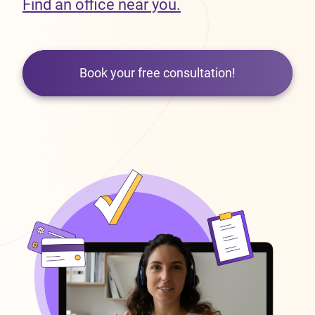
Find an office near you.
Book your free consultation!