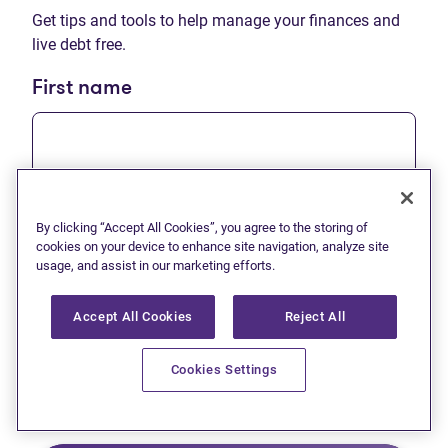
Get tips and tools to help manage your finances and
live debt free.
First name
Last name
By clicking “Accept All Cookies”, you agree to the storing of
cookies on your device to enhance site navigation, analyze site
usage, and assist in our marketing efforts.
Accept All Cookies
Reject All
Email
Cookies Settings