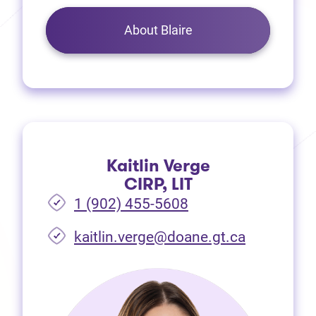
About Blaire
Kaitlin Verge
CIRP, LIT
1 (902) 455-5608
(opens in 
kaitlin.verge@doane.gt.ca