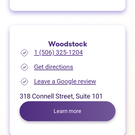
Woodstock
1 (506) 325-1204
(opens in new tab)
Get directions
(opens in new
Leave a Google review
318 Connell Street, Suite 101
Learn more