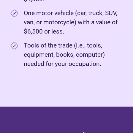
One motor vehicle (car, truck, SUV,
van, or motorcycle) with a value of
$6,500 or less.
Tools of the trade (i.e., tools,
equipment, books, computer)
needed for your occupation.