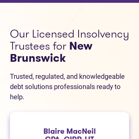
Our Licensed Insolvency
Trustees for
New
Brunswick
Trusted, regulated, and knowledgeable
debt solutions professionals ready to
help.
Blaire MacNeil