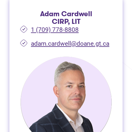
Adam Cardwell
CIRP, LIT
1 (709) 778-8808
(opens i
adam.cardwell@doane.gt.ca