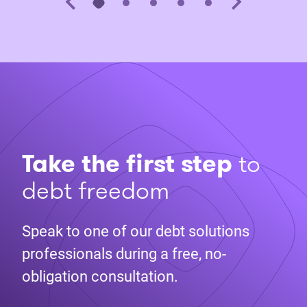
Take the first step
to
debt freedom
Speak to one of our debt solutions
professionals during a free, no-
obligation consultation.