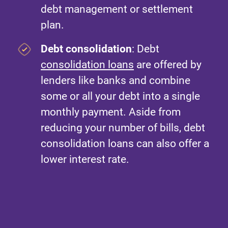
debt management or settlement
plan.
Debt consolidation
: Debt
consolidation loans
are offered by
lenders like banks and combine
some or all your debt into a single
monthly payment. Aside from
reducing your number of bills, debt
consolidation loans can also offer a
lower interest rate.