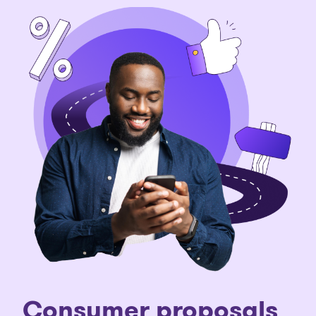
C
onsumer proposals