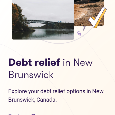
Debt relief
in New
Brunswick
Explore your debt relief options in New
Brunswick, Canada.