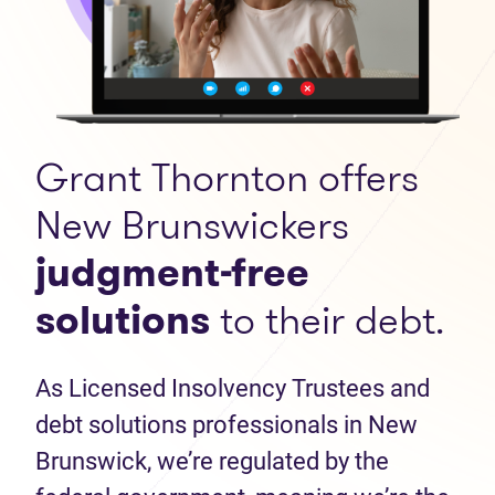
Grant Thornton offers
New Brunswickers
judgment-free
solutions
to their debt.
As Licensed Insolvency Trustees and
debt solutions professionals in New
Brunswick, we’re regulated by the