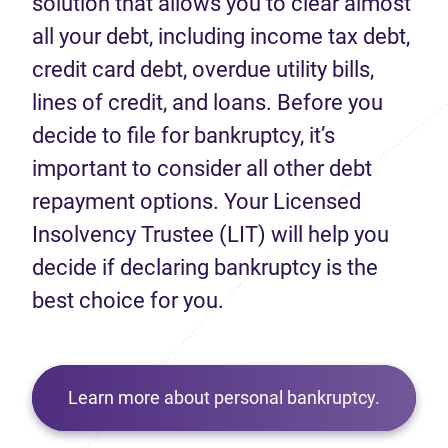
solution that allows you to clear almost
all your debt, including income tax debt,
credit card debt, overdue utility bills,
lines of credit, and loans. Before you
decide to file for bankruptcy, it’s
important to consider all other debt
repayment options. Your Licensed
Insolvency Trustee (LIT) will help you
decide if declaring bankruptcy is the
best choice for you.
Learn more about personal bankruptcy.