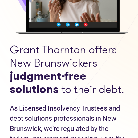
Grant Thornton offers
New Brunswickers
judgment-free
solutions
to their debt.
As Licensed Insolvency Trustees and
debt solutions professionals in New
Brunswick, we’re regulated by the