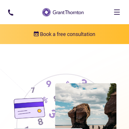
Skip to main content
Book a free consultation
Locations
Debt relief in New Brunswick