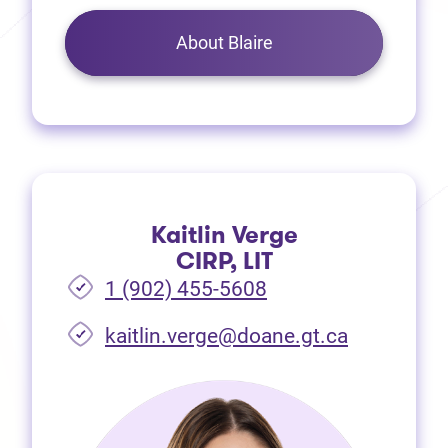
About Blaire
Kaitlin Verge
CIRP, LIT
1 (902) 455-5608
(opens in 
kaitlin.verge@doane.gt.ca