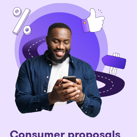
C
onsumer proposals