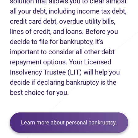
solution that allows you to clear almost
all your debt, including income tax debt,
credit card debt, overdue utility bills,
lines of credit, and loans. Before you
decide to file for bankruptcy, it’s
important to consider all other debt
repayment options. Your Licensed
Insolvency Trustee (LIT) will help you
decide if declaring bankruptcy is the
best choice for you.
Learn more about personal bankruptcy.