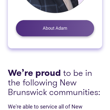
About Adam
We’re proud
to be in
the following New
Brunswick communities:
We're able to service all of New