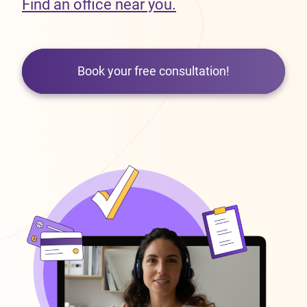
Find an office near you.
Book your free consultation!