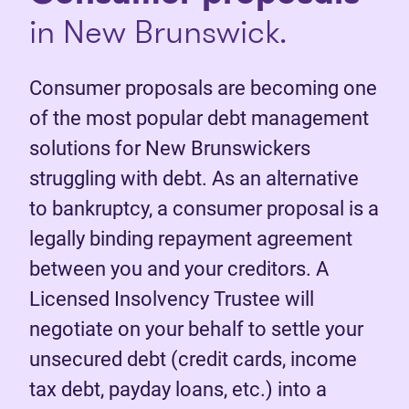
in New Brunswick.
Consumer proposals are becoming one
of the most popular debt management
solutions for New Brunswickers
struggling with debt. As an alternative
to bankruptcy, a consumer proposal is a
legally binding repayment agreement
between you and your creditors. A
Licensed Insolvency Trustee will
negotiate on your behalf to settle your
unsecured debt (credit cards, income
tax debt, payday loans, etc.) into a