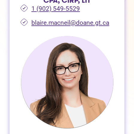
CPA, CIRP, LIT
1 (902) 549-5529
(opens i
blaire.macneil@doane.gt.ca