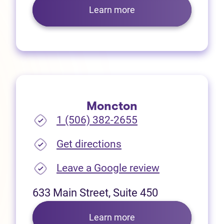
Learn more
Moncton
1 (506) 382-2655
(opens in new tab)
Get directions
(opens in new
Leave a Google review
633 Main Street, Suite 450
Learn more