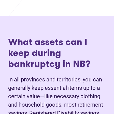
What assets can I
keep during
bankruptcy in NB?
In all provinces and territories, you can
generally keep essential items up to a
certain value—like necessary clothing
and household goods, most retirement
savings, Registered Disability savings