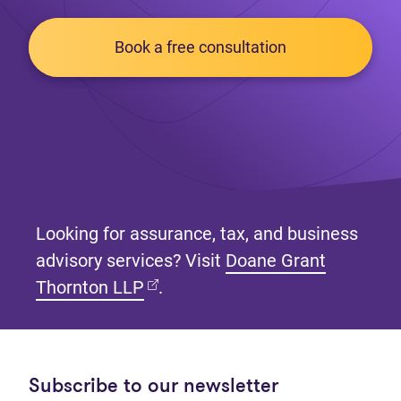
Book a free consultation
Looking for assurance, tax, and business
advisory services? Visit
Doane Grant
(opens in new tab)
Thornton LLP
.
Subscribe to our newsletter