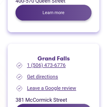
400-570 Queen Street
Learn more
Grand Falls
1 (506) 473-6776
(opens in new tab)
Get directions
(opens in new
Leave a Google review
381 McCormick Street