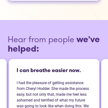
Hear from people
we've
helped:
I can breathe easier now.
I had the pleasure of getting assistance
from Cheryl Hodder. She made the process
easy, but not only that, made me feel less
ashamed and terrified of what my future
was going to look like when doing this. We