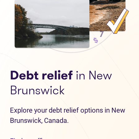
Debt relief
in New
Brunswick
Explore your debt relief options in New
Brunswick, Canada.