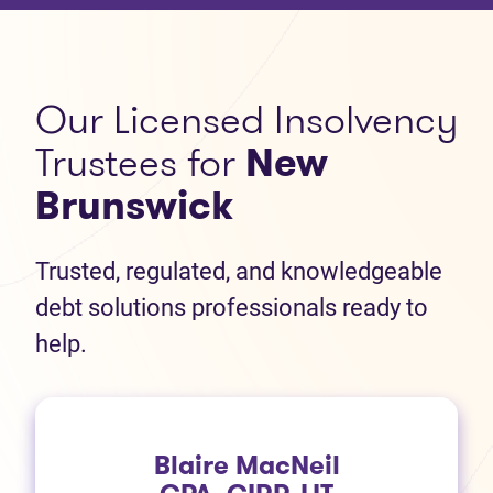
Our Licensed Insolvency
Trustees for
New
Brunswick
Trusted, regulated, and knowledgeable
debt solutions professionals ready to
help.
Blaire MacNeil