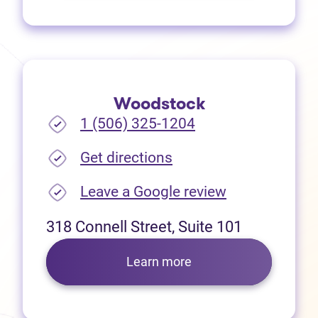
Woodstock
1 (506) 325-1204
(opens in new tab)
Get directions
(opens in new
Leave a Google review
318 Connell Street, Suite 101
Learn more