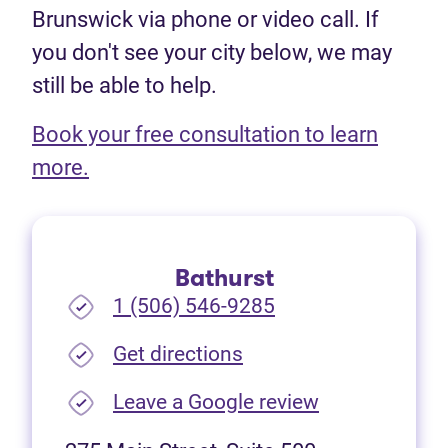
Brunswick via phone or video call. If
you don't see your city below, we may
still be able to help.
Book your free consultation to learn
(opens in new tab)
more.
Bathurst
1 (506) 546-9285
(opens in new tab)
Get directions
(opens in new
Leave a Google review