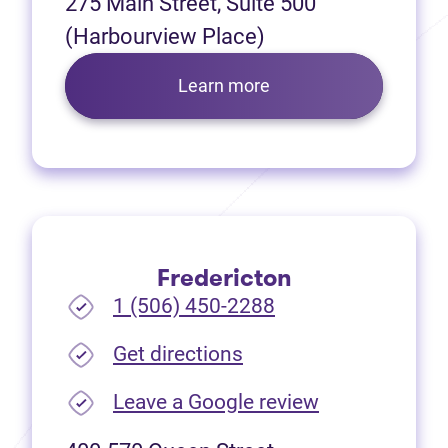
275 Main Street, Suite 500
(Harbourview Place)
Learn more
Fredericton
1 (506) 450-2288
(opens in new tab)
Get directions
(opens in new
Leave a Google review