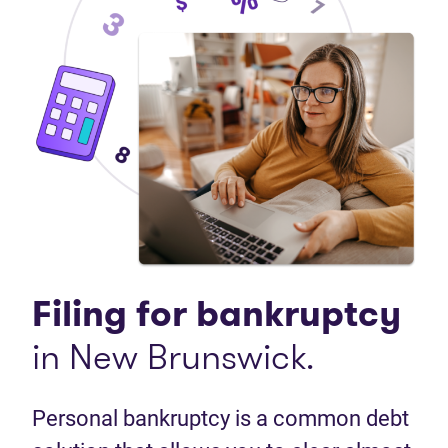
Filing for bankruptcy
in New Brunswick.
Personal bankruptcy is a common debt