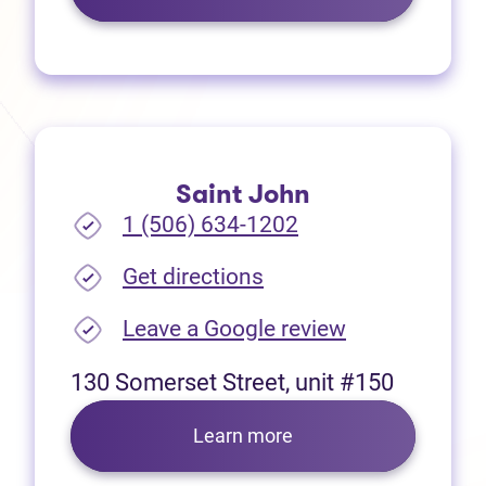
Saint John
1 (506) 634-1202
(opens in new tab)
Get directions
(opens in new
Leave a Google review
130 Somerset Street, unit #150
Learn more