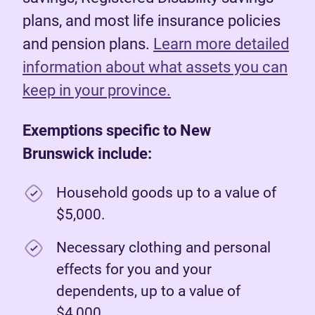
plans, and most life insurance policies
and pension plans.
Learn more detailed
information about what assets you can
keep in your province.
Exemptions specific to New
Brunswick include:
Household goods up to a value of
$5,000.
Necessary clothing and personal
effects for you and your
dependents, up to a value of
$4,000.