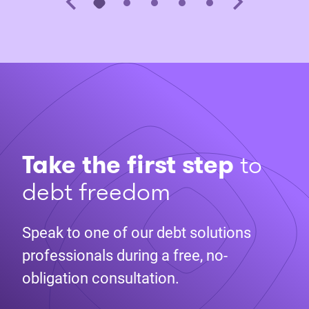
Take the first step
to
debt freedom
Speak to one of our debt solutions
professionals during a free, no-
obligation consultation.