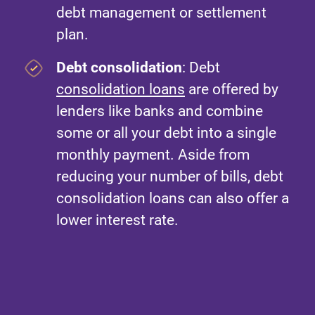
debt management or settlement
plan.
Debt consolidation
: Debt
consolidation loans
are offered by
lenders like banks and combine
some or all your debt into a single
monthly payment. Aside from
reducing your number of bills, debt
consolidation loans can also offer a
lower interest rate.