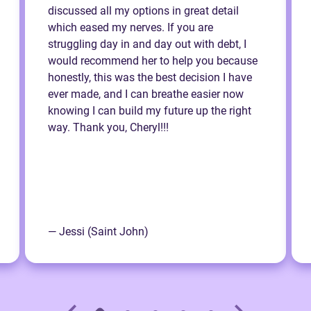
discussed all my options in great detail
which eased my nerves. If you are
struggling day in and day out with debt, I
would recommend her to help you because
honestly, this was the best decision I have
ever made, and I can breathe easier now
knowing I can build my future up the right
way. Thank you, Cheryl!!!
— Jessi (Saint John)