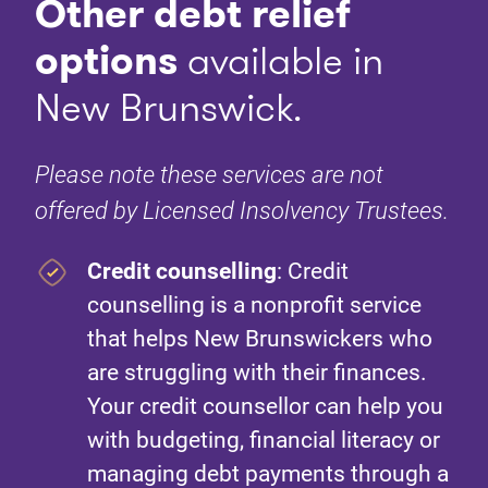
Other debt relief
options
available in
New Brunswick.
Please note these services are not
offered by Licensed Insolvency Trustees.
Credit counselling
: Credit
counselling is a nonprofit service
that helps New Brunswickers who
are struggling with their finances.
Your credit counsellor can help you
with budgeting, financial literacy or
managing debt payments through a