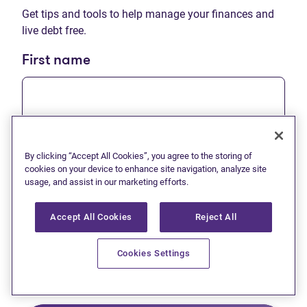
Get tips and tools to help manage your finances and
live debt free.
First name
Last name
By clicking “Accept All Cookies”, you agree to the storing of
cookies on your device to enhance site navigation, analyze site
usage, and assist in our marketing efforts.
Accept All Cookies
Reject All
Email
Cookies Settings