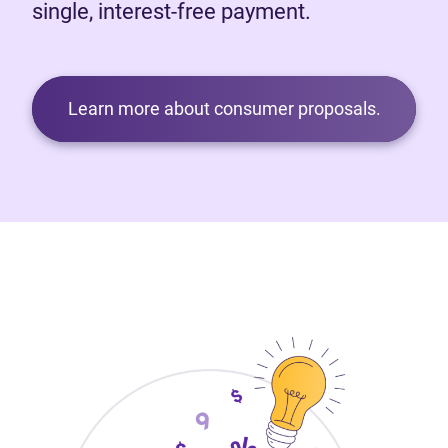
single, interest-free payment.
Learn more about consumer proposals.