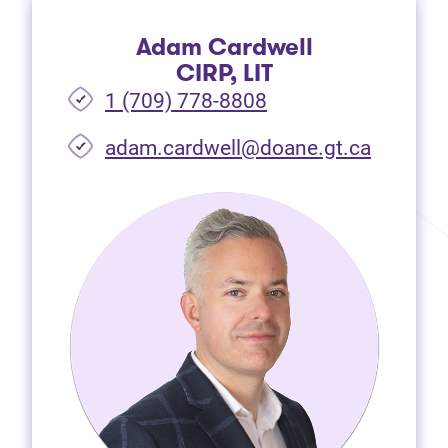
Adam Cardwell
CIRP, LIT
1 (709) 778-8808
(opens i
adam.cardwell@doane.gt.ca