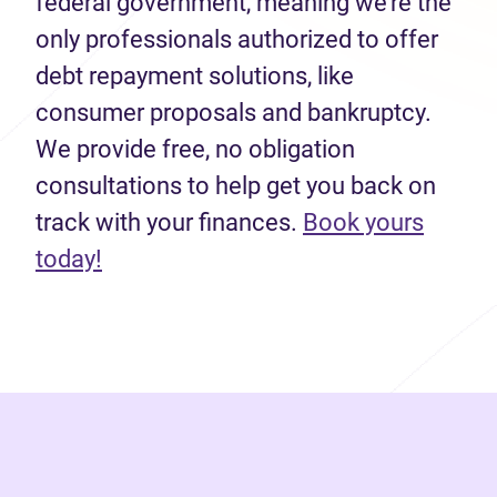
federal government, meaning we’re the
only professionals authorized to offer
debt repayment solutions, like
consumer proposals and bankruptcy.
We provide free, no obligation
consultations to help get you back on
track with your finances.
Book yours
(opens in new tab)
today!