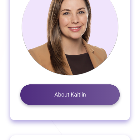
About Kaitlin