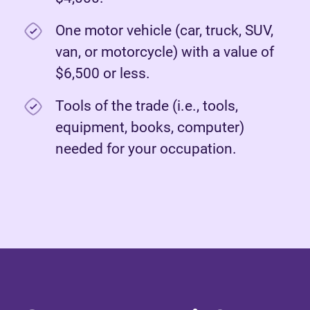
One motor vehicle (car, truck, SUV,
van, or motorcycle) with a value of
$6,500 or less.
Tools of the trade (i.e., tools,
equipment, books, computer)
needed for your occupation.