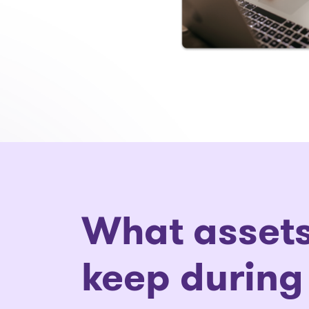
What assets
keep during