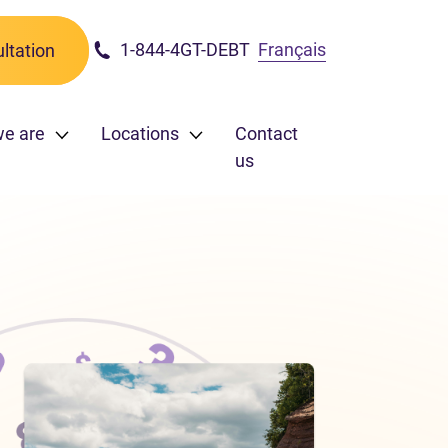
1-844-4GT-DEBT
Français
ltation
e are
Locations
Contact
us