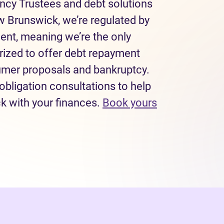
ncy Trustees and debt solutions
w Brunswick, we’re regulated by
ent, meaning we’re the only
rized to offer debt repayment
sumer proposals and bankruptcy.
obligation consultations to help
ck with your finances.
Book yours
 tab)