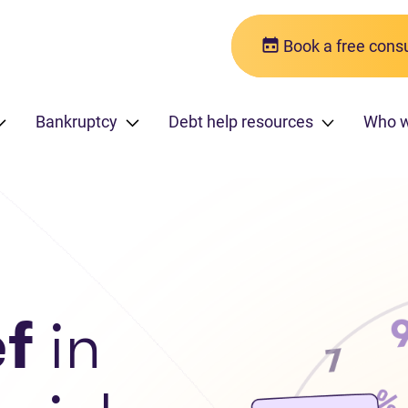
Book a free consu
Bankruptcy
Debt help resources
Who w
ef
in