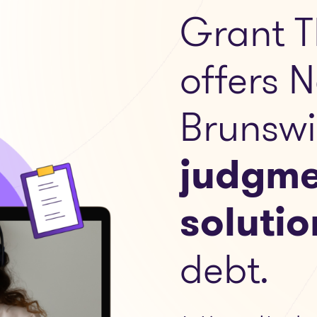
Grant T
offers 
Brunswi
judgme
solutio
debt.