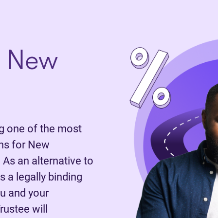
n New
 one of the most
ns for New
 As an alternative to
 a legally binding
u and your
rustee will