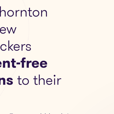
hornton
New
ckers
nt-free
ns
to their