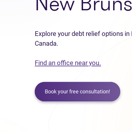
New Bruns
Explore your debt relief options i
Canada.
Find an office near you.
Book your free consultation!