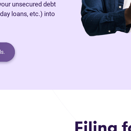
 your unsecured debt
day loans, etc.) into
s.
Filing f