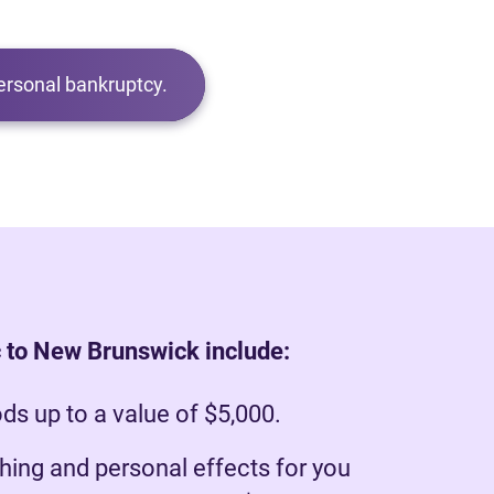
ersonal bankruptcy.
 to New Brunswick include:
s up to a value of $5,000.
hing and personal effects for you