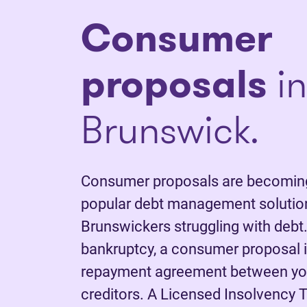
C
onsumer
proposals
i
Brunswick.
Consumer proposals are becoming
popular debt management solutio
Brunswickers struggling with debt.
bankruptcy, a consumer proposal is
repayment agreement between yo
creditors. A Licensed Insolvency T