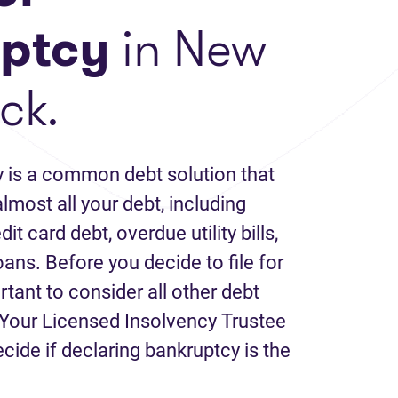
ptcy
in New
ck.
 is a common debt solution that
lmost all your debt, including
it card debt, overdue utility bills,
loans. Before you decide to file for
rtant to consider all other debt
Your Licensed Insolvency Trustee
ecide if declaring bankruptcy is the