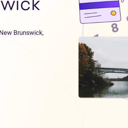
wick
n New Brunswick,