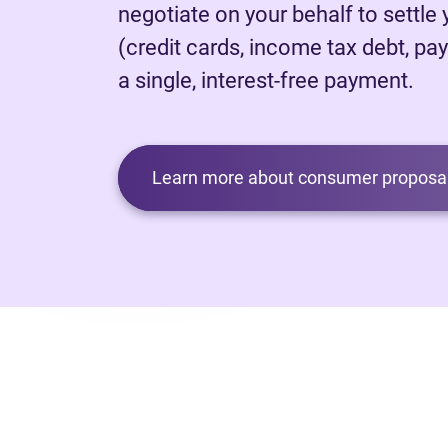
negotiate on your behalf to settle
(credit cards, income tax debt, pay
a single, interest-free payment.
Learn more about consumer proposal