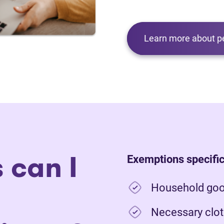
Learn more about p
 can I
Exemptions specific
Household good
Necessary clot