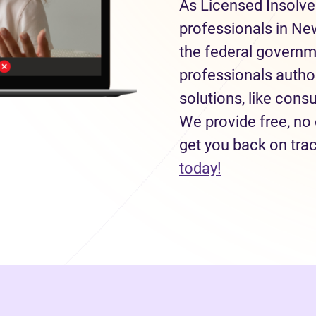
As Licensed Insolve
professionals in Ne
the federal governm
professionals autho
solutions, like con
We provide free, no 
get you back on tra
(opens in new
today!