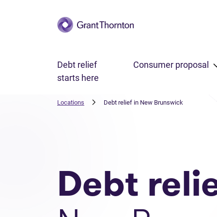
Skip to main content
Debt relief
Consumer proposal
starts here
Locations
Debt relief in New Brunswick
Debt reli