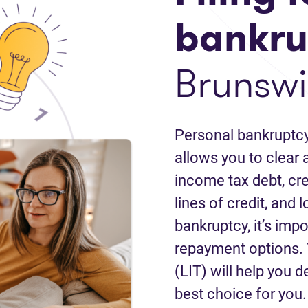
bankru
Brunswi
Personal bankruptcy
allows you to clear a
income tax debt, cred
lines of credit, and 
bankruptcy, it’s impo
repayment options. 
(LIT) will help you d
best choice for you.