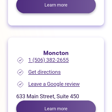
Learn more
Moncton
1 (506) 382-2655
(opens in new tab)
Get directions
(opens in new
Leave a Google review
633 Main Street, Suite 450
Learn more