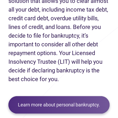
solution that allows you to clear almost
all your debt, including income tax debt,
credit card debt, overdue utility bills,
lines of credit, and loans. Before you
decide to file for bankruptcy, it’s
important to consider all other debt
repayment options. Your Licensed
Insolvency Trustee (LIT) will help you
decide if declaring bankruptcy is the
best choice for you.
Learn more about personal bankruptcy.