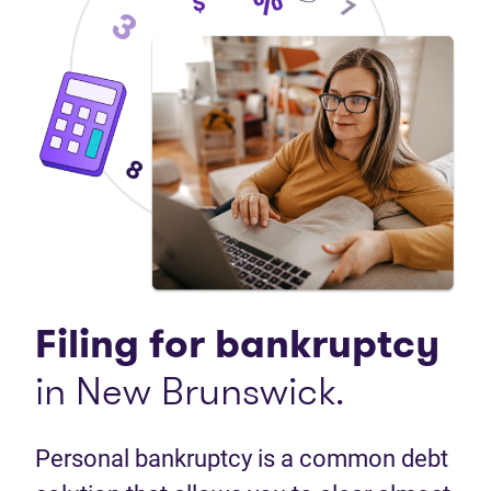
Filing for bankruptcy
in New Brunswick.
Personal bankruptcy is a common debt