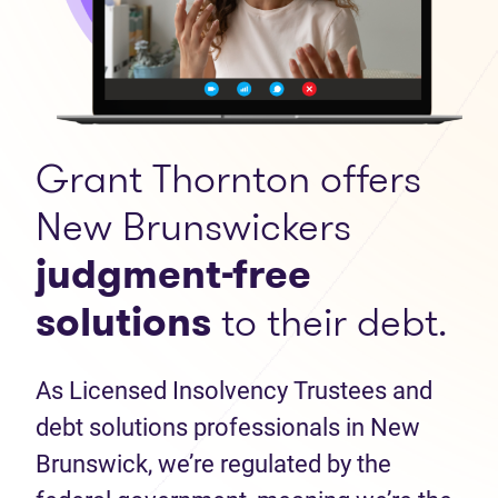
Grant Thornton offers
New Brunswickers
judgment-free
solutions
to their debt.
As Licensed Insolvency Trustees and
debt solutions professionals in New
Brunswick, we’re regulated by the