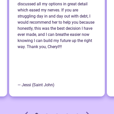
discussed all my options in great detail
which eased my nerves. If you are
struggling day in and day out with debt, I
would recommend her to help you because
honestly, this was the best decision I have
ever made, and I can breathe easier now
knowing I can build my future up the right
way. Thank you, Cheryl!!!
— Jessi (Saint John)