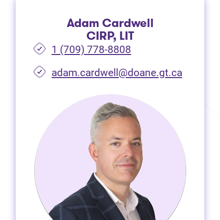
Adam Cardwell
CIRP, LIT
1 (709) 778-8808
(opens i
adam.cardwell@doane.gt.ca