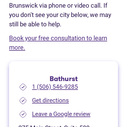
Brunswick via phone or video call. If
you don't see your city below, we may
still be able to help.
Book your free consultation to learn
(opens in new tab)
more.
Bathurst
1 (506) 546-9285
(opens in new tab)
Get directions
(opens in new
Leave a Google review