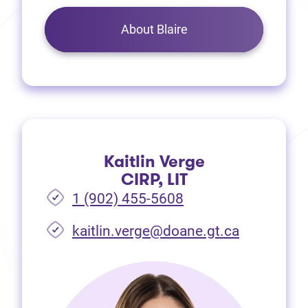
About Blaire
Kaitlin Verge
CIRP, LIT
1 (902) 455-5608
(opens in 
kaitlin.verge@doane.gt.ca