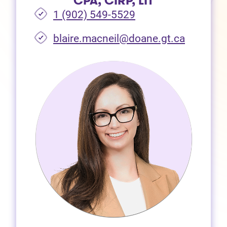
CPA, CIRP, LIT
1 (902) 549-5529
(opens i
blaire.macneil@doane.gt.ca