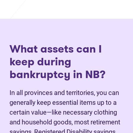
What assets can I
keep during
bankruptcy in NB?
In all provinces and territories, you can
generally keep essential items up to a
certain value—like necessary clothing
and household goods, most retirement
savings, Registered Disability savings