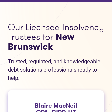
Our Licensed Insolvency
Trustees for
New
Brunswick
Trusted, regulated, and knowledgeable
debt solutions professionals ready to
help.
Blaire MacNeil