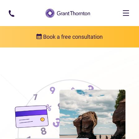
Skip to main content
Book a free consultation
Locations
Debt relief in New Brunswick