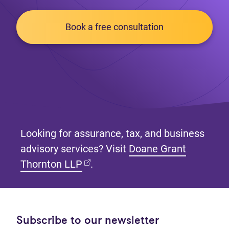
Book a free consultation
Looking for assurance, tax, and business
advisory services? Visit
Doane Grant
(opens in new tab)
Thornton LLP
.
Subscribe to our newsletter