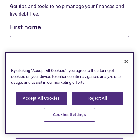
Get tips and tools to help manage your finances and
live debt free.
First name
Last name
By clicking “Accept All Cookies”, you agree to the storing of
cookies on your device to enhance site navigation, analyze site
usage, and assist in our marketing efforts.
Accept All Cookies
Reject All
Email
Cookies Settings