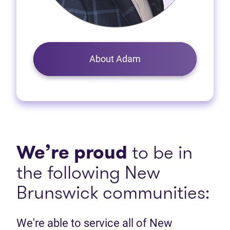
About Adam
We’re proud
to be in
the following New
Brunswick communities:
We're able to service all of New