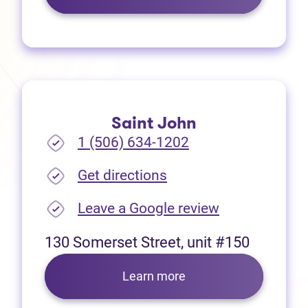
Saint John
1 (506) 634-1202
(opens in new tab)
Get directions
(opens in new
Leave a Google review
130 Somerset Street, unit #150
Learn more