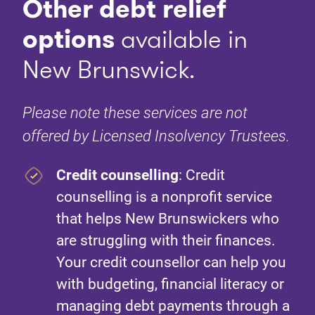
Other debt relief
options
available in
New Brunswick.
Please note these services are not
offered by Licensed Insolvency Trustees.
Credit counselling
: Credit
counselling is a nonprofit service
that helps New Brunswickers who
are struggling with their finances.
Your credit counsellor can help you
with budgeting, financial literacy or
managing debt payments through a