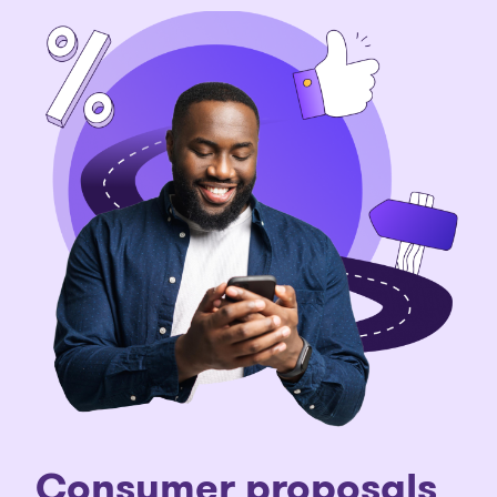
C
onsumer proposals