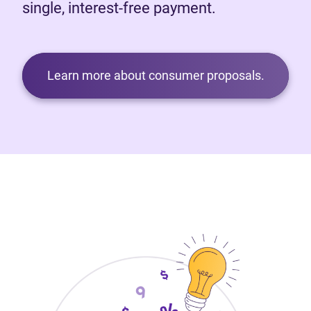
single, interest-free payment.
Learn more about consumer proposals.