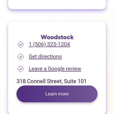
Woodstock
1 (506) 325-1204
(opens in new tab)
Get directions
(opens in new
Leave a Google review
318 Connell Street, Suite 101
Learn more