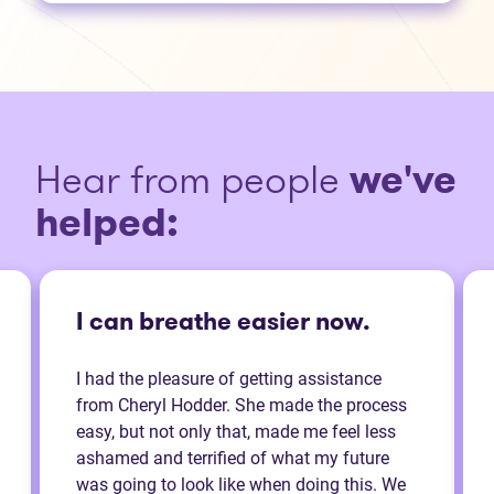
Hear from people
we've
helped:
I can breathe easier now.
I had the pleasure of getting assistance
from Cheryl Hodder. She made the process
easy, but not only that, made me feel less
ashamed and terrified of what my future
was going to look like when doing this. We