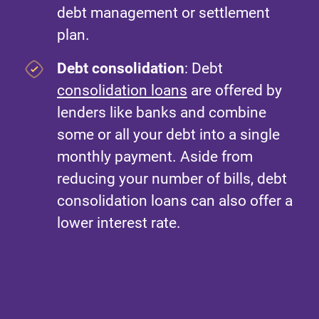
debt management or settlement
plan.
Debt consolidation
: Debt
consolidation loans
are offered by
lenders like banks and combine
some or all your debt into a single
monthly payment. Aside from
reducing your number of bills, debt
consolidation loans can also offer a
lower interest rate.