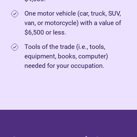
One motor vehicle (car, truck, SUV,
van, or motorcycle) with a value of
$6,500 or less.
Tools of the trade (i.e., tools,
equipment, books, computer)
needed for your occupation.