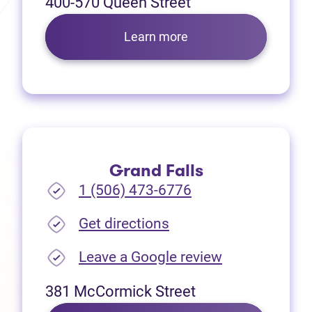
400-570 Queen Street
Learn more
Grand Falls
1 (506) 473-6776
(opens in new tab)
Get directions
(opens in new
Leave a Google review
381 McCormick Street