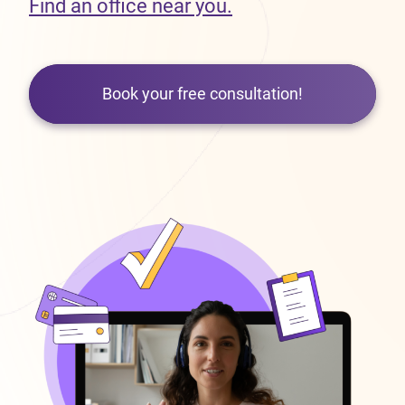
Find an office near you.
Book your free consultation!