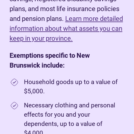
plans, and most life insurance policies
and pension plans.
Learn more detailed
information about what assets you can
keep in your province.
Exemptions specific to New
Brunswick include:
Household goods up to a value of
$5,000.
Necessary clothing and personal
effects for you and your
dependents, up to a value of
$4,000.