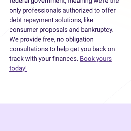
federal government, meaning we’re the
only professionals authorized to offer
debt repayment solutions, like
consumer proposals and bankruptcy.
We provide free, no obligation
consultations to help get you back on
track with your finances.
Book yours
(opens in new tab)
today!