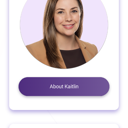
About Kaitlin