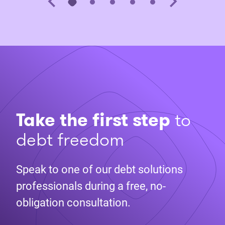
Take the first step
to
debt freedom
Speak to one of our debt solutions
professionals during a free, no-
obligation consultation.