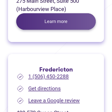
275 Main Street, Suite 500
(Harbourview Place)
Learn more
Fredericton
1 (506) 450-2288
(opens in new tab)
Get directions
(opens in new
Leave a Google review