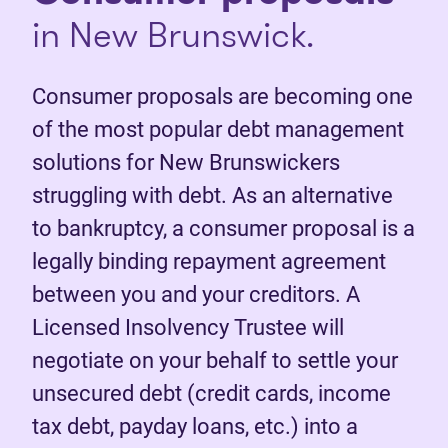
in New Brunswick.
Consumer proposals are becoming one
of the most popular debt management
solutions for New Brunswickers
struggling with debt. As an alternative
to bankruptcy, a consumer proposal is a
legally binding repayment agreement
between you and your creditors. A
Licensed Insolvency Trustee will
negotiate on your behalf to settle your
unsecured debt (credit cards, income
tax debt, payday loans, etc.) into a