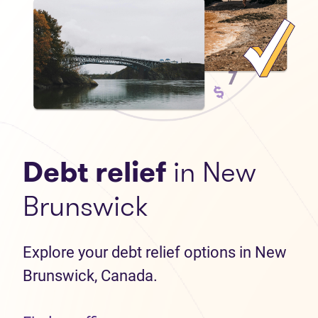
Debt relief
in New
Brunswick
Explore your debt relief options in New
Brunswick, Canada.