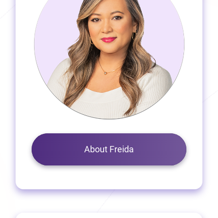
About Freida