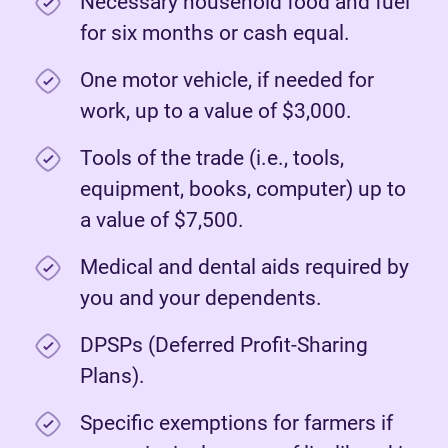
Necessary household food and fuel
for six months or cash equal.
One motor vehicle, if needed for
work, up to a value of $3,000.
Tools of the trade (i.e., tools,
equipment, books, computer) up to
a value of $7,500.
Medical and dental aids required by
you and your dependents.
DPSPs (Deferred Profit-Sharing
Plans).
Specific exemptions for farmers if