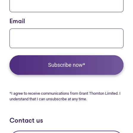
Email
Subscribe now*
*I agree to receive communications from Grant Thornton Limited. I
understand that I can unsubscribe at any time.
Contact us