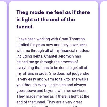
They made me feel as if there
is light at the end of the
tunnel.
I have been working with Grant Thornton
Limited for years now and they have been
with me through all of my financial matters
including debts. Chantel Jeromkin has
helped me go through the process of
everything that has to be done to get all of
my affairs in order. She does not judge, she
is very easy and warm to talk to, she walks
you through every single step and always
goes above and beyond with her services.
They made me feel as if there is light at the
end of the tunnel. They are a very great