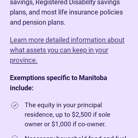
savings, Registered Disability savings
plans, and most life insurance policies
and pension plans.
Learn more detailed information about
what assets you can keep in your
province.
Exemptions specific to Manitoba
include:
The equity in your principal
residence, up to $2,500 if sole
owner or $1,000 if co-owner.