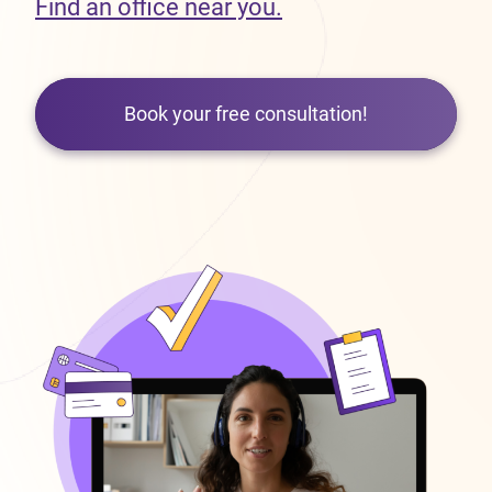
Find an office near you.
Book your free consultation!