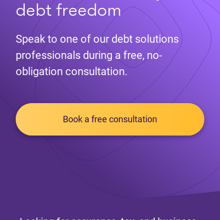
debt freedom
Speak to one of our debt solutions
professionals during a free, no-
obligation consultation.
Book a free consultation