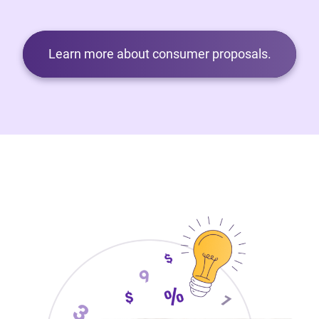
Learn more about consumer proposals.