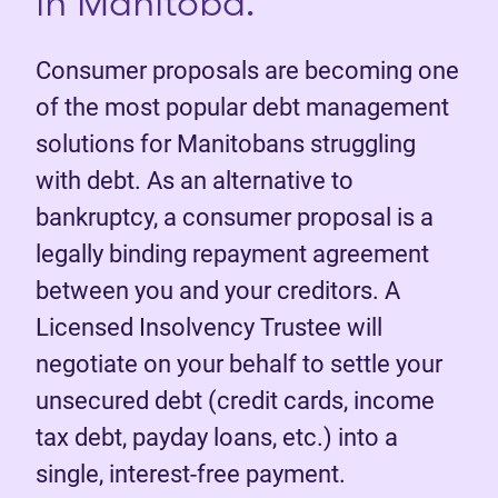
in Manitoba.
Consumer proposals are becoming one
of the most popular debt management
solutions for Manitobans struggling
with debt. As an alternative to
bankruptcy, a consumer proposal is a
legally binding repayment agreement
between you and your creditors. A
Licensed Insolvency Trustee will
negotiate on your behalf to settle your
unsecured debt (credit cards, income
tax debt, payday loans, etc.) into a
single, interest-free payment.