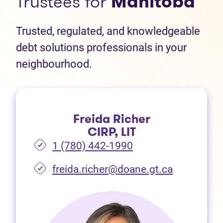
Trustees for
Manitoba
Trusted, regulated, and knowledgeable
debt solutions professionals in your
neighbourhood.
Freida Richer
CIRP, LIT
1 (780) 442-1990
freida.richer@doane.gt.ca