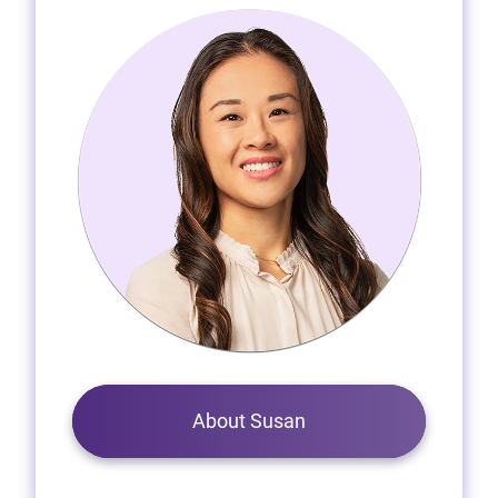
About Susan