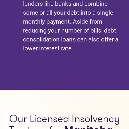
lenders like banks and combine
some or all your debt into a single
monthly payment. Aside from
reducing your number of bills, debt
consolidation loans can also offer a
lower interest rate.
Our
Licensed Insolvency