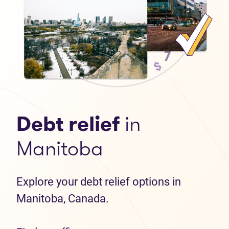
Debt relief
in
Manitoba
Explore your debt relief options in
Manitoba, Canada.