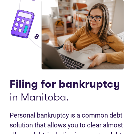
Filing for
bankruptcy
in Manitoba.
Personal bankruptcy is a common debt
solution that allows you to clear almost