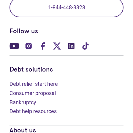
1-844-448-3328
Follow us
(opens in new tab)
(opens in new tab)
(opens in new tab)
(opens in new tab)
(opens in new tab)
(opens in new t
Debt solutions
Debt relief start here
Consumer proposal
Bankruptcy
Debt help resources
About us