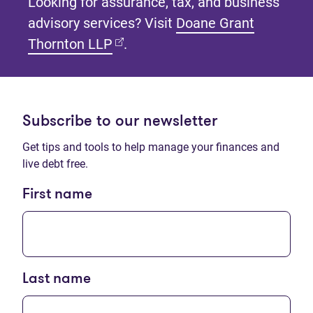
Looking for assurance, tax, and business
advisory services? Visit
Doane Grant
(opens in new tab)
Thornton LLP
.
Subscribe to our newsletter
Get tips and tools to help manage your finances and
live debt free.
First name
Last name