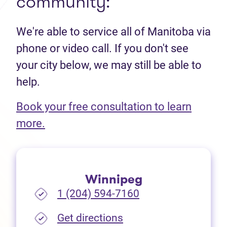
community:
We're able to service all of Manitoba via
phone or video call. If you don't see
your city below, we may still be able to
help.
Book your free consultation to learn
(opens in new tab)
more.
Winnipeg
1 (204) 594-7160
(opens in new tab)
Get directions