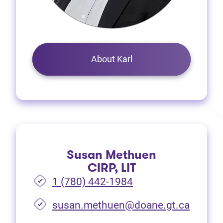
About Karl
Susan Methuen
CIRP, LIT
1 (780) 442-1984
susan.methuen@doane.gt.ca