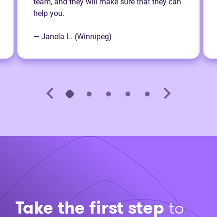
team, and they will make sure that they can
help you.
— Janela L. (Winnipeg)
Take the first step
to