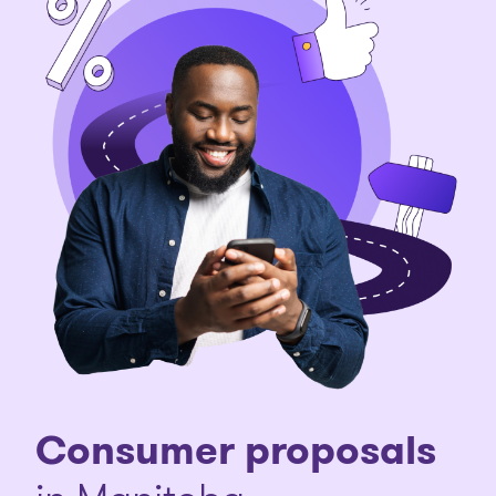
Consumer proposals