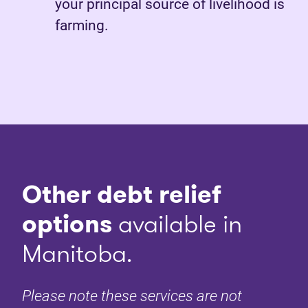
your principal source of livelihood is
farming.
Other debt relief
options
available in
Manitoba.
Please note these services are not