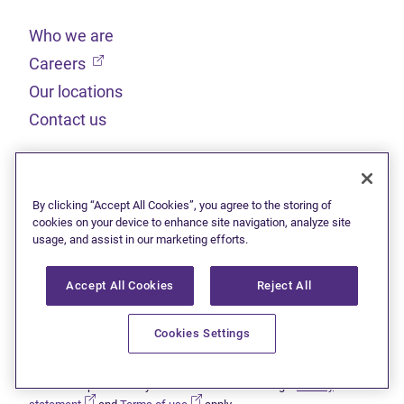
Who we are
(opens in new tab)
Careers
Our locations
Contact us
Legal
By clicking “Accept All Cookies”, you agree to the storing of
Sitemap
cookies on your device to enhance site navigation, analyze site
usage, and assist in our marketing efforts.
(opens in new tab)
Privacy statement
(opens in new tab)
Terms of use
Accept All Cookies
Reject All
(opens in new tab)
Accessibility
Cookies Settings
This site is protected by reCAPTCHA and the Google
Privacy
(opens in new tab)
(opens in new tab)