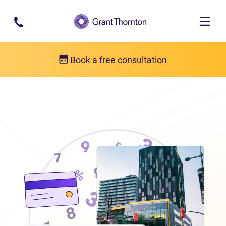
Skip to main content
Book a free consultation
Locations
Debt relief in Manitoba