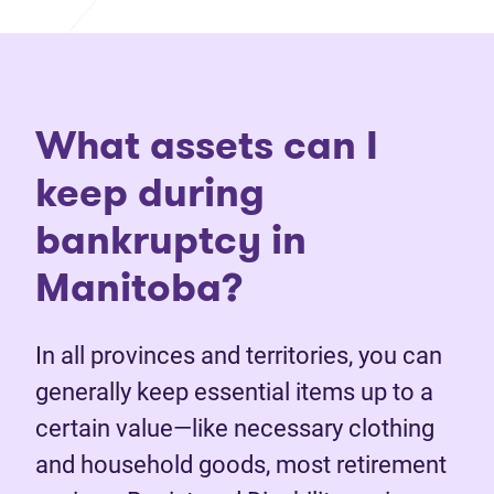
What assets can I
keep during
bankruptcy in
Manitoba?
In all provinces and territories, you can
generally keep essential items up to a
certain value—like necessary clothing
and household goods, most retirement