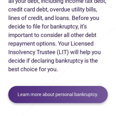
all your debt, including income tax debt,
credit card debt, overdue utility bills,
lines of credit, and loans. Before you
decide to file for bankruptcy, it’s
important to consider all other debt
repayment options. Your Licensed
Insolvency Trustee (LIT) will help you
decide if declaring bankruptcy is the
best choice for you.
Learn more about personal bankruptcy.