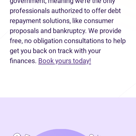
government, meaning we’re the only
professionals authorized to offer debt
repayment solutions, like consumer
proposals and bankruptcy. We provide
free, no obligation consultations to help
get you back on track with your
finances.
Book yours today!