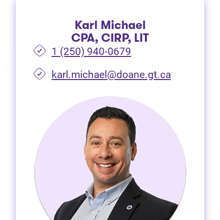
Karl Michael
CPA, CIRP, LIT
1 (250) 940-0679
(opens in 
karl.michael@doane.gt.ca