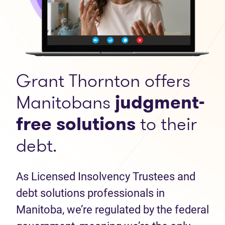
Grant Thornton offers
Manitobans
judgment-
free solutions
to their
debt.
As Licensed Insolvency Trustees and
debt solutions professionals in
Manitoba, we’re regulated by the federal