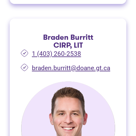
Braden Burritt
CIRP, LIT
1 (403) 260-2538
braden.burritt@doane.gt.ca