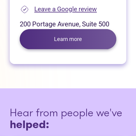
(opens in new
Leave a Google review
200 Portage Avenue, Suite 500
Learn more
Hear from people we've
helped: