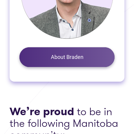
About Braden
We’re proud
to be in
the following Manitoba