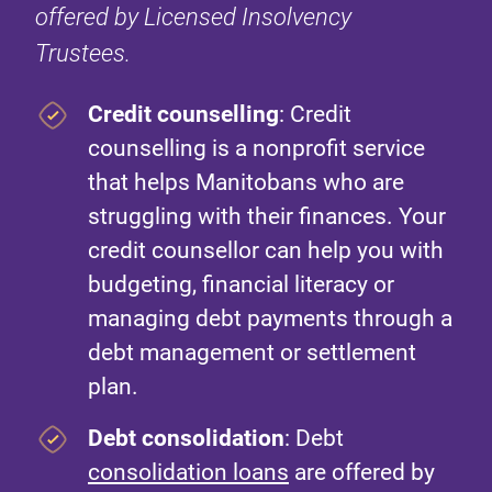
offered by Licensed Insolvency
Trustees.
Credit counselling
: Credit
counselling is a nonprofit service
that helps Manitobans who are
struggling with their finances. Your
credit counsellor can help you with
budgeting, financial literacy or
managing debt payments through a
debt management or settlement
plan.
Debt consolidation
: Debt
consolidation loans
are offered by