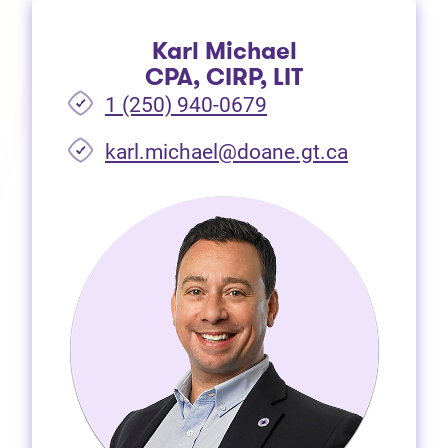
Karl Michael
CPA, CIRP, LIT
1 (250) 940-0679
(opens in 
karl.michael@doane.gt.ca