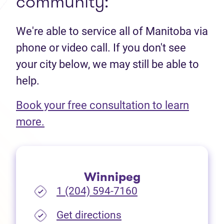
community:
We're able to service all of Manitoba via
phone or video call. If you don't see
your city below, we may still be able to
help.
Book your free consultation to learn
(opens in new tab)
more.
Winnipeg
1 (204) 594-7160
(opens in new tab)
Get directions