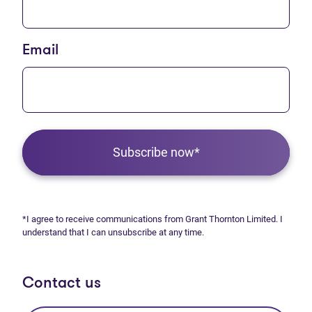
Email
Subscribe now*
*I agree to receive communications from Grant Thornton Limited. I
understand that I can unsubscribe at any time.
Contact us