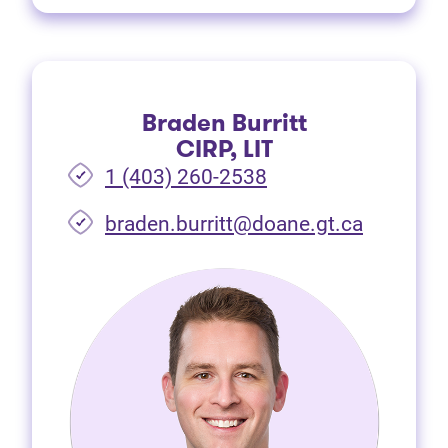
Braden Burritt
CIRP, LIT
1 (403) 260-2538
braden.burritt@doane.gt.ca