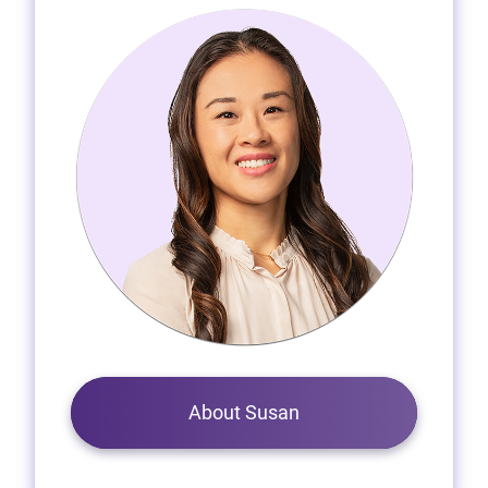
About Susan