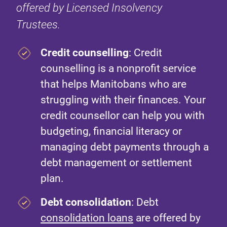
offered by Licensed Insolvency
Trustees.
Credit counselling
: Credit
counselling is a nonprofit service
that helps Manitobans who are
struggling with their finances. Your
credit counsellor can help you with
budgeting, financial literacy or
managing debt payments through a
debt management or settlement
plan.
Debt consolidation
: Debt
consolidation loans
are offered by