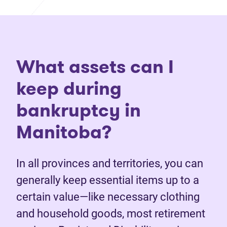
What assets can I
keep during
bankruptcy in
Manitoba?
In all provinces and territories, you can
generally keep essential items up to a
certain value—like necessary clothing
and household goods, most retirement