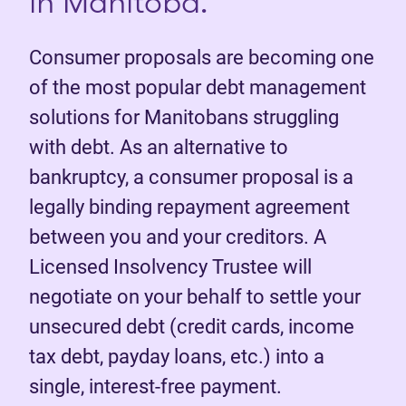
in Manitoba.
Consumer proposals are becoming one
of the most popular debt management
solutions for Manitobans struggling
with debt. As an alternative to
bankruptcy, a consumer proposal is a
legally binding repayment agreement
between you and your creditors. A
Licensed Insolvency Trustee will
negotiate on your behalf to settle your
unsecured debt (credit cards, income
tax debt, payday loans, etc.) into a
single, interest-free payment.