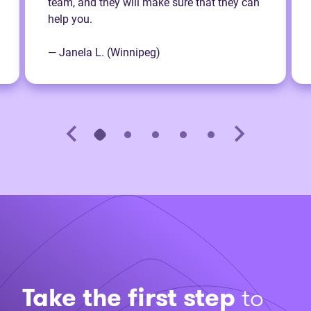
team, and they will make sure that they can
help you.
— Janela L. (Winnipeg)
Take the first step
to