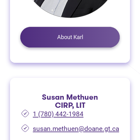
About Karl
Susan Methuen
CIRP, LIT
1 (780) 442-1984
susan.methuen@doane.gt.ca