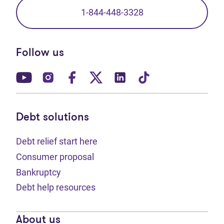
1-844-448-3328
Follow us
(opens in new tab)
(opens in new tab)
(opens in new tab)
(opens in new tab)
(opens in new tab)
(opens in new t
Debt solutions
Debt relief start here
Consumer proposal
Bankruptcy
Debt help resources
About us