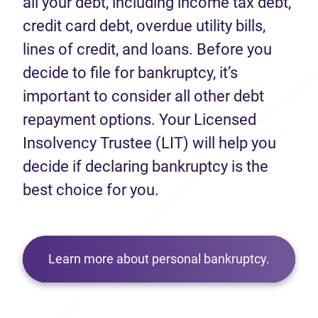
all your debt, including income tax debt,
credit card debt, overdue utility bills,
lines of credit, and loans. Before you
decide to file for bankruptcy, it’s
important to consider all other debt
repayment options. Your Licensed
Insolvency Trustee (LIT) will help you
decide if declaring bankruptcy is the
best choice for you.
Learn more about personal bankruptcy.