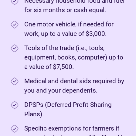
Necessary household food and fuel
for six months or cash equal.
One motor vehicle, if needed for
work, up to a value of $3,000.
Tools of the trade (i.e., tools,
equipment, books, computer) up to
a value of $7,500.
Medical and dental aids required by
you and your dependents.
DPSPs (Deferred Profit-Sharing
Plans).
Specific exemptions for farmers if