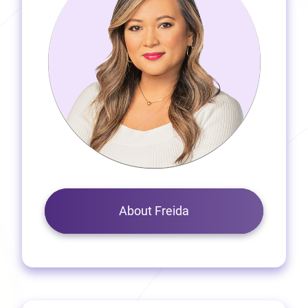
About Freida