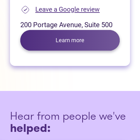
(opens in new
Leave a Google review
200 Portage Avenue, Suite 500
Learn more
Hear from people we've
helped: