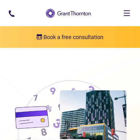
Skip to main content
Book a free consultation
Locations
Debt relief in Manitoba