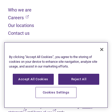
Who we are
(opens in new tab)
Careers
Our locations
Contact us
Legal
By clicking “Accept All Cookies”, you agree to the storing of
Sitemap
cookies on your device to enhance site navigation, analyze site
usage, and assist in our marketing efforts.
(opens in new tab)
Privacy statement
(opens in new tab)
Terms of use
Accept All Cookies
Reject All
(opens in new tab)
Accessibility
Cookies Settings
This site is protected by reCAPTCHA and the Google
Privacy
(opens in new tab)
(opens in new tab)