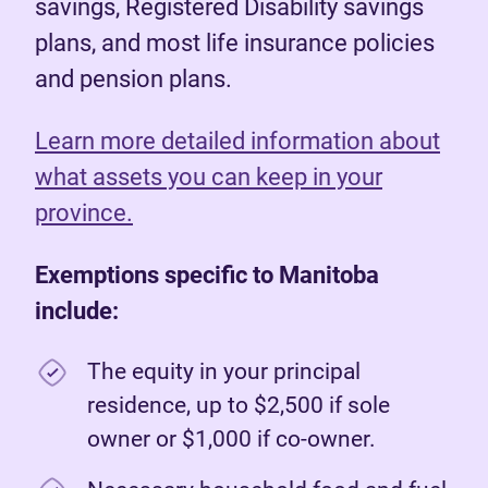
savings, Registered Disability savings
plans, and most life insurance policies
and pension plans.
Learn more detailed information about
what assets you can keep in your
province.
Exemptions specific to Manitoba
include:
The equity in your principal
residence, up to $2,500 if sole
owner or $1,000 if co-owner.