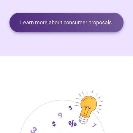
Learn more about consumer proposals.