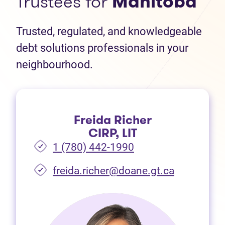
Trustees for
Manitoba
Trusted, regulated, and knowledgeable
debt solutions professionals in your
neighbourhood.
Freida Richer
CIRP, LIT
1 (780) 442-1990
freida.richer@doane.gt.ca