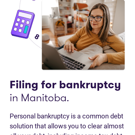
Filing for
bankruptcy
in Manitoba.
Personal bankruptcy is a common debt
solution that allows you to clear almost