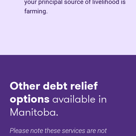
your principal source of livelihood is
farming.
Other debt relief
options
available in
Manitoba.
Please note these services are not