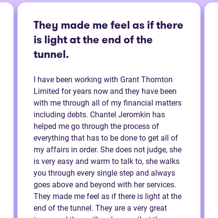
They made me feel as if there
is light at the end of the
tunnel.
I have been working with Grant Thornton
Limited for years now and they have been
with me through all of my financial matters
including debts. Chantel Jeromkin has
helped me go through the process of
everything that has to be done to get all of
my affairs in order. She does not judge, she
is very easy and warm to talk to, she walks
you through every single step and always
goes above and beyond with her services.
They made me feel as if there is light at the
end of the tunnel. They are a very great