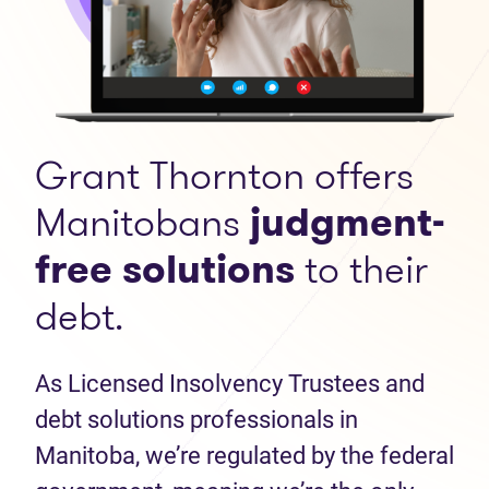
Grant Thornton offers
Manitobans
judgment-
free solutions
to their
debt.
As Licensed Insolvency Trustees and
debt solutions professionals in
Manitoba, we’re regulated by the federal