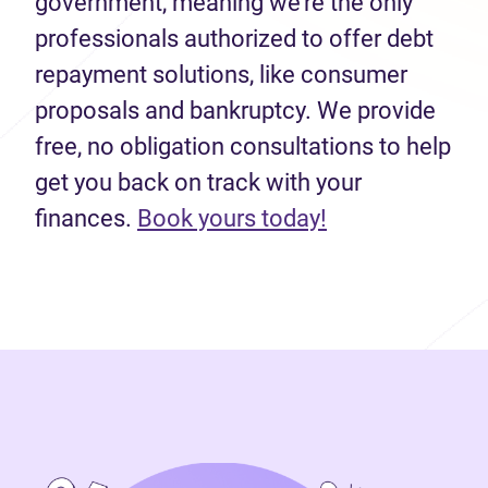
government, meaning we’re the only
professionals authorized to offer debt
repayment solutions, like consumer
proposals and bankruptcy. We provide
free, no obligation consultations to help
get you back on track with your
finances.
Book yours today!