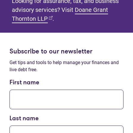
Looking for assurance, tax, and business
advisory services? Visit
Doane Grant
(opens in new tab)
Thornton LLP
.
Subscribe to our newsletter
Get tips and tools to help manage your finances and
live debt free.
First name
Last name