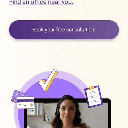
Find an office near you.
Book your free consultation!