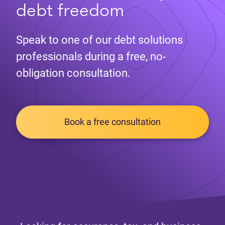
debt freedom
Speak to one of our debt solutions
professionals during a free, no-
obligation consultation.
Book a free consultation