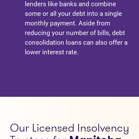
lenders like banks and combine
some or all your debt into a single
monthly payment. Aside from
reducing your number of bills, debt
consolidation loans can also offer a
lower interest rate.
Our
Licensed Insolvency