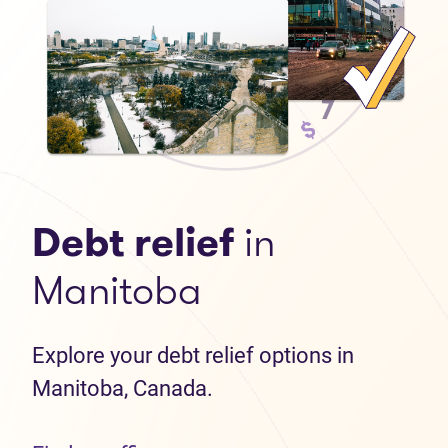
Debt relief
in
Manitoba
Explore your debt relief options in
Manitoba, Canada.