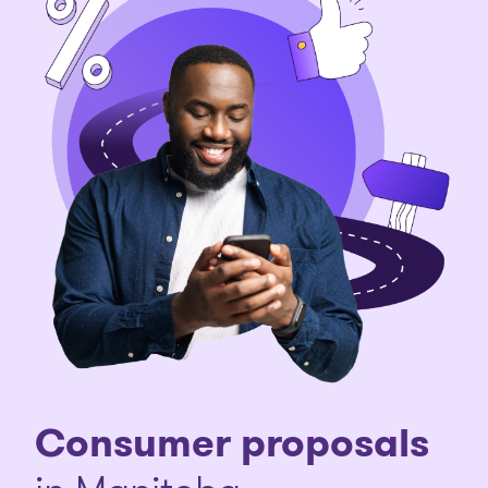
Consumer proposals