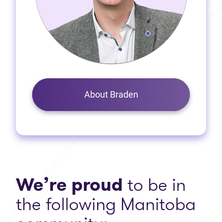
About Braden
We’re proud
to be in
the following Manitoba