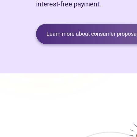
interest-free payment.
Learn more about consumer proposal