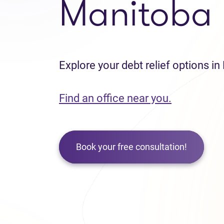
Manitoba
Explore your debt relief options i
Find an office near you.
Book your free consultation!