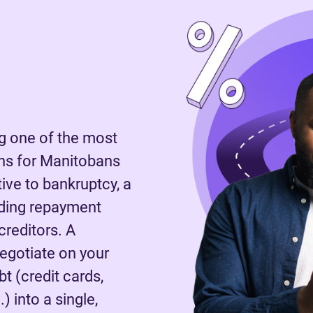
 one of the most
ns for Manitobans
tive to bankruptcy, a
nding repayment
reditors. A
negotiate on your
t (credit cards,
) into a single,