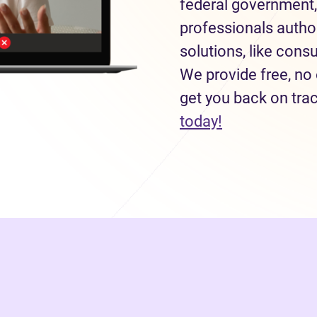
federal government,
professionals autho
solutions, like con
We provide free, no 
get you back on tra
today!