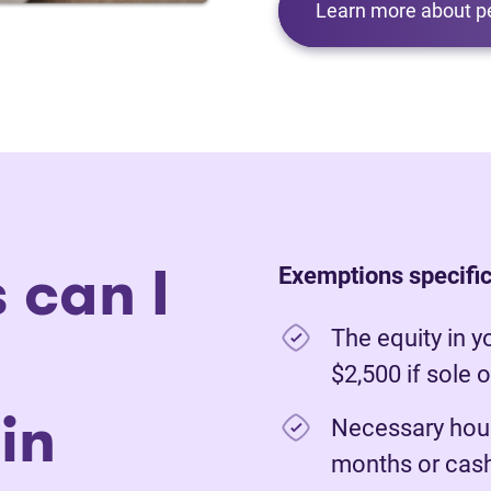
Learn more about p
 can I
Exemptions specific
The equity in y
$2,500 if sole 
in
Necessary hous
months or cash