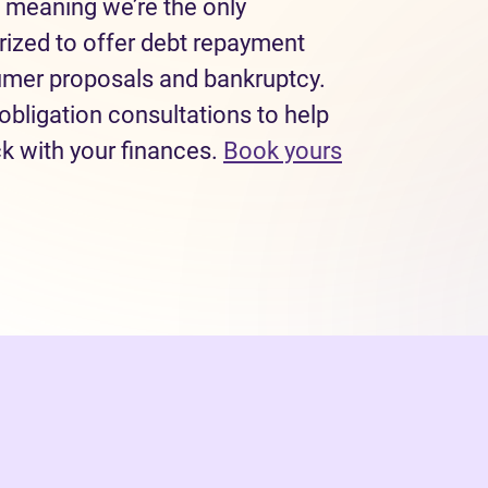
 meaning we’re the only
rized to offer debt repayment
sumer proposals and bankruptcy.
obligation consultations to help
ck with your finances.
Book yours