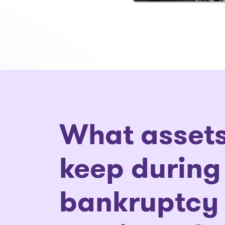
What assets
keep during
bankruptcy 