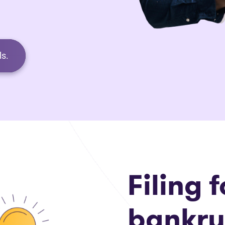
s.
Filing f
bankru