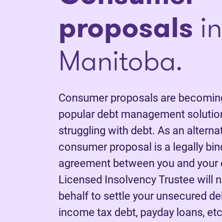
proposals
in
Manitoba.
Consumer proposals are becoming
popular debt management solutio
struggling with debt. As an alterna
consumer proposal is a legally bi
agreement between you and your c
Licensed Insolvency Trustee will 
behalf to settle your unsecured deb
income tax debt, payday loans, etc.