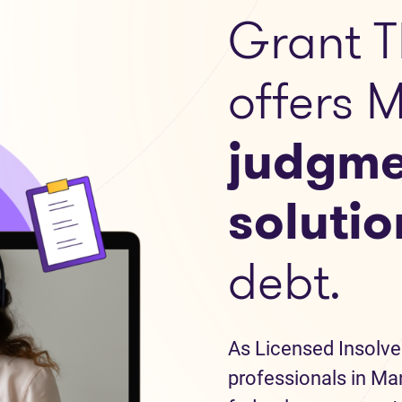
Grant T
offers 
judgme
solutio
debt.
As Licensed Insolve
professionals in Man