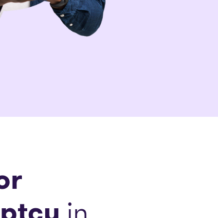
or
ptcy
in