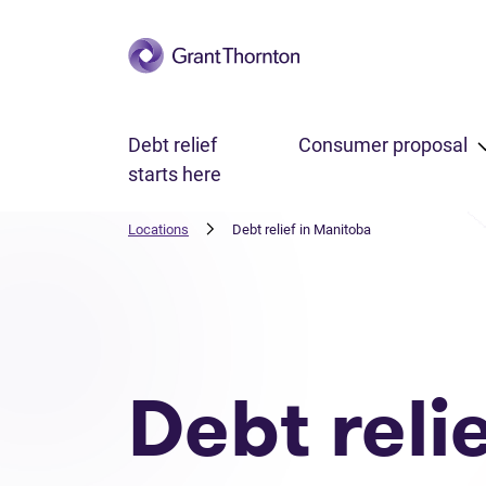
Skip to main content
Debt relief
Consumer proposal
starts here
Locations
Debt relief in Manitoba
Debt reli