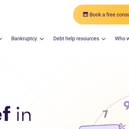
Book a free consu
Bankruptcy
Debt help resources
Who 
ef
in