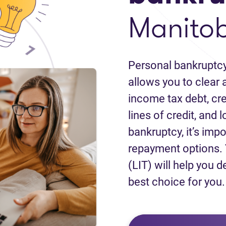
Manito
Personal bankruptcy
allows you to clear a
income tax debt, cred
lines of credit, and 
bankruptcy, it’s impo
repayment options. 
(LIT) will help you d
best choice for you.