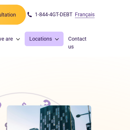
1-844-4GT-DEBT
Français
ltation
we are
Locations
Contact
us