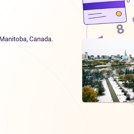
n Manitoba, Canada.