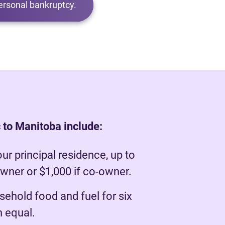
ersonal bankruptcy.
 to Manitoba include:
our principal residence, up to
owner or $1,000 if co-owner.
ehold food and fuel for six
 equal.