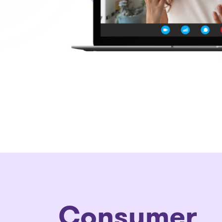
Consumer