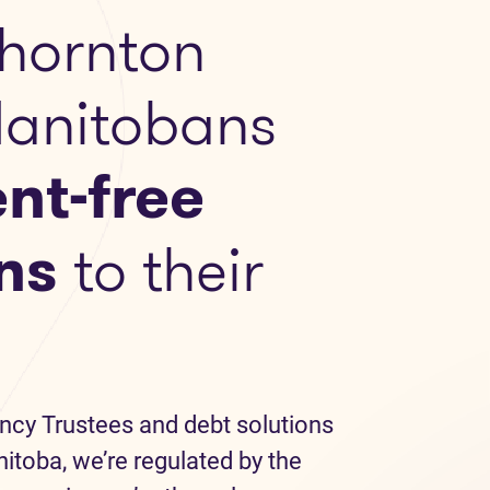
hornton
Manitobans
nt-free
ns
to their
ncy Trustees and debt solutions
itoba, we’re regulated by the