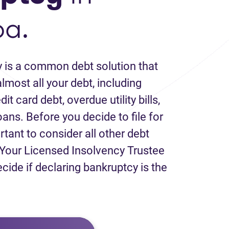
ba.
 is a common debt solution that
lmost all your debt, including
it card debt, overdue utility bills,
loans. Before you decide to file for
rtant to consider all other debt
Your Licensed Insolvency Trustee
ecide if declaring bankruptcy is the