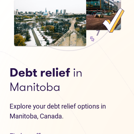
Debt relief
in
Manitoba
Explore your debt relief options in
Manitoba, Canada.