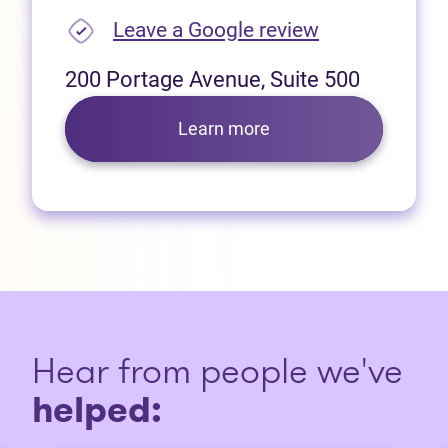
(opens in new
Leave a Google review
200 Portage Avenue, Suite 500
Learn more
Hear from people we've
helped: