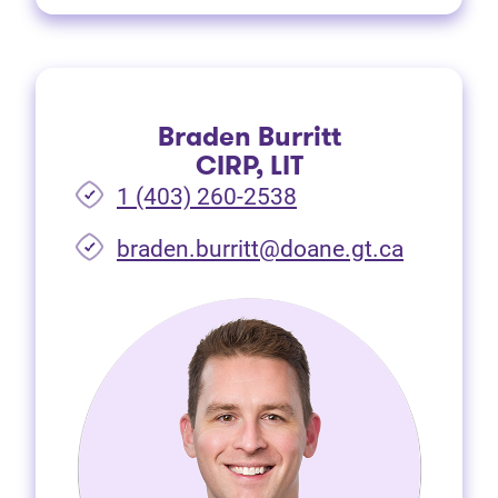
Braden Burritt
CIRP, LIT
1 (403) 260-2538
braden.burritt@doane.gt.ca