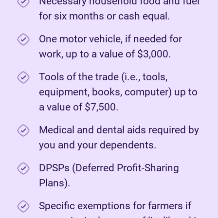
Necessary household food and fuel
for six months or cash equal.
One motor vehicle, if needed for
work, up to a value of $3,000.
Tools of the trade (i.e., tools,
equipment, books, computer) up to
a value of $7,500.
Medical and dental aids required by
you and your dependents.
DPSPs (Deferred Profit-Sharing
Plans).
Specific exemptions for farmers if