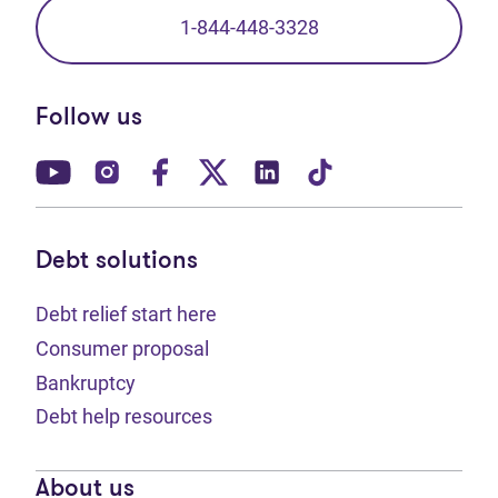
1-844-448-3328
Follow us
(opens in new tab)
(opens in new tab)
(opens in new tab)
(opens in new tab)
(opens in new tab)
(opens in new t
Debt solutions
Debt relief start here
Consumer proposal
Bankruptcy
Debt help resources
About us