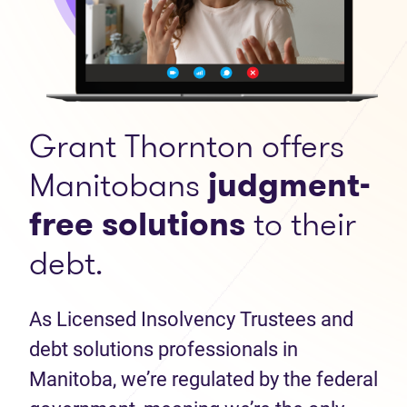
Grant Thornton offers
Manitobans
judgment-
free solutions
to their
debt.
As Licensed Insolvency Trustees and
debt solutions professionals in
Manitoba, we’re regulated by the federal