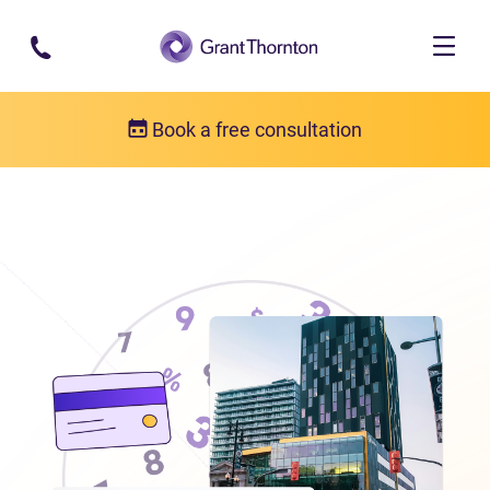
Skip to main content
Book a free consultation
Locations
Debt relief in Manitoba