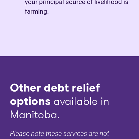
your principal source of livelihood is
farming.
Other debt relief
options
available in
Manitoba.
Please note these services are not