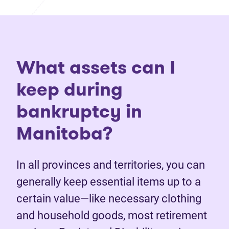
What assets can I
keep during
bankruptcy in
Manitoba?
In all provinces and territories, you can
generally keep essential items up to a
certain value—like necessary clothing
and household goods, most retirement