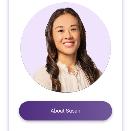
About Susan