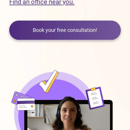
Find an office near you.
Book your free consultation!