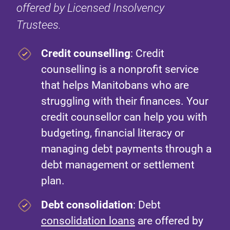
offered by Licensed Insolvency
Trustees.
Credit counselling
: Credit
counselling is a nonprofit service
that helps Manitobans who are
struggling with their finances. Your
credit counsellor can help you with
budgeting, financial literacy or
managing debt payments through a
debt management or settlement
plan.
Debt consolidation
: Debt
consolidation loans
are offered by