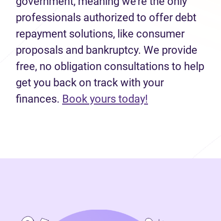
government, meaning we’re the only
professionals authorized to offer debt
repayment solutions, like consumer
proposals and bankruptcy. We provide
free, no obligation consultations to help
get you back on track with your
finances.
Book yours today!