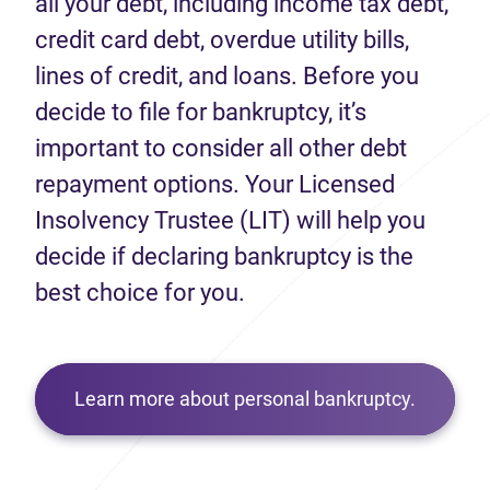
all your debt, including income tax debt,
credit card debt, overdue utility bills,
lines of credit, and loans. Before you
decide to file for bankruptcy, it’s
important to consider all other debt
repayment options. Your Licensed
Insolvency Trustee (LIT) will help you
decide if declaring bankruptcy is the
best choice for you.
Learn more about personal bankruptcy.