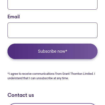
Email
Subscribe now*
*I agree to receive communications from Grant Thornton Limited. I
understand that I can unsubscribe at any time.
Contact us