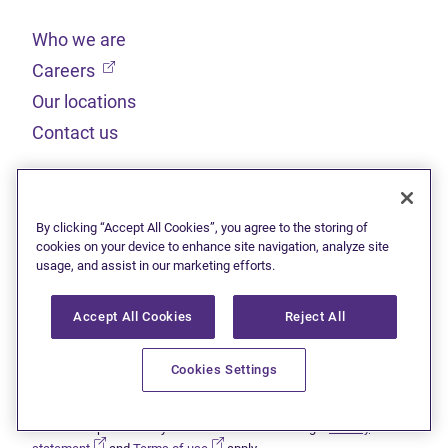
Who we are
(opens in new tab)
Careers
Our locations
Contact us
Legal
By clicking “Accept All Cookies”, you agree to the storing of
Sitemap
cookies on your device to enhance site navigation, analyze site
usage, and assist in our marketing efforts.
(opens in new tab)
Privacy statement
(opens in new tab)
Terms of use
Accept All Cookies
Reject All
(opens in new tab)
Accessibility
Cookies Settings
This site is protected by reCAPTCHA and the Google
Privacy
(opens in new tab)
(opens in new tab)