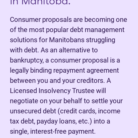
in Manitoba.
Consumer proposals are becoming one
of the most popular debt management
solutions for Manitobans struggling
with debt. As an alternative to
bankruptcy, a consumer proposal is a
legally binding repayment agreement
between you and your creditors. A
Licensed Insolvency Trustee will
negotiate on your behalf to settle your
unsecured debt (credit cards, income
tax debt, payday loans, etc.) into a
single, interest-free payment.