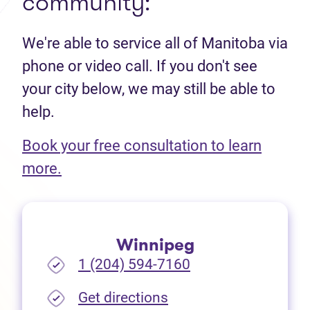
community:
We're able to service all of Manitoba via
phone or video call. If you don't see
your city below, we may still be able to
help.
Book your free consultation to learn
(opens in new tab)
more.
Winnipeg
1 (204) 594-7160
(opens in new tab)
Get directions