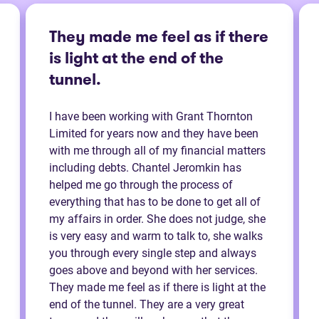
They made me feel as if there
is light at the end of the
tunnel.
I have been working with Grant Thornton
Limited for years now and they have been
with me through all of my financial matters
including debts. Chantel Jeromkin has
helped me go through the process of
everything that has to be done to get all of
my affairs in order. She does not judge, she
is very easy and warm to talk to, she walks
you through every single step and always
goes above and beyond with her services.
They made me feel as if there is light at the
end of the tunnel. They are a very great