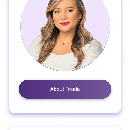
About Freida