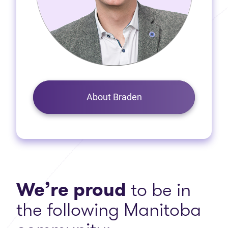
About Braden
We’re proud
to be in
the following Manitoba