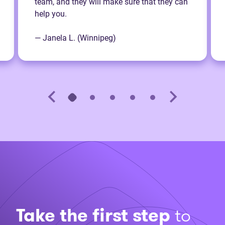
team, and they will make sure that they can
help you.
— Janela L. (Winnipeg)
Take the first step
to