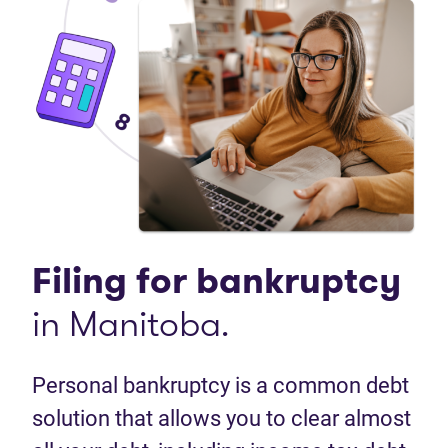
Filing for
bankruptcy
in Manitoba.
Personal bankruptcy is a common debt
solution that allows you to clear almost