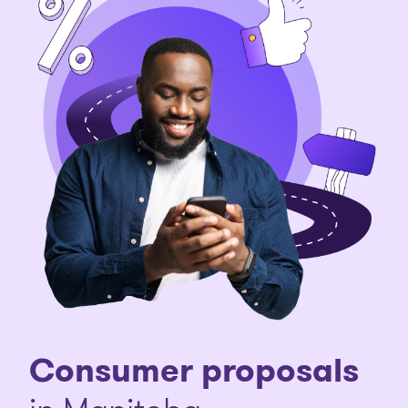
Consumer proposals