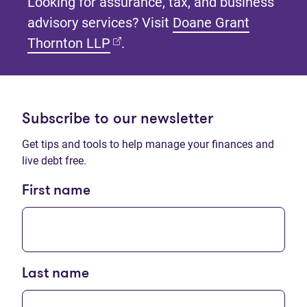
Looking for assurance, tax, and business
advisory services? Visit
Doane Grant
(opens in new tab)
Thornton LLP
.
Subscribe to our newsletter
Get tips and tools to help manage your finances and
live debt free.
First name
Last name