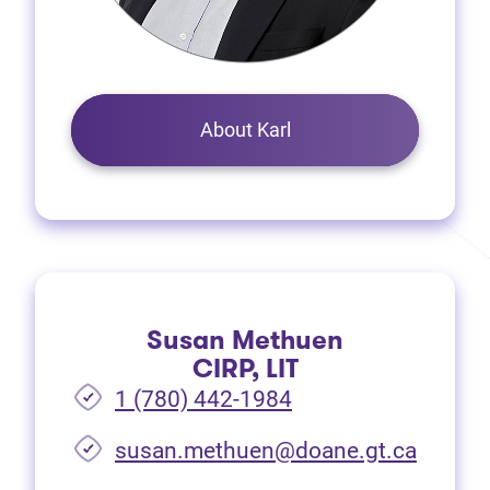
About Karl
Susan Methuen
CIRP, LIT
1 (780) 442-1984
susan.methuen@doane.gt.ca