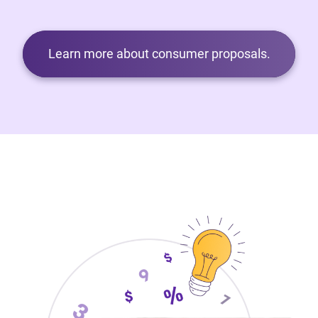
Learn more about consumer proposals.