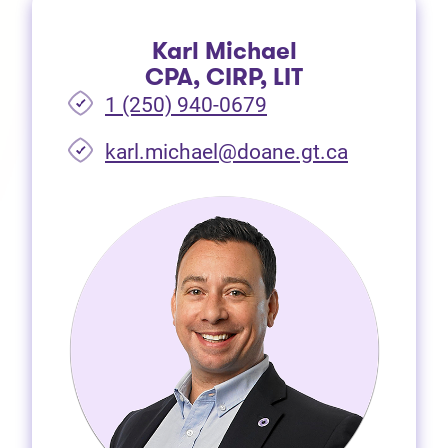
Karl Michael
CPA, CIRP, LIT
1 (250) 940-0679
(opens in 
karl.michael@doane.gt.ca