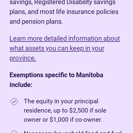
savings, Registered Disability savings
plans, and most life insurance policies
and pension plans.
Learn more detailed information about
what assets you can keep in your
province.
Exemptions specific to Manitoba
include:
The equity in your principal
residence, up to $2,500 if sole
owner or $1,000 if co-owner.