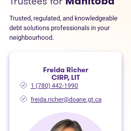
Trustees for
Manitoba
Trusted, regulated, and knowledgeable
debt solutions professionals in your
neighbourhood.
Freida Richer
CIRP, LIT
1 (780) 442-1990
freida.richer@doane.gt.ca