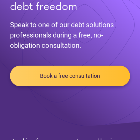
debt freedom
Speak to one of our debt solutions
professionals during a free, no-
obligation consultation.
Book a free consultation