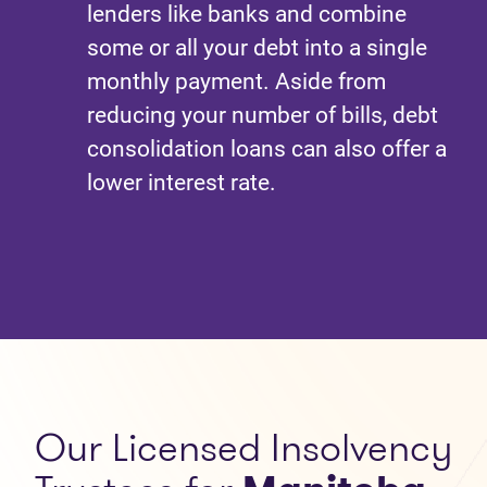
lenders like banks and combine
some or all your debt into a single
monthly payment. Aside from
reducing your number of bills, debt
consolidation loans can also offer a
lower interest rate.
Our
Licensed Insolvency