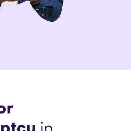
or
ptcy
in