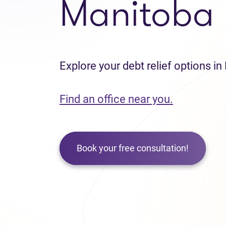
Manitoba
Explore your debt relief options i
Find an office near you.
Book your free consultation!