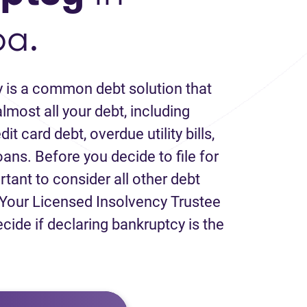
ba.
 is a common debt solution that
lmost all your debt, including
it card debt, overdue utility bills,
loans. Before you decide to file for
rtant to consider all other debt
Your Licensed Insolvency Trustee
ecide if declaring bankruptcy is the