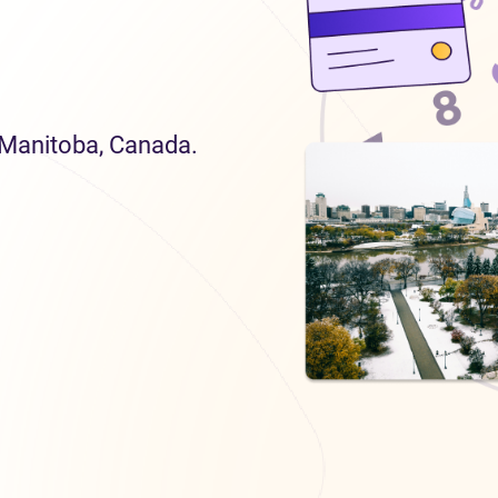
n Manitoba, Canada.