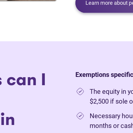
Learn more about p
 can I
Exemptions specific
The equity in y
$2,500 if sole 
in
Necessary hous
months or cash