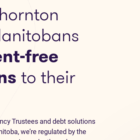
hornton
Manitobans
nt-free
ns
to their
ncy Trustees and debt solutions
itoba, we’re regulated by the