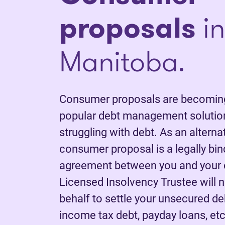
proposals
in
Manitoba.
Consumer proposals are becoming
popular debt management solutio
struggling with debt. As an alterna
consumer proposal is a legally bi
agreement between you and your c
Licensed Insolvency Trustee will 
behalf to settle your unsecured deb
income tax debt, payday loans, etc.