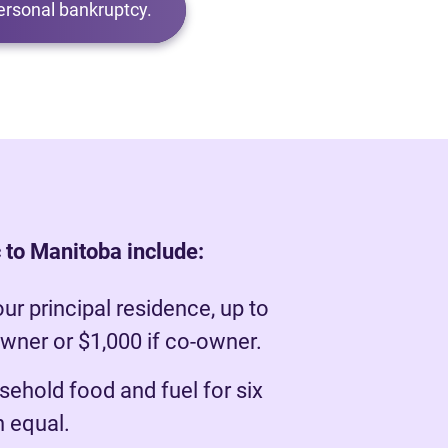
ersonal bankruptcy.
 to Manitoba include:
our principal residence, up to
owner or $1,000 if co-owner.
ehold food and fuel for six
 equal.