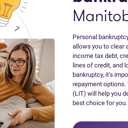
Manito
Personal bankruptcy
allows you to clear a
income tax debt, cred
lines of credit, and 
bankruptcy, it’s impo
repayment options. 
(LIT) will help you d
best choice for you.