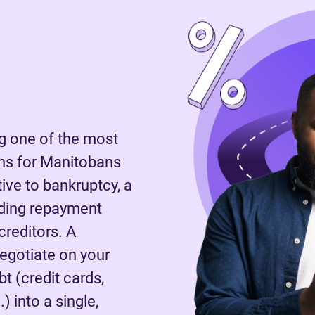
 one of the most
ns for Manitobans
tive to bankruptcy, a
nding repayment
reditors. A
negotiate on your
t (credit cards,
) into a single,