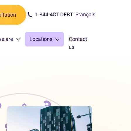
1-844-4GT-DEBT
Français
ltation
we are
Locations
Contact
us