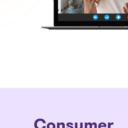
Consumer