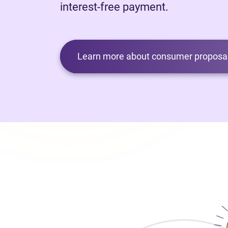
interest-free payment.
Learn more about consumer proposal