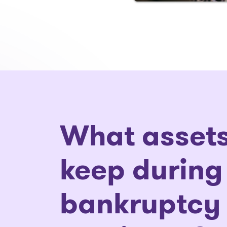
What assets
keep during
bankruptcy 