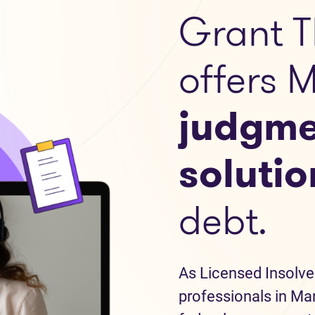
Grant T
offers 
judgme
solutio
debt.
As Licensed Insolve
professionals in Man