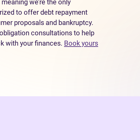
 meaning we’re the only
rized to offer debt repayment
sumer proposals and bankruptcy.
obligation consultations to help
ck with your finances.
Book yours