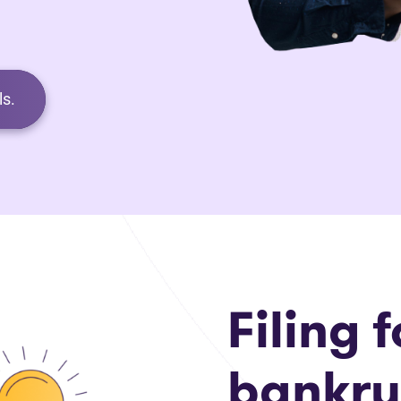
s.
Filing f
bankru