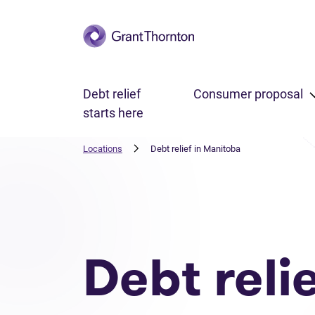
Skip to main content
Debt relief
Consumer proposal
starts here
Locations
Debt relief in Manitoba
Debt reli