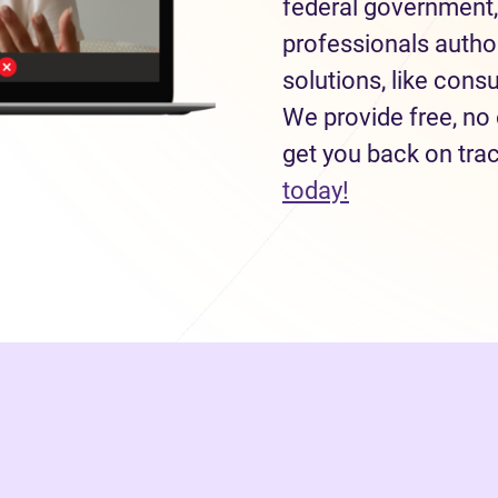
federal government,
professionals autho
solutions, like con
We provide free, no 
get you back on tra
today!