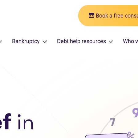
Book a free consu
Bankruptcy
Debt help resources
Who 
ef
in