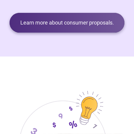
Learn more about consumer proposals.