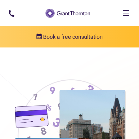
Skip to main content
Book a free consultation
Locations
Debt relief in British Columbia