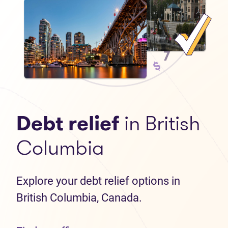
Debt relief
in British
Columbia
Explore your debt relief options in
British Columbia, Canada.