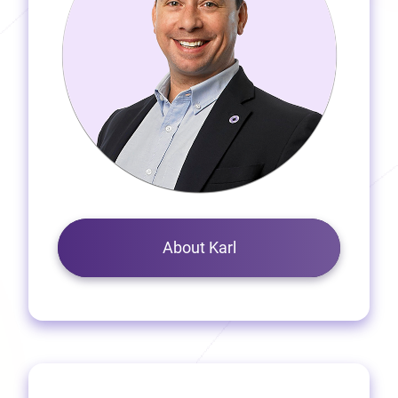
About Karl