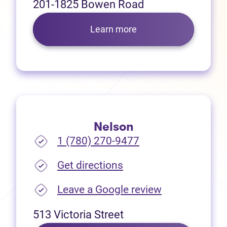
201-1825 Bowen Road
Learn more
Nelson
1 (780) 270-9477
(opens in new tab)
Get directions
(opens in new
Leave a Google review
513 Victoria Street