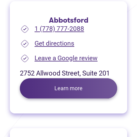
Abbotsford
1 (778) 777-2088
(opens in new tab)
Get directions
(opens in new
Leave a Google review
2752 Allwood Street, Suite 201
Learn more