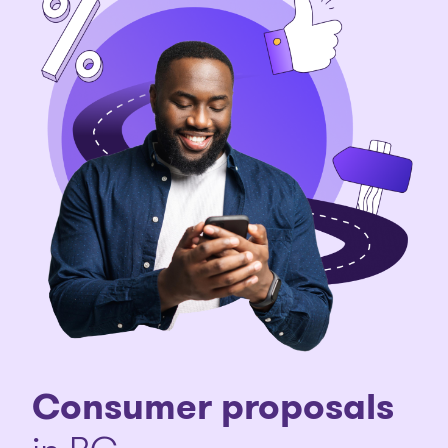
Consumer proposals