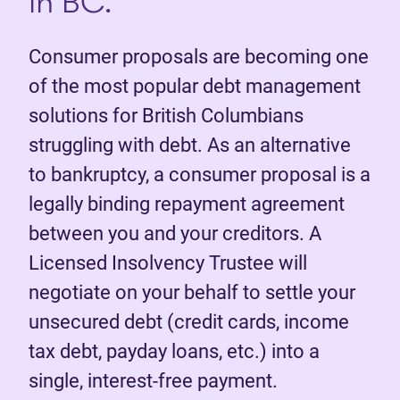
in BC.
Consumer proposals are becoming one
of the most popular debt management
solutions for British Columbians
struggling with debt. As an alternative
to bankruptcy, a consumer proposal is a
legally binding repayment agreement
between you and your creditors. A
Licensed Insolvency Trustee will
negotiate on your behalf to settle your
unsecured debt (credit cards, income
tax debt, payday loans, etc.) into a
single, interest-free payment.