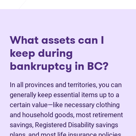
What assets can I
keep during
bankruptcy in BC?
In all provinces and territories, you can
generally keep essential items up to a
certain value—like necessary clothing
and household goods, most retirement
savings, Registered Disability savings
plans, and most life insurance policies