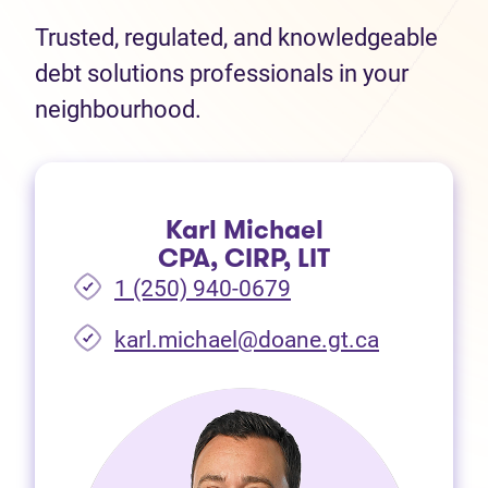
Trusted, regulated, and knowledgeable
debt solutions professionals in your
neighbourhood.
Karl Michael
CPA, CIRP, LIT
1 (250) 940-0679
(opens in 
karl.michael@doane.gt.ca