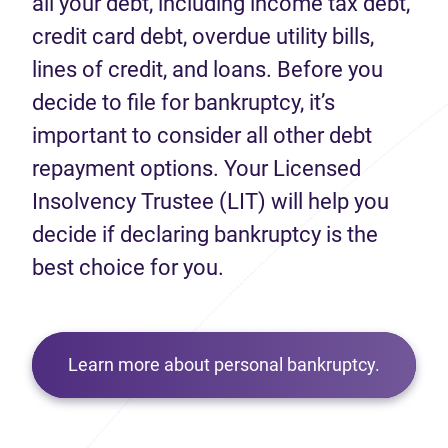
all your debt, including income tax debt,
credit card debt, overdue utility bills,
lines of credit, and loans. Before you
decide to file for bankruptcy, it’s
important to consider all other debt
repayment options. Your Licensed
Insolvency Trustee (LIT) will help you
decide if declaring bankruptcy is the
best choice for you.
Learn more about personal bankruptcy.