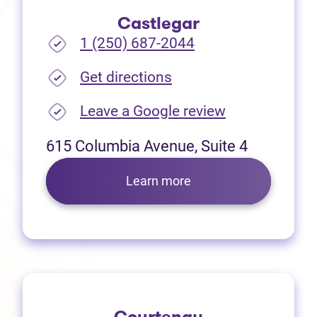
Castlegar
1 (250) 687-2044
(opens in new tab)
Get directions
(opens in new
Leave a Google review
615 Columbia Avenue, Suite 4
Learn more