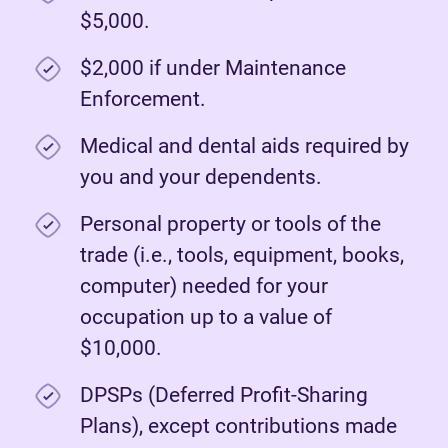
$5,000.
$2,000 if under Maintenance
Enforcement.
Medical and dental aids required by
you and your dependents.
Personal property or tools of the
trade (i.e., tools, equipment, books,
computer) needed for your
occupation up to a value of
$10,000.
DPSPs (Deferred Profit-Sharing
Plans), except contributions made