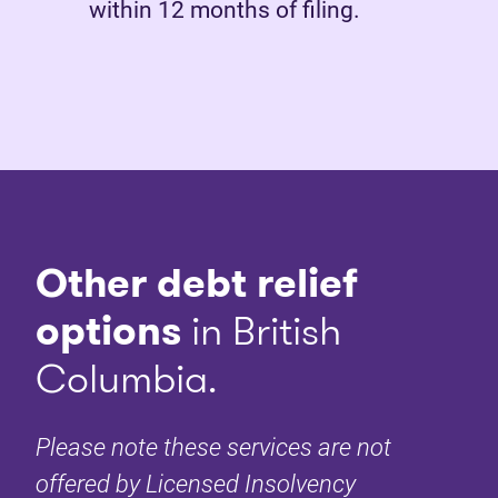
within 12 months of filing.
Other debt relief
options
in British
Columbia.
Please note these services are not
offered by Licensed Insolvency