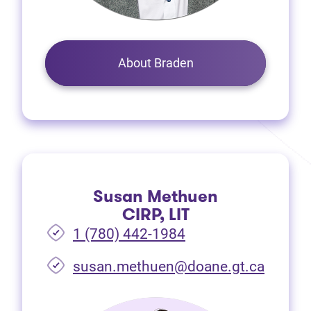
About Braden
Susan Methuen
CIRP, LIT
1 (780) 442-1984
susan.methuen@doane.gt.ca