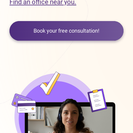
Find an office near you.
Book your free consultation!