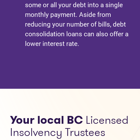
some or all your debt into a single
monthly payment. Aside from
reducing your number of bills, debt
consolidation loans can also offer a
lower interest rate.
Your local BC
Licensed
Insolvency Trustees