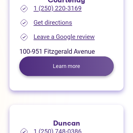
Courtenay
1 (250) 220-3169
(opens in new tab)
Get directions
(opens in new
Leave a Google review
100-951 Fitzgerald Avenue
Learn more
Duncan
1 (250) 748-0386