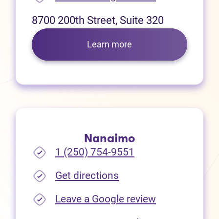
8700 200th Street, Suite 320
Learn more
Nanaimo
1 (250) 754-9551
(opens in new tab)
Get directions
(opens in new
Leave a Google review