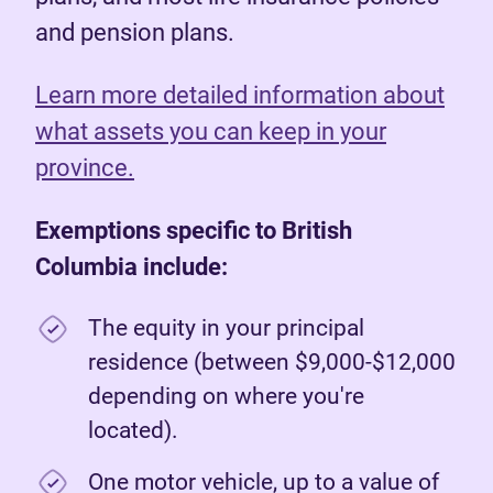
and pension plans.
Learn more detailed information about
what assets you can keep in your
province.
Exemptions specific to British
Columbia include:
The equity in your principal
residence (between $9,000-$12,000
depending on where you're
located).
One motor vehicle, up to a value of