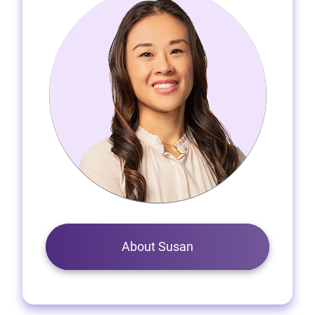
About Susan