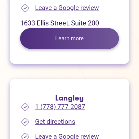
(opens in new
Leave a Google review
1633 Ellis Street, Suite 200
Learn more
Langley
1 (778) 777-2087
(opens in new tab)
Get directions
(opens in new
Leave a Google review