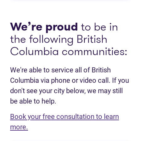
We’re proud
to be in
the following British
Columbia communities:
We're able to service all of British
Columbia via phone or video call. If you
don't see your city below, we may still
be able to help.
Book your free consultation to learn
(opens in new tab)
more.