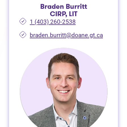
Braden Burritt
CIRP, LIT
1 (403) 260-2538
braden.burritt@doane.gt.ca