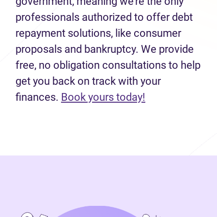
government, meaning we’re the only
professionals authorized to offer debt
repayment solutions, like consumer
proposals and bankruptcy. We provide
free, no obligation consultations to help
get you back on track with your
(opens in new 
finances.
Book yours today!