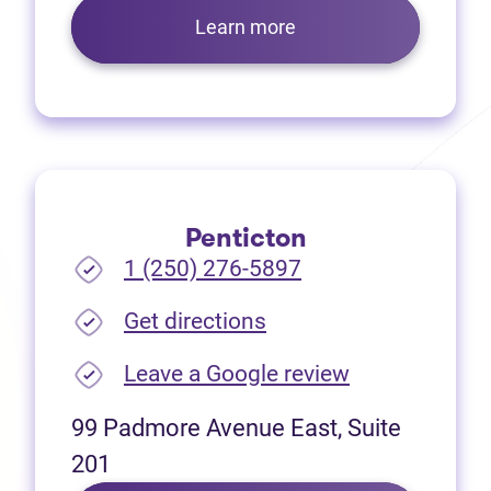
Learn more
Penticton
1 (250) 276-5897
(opens in new tab)
Get directions
(opens in new
Leave a Google review
99 Padmore Avenue East, Suite
201