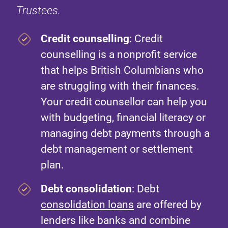
Trustees.
Credit counselling
: Credit
counselling is a nonprofit service
that helps British Columbians who
are struggling with their finances.
Your credit counsellor can help you
with budgeting, financial literacy or
managing debt payments through a
debt management or settlement
plan.
Debt consolidation
: Debt
consolidation loans
are offered by
lenders like banks and combine