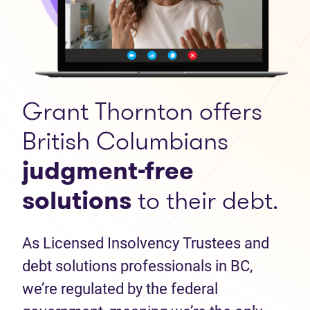
Grant Thornton offers
British Columbians
judgment-free
solutions
to their debt.
As Licensed Insolvency Trustees and
debt solutions professionals in BC,
we’re regulated by the federal