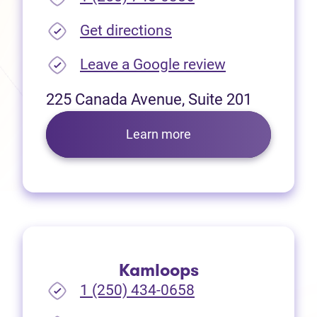
(opens in new tab)
Get directions
(opens in new
Leave a Google review
225 Canada Avenue, Suite 201
Learn more
Kamloops
1 (250) 434-0658