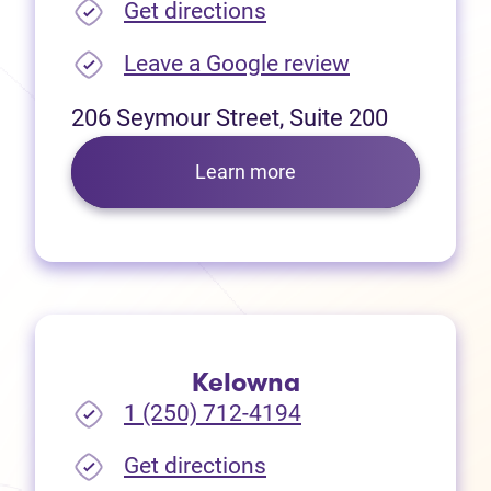
(opens in new tab)
Get directions
(opens in new
Leave a Google review
206 Seymour Street, Suite 200
Learn more
Kelowna
1 (250) 712-4194
(opens in new tab)
Get directions