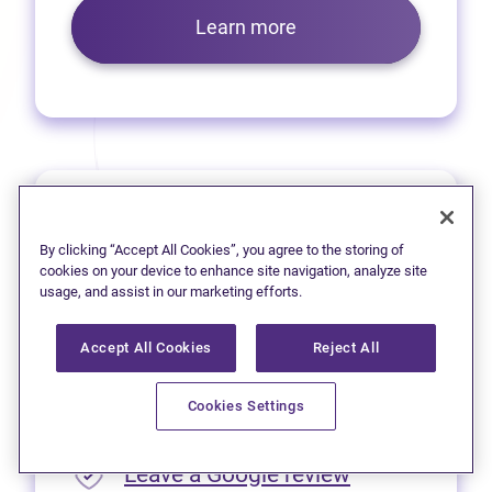
Learn more
Prince George
By clicking “Accept All Cookies”, you agree to the storing of
We’re pleased to offer virtual
cookies on your device to enhance site navigation, analyze site
usage, and assist in our marketing efforts.
services to residents of
Prince George.
Accept All Cookies
Reject All
Please call
1 (250) 563-4635
Cookies Settings
for appointment availability.
(opens in new
Leave a Google review