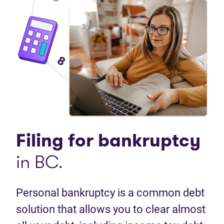
Filing for
bankruptcy
in BC.
Personal bankruptcy is a common debt
solution that allows you to clear almost