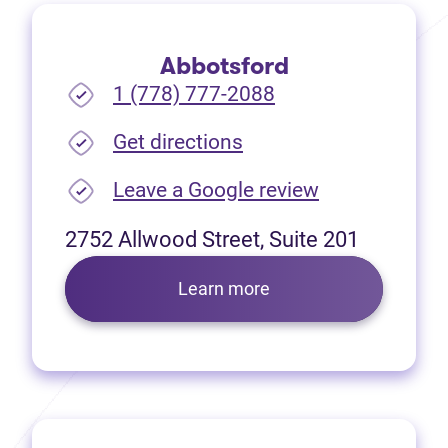
Abbotsford
1 (778) 777-2088
(opens in new tab)
Get directions
(opens in new
Leave a Google review
2752 Allwood Street, Suite 201
Learn more