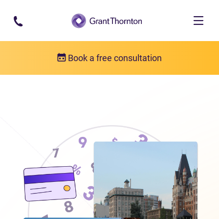
Skip to main content
Book a free consultation
Locations
Debt relief in British Columbia