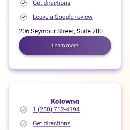
(opens in new tab)
Get directions
(opens in new
Leave a Google review
206 Seymour Street, Suite 200
Learn more
Kelowna
1 (250) 712-4194
(opens in new tab)
Get directions