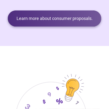
Learn more about consumer proposals.