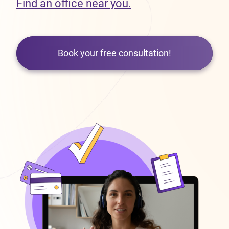
Find an office near you.
Book your free consultation!