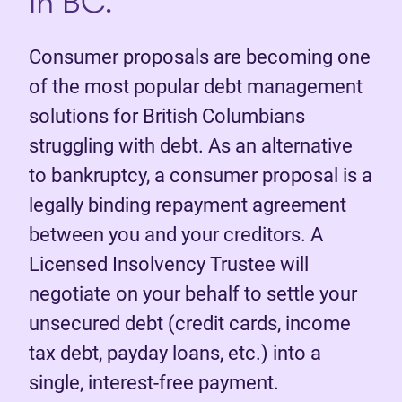
in BC.
Consumer proposals are becoming one
of the most popular debt management
solutions for British Columbians
struggling with debt. As an alternative
to bankruptcy, a consumer proposal is a
legally binding repayment agreement
between you and your creditors. A
Licensed Insolvency Trustee will
negotiate on your behalf to settle your
unsecured debt (credit cards, income
tax debt, payday loans, etc.) into a
single, interest-free payment.