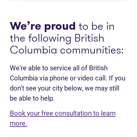
We’re proud
to be in
the following British
Columbia communities:
We're able to service all of British
Columbia via phone or video call. If you
don't see your city below, we may still
be able to help.
Book your free consultation to learn
(opens in new tab)
more.