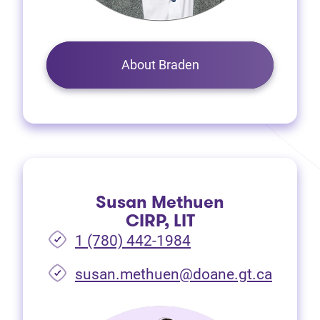
About Braden
Susan Methuen
CIRP, LIT
1 (780) 442-1984
susan.methuen@doane.gt.ca