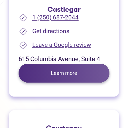
Castlegar
1 (250) 687-2044
(opens in new tab)
Get directions
(opens in new
Leave a Google review
615 Columbia Avenue, Suite 4
Learn more