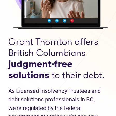
Grant Thornton offers
British Columbians
judgment-free
solutions
to their debt.
As Licensed Insolvency Trustees and
debt solutions professionals in BC,
we’re regulated by the federal