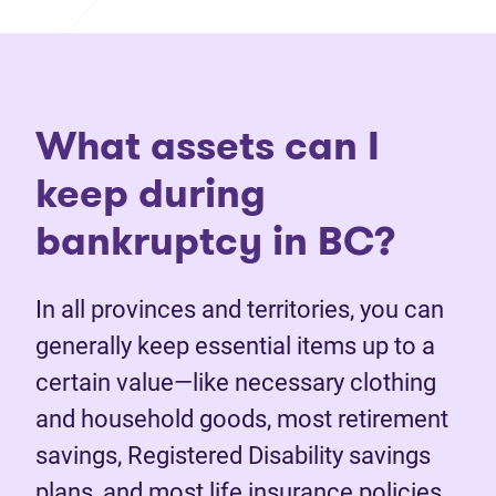
What assets can I
keep during
bankruptcy in BC?
In all provinces and territories, you can
generally keep essential items up to a
certain value—like necessary clothing
and household goods, most retirement
savings, Registered Disability savings
plans, and most life insurance policies