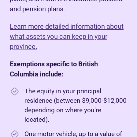
and pension plans.
Learn more detailed information about
what assets you can keep in your
province.
Exemptions specific to British
Columbia include:
The equity in your principal
residence (between $9,000-$12,000
depending on where you're
located).
One motor vehicle, up to a value of