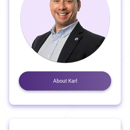
About Karl