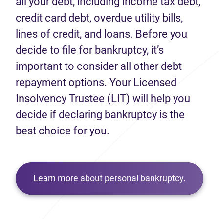
all your debt, including income tax debt,
credit card debt, overdue utility bills,
lines of credit, and loans. Before you
decide to file for bankruptcy, it’s
important to consider all other debt
repayment options. Your Licensed
Insolvency Trustee (LIT) will help you
decide if declaring bankruptcy is the
best choice for you.
Learn more about personal bankruptcy.