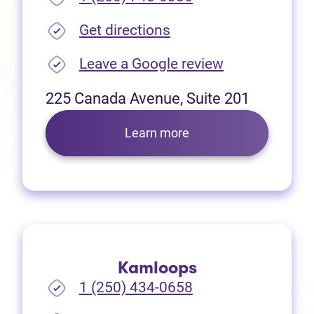
(opens in new tab)
Get directions
(opens in new
Leave a Google review
225 Canada Avenue, Suite 201
Learn more
Kamloops
1 (250) 434-0658