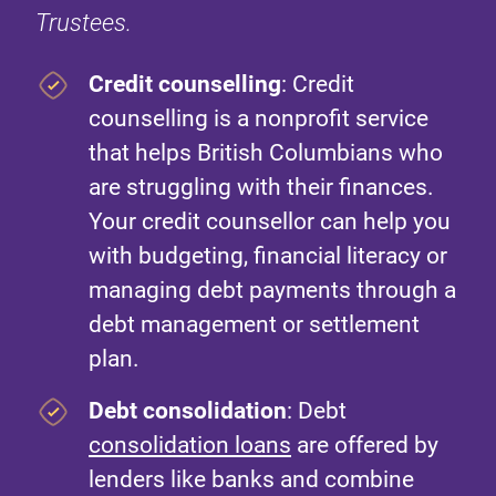
Trustees.
Credit counselling
: Credit
counselling is a nonprofit service
that helps British Columbians who
are struggling with their finances.
Your credit counsellor can help you
with budgeting, financial literacy or
managing debt payments through a
debt management or settlement
plan.
Debt consolidation
: Debt
consolidation loans
are offered by
lenders like banks and combine