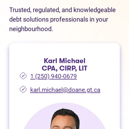
Trusted, regulated, and knowledgeable
debt solutions professionals in your
neighbourhood.
Karl Michael
CPA, CIRP, LIT
1 (250) 940-0679
(opens in 
karl.michael@doane.gt.ca