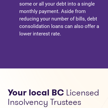
some or all your debt into a single
monthly payment. Aside from
reducing your number of bills, debt
consolidation loans can also offer a
lower interest rate.
Your local BC
Licensed
Insolvency Trustees