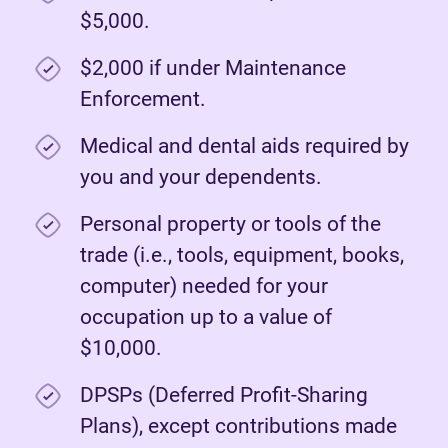
$5,000.
$2,000 if under Maintenance
Enforcement.
Medical and dental aids required by
you and your dependents.
Personal property or tools of the
trade (i.e., tools, equipment, books,
computer) needed for your
occupation up to a value of
$10,000.
DPSPs (Deferred Profit-Sharing
Plans), except contributions made