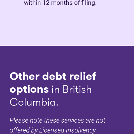
within 12 months of filing.
Other debt relief
options
in British
Columbia.
Please note these services are not
offered by Licensed Insolvency