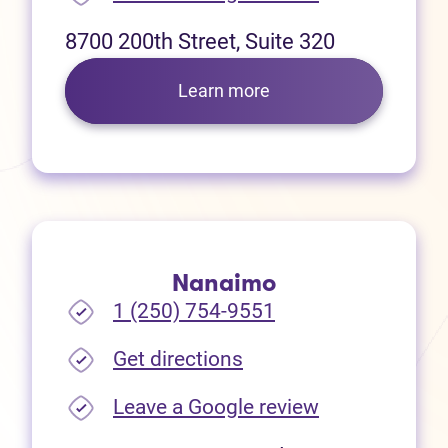
8700 200th Street, Suite 320
Learn more
Nanaimo
1 (250) 754-9551
(opens in new tab)
Get directions
(opens in new
Leave a Google review