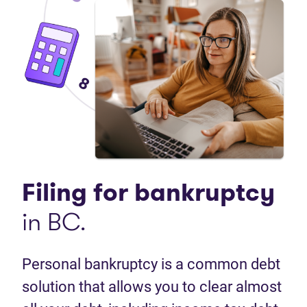
Filing for
bankruptcy
in BC.
Personal bankruptcy is a common debt
solution that allows you to clear almost