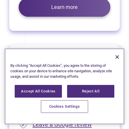
Learn more
Prince George
By clicking “Accept All Cookies”, you agree to the storing of
We’re pleased to offer virtual
cookies on your device to enhance site navigation, analyze site
usage, and assist in our marketing efforts.
services to residents of
Prince George.
Accept All Cookies
Reject All
Please call
1 (250) 563-4635
Cookies Settings
for appointment availability.
(opens in new
Leave a Google review