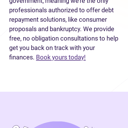
government, meaning we’re the only
professionals authorized to offer debt
repayment solutions, like consumer
proposals and bankruptcy. We provide
free, no obligation consultations to help
get you back on track with your
(opens in new 
finances.
Book yours today!