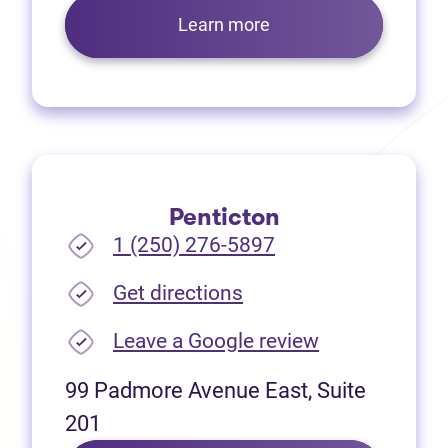
Learn more
Penticton
1 (250) 276-5897
(opens in new tab)
Get directions
(opens in new
Leave a Google review
99 Padmore Avenue East, Suite
201