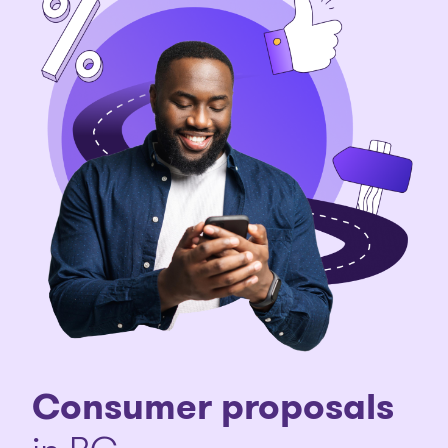
Consumer proposals