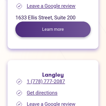
(opens in new
Leave a Google review
1633 Ellis Street, Suite 200
Learn more
Langley
1 (778) 777-2087
(opens in new tab)
Get directions
(opens in new
Leave a Google review