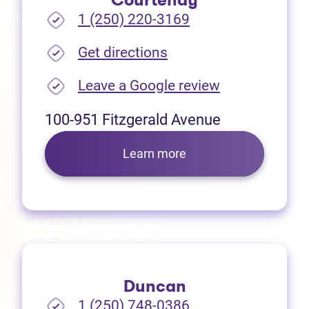
Courtenay
1 (250) 220-3169
(opens in new tab)
Get directions
(opens in new
Leave a Google review
100-951 Fitzgerald Avenue
Learn more
Duncan
1 (250) 748-0386