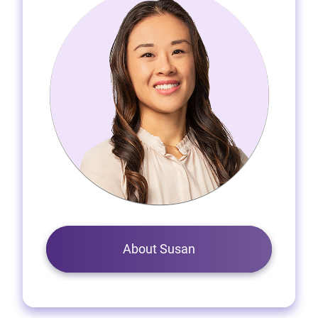
About Susan