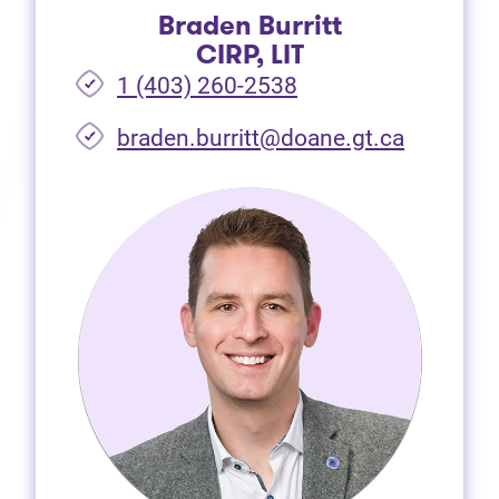
Braden Burritt
CIRP, LIT
1 (403) 260-2538
braden.burritt@doane.gt.ca