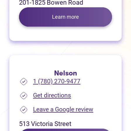
201-1825 Bowen Road
Learn more
Nelson
1 (780) 270-9477
(opens in new tab)
Get directions
(opens in new
Leave a Google review
513 Victoria Street