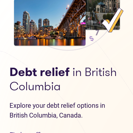
Debt relief
in British
Columbia
Explore your debt relief options in
British Columbia, Canada.