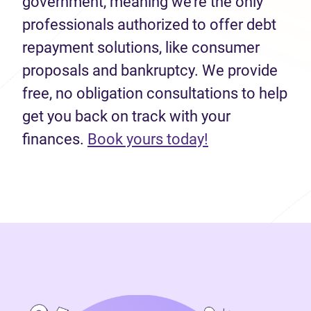
government, meaning we’re the only
professionals authorized to offer debt
repayment solutions, like consumer
proposals and bankruptcy. We provide
free, no obligation consultations to help
get you back on track with your
(opens in new 
finances.
Book yours today!