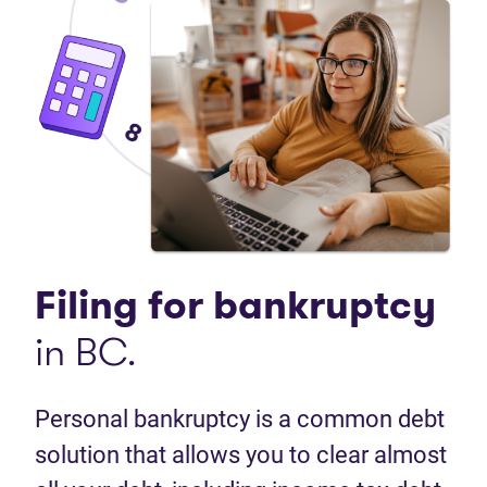
Filing for
bankruptcy
in BC.
Personal bankruptcy is a common debt
solution that allows you to clear almost