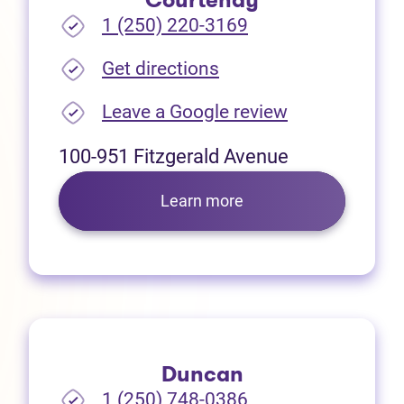
Courtenay
1 (250) 220-3169
(opens in new tab)
Get directions
(opens in new
Leave a Google review
100-951 Fitzgerald Avenue
Learn more
Duncan
1 (250) 748-0386