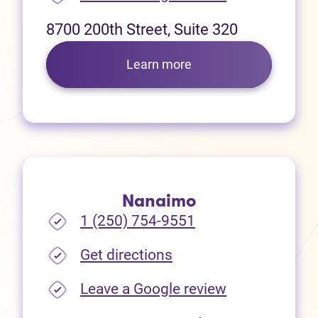
8700 200th Street, Suite 320
Learn more
Nanaimo
1 (250) 754-9551
(opens in new tab)
Get directions
(opens in new
Leave a Google review