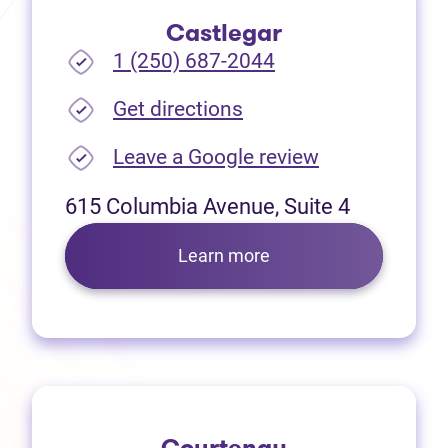
Castlegar
1 (250) 687-2044
(opens in new tab)
Get directions
(opens in new
Leave a Google review
615 Columbia Avenue, Suite 4
Learn more