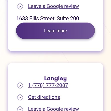
(opens in new
Leave a Google review
1633 Ellis Street, Suite 200
Learn more
Langley
1 (778) 777-2087
(opens in new tab)
Get directions
(opens in new
Leave a Google review