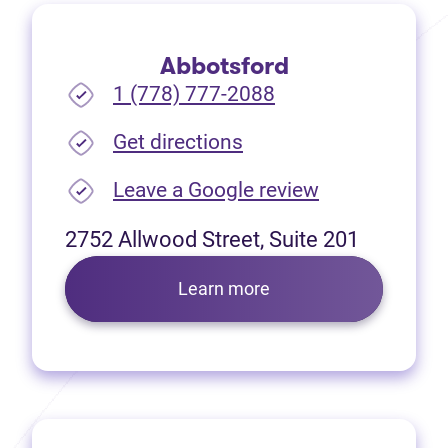
Abbotsford
1 (778) 777-2088
(opens in new tab)
Get directions
(opens in new
Leave a Google review
2752 Allwood Street, Suite 201
Learn more