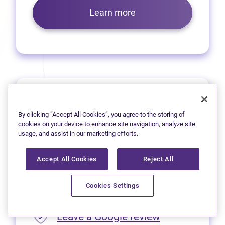
Learn more
Prince George
By clicking “Accept All Cookies”, you agree to the storing of
We’re pleased to offer virtual
cookies on your device to enhance site navigation, analyze site
usage, and assist in our marketing efforts.
services to residents of
Prince George.
Accept All Cookies
Reject All
Please call
1 (250) 563-4635
Cookies Settings
for appointment availability.
(opens in new
Leave a Google review