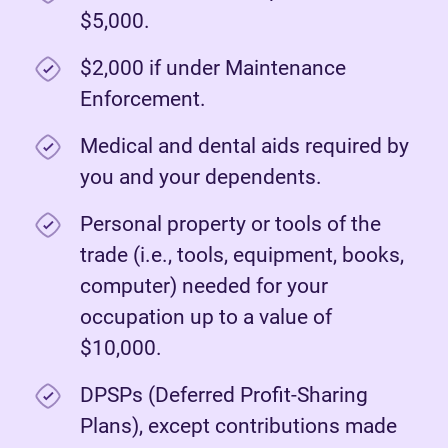
$5,000.
$2,000 if under Maintenance
Enforcement.
Medical and dental aids required by
you and your dependents.
Personal property or tools of the
trade (i.e., tools, equipment, books,
computer) needed for your
occupation up to a value of
$10,000.
DPSPs (Deferred Profit-Sharing
Plans), except contributions made