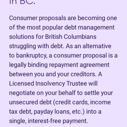
in BC.
Consumer proposals are becoming one
of the most popular debt management
solutions for British Columbians
struggling with debt. As an alternative
to bankruptcy, a consumer proposal is a
legally binding repayment agreement
between you and your creditors. A
Licensed Insolvency Trustee will
negotiate on your behalf to settle your
unsecured debt (credit cards, income
tax debt, payday loans, etc.) into a
single, interest-free payment.