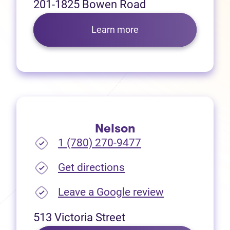
201-1825 Bowen Road
Learn more
Nelson
1 (780) 270-9477
(opens in new tab)
Get directions
(opens in new
Leave a Google review
513 Victoria Street