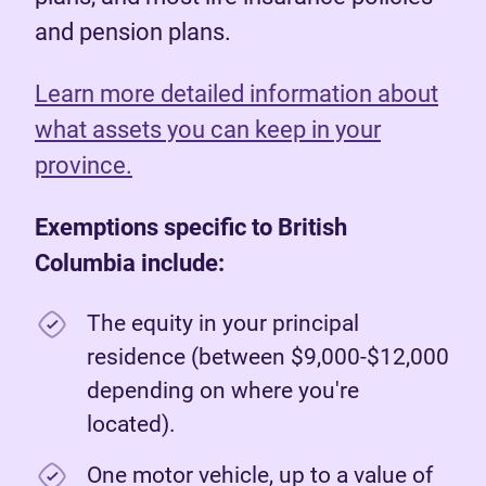
and pension plans.
Learn more detailed information about
what assets you can keep in your
province.
Exemptions specific to British
Columbia include:
The equity in your principal
residence (between $9,000-$12,000
depending on where you're
located).
One motor vehicle, up to a value of