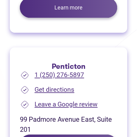
Learn more
Penticton
1 (250) 276-5897
(opens in new tab)
Get directions
(opens in new
Leave a Google review
99 Padmore Avenue East, Suite
201