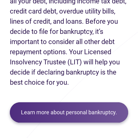
all your debt, including income tax debt,
credit card debt, overdue utility bills,
lines of credit, and loans. Before you
decide to file for bankruptcy, it’s
important to consider all other debt
repayment options. Your Licensed
Insolvency Trustee (LIT) will help you
decide if declaring bankruptcy is the
best choice for you.
Learn more about personal bankruptcy.