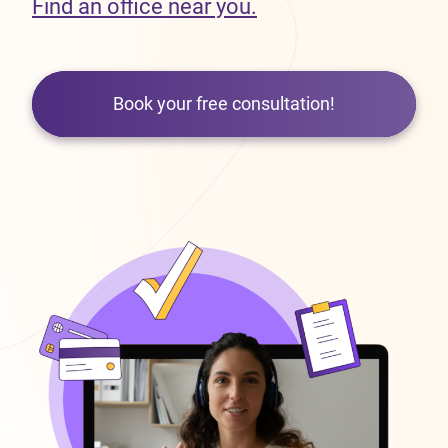
Find an office near you.
Book your free consultation!