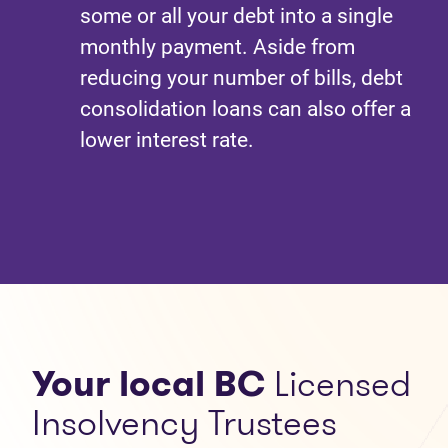
some or all your debt into a single
monthly payment. Aside from
reducing your number of bills, debt
consolidation loans can also offer a
lower interest rate.
Your local BC
Licensed
Insolvency Trustees