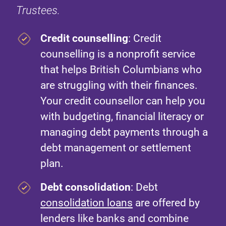
Trustees.
Credit counselling
: Credit
counselling is a nonprofit service
that helps British Columbians who
are struggling with their finances.
Your credit counsellor can help you
with budgeting, financial literacy or
managing debt payments through a
debt management or settlement
plan.
Debt consolidation
: Debt
consolidation loans
are offered by
lenders like banks and combine