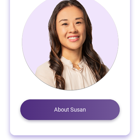
About Susan