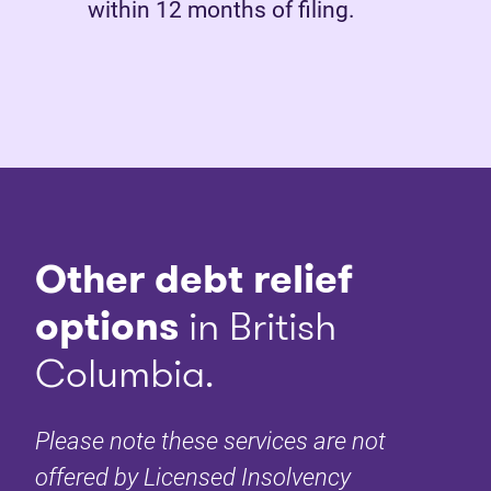
within 12 months of filing.
Other debt relief
options
in British
Columbia.
Please note these services are not
offered by Licensed Insolvency