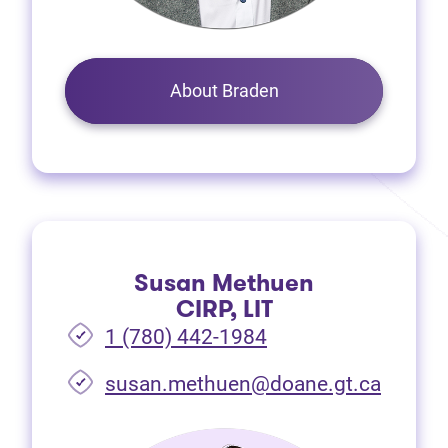
About Braden
Susan Methuen
CIRP, LIT
1 (780) 442-1984
susan.methuen@doane.gt.ca