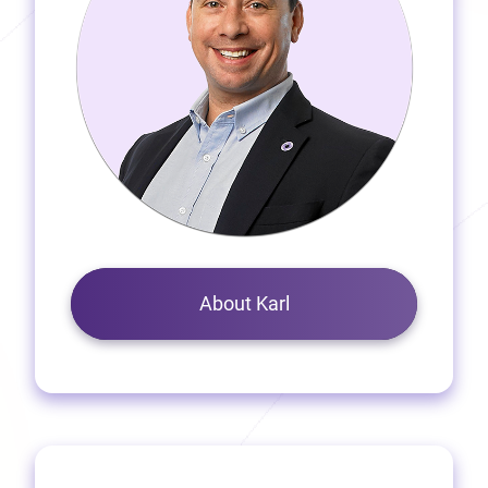
About Karl