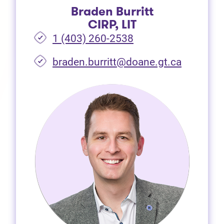
Braden Burritt
CIRP, LIT
1 (403) 260-2538
braden.burritt@doane.gt.ca