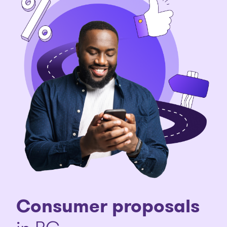
Consumer proposals