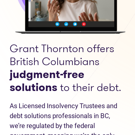
Grant Thornton offers
British Columbians
judgment-free
solutions
to their debt.
As Licensed Insolvency Trustees and
debt solutions professionals in BC,
we’re regulated by the federal