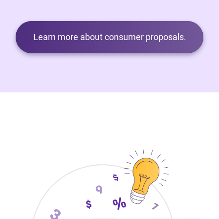
Learn more about consumer proposals.