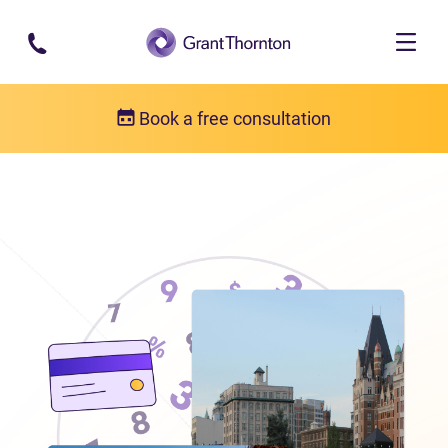
Skip to main content
Book a free consultation
Locations
Debt relief in British Columbia