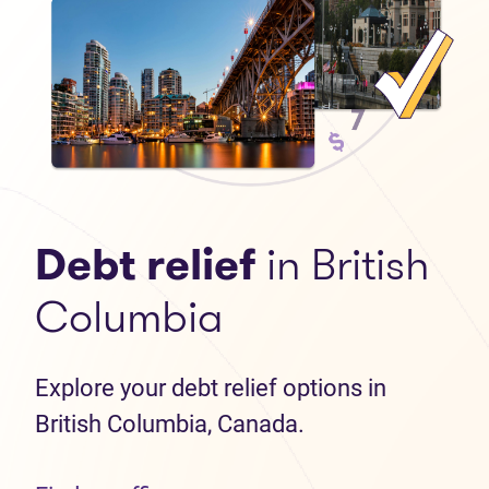
Debt relief
in British
Columbia
Explore your debt relief options in
British Columbia, Canada.