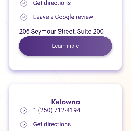
(opens in new tab)
Get directions
(opens in new
Leave a Google review
206 Seymour Street, Suite 200
Learn more
Kelowna
1 (250) 712-4194
(opens in new tab)
Get directions