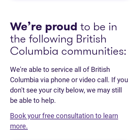
We’re proud
to be in
the following British
Columbia communities:
We're able to service all of British
Columbia via phone or video call. If you
don't see your city below, we may still
be able to help.
Book your free consultation to learn
(opens in new tab)
more.