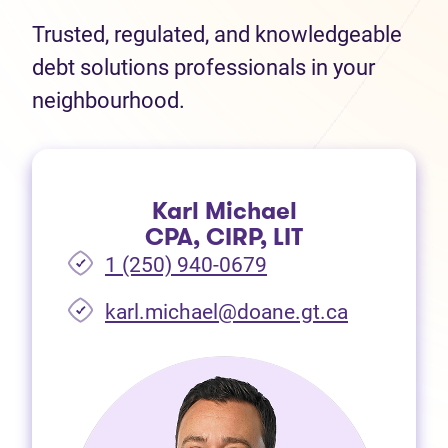
Trusted, regulated, and knowledgeable
debt solutions professionals in your
neighbourhood.
Karl Michael
CPA, CIRP, LIT
1 (250) 940-0679
(opens in 
karl.michael@doane.gt.ca