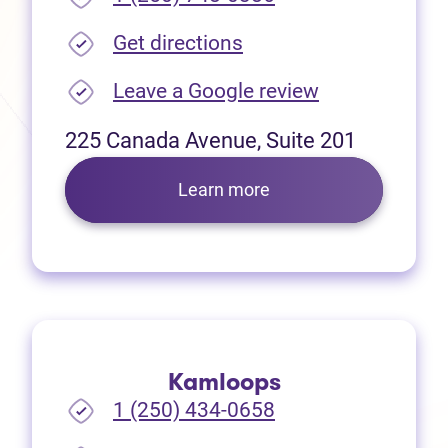
(opens in new tab)
Get directions
(opens in new
Leave a Google review
225 Canada Avenue, Suite 201
Learn more
Kamloops
1 (250) 434-0658