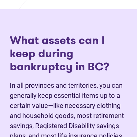
What assets can I
keep during
bankruptcy in BC?
In all provinces and territories, you can
generally keep essential items up to a
certain value—like necessary clothing
and household goods, most retirement
savings, Registered Disability savings
plans, and most life insurance policies