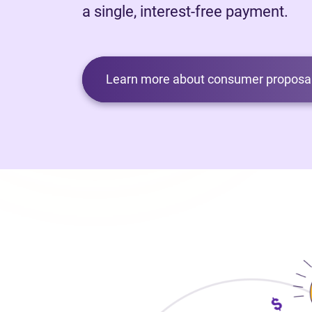
a single, interest-free payment.
Learn more about consumer proposal