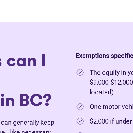
 can I
Exemptions specific
The equity in y
$9,000-$12,000
in BC?
located).
One motor vehic
$2,000 if unde
u can generally keep
lue—like necessary