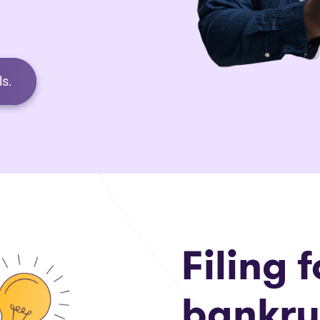
s.
Filing f
bankru