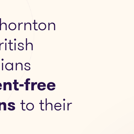
hornton
ritish
ians
nt-free
ns
to their