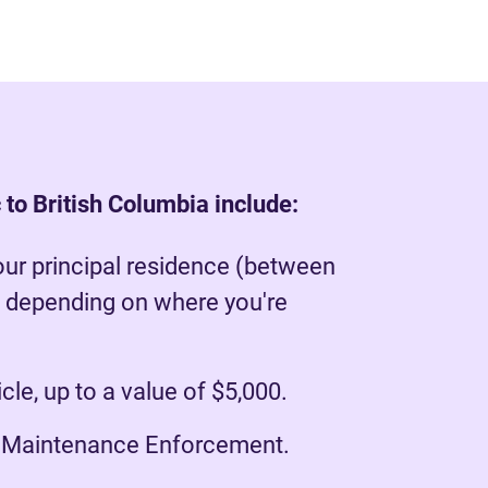
 to British Columbia include:
our principal residence (between
 depending on where you're
le, up to a value of $5,000.
r Maintenance Enforcement.