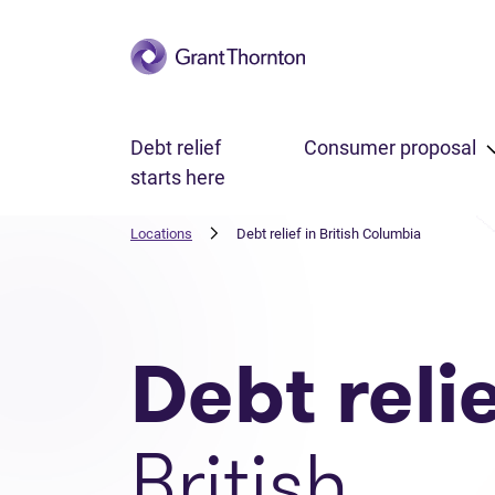
Skip to main content
Debt relief
Consumer proposal
starts here
Locations
Debt relief in British Columbia
Debt reli
British