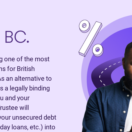
 BC.
 one of the most
 for British
s an alternative to
 a legally binding
u and your
rustee will
 your unsecured debt
day loans, etc.) into