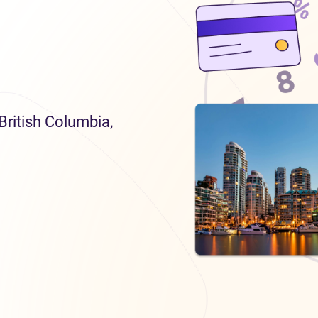
 British Columbia,