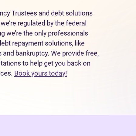
ncy Trustees and debt solutions
 we’re regulated by the federal
 we’re the only professionals
debt repayment solutions, like
and bankruptcy. We provide free,
tations to help get you back on
(opens in new tab)
nces.
Book yours today!