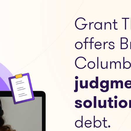
Grant T
offers B
Columb
judgme
solutio
debt.