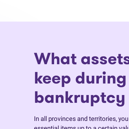
What assets
keep during
bankruptcy 
In all provinces and territories, yo
essential items up to a certain va