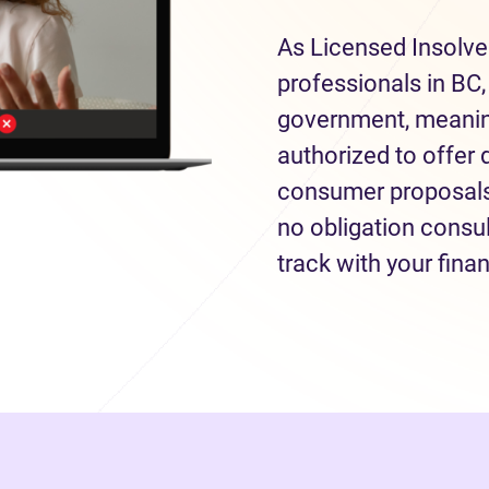
As Licensed Insolve
professionals in BC,
government, meaning
authorized to offer 
consumer proposals 
no obligation consul
track with your fina