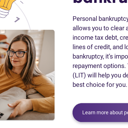
Personal bankruptcy
allows you to clear a
income tax debt, cred
lines of credit, and 
bankruptcy, it’s impo
repayment options. 
(LIT) will help you d
best choice for you.
Learn more about p