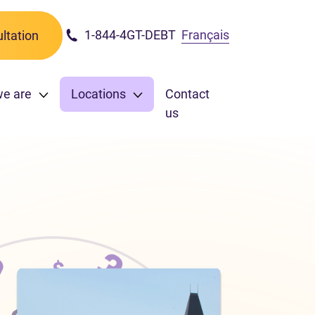
1-844-4GT-DEBT
Français
ltation
we are
Locations
Contact
us