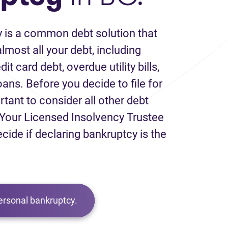
 is a common debt solution that
lmost all your debt, including
it card debt, overdue utility bills,
loans. Before you decide to file for
rtant to consider all other debt
Your Licensed Insolvency Trustee
ecide if declaring bankruptcy is the
ersonal bankruptcy.