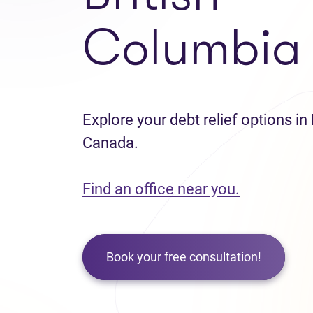
Columbia
Explore your debt relief options in
Canada.
Find an office near you.
Book your free consultation!