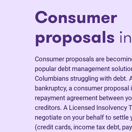
Consumer
proposals
in
Consumer proposals are becoming
popular debt management solutions
Columbians struggling with debt. A
bankruptcy, a consumer proposal is
repayment agreement between yo
creditors. A Licensed Insolvency T
negotiate on your behalf to settle
(credit cards, income tax debt, pay