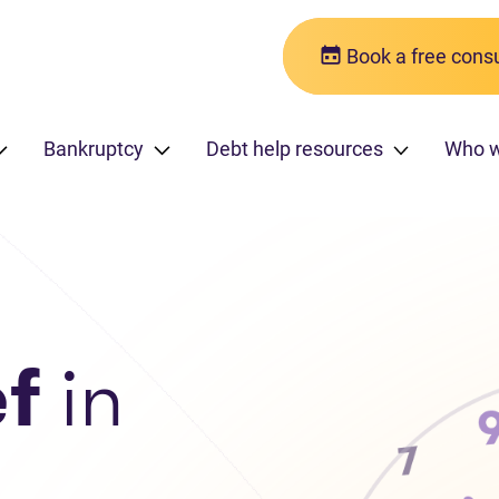
Book a free consu
Bankruptcy
Debt help resources
Who 
ef
in