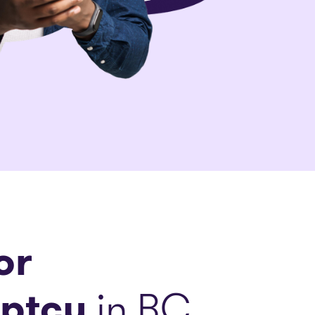
or
ptcy
in BC.