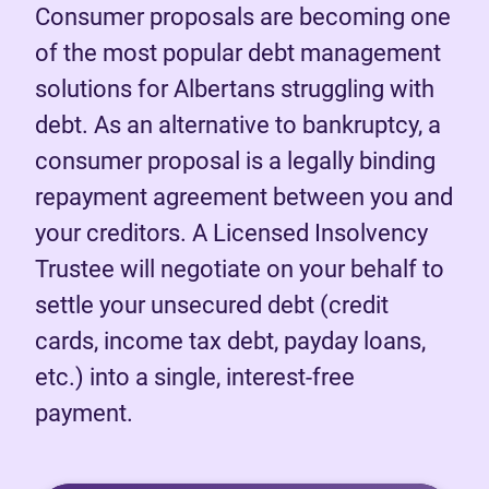
Consumer proposals are becoming one
of the most popular debt management
solutions for Albertans struggling with
debt. As an alternative to bankruptcy, a
consumer proposal is a legally binding
repayment agreement between you and
your creditors. A Licensed Insolvency
Trustee will negotiate on your behalf to
settle your unsecured debt (credit
cards, income tax debt, payday loans,
etc.) into a single, interest-free
payment.