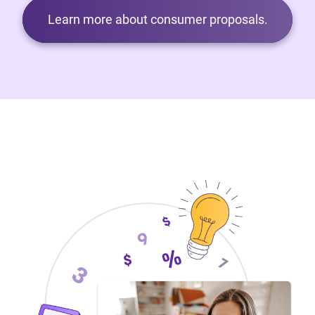
Learn more about consumer proposals.