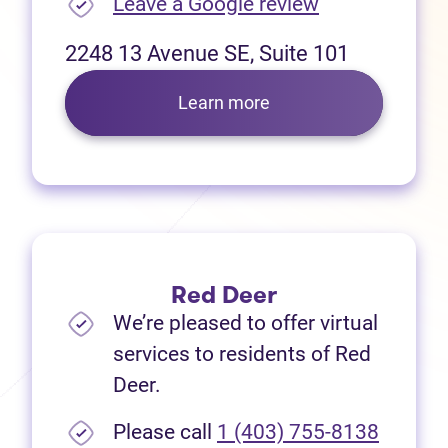
(opens in new
Leave a Google review
2248 13 Avenue SE, Suite 101
Learn more
Red Deer
We’re pleased to offer virtual
services to residents of Red
Deer.
Please call
1 (403) 755-8138