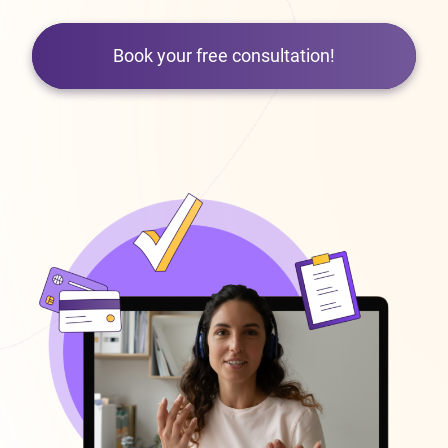
Book your free consultation!