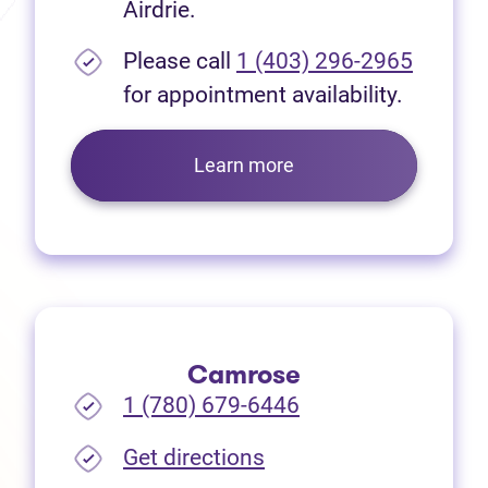
Airdrie.
Please call
1 (403) 296-2965
for appointment availability.
Learn more
Camrose
1 (780) 679-6446
(opens in new tab)
Get directions