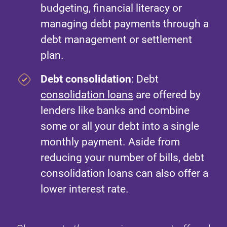
budgeting, financial literacy or
managing debt payments through a
debt management or settlement
plan.
Debt consolidation
: Debt
consolidation loans
are offered by
lenders like banks and combine
some or all your debt into a single
monthly payment. Aside from
reducing your number of bills, debt
consolidation loans can also offer a
lower interest rate.