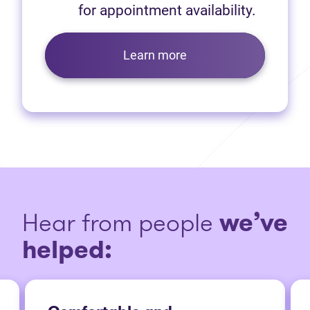
for appointment availability.
Learn more
Hear from people
we’ve
helped: