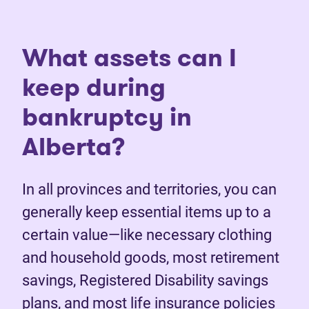
What assets can I
keep during
bankruptcy in
Alberta?
In all provinces and territories, you can
generally keep essential items up to a
certain value—like necessary clothing
and household goods, most retirement
savings, Registered Disability savings
plans, and most life insurance policies