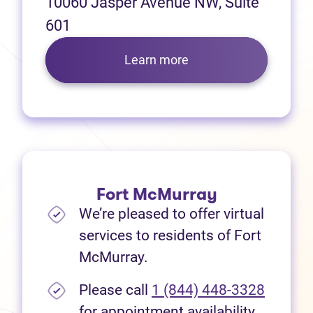
10060 Jasper Avenue NW, Suite
601
Learn more
Fort McMurray
We’re pleased to offer virtual
services to residents of Fort
McMurray.
Please call
1 (844) 448-3328
for appointment availability.