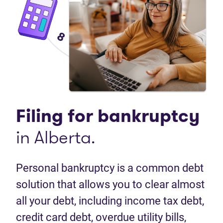
Filing for
bankruptcy
in Alberta.
Personal bankruptcy is a common debt
solution that allows you to clear almost
all your debt, including income tax debt,
credit card debt, overdue utility bills,