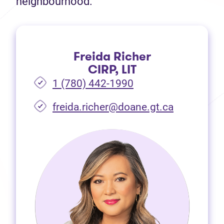
neighbourhood.
Freida Richer
CIRP, LIT
1 (780) 442-1990
freida.richer@doane.gt.ca