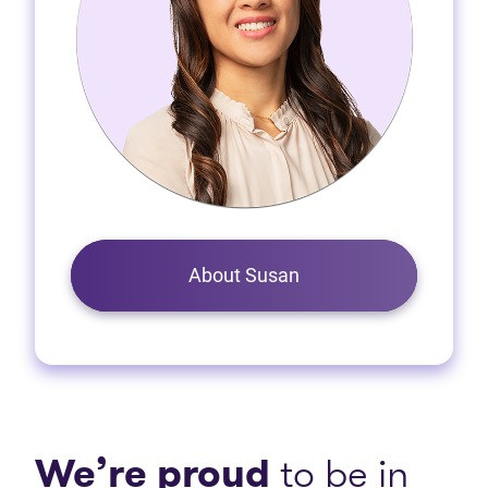
About Susan
We’re proud
to be in