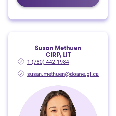
Susan Methuen
CIRP, LIT
1 (780) 442-1984
susan.methuen@doane.gt.ca