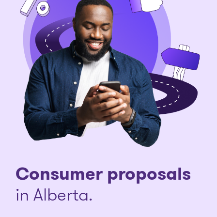
Consumer proposals
in Alberta.