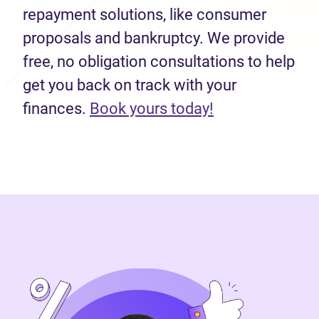
repayment solutions, like consumer
proposals and bankruptcy. We provide
free, no obligation consultations to help
get you back on track with your
finances.
Book yours today!