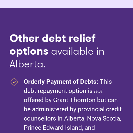
Other debt relief
options
available in
Alberta.
Orderly Payment of Debts:
This
debt repayment option is
not
offered by Grant Thornton but can
be administered by provincial credit
counsellors in Alberta, Nova Scotia,
Prince Edward Island, and