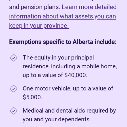
and pension plans.
Learn more detailed
information about what assets you can
keep in your province.
Exemptions specific to Alberta include:
The equity in your principal
residence, including a mobile home,
up to a value of $40,000.
One motor vehicle, up to a value of
$5,000.
Medical and dental aids required by
you and your dependents.