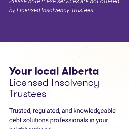
Please note these services are not offered
by Licensed Insolvency Trustees.
Your local Alberta
Licensed Insolvency
Trustees
Trusted, regulated, and knowledgeable
debt solutions professionals in your