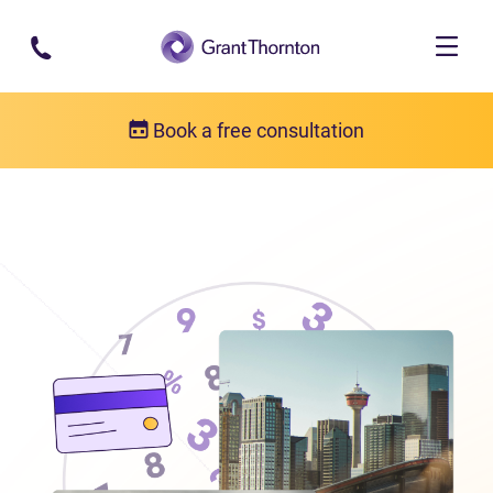
Skip to main content
Book a free consultation
Locations
Debt relief in Alberta