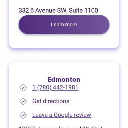
332 6 Avenue SW, Suite 1100
Learn more
Edmonton
1 (780) 442-1981
(opens in new tab)
Get directions
(opens in new
Leave a Google review