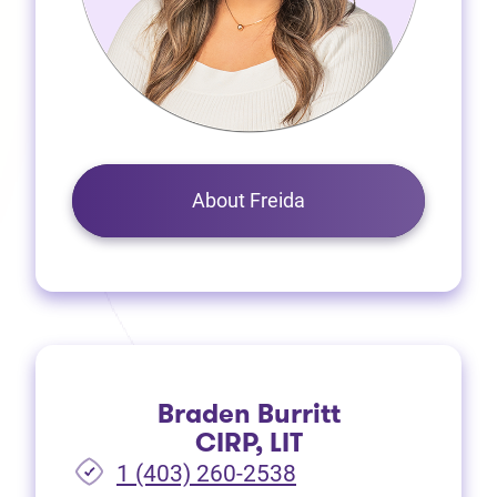
About Freida
Braden Burritt
CIRP, LIT
1 (403) 260-2538