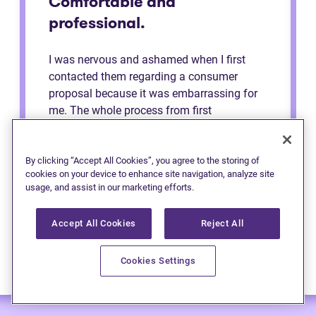
Comfortable and
professional.
I was nervous and ashamed when I first
contacted them regarding a consumer
proposal because it was embarrassing for
me. The whole process from first
consultation to the end was very
comfortable and professional. They made
me feel like a regular person the whole time
By clicking “Accept All Cookies”, you agree to the storing of
cookies on your device to enhance site navigation, analyze site
and explained to me the process. Definitely
usage, and assist in our marketing efforts.
recommend to anybody.
Accept All Cookies
Reject All
Cookies Settings
— Anonymous (Edmonton)