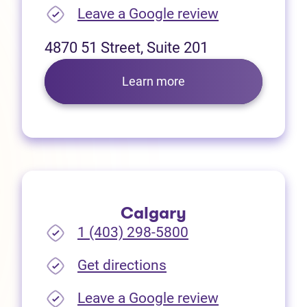
(opens in new
Leave a Google review
4870 51 Street, Suite 201
Learn more
Calgary
1 (403) 298-5800
(opens in new tab)
Get directions
(opens in new
Leave a Google review