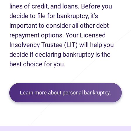
lines of credit, and loans. Before you
decide to file for bankruptcy, it’s
important to consider all other debt
repayment options. Your Licensed
Insolvency Trustee (LIT) will help you
decide if declaring bankruptcy is the
best choice for you.
Learn more about personal bankruptcy.