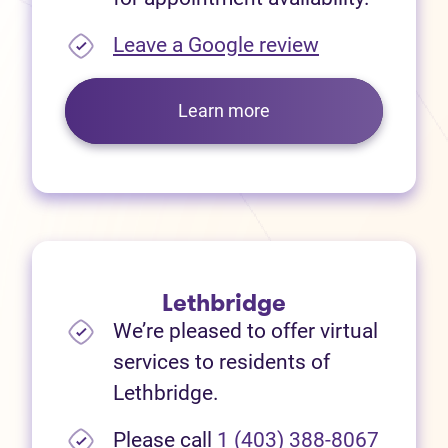
(opens in new
Leave a Google review
Learn more
Lethbridge
We’re pleased to offer virtual
services to residents of
Lethbridge.
Please call
1 (403) 388-8067