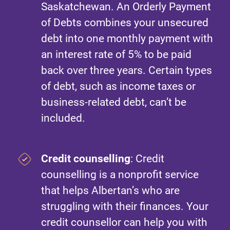
Saskatchewan. An Orderly Payment
of Debts combines your unsecured
debt into one monthly payment with
an interest rate of 5% to be paid
back over three years. Certain types
of debt, such as income taxes or
business-related debt, can’t be
included.
Credit counselling
: Credit
counselling is a nonprofit service
that helps Albertan’s who are
struggling with their finances. Your
credit counsellor can help you with