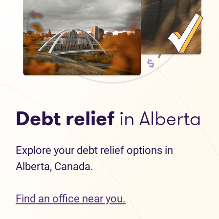
Debt relief
in Alberta
Explore your debt relief options in
Alberta, Canada.
Find an office near you.