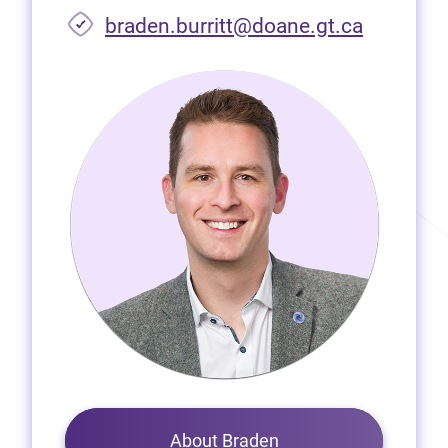
braden.burritt@doane.gt.ca
About Braden