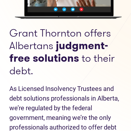
Grant Thornton offers
Albertans
judgment-
free solutions
to their
debt.
As Licensed Insolvency Trustees and
debt solutions professionals in Alberta,
we’re regulated by the federal
government, meaning we’re the only
professionals authorized to offer debt