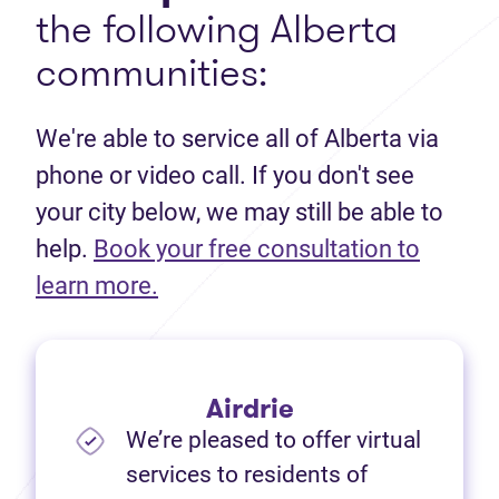
the following Alberta
communities:
We're able to service all of Alberta via
phone or video call. If you don't see
your city below, we may still be able to
help.
Book your free consultation to
(opens in new tab)
learn more.
Airdrie
We’re pleased to offer virtual
services to residents of