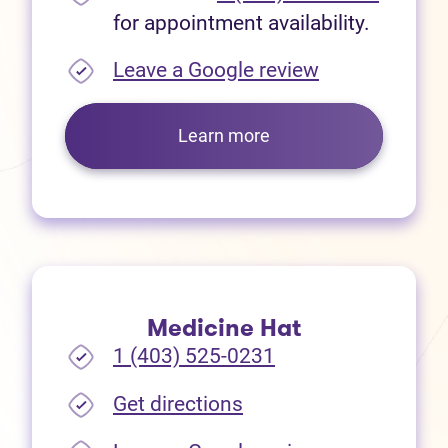
for appointment availability.
(opens in new
Leave a Google review
Learn more
Medicine Hat
1 (403) 525-0231
(opens in new tab)
Get directions