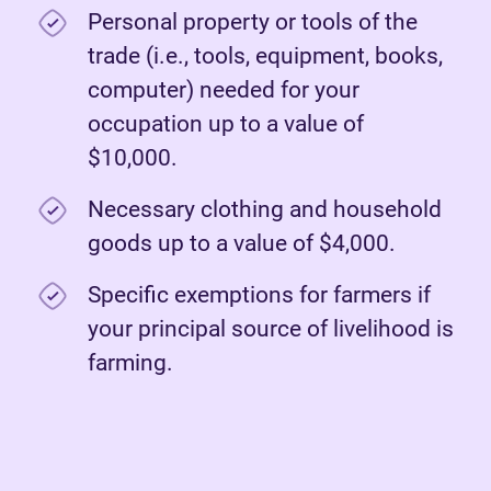
Personal property or tools of the
trade (i.e., tools, equipment, books,
computer) needed for your
occupation up to a value of
$10,000.
Necessary clothing and household
goods up to a value of $4,000.
Specific exemptions for farmers if
your principal source of livelihood is
farming.