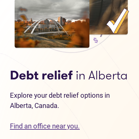
Debt relief
in Alberta
Explore your debt relief options in
Alberta, Canada.
Find an office near you.