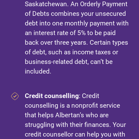
Saskatchewan. An Orderly Payment
of Debts combines your unsecured
debt into one monthly payment with
an interest rate of 5% to be paid
back over three years. Certain types
of debt, such as income taxes or
business-related debt, can’t be
included.
Credit counselling
: Credit
counselling is a nonprofit service
that helps Albertan’s who are
struggling with their finances. Your
credit counsellor can help you with