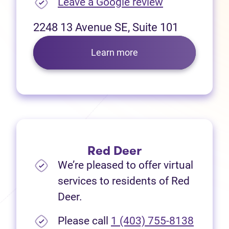
(opens in new
Leave a Google review
2248 13 Avenue SE, Suite 101
Learn more
Red Deer
We’re pleased to offer virtual
services to residents of Red
Deer.
Please call
1 (403) 755-8138