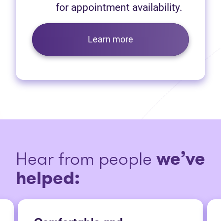
for appointment availability.
Learn more
Hear from people
we’ve
helped: