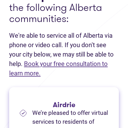
the following Alberta
communities:
We're able to service all of Alberta via
phone or video call. If you don't see
your city below, we may still be able to
help.
Book your free consultation to
(opens in new tab)
learn more.
Airdrie
We’re pleased to offer virtual
services to residents of