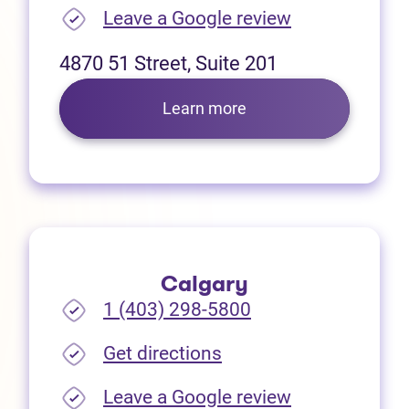
(opens in new
Leave a Google review
4870 51 Street, Suite 201
Learn more
Calgary
1 (403) 298-5800
(opens in new tab)
Get directions
(opens in new
Leave a Google review