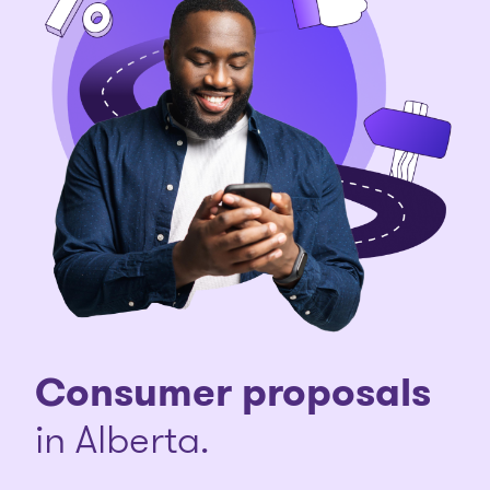
Consumer proposals
in Alberta.