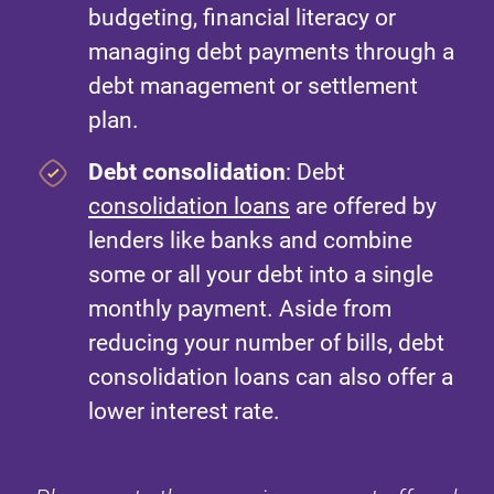
budgeting, financial literacy or
managing debt payments through a
debt management or settlement
plan.
Debt consolidation
: Debt
consolidation loans
are offered by
lenders like banks and combine
some or all your debt into a single
monthly payment. Aside from
reducing your number of bills, debt
consolidation loans can also offer a
lower interest rate.