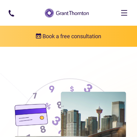
Skip to main content
Book a free consultation
Locations
Debt relief in Alberta