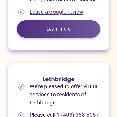
(opens in new
Leave a Google review
Learn more
Lethbridge
We’re pleased to offer virtual
services to residents of
Lethbridge.
Please call
1 (403) 388-8067