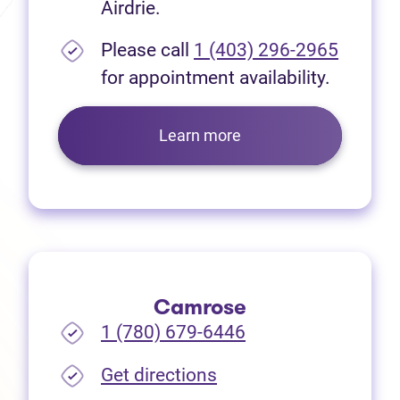
Airdrie.
Please call
1 (403) 296-2965
for appointment availability.
Learn more
Camrose
1 (780) 679-6446
(opens in new tab)
Get directions