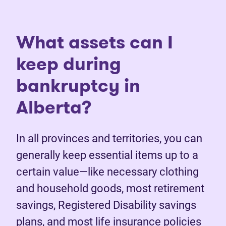
What assets can I
keep during
bankruptcy in
Alberta?
In all provinces and territories, you can
generally keep essential items up to a
certain value—like necessary clothing
and household goods, most retirement
savings, Registered Disability savings
plans, and most life insurance policies