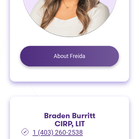
About Freida
Braden Burritt
CIRP, LIT
1 (403) 260-2538