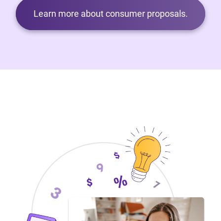
Learn more about consumer proposals.