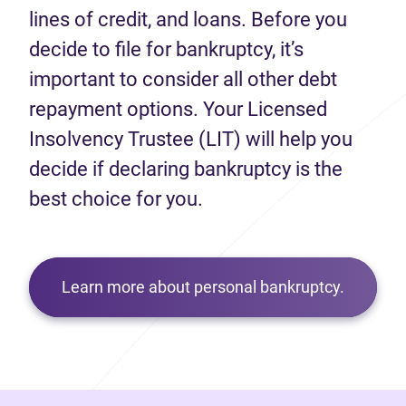
lines of credit, and loans. Before you
decide to file for bankruptcy, it’s
important to consider all other debt
repayment options. Your Licensed
Insolvency Trustee (LIT) will help you
decide if declaring bankruptcy is the
best choice for you.
Learn more about personal bankruptcy.