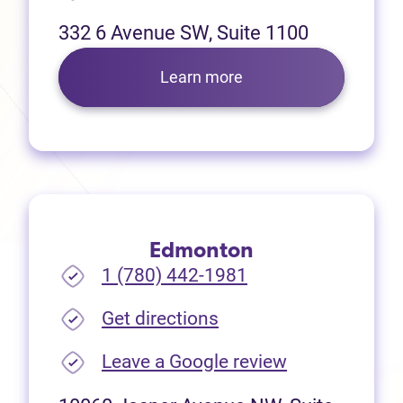
332 6 Avenue SW, Suite 1100
Learn more
Edmonton
1 (780) 442-1981
(opens in new tab)
Get directions
(opens in new
Leave a Google review