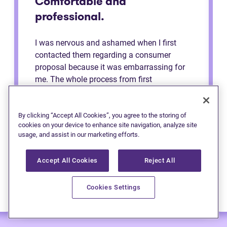
Comfortable and
professional.
I was nervous and ashamed when I first
contacted them regarding a consumer
proposal because it was embarrassing for
me. The whole process from first
consultation to the end was very
comfortable and professional. They made
me feel like a regular person the whole time
By clicking “Accept All Cookies”, you agree to the storing of
cookies on your device to enhance site navigation, analyze site
and explained to me the process. Definitely
usage, and assist in our marketing efforts.
recommend to anybody.
Accept All Cookies
Reject All
Cookies Settings
— Anonymous (Edmonton)