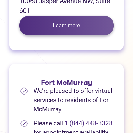
10060 Jasper Avenue NW, Suite
601
Learn more
Fort McMurray
We’re pleased to offer virtual
services to residents of Fort
McMurray.
Please call
1 (844) 448-3328
for appointment availability.