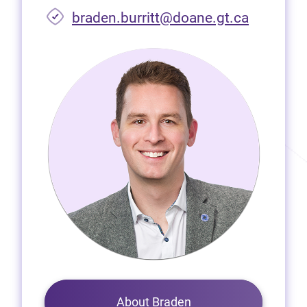
braden.burritt@doane.gt.ca
About Braden