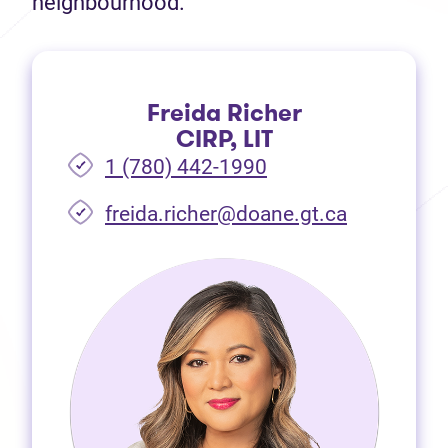
neighbourhood.
Freida Richer
CIRP, LIT
1 (780) 442-1990
freida.richer@doane.gt.ca