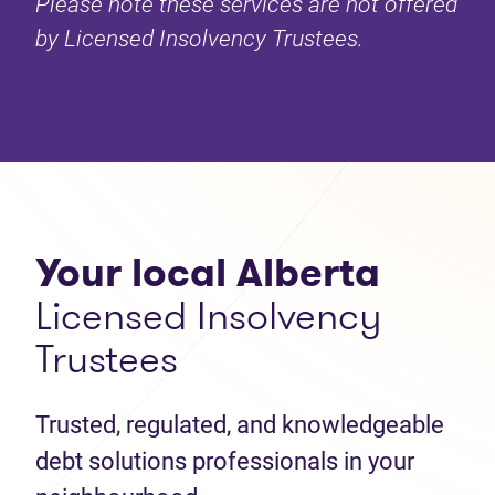
Please note these services are not offered
by Licensed Insolvency Trustees.
Your local Alberta
Licensed Insolvency
Trustees
Trusted, regulated, and knowledgeable
debt solutions professionals in your