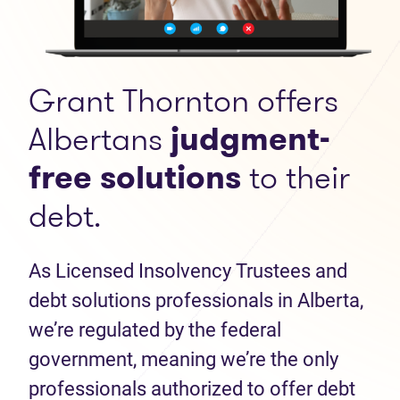
Grant Thornton offers
Albertans
judgment-
free solutions
to their
debt.
As Licensed Insolvency Trustees and
debt solutions professionals in Alberta,
we’re regulated by the federal
government, meaning we’re the only
professionals authorized to offer debt