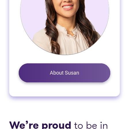
About Susan
We’re proud
to be in