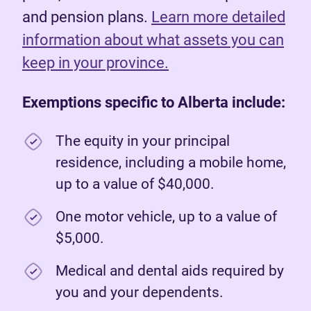
and pension plans.
Learn more detailed
information about what assets you can
keep in your province.
Exemptions specific to Alberta include:
The equity in your principal
residence, including a mobile home,
up to a value of $40,000.
One motor vehicle, up to a value of
$5,000.
Medical and dental aids required by
you and your dependents.