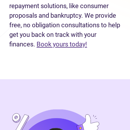
repayment solutions, like consumer
proposals and bankruptcy. We provide
free, no obligation consultations to help
get you back on track with your
finances.
Book yours today!