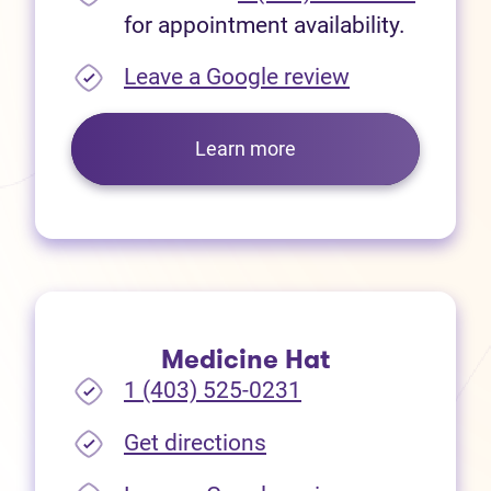
for appointment availability.
(opens in new
Leave a Google review
Learn more
Medicine Hat
1 (403) 525-0231
(opens in new tab)
Get directions