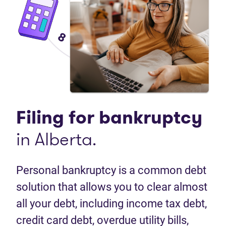
Filing for
bankruptcy
in Alberta.
Personal bankruptcy is a common debt
solution that allows you to clear almost
all your debt, including income tax debt,
credit card debt, overdue utility bills,