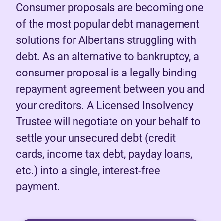
Consumer proposals are becoming one
of the most popular debt management
solutions for Albertans struggling with
debt. As an alternative to bankruptcy, a
consumer proposal is a legally binding
repayment agreement between you and
your creditors. A Licensed Insolvency
Trustee will negotiate on your behalf to
settle your unsecured debt (credit
cards, income tax debt, payday loans,
etc.) into a single, interest-free
payment.