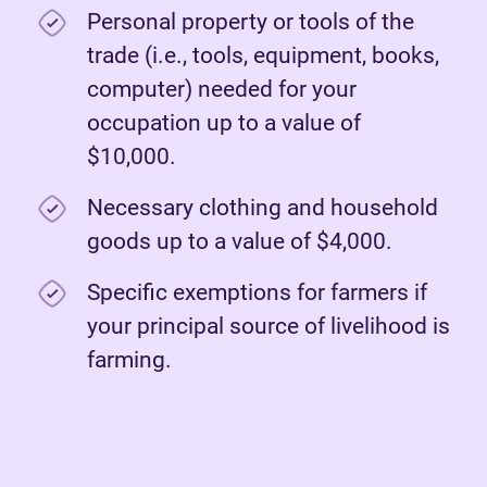
Personal property or tools of the
trade (i.e., tools, equipment, books,
computer) needed for your
occupation up to a value of
$10,000.
Necessary clothing and household
goods up to a value of $4,000.
Specific exemptions for farmers if
your principal source of livelihood is
farming.