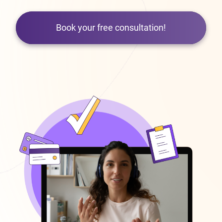
Book your free consultation!