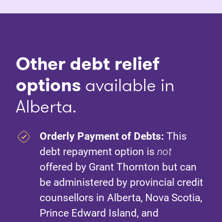
Other debt relief
options
available in
Alberta.
Orderly Payment of Debts:
This
debt repayment option is
not
offered by Grant Thornton but can
be administered by provincial credit
counsellors in Alberta, Nova Scotia,
Prince Edward Island, and