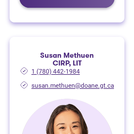
Susan Methuen
CIRP, LIT
1 (780) 442-1984
susan.methuen@doane.gt.ca