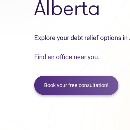
Alberta
Explore your debt relief options in
Find an office near you.
Book your free consultation!