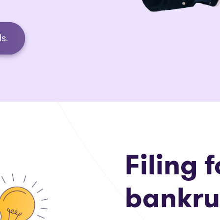
s.
Filing f
bankru