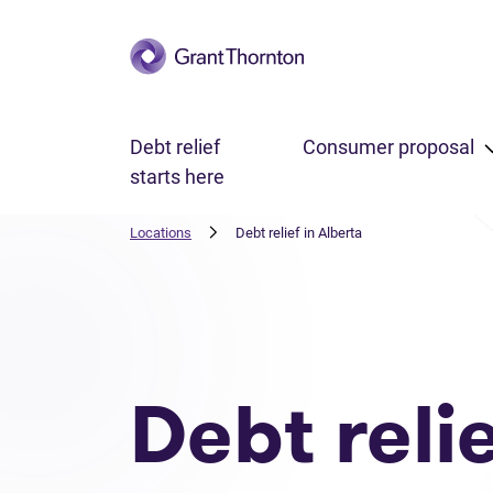
Skip to main content
Debt relief
Consumer proposal
starts here
Locations
Debt relief in Alberta
Debt reli