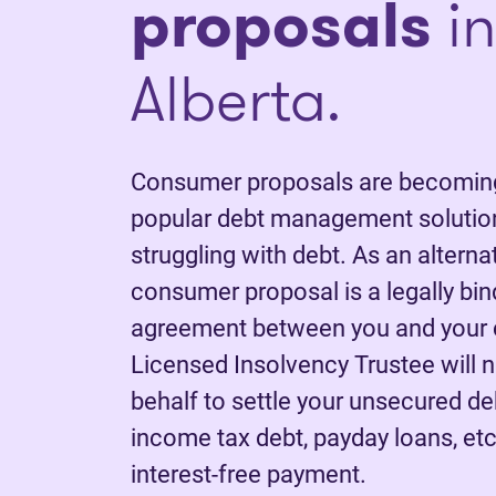
proposals
in
Alberta.
Consumer proposals are becoming
popular debt management solution
struggling with debt. As an alterna
consumer proposal is a legally bi
agreement between you and your c
Licensed Insolvency Trustee will 
behalf to settle your unsecured deb
income tax debt, payday loans, etc.
interest-free payment.