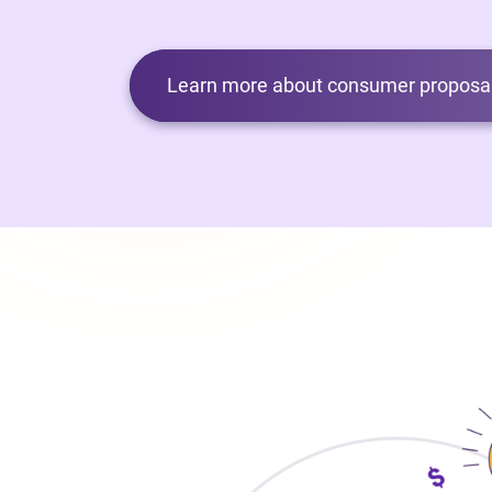
Learn more about consumer proposal