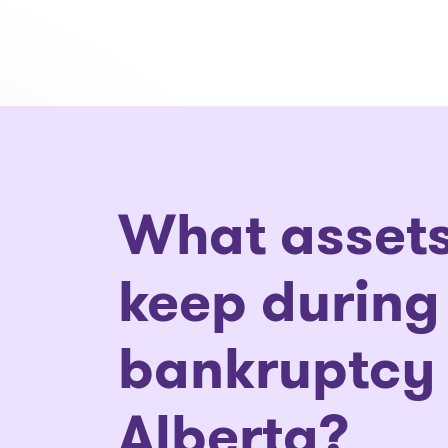
What assets
keep during
bankruptcy 
Alberta?