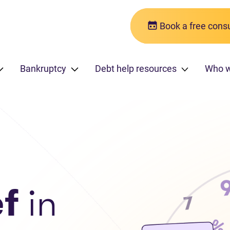
Book a free consu
Bankruptcy
Debt help resources
Who 
ef
in