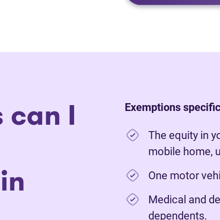
 can I
Exemptions specific
The equity in y
mobile home, u
in
One motor vehic
Medical and de
dependents.