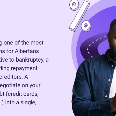
 one of the most
s for Albertans
tive to bankruptcy, a
nding repayment
reditors. A
negotiate on your
t (credit cards,
) into a single,