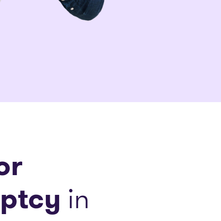
or
ptcy
in