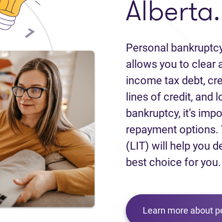
Alberta.
Personal bankruptcy
allows you to clear a
income tax debt, cred
lines of credit, and 
bankruptcy, it’s impo
repayment options. 
(LIT) will help you d
best choice for you.
Learn more about p