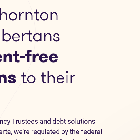
hornton
lbertans
nt-free
ns
to their
ncy Trustees and debt solutions
erta, we’re regulated by the federal