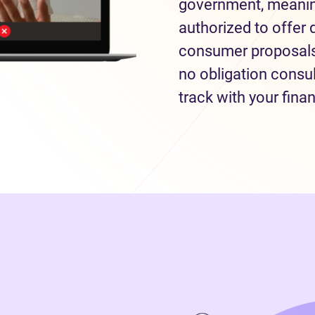
government, meaning
authorized to offer 
consumer proposals 
no obligation consul
track with your fina