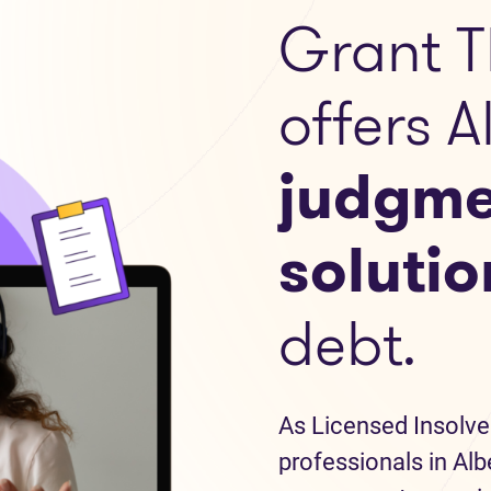
Grant T
offers A
judgme
solutio
debt.
As Licensed Insolve
professionals in Alb