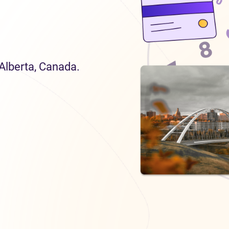
 Alberta, Canada.