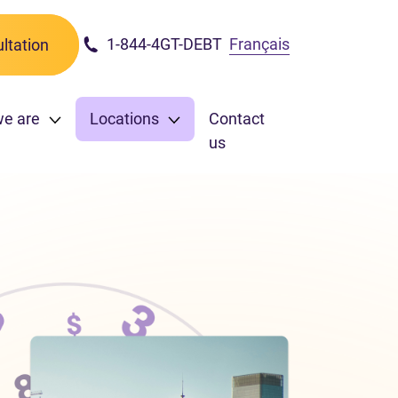
1-844-4GT-DEBT
Français
ltation
we are
Locations
Contact
us