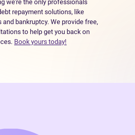
 we’re the only professionals
debt repayment solutions, like
and bankruptcy. We provide free,
tations to help get you back on
nces.
Book yours today!