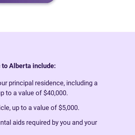
 to Alberta include:
our principal residence, including a
p to a value of $40,000.
le, up to a value of $5,000.
ntal aids required by you and your