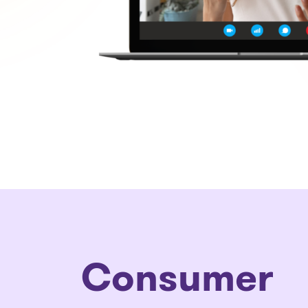
Consumer