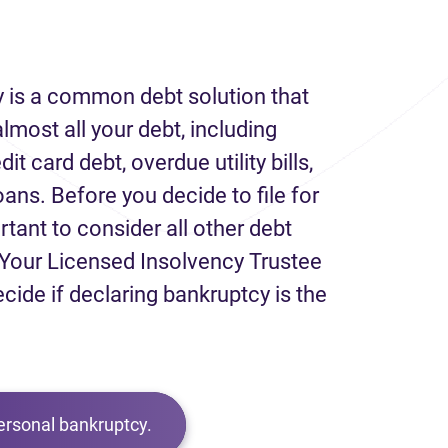
 is a common debt solution that
lmost all your debt, including
it card debt, overdue utility bills,
loans. Before you decide to file for
rtant to consider all other debt
Your Licensed Insolvency Trustee
ecide if declaring bankruptcy is the
ersonal bankruptcy.